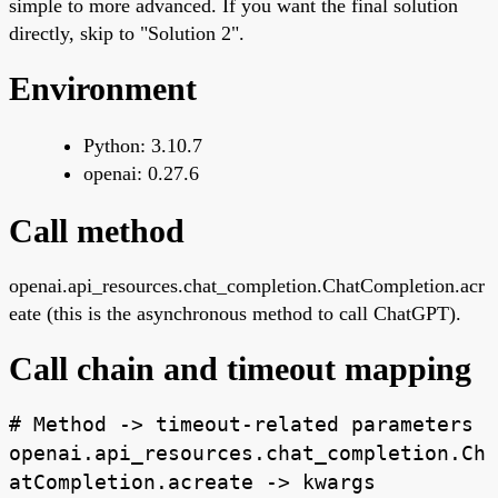
simple to more advanced. If you want the final solution
directly, skip to "Solution 2".
Environment
Python: 3.10.7
openai: 0.27.6
Call method
openai.api_resources.chat_completion.ChatCompletion.acr
eate (this is the asynchronous method to call ChatGPT).
Call chain and timeout mapping
# Method -> timeout-related parameters
openai.api_resources.chat_completion.Ch
atCompletion.acreate -> kwargs