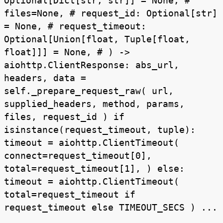
Optional[Dict[str, str]] = None, #
files=None, # request_id: Optional[str]
= None, # request_timeout:
Optional[Union[float, Tuple[float,
float]]] = None, # ) ->
aiohttp.ClientResponse: abs_url,
headers, data =
self._prepare_request_raw( url,
supplied_headers, method, params,
files, request_id ) if
isinstance(request_timeout, tuple):
timeout = aiohttp.ClientTimeout(
connect=request_timeout[0],
total=request_timeout[1], ) else:
timeout = aiohttp.ClientTimeout(
total=request_timeout if
request_timeout else TIMEOUT_SECS ) ...