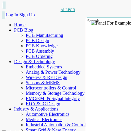
ALLPCB
Log In
Sign Up
Home
PCB Blog
PCB Manufacturing
PCB Design
PCB Knowledge
PCB Assembly
PCB Ordering
Design & Technology
Embedded Systems
Analog & Power Technology
Wireless & RF Design
Sensors & MEMS
Microcontrollers & Control
Memory & Storage Technology
EMC/EMI & Signal Integrity
EDA & IC Design
Industry & Applications
Automotive Electronics
Medical Electronics
Industrial Automation & Control
Smart Grid & New Energy