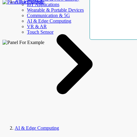
AllElectroHub
IoT Applications
Wearable & Portable Devices
Communication & 5G
AI & Edge Computing
VR & AR
Touch Sensor
AI & Edge Computing