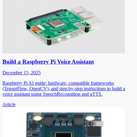
Build a Raspberry Pi Voice Assistant
December 15, 2025
Raspberry Pi AI guide: hardware, compatible frameworks
(TensorFlow, OpenCV), and step-by-step instructions to build a
voice assistant using SpeechRecognition and gTTS.
Article