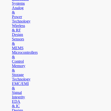
Systems
Analog
&
Power
Technology
Wireless
& RF
Design
Sensors
&
MEMS
Microcontrollers
&
Control
Memory
&
Storage
Technology
EMC/EMI
&
Signal
Integrity
EDA
& IC
Design