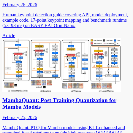
February 26, 2026
Human keypoint detection guide covering API, model deployment,
example code, 17-point keypoint mapping and benchmark runtime
(53–93 ms) on EASY-EAI Orin-Nano.
Article
MambaQuant: Post-Training Quantization for
Mamba Models
February 25, 2026
MambaQuant: PTQ for Mamba models using KLT-enhanced and
smoothed fused rotations to enable high-accuracy W8A8/W4A8