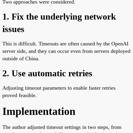
Two approaches were considered.
1. Fix the underlying network
issues
This is difficult. Timeouts are often caused by the OpenAI
server side, and they can occur even from servers deployed
outside of China.
2. Use automatic retries
Adjusting timeout parameters to enable faster retries
proved feasible.
Implementation
The author adjusted timeout settings in two steps, from