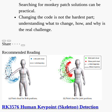
Searching for monkey patch solutions can be
practical.
Changing the code is not the hardest part;
understanding what to change, how, and why is
the real challenge.
Share
·
·
·
·
Recommended Reading
RK3576 Human Keypoint (Skeleton) Detection