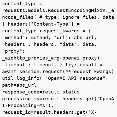
content_type =
requests.models.RequestEncodingMixin._e
ncode_files( # type: ignore files, data
) headers["Content-Type"] =
content_type request_kwargs = {
"method": method, "url": abs_url,
"headers": headers, "data": data,
"proxy":
_aiohttp_proxies_arg(openai.proxy),
"timeout": timeout, } try: result =
await session.request(**request_kwargs)
util.log_info( "OpenAI API response",
path=abs_url,
response_code=result.status,
processing_ms=result.headers.get("OpenA
I-Processing-Ms"),
request_id=result.headers.get("X-