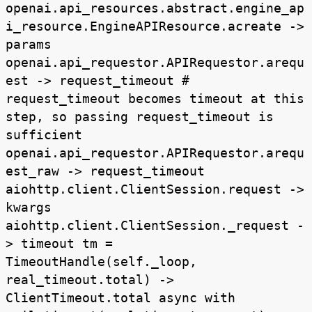
openai.api_resources.abstract.engine_ap
i_resource.EngineAPIResource.acreate ->
params
openai.api_requestor.APIRequestor.arequ
est -> request_timeout #
request_timeout becomes timeout at this
step, so passing request_timeout is
sufficient
openai.api_requestor.APIRequestor.arequ
est_raw -> request_timeout
aiohttp.client.ClientSession.request ->
kwargs
aiohttp.client.ClientSession._request -
> timeout tm =
TimeoutHandle(self._loop,
real_timeout.total) ->
ClientTimeout.total async with