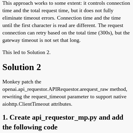
This approach works to some extent: it controls connection
time and the total request time, but it does not fully
eliminate timeout errors. Connection time and the time
until the first character is read are different. The request
connection can retry based on the total time (300s), but the
gateway timeout is not set that long.
This led to Solution 2.
Solution 2
Monkey patch the
openai.api_requestor.APIRequestor.arequest_raw method,
rewriting the request_timeout parameter to support native
aiohttp.ClientTimeout attributes.
1. Create api_requestor_mp.py and add
the following code