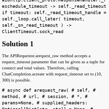
eschedule_timeout -> self._read_timeout
if timeout: self._read_timeout_handle =
self._loop.call_later( timeout,
self._on_read_timeout ) ->
ClientTimeout.sock_read
Solution 1
The APIRequestor.arequest_raw method accepts a
request_timeout parameter that can be given as a tuple for
connect and total values. Therefore, calling
ChatCompletion.acreate with request_timeout set to (10,
300) is possible.
# async def arequest_raw( # self, #
method, # url, # session, # *, #
params=None, # supplied_headers: