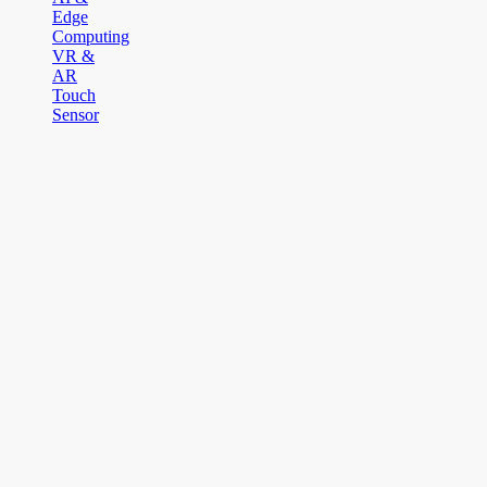
Edge
Computing
VR &
AR
Touch
Sensor