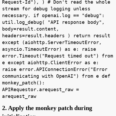
Request-Id"), ) # Don't read the whole
stream for debug logging unless
necessary. if openai.log == "debug":
util.log_debug( "API response body",
body=result.content,
headers=result.headers ) return result
except (aiohttp.ServerTimeoutError,
asyncio.TimeoutError) as e: raise
error.Timeout("Request timed out") from
e except aiohttp.ClientError as e:
raise error.APIConnectionError("Error
communicating with OpenAI") from e def
monkey_patch():
APIRequestor.arequest_raw =
arequest_raw
2. Apply the monkey patch during