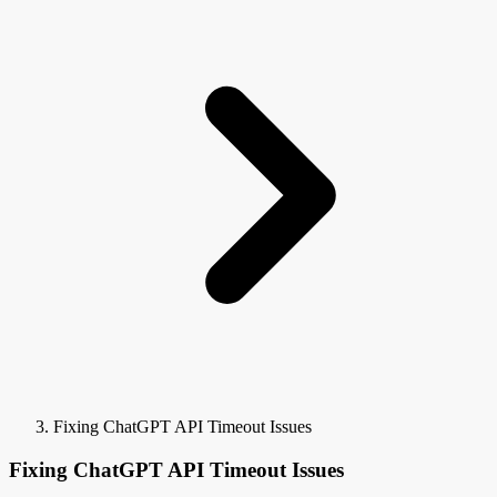
Fixing ChatGPT API Timeout Issues
Fixing ChatGPT API Timeout Issues