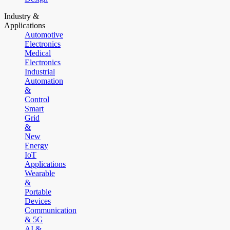
Industry &
Applications
Automotive
Electronics
Medical
Electronics
Industrial
Automation
&
Control
Smart
Grid
&
New
Energy
IoT
Applications
Wearable
&
Portable
Devices
Communication
& 5G
AI &