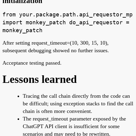
initialization
from your.package.path.api_requestor_mp
import monkey_patch do_api_requestor =
monkey_patch
After setting request_timeout=(10, 300, 15, 10),
subsequent debugging showed no further issues.
Acceptance testing passed.
Lessons learned
Tracing the call chain directly from the code can
be difficult; using exception stacks to find the call
chain is often more convenient.
The request_timeout parameter exposed by the
ChatGPT API client is insufficient for some
scenarios and may need to be rewritten.