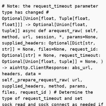
# Note: the request_timeout parameter
type has changed #
Optional[Union[float, Tuple[float,
float]]] -> Optional[Union[float,
tuple]] async def arequest_raw( self,
method, url, session, *, params=None,
supplied_headers: Optional[Dict[str,
str]] = None, files=None, request_id:
Optional[str] = None, request_timeout:
Optional[Union[float, tuple]] = None, )
-> aiohttp.ClientResponse: abs_url,
headers, data =
self._prepare_request_raw( url,
supplied_headers, method, params,
files, request_id ) # Determine the
type of request_timeout and set
sock_read and sock_connect as needed if