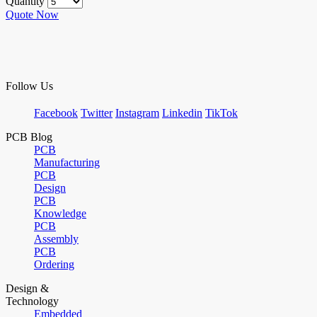
Quantity
Quote Now
Follow Us
Facebook
Twitter
Instagram
Linkedin
TikTok
PCB Blog
PCB
Manufacturing
PCB
Design
PCB
Knowledge
PCB
Assembly
PCB
Ordering
Design &
Technology
Embedded