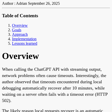
Author : Adrian
September 26, 2025
Table of Contents
Overview
Goals
Approach
Implementation
Lessons learned
Overview
When calling the ChatGPT API with streaming output,
network problems often cause timeouts. Interestingly, the
author observed that timeouts encountered during local
debugging automatically recover after 10 minutes, while
waiting on a server often fails with a timeout error (HTTP
502).
The likely reason local requests recover is an automatic