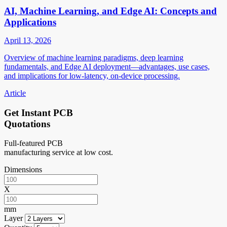
AI, Machine Learning, and Edge AI: Concepts and
Applications
April 13, 2026
Overview of machine learning paradigms, deep learning
fundamentals, and Edge AI deployment—advantages, use cases,
and implications for low-latency, on-device processing.
Article
Get Instant PCB
Quotations
Full-featured PCB
manufacturing service at low cost.
Dimensions
X
mm
Layer