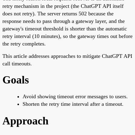
retry mechanism in the project (the ChatGPT API itself
does not retry). The server returns 502 because the
response needs to pass through a gateway layer, and the
gateway's timeout threshold is shorter than the automatic
retry interval (10 minutes), so the gateway times out before
the retry completes.
This article addresses approaches to mitigate ChatGPT API
call timeouts.
Goals
Avoid showing timeout error messages to users.
Shorten the retry time interval after a timeout.
Approach