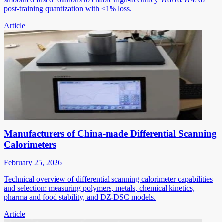
post-training quantization with <1% loss.
Article
Manufacturers of China-made Differential Scanning
Calorimeters
February 25, 2026
Technical overview of differential scanning calorimeter capabilities
and selection: measuring polymers, metals, chemical kinetics,
pharma and food stability, and DZ-DSC models.
Article