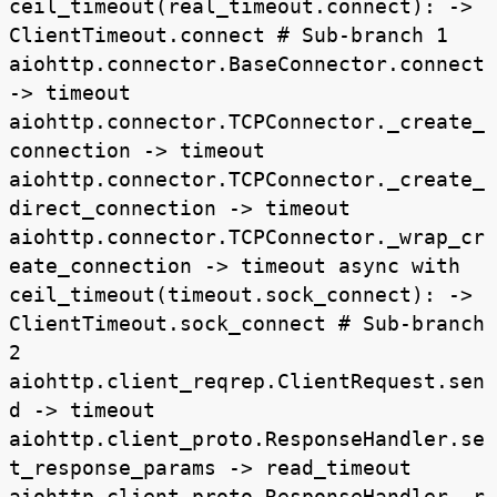
ceil_timeout(real_timeout.connect): ->
ClientTimeout.connect # Sub-branch 1
aiohttp.connector.BaseConnector.connect
-> timeout
aiohttp.connector.TCPConnector._create_
connection -> timeout
aiohttp.connector.TCPConnector._create_
direct_connection -> timeout
aiohttp.connector.TCPConnector._wrap_cr
eate_connection -> timeout async with
ceil_timeout(timeout.sock_connect): ->
ClientTimeout.sock_connect # Sub-branch
2
aiohttp.client_reqrep.ClientRequest.sen
d -> timeout
aiohttp.client_proto.ResponseHandler.se
t_response_params -> read_timeout
aiohttp.client_proto.ResponseHandler._r