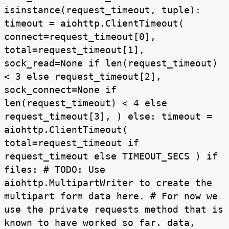
isinstance(request_timeout, tuple):
timeout = aiohttp.ClientTimeout(
connect=request_timeout[0],
total=request_timeout[1],
sock_read=None if len(request_timeout)
< 3 else request_timeout[2],
sock_connect=None if
len(request_timeout) < 4 else
request_timeout[3], ) else: timeout =
aiohttp.ClientTimeout(
total=request_timeout if
request_timeout else TIMEOUT_SECS ) if
files: # TODO: Use
aiohttp.MultipartWriter to create the
multipart form data here. # For now we
use the private requests method that is
known to have worked so far. data,