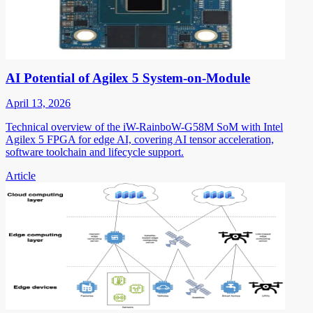
AI Potential of Agilex 5 System-on-Module
April 13, 2026
Technical overview of the iW-RainboW-G58M SoM with Intel
Agilex 5 FPGA for edge AI, covering AI tensor acceleration,
software toolchain and lifecycle support.
Article