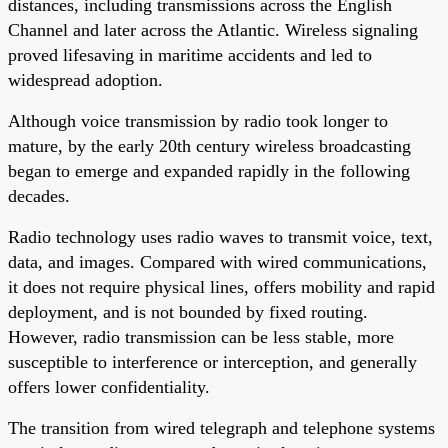
distances, including transmissions across the English
Channel and later across the Atlantic. Wireless signaling
proved lifesaving in maritime accidents and led to
widespread adoption.
Although voice transmission by radio took longer to
mature, by the early 20th century wireless broadcasting
began to emerge and expanded rapidly in the following
decades.
Radio technology uses radio waves to transmit voice, text,
data, and images. Compared with wired communications,
it does not require physical lines, offers mobility and rapid
deployment, and is not bounded by fixed routing.
However, radio transmission can be less stable, more
susceptible to interference or interception, and generally
offers lower confidentiality.
The transition from wired telegraph and telephone systems