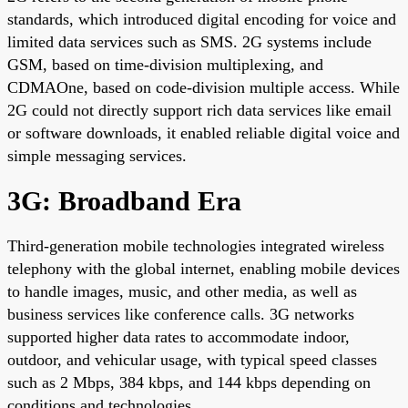
standards, which introduced digital encoding for voice and
limited data services such as SMS. 2G systems include
GSM, based on time-division multiplexing, and
CDMAOne, based on code-division multiple access. While
2G could not directly support rich data services like email
or software downloads, it enabled reliable digital voice and
simple messaging services.
3G: Broadband Era
Third-generation mobile technologies integrated wireless
telephony with the global internet, enabling mobile devices
to handle images, music, and other media, as well as
business services like conference calls. 3G networks
supported higher data rates to accommodate indoor,
outdoor, and vehicular usage, with typical speed classes
such as 2 Mbps, 384 kbps, and 144 kbps depending on
conditions and technologies.