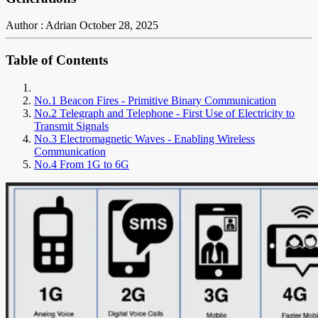
Author : Adrian
October 28, 2025
Table of Contents
No.1 Beacon Fires - Primitive Binary Communication
No.2 Telegraph and Telephone - First Use of Electricity to
Transmit Signals
No.3 Electromagnetic Waves - Enabling Wireless
Communication
No.4 From 1G to 6G