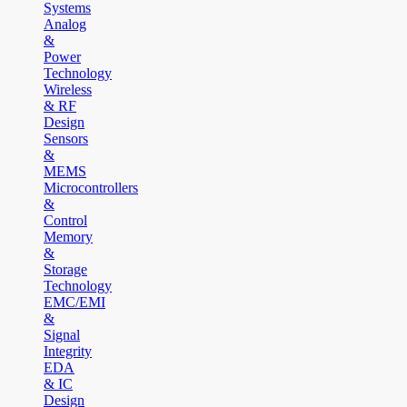
Systems
Analog
&
Power
Technology
Wireless
& RF
Design
Sensors
&
MEMS
Microcontrollers
&
Control
Memory
&
Storage
Technology
EMC/EMI
&
Signal
Integrity
EDA
& IC
Design