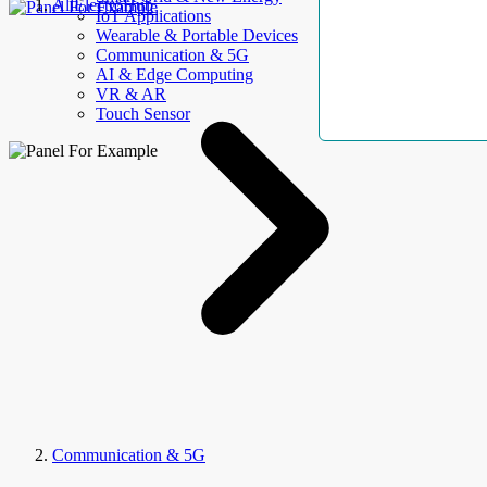
AllElectroHub
IoT Applications
Wearable & Portable Devices
Communication & 5G
AI & Edge Computing
VR & AR
Touch Sensor
Communication & 5G