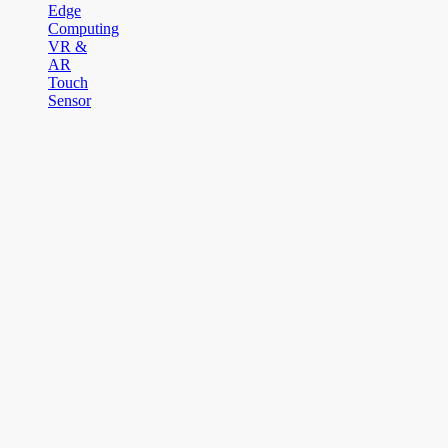
Edge
Computing
VR &
AR
Touch
Sensor