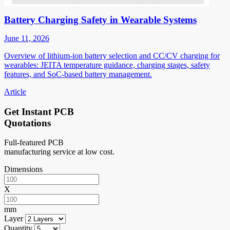
Battery Charging Safety in Wearable Systems
June 11, 2026
Overview of lithium-ion battery selection and CC/CV charging for
wearables: JEITA temperature guidance, charging stages, safety
features, and SoC-based battery management.
Article
Get Instant PCB
Quotations
Full-featured PCB
manufacturing service at low cost.
Dimensions
X
mm
Layer
Quantity