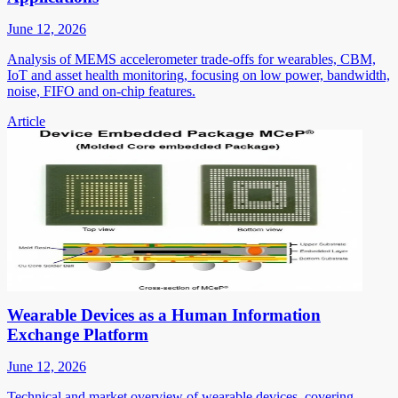
June 12, 2026
Analysis of MEMS accelerometer trade-offs for wearables, CBM,
IoT and asset health monitoring, focusing on low power, bandwidth,
noise, FIFO and on-chip features.
Article
Wearable Devices as a Human Information
Exchange Platform
June 12, 2026
Technical and market overview of wearable devices, covering