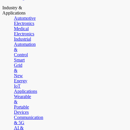
Industry &
Applications
Automotive
Electronics
Medical
Electronics
Industrial
Automation
&
Control
Smart
Grid
&
New
Energy
IoT
Applications
Wearable
&
Portable
Devices
Communication
& 5G
AI &