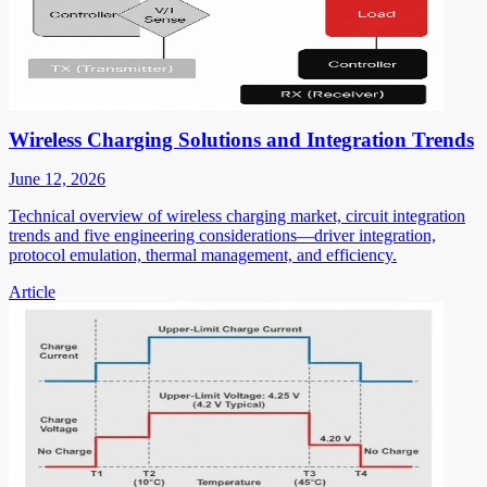
Wireless Charging Solutions and Integration Trends
June 12, 2026
Technical overview of wireless charging market, circuit integration
trends and five engineering considerations—driver integration,
protocol emulation, thermal management, and efficiency.
Article