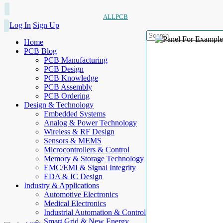
ALLPCB
Log In
Sign Up
Home
PCB Blog
PCB Manufacturing
PCB Design
PCB Knowledge
PCB Assembly
PCB Ordering
Design & Technology
Embedded Systems
Analog & Power Technology
Wireless & RF Design
Sensors & MEMS
Microcontrollers & Control
Memory & Storage Technology
EMC/EMI & Signal Integrity
EDA & IC Design
Industry & Applications
Automotive Electronics
Medical Electronics
Industrial Automation & Control
Smart Grid & New Energy