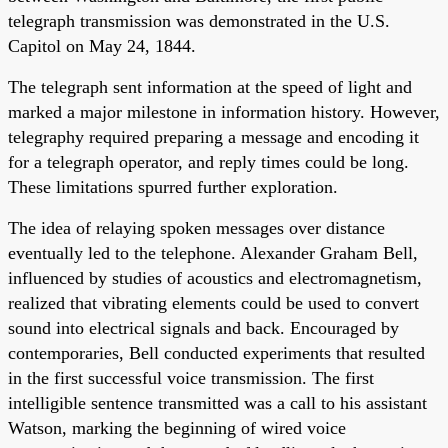
telegraph transmission was demonstrated in the U.S.
Capitol on May 24, 1844.
The telegraph sent information at the speed of light and
marked a major milestone in information history. However,
telegraphy required preparing a message and encoding it
for a telegraph operator, and reply times could be long.
These limitations spurred further exploration.
The idea of relaying spoken messages over distance
eventually led to the telephone. Alexander Graham Bell,
influenced by studies of acoustics and electromagnetism,
realized that vibrating elements could be used to convert
sound into electrical signals and back. Encouraged by
contemporaries, Bell conducted experiments that resulted
in the first successful voice transmission. The first
intelligible sentence transmitted was a call to his assistant
Watson, marking the beginning of wired voice