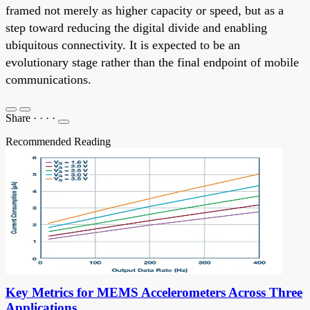
framed not merely as higher capacity or speed, but as a
step toward reducing the digital divide and enabling
ubiquitous connectivity. It is expected to be an
evolutionary stage rather than the final endpoint of mobile
communications.
Share
·
·
·
·
Recommended Reading
Key Metrics for MEMS Accelerometers Across Three
Applications