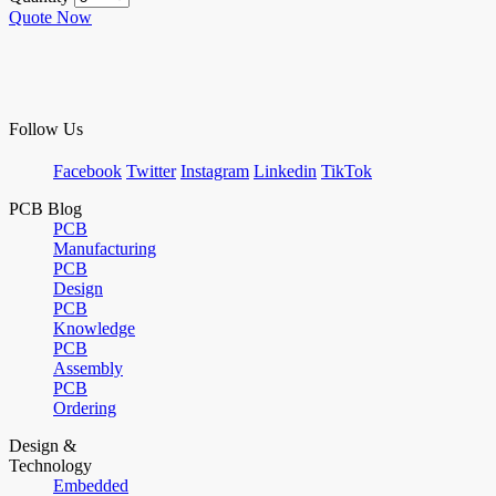
Quote Now
Follow Us
Facebook
Twitter
Instagram
Linkedin
TikTok
PCB Blog
PCB
Manufacturing
PCB
Design
PCB
Knowledge
PCB
Assembly
PCB
Ordering
Design &
Technology
Embedded