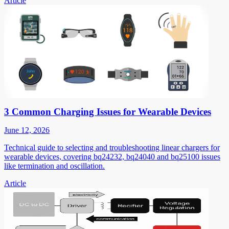
Article
3 Common Charging Issues for Wearable Devices
June 12, 2026
Technical guide to selecting and troubleshooting linear chargers for
wearable devices, covering bq24232, bq24040 and bq25100 issues
like termination and oscillation.
Article