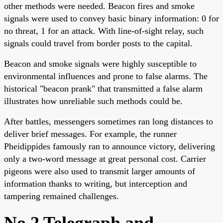
other methods were needed. Beacon fires and smoke
signals were used to convey basic binary information: 0 for
no threat, 1 for an attack. With line-of-sight relay, such
signals could travel from border posts to the capital.
Beacon and smoke signals were highly susceptible to
environmental influences and prone to false alarms. The
historical "beacon prank" that transmitted a false alarm
illustrates how unreliable such methods could be.
After battles, messengers sometimes ran long distances to
deliver brief messages. For example, the runner
Pheidippides famously ran to announce victory, delivering
only a two-word message at great personal cost. Carrier
pigeons were also used to transmit larger amounts of
information thanks to writing, but interception and
tampering remained challenges.
No.2 Telegraph and