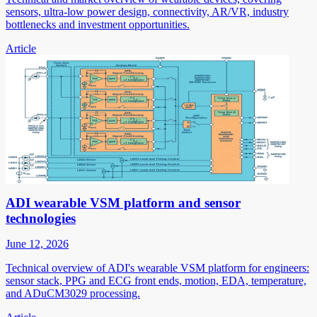
sensors, ultra-low power design, connectivity, AR/VR, industry
bottlenecks and investment opportunities.
Article
ADI wearable VSM platform and sensor
technologies
June 12, 2026
Technical overview of ADI's wearable VSM platform for engineers:
sensor stack, PPG and ECG front ends, motion, EDA, temperature,
and ADuCM3029 processing.