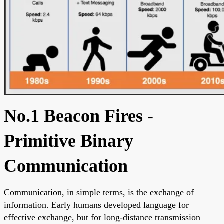
No.1 Beacon Fires -
Primitive Binary
Communication
Communication, in simple terms, is the exchange of
information. Early humans developed language for
effective exchange, but for long-distance transmission