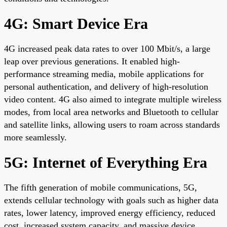
4G: Smart Device Era
4G increased peak data rates to over 100 Mbit/s, a large
leap over previous generations. It enabled high-
performance streaming media, mobile applications for
personal authentication, and delivery of high-resolution
video content. 4G also aimed to integrate multiple wireless
modes, from local area networks and Bluetooth to cellular
and satellite links, allowing users to roam across standards
more seamlessly.
5G: Internet of Everything Era
The fifth generation of mobile communications, 5G,
extends cellular technology with goals such as higher data
rates, lower latency, improved energy efficiency, reduced
cost, increased system capacity, and massive device