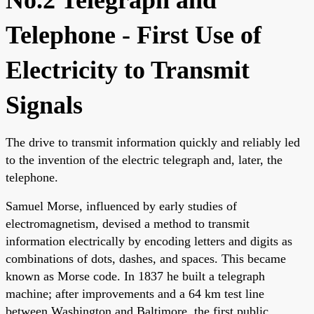
Telephone - First Use of
Electricity to Transmit
Signals
The drive to transmit information quickly and reliably led
to the invention of the electric telegraph and, later, the
telephone.
Samuel Morse, influenced by early studies of
electromagnetism, devised a method to transmit
information electrically by encoding letters and digits as
combinations of dots, dashes, and spaces. This became
known as Morse code. In 1837 he built a telegraph
machine; after improvements and a 64 km test line
between Washington and Baltimore, the first public