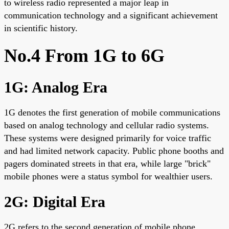
to wireless radio represented a major leap in
communication technology and a significant achievement
in scientific history.
No.4 From 1G to 6G
1G: Analog Era
1G denotes the first generation of mobile communications
based on analog technology and cellular radio systems.
These systems were designed primarily for voice traffic
and had limited network capacity. Public phone booths and
pagers dominated streets in that era, while large "brick"
mobile phones were a status symbol for wealthier users.
2G: Digital Era
2G refers to the second generation of mobile phone