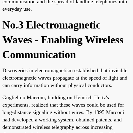
communication and the spread of landline telephones into
everyday use.
No.3 Electromagnetic
Waves - Enabling Wireless
Communication
Discoveries in electromagnetism established that invisible
electromagnetic waves propagate at the speed of light and
can carry information without physical conductors.
Guglielmo Marconi, building on Heinrich Hertz's
experiments, realized that these waves could be used for
long-distance signaling without wires. By 1895 Marconi
had developed a working system, obtained patents, and
demonstrated wireless telegraphy across increasing