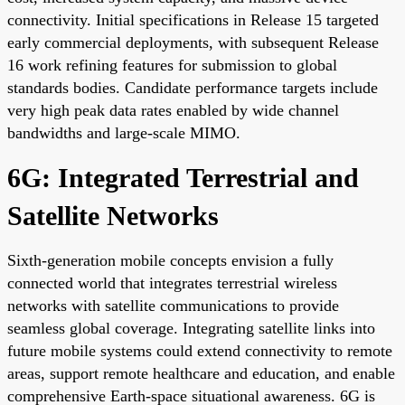
connectivity. Initial specifications in Release 15 targeted
early commercial deployments, with subsequent Release
16 work refining features for submission to global
standards bodies. Candidate performance targets include
very high peak data rates enabled by wide channel
bandwidths and large-scale MIMO.
6G: Integrated Terrestrial and
Satellite Networks
Sixth-generation mobile concepts envision a fully
connected world that integrates terrestrial wireless
networks with satellite communications to provide
seamless global coverage. Integrating satellite links into
future mobile systems could extend connectivity to remote
areas, support remote healthcare and education, and enable
comprehensive Earth-space situational awareness. 6G is