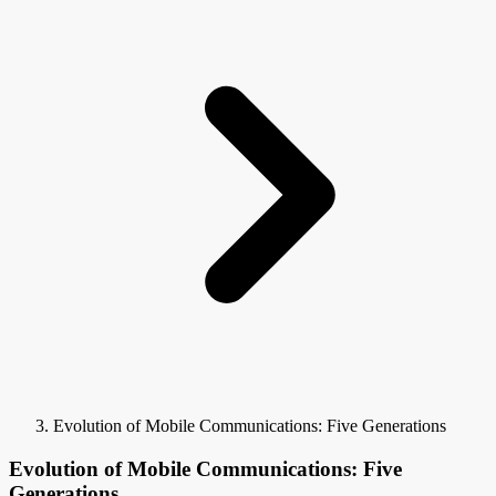
Evolution of Mobile Communications: Five Generations
Evolution of Mobile Communications: Five
Generations