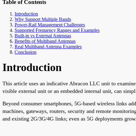
Table of Contents
Introduction
Why Support Multiple Bands
Power-Rail Management Challenges
Supported Frequency Ranges and Examples
Built-in vs External Antennas
Benefits of Multiband Antennas
Real Multiband Antenna Examples
Conclusion
Introduction
This article uses an indicative Abracon LLC unit to examin
visible external unit or an embedded internal unit, can sim
Beyond consumer smartphones, 5G-based wireless links addre
machines, gateways, routers, security and remote monitoring
and existing 2G/3G/4G links; even as 5G deployments grow, o