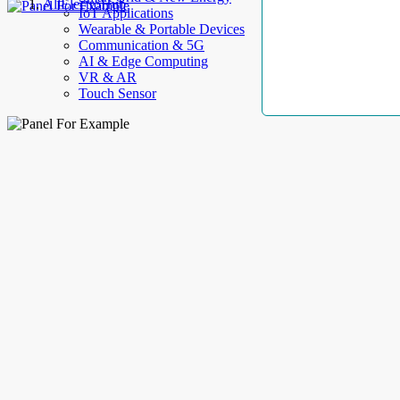
AllElectroHub
IoT Applications
Wearable & Portable Devices
Communication & 5G
AI & Edge Computing
VR & AR
Touch Sensor