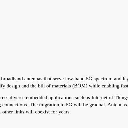
e broadband antennas that serve low-band 5G spectrum and leg
plify design and the bill of materials (BOM) while enabling f
ss diverse embedded applications such as Internet of Things
 connections. The migration to 5G will be gradual. Antennas a
ther links will coexist for years.