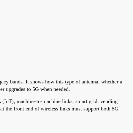
acy bands. It shows how this type of antenna, whether a
aster upgrades to 5G when needed.
 (IoT), machine-to-machine links, smart grid, vending
t the front end of wireless links must support both 5G