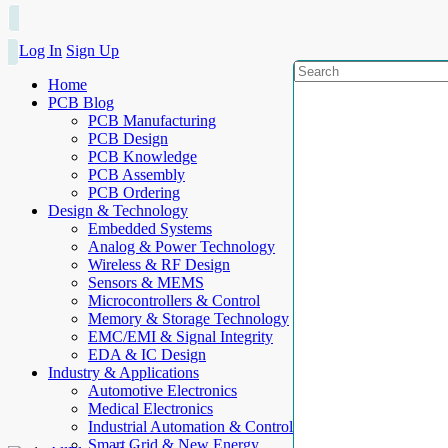
Log In
Sign Up
Home
PCB Blog
PCB Manufacturing
PCB Design
PCB Knowledge
PCB Assembly
PCB Ordering
Design & Technology
Embedded Systems
Analog & Power Technology
Wireless & RF Design
Sensors & MEMS
Microcontrollers & Control
Memory & Storage Technology
EMC/EMI & Signal Integrity
EDA & IC Design
Industry & Applications
Automotive Electronics
Medical Electronics
Industrial Automation & Control
Smart Grid & New Energy