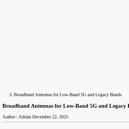
Broadband Antennas for Low-Band 5G and Legacy Bands
Broadband Antennas for Low-Band 5G and Legacy 
Author : Adrian
December 22, 2025