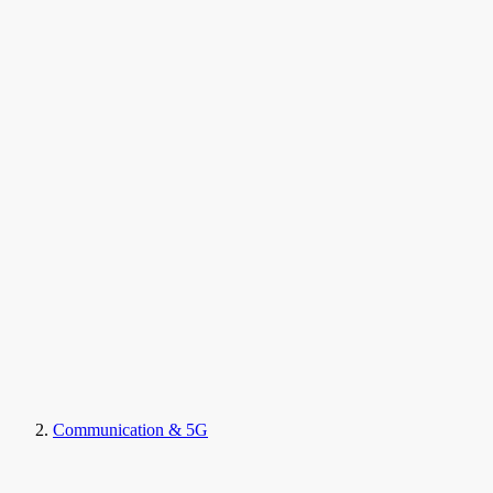
Communication & 5G