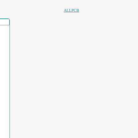
ALLPCB