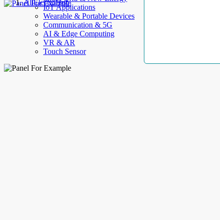
AllElectroHub
IoT Applications
Wearable & Portable Devices
Communication & 5G
AI & Edge Computing
VR & AR
Touch Sensor