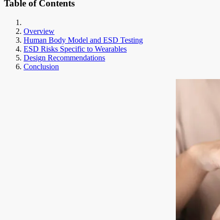
Table of Contents
Overview
Human Body Model and ESD Testing
ESD Risks Specific to Wearables
Design Recommendations
Conclusion