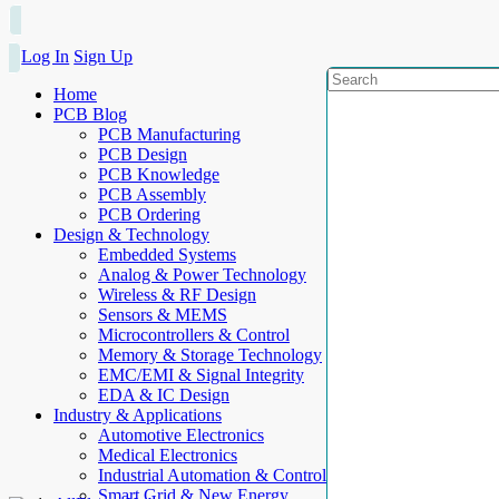
Log In
Sign Up
Home
PCB Blog
PCB Manufacturing
PCB Design
PCB Knowledge
PCB Assembly
PCB Ordering
Design & Technology
Embedded Systems
Analog & Power Technology
Wireless & RF Design
Sensors & MEMS
Microcontrollers & Control
Memory & Storage Technology
EMC/EMI & Signal Integrity
EDA & IC Design
Industry & Applications
Automotive Electronics
Medical Electronics
Industrial Automation & Control
Smart Grid & New Energy