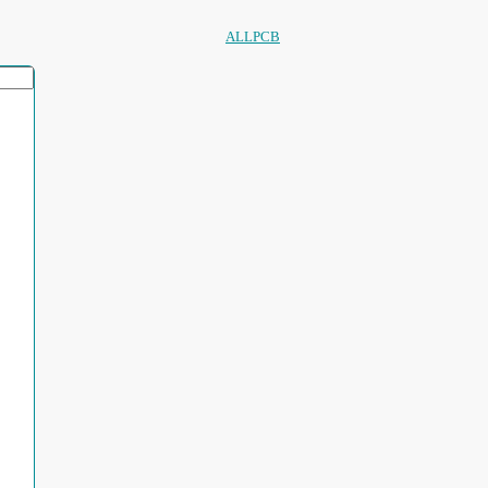
ALLPCB