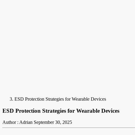
ESD Protection Strategies for Wearable Devices
ESD Protection Strategies for Wearable Devices
Author : Adrian
September 30, 2025