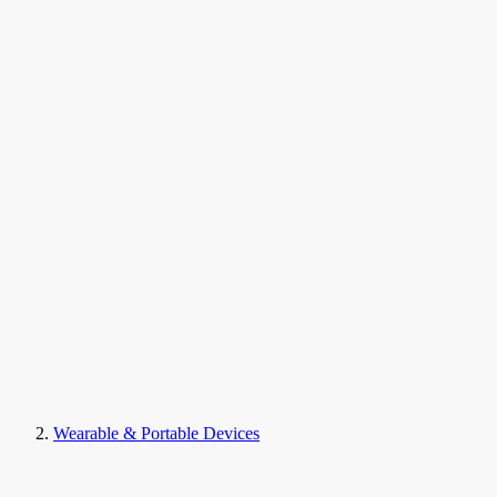
Wearable & Portable Devices