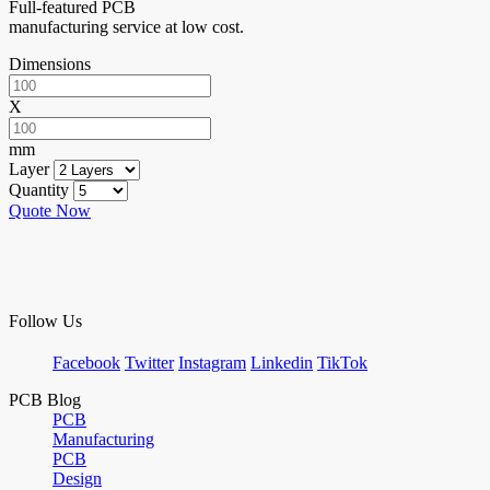
Full-featured PCB
manufacturing service at low cost.
Dimensions
X
mm
Layer
Quantity
Quote Now
Follow Us
Facebook
Twitter
Instagram
Linkedin
TikTok
PCB Blog
PCB
Manufacturing
PCB
Design