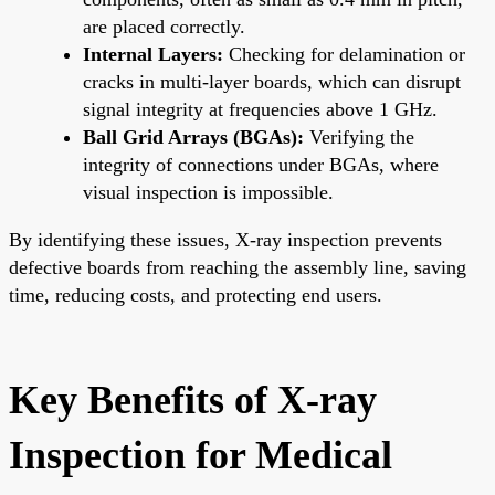
are placed correctly.
Internal Layers:
Checking for delamination or
cracks in multi-layer boards, which can disrupt
signal integrity at frequencies above 1 GHz.
Ball Grid Arrays (BGAs):
Verifying the
integrity of connections under BGAs, where
visual inspection is impossible.
By identifying these issues, X-ray inspection prevents
defective boards from reaching the assembly line, saving
time, reducing costs, and protecting end users.
Key Benefits of X-ray
Inspection for Medical