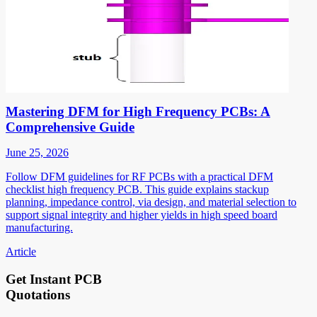
Mastering DFM for High Frequency PCBs: A
Comprehensive Guide
June 25, 2026
Follow DFM guidelines for RF PCBs with a practical DFM
checklist high frequency PCB. This guide explains stackup
planning, impedance control, via design, and material selection to
support signal integrity and higher yields in high speed board
manufacturing.
Article
Get Instant PCB
Quotations