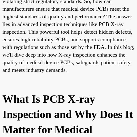
violating strict regulatory standards. So, how can
manufacturers ensure that medical device PCBs meet the
highest standards of quality and performance? The answer
lies in advanced inspection techniques like PCB X-ray
inspection. This powerful tool helps detect hidden defects,
ensures high-reliability PCBs, and supports compliance
with regulations such as those set by the FDA. In this blog,
we'll dive deep into how X-ray inspection enhances the
quality of medical device PCBs, safeguards patient safety,
and meets industry demands.
What Is PCB X-ray
Inspection and Why Does It
Matter for Medical