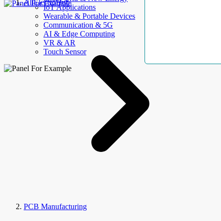
AllElectroHub
IoT Applications
Wearable & Portable Devices
Communication & 5G
AI & Edge Computing
VR & AR
Touch Sensor
PCB Manufacturing