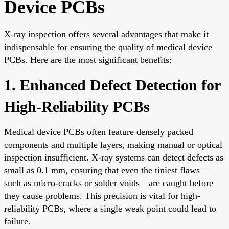
Device PCBs
X-ray inspection offers several advantages that make it
indispensable for ensuring the quality of medical device
PCBs. Here are the most significant benefits:
1. Enhanced Defect Detection for
High-Reliability PCBs
Medical device PCBs often feature densely packed
components and multiple layers, making manual or optical
inspection insufficient. X-ray systems can detect defects as
small as 0.1 mm, ensuring that even the tiniest flaws—
such as micro-cracks or solder voids—are caught before
they cause problems. This precision is vital for high-
reliability PCBs, where a single weak point could lead to
failure.