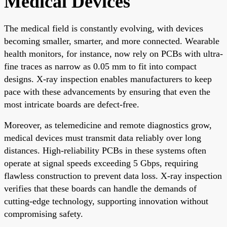
Medical Devices
The medical field is constantly evolving, with devices
becoming smaller, smarter, and more connected. Wearable
health monitors, for instance, now rely on PCBs with ultra-
fine traces as narrow as 0.05 mm to fit into compact
designs. X-ray inspection enables manufacturers to keep
pace with these advancements by ensuring that even the
most intricate boards are defect-free.
Moreover, as telemedicine and remote diagnostics grow,
medical devices must transmit data reliably over long
distances. High-reliability PCBs in these systems often
operate at signal speeds exceeding 5 Gbps, requiring
flawless construction to prevent data loss. X-ray inspection
verifies that these boards can handle the demands of
cutting-edge technology, supporting innovation without
compromising safety.