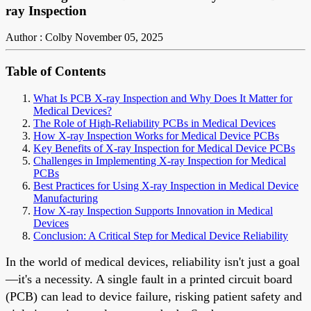
ray Inspection
Author : Colby
November 05, 2025
Table of Contents
What Is PCB X-ray Inspection and Why Does It Matter for
Medical Devices?
The Role of High-Reliability PCBs in Medical Devices
How X-ray Inspection Works for Medical Device PCBs
Key Benefits of X-ray Inspection for Medical Device PCBs
Challenges in Implementing X-ray Inspection for Medical
PCBs
Best Practices for Using X-ray Inspection in Medical Device
Manufacturing
How X-ray Inspection Supports Innovation in Medical
Devices
Conclusion: A Critical Step for Medical Device Reliability
In the world of medical devices, reliability isn't just a goal
—it's a necessity. A single fault in a printed circuit board
(PCB) can lead to device failure, risking patient safety and