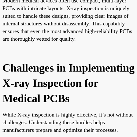
Modern medical devices often use compact, multi-layer
PCBs with intricate layouts. X-ray inspection is uniquely
suited to handle these designs, providing clear images of
internal structures without disassembly. This capability
ensures that even the most advanced high-reliability PCBs
are thoroughly vetted for quality.
Challenges in Implementing
X-ray Inspection for
Medical PCBs
While X-ray inspection is highly effective, it’s not without
challenges. Understanding these hurdles helps
manufacturers prepare and optimize their processes.