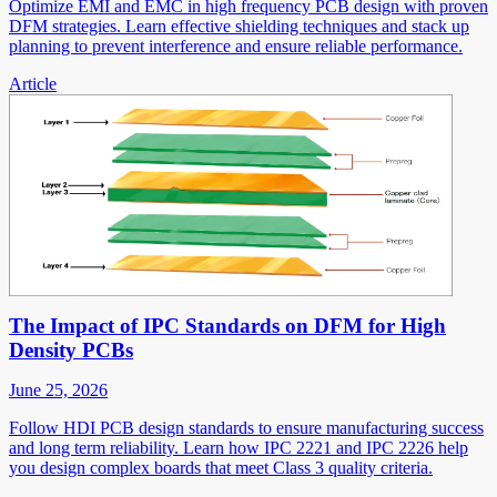
Optimize EMI and EMC in high frequency PCB design with proven
DFM strategies. Learn effective shielding techniques and stack up
planning to prevent interference and ensure reliable performance.
Article
The Impact of IPC Standards on DFM for High
Density PCBs
June 25, 2026
Follow HDI PCB design standards to ensure manufacturing success
and long term reliability. Learn how IPC 2221 and IPC 2226 help
you design complex boards that meet Class 3 quality criteria.