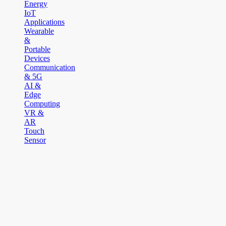
Energy
IoT
Applications
Wearable
&
Portable
Devices
Communication
& 5G
AI &
Edge
Computing
VR &
AR
Touch
Sensor