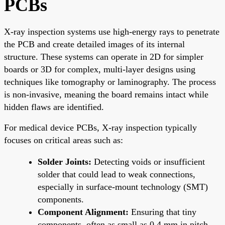
PCBs
X-ray inspection systems use high-energy rays to penetrate
the PCB and create detailed images of its internal
structure. These systems can operate in 2D for simpler
boards or 3D for complex, multi-layer designs using
techniques like tomography or laminography. The process
is non-invasive, meaning the board remains intact while
hidden flaws are identified.
For medical device PCBs, X-ray inspection typically
focuses on critical areas such as:
Solder Joints:
Detecting voids or insufficient
solder that could lead to weak connections,
especially in surface-mount technology (SMT)
components.
Component Alignment:
Ensuring that tiny
components, often as small as 0.4 mm in pitch,