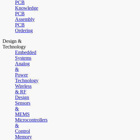
PCB
Knowledge
PCB
Assembly
PCB
Ordering
Design &
Technology
Embedded
Systems
Analog
&
Power
Technology
Wireless
& RF
Design
Sensors
&
MEMS
Microcontrollers
&
Control
Memory