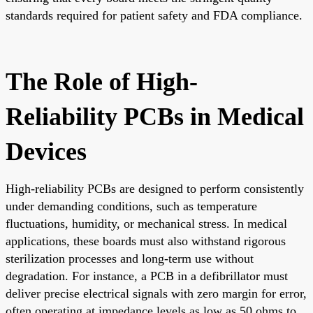
standards required for patient safety and FDA compliance.
The Role of High-
Reliability PCBs in Medical
Devices
High-reliability PCBs are designed to perform consistently
under demanding conditions, such as temperature
fluctuations, humidity, or mechanical stress. In medical
applications, these boards must also withstand rigorous
sterilization processes and long-term use without
degradation. For instance, a PCB in a defibrillator must
deliver precise electrical signals with zero margin for error,
often operating at impedance levels as low as 50 ohms to