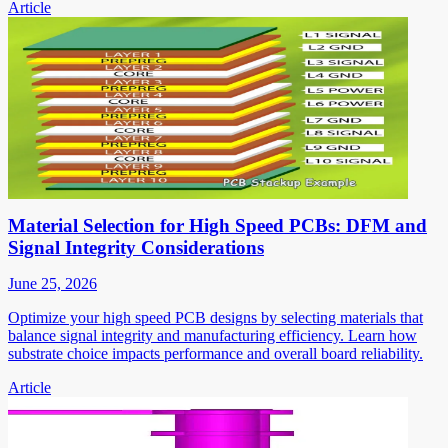
Article
Material Selection for High Speed PCBs: DFM and
Signal Integrity Considerations
June 25, 2026
Optimize your high speed PCB designs by selecting materials that
balance signal integrity and manufacturing efficiency. Learn how
substrate choice impacts performance and overall board reliability.
Article