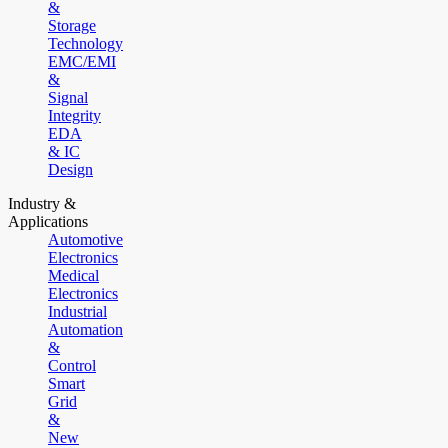
&
Storage
Technology
EMC/EMI
&
Signal
Integrity
EDA
& IC
Design
Industry &
Applications
Automotive
Electronics
Medical
Electronics
Industrial
Automation
&
Control
Smart
Grid
&
New