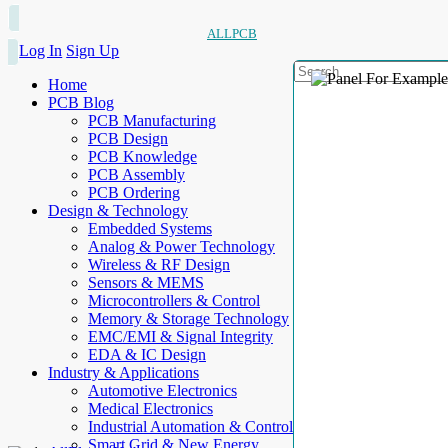
ALLPCB
Log In
Sign Up
Home
PCB Blog
PCB Manufacturing
PCB Design
PCB Knowledge
PCB Assembly
PCB Ordering
Design & Technology
Embedded Systems
Analog & Power Technology
Wireless & RF Design
Sensors & MEMS
Microcontrollers & Control
Memory & Storage Technology
EMC/EMI & Signal Integrity
EDA & IC Design
Industry & Applications
Automotive Electronics
Medical Electronics
Industrial Automation & Control
Smart Grid & New Energy