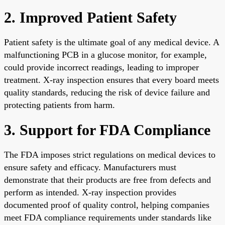
2. Improved Patient Safety
Patient safety is the ultimate goal of any medical device. A
malfunctioning PCB in a glucose monitor, for example,
could provide incorrect readings, leading to improper
treatment. X-ray inspection ensures that every board meets
quality standards, reducing the risk of device failure and
protecting patients from harm.
3. Support for FDA Compliance
The FDA imposes strict regulations on medical devices to
ensure safety and efficacy. Manufacturers must
demonstrate that their products are free from defects and
perform as intended. X-ray inspection provides
documented proof of quality control, helping companies
meet FDA compliance requirements under standards like