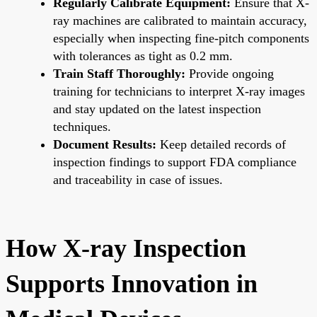
Regularly Calibrate Equipment:
Ensure that X-
ray machines are calibrated to maintain accuracy,
especially when inspecting fine-pitch components
with tolerances as tight as 0.2 mm.
Train Staff Thoroughly:
Provide ongoing
training for technicians to interpret X-ray images
and stay updated on the latest inspection
techniques.
Document Results:
Keep detailed records of
inspection findings to support FDA compliance
and traceability in case of issues.
How X-ray Inspection
Supports Innovation in