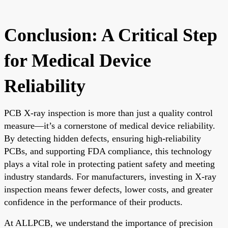
Conclusion: A Critical Step
for Medical Device
Reliability
PCB X-ray inspection is more than just a quality control
measure—it’s a cornerstone of medical device reliability.
By detecting hidden defects, ensuring high-reliability
PCBs, and supporting FDA compliance, this technology
plays a vital role in protecting patient safety and meeting
industry standards. For manufacturers, investing in X-ray
inspection means fewer defects, lower costs, and greater
confidence in the performance of their products.
At ALLPCB, we understand the importance of precision