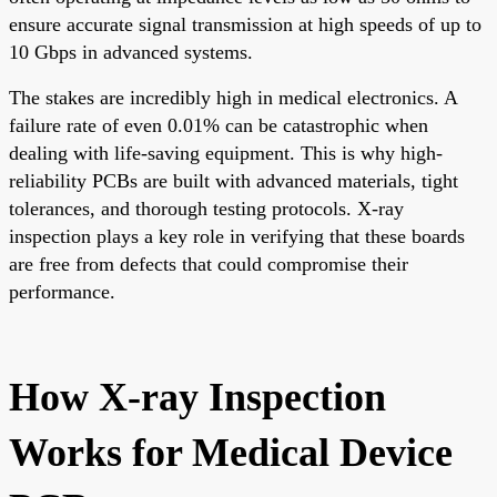
ensure accurate signal transmission at high speeds of up to
10 Gbps in advanced systems.
The stakes are incredibly high in medical electronics. A
failure rate of even 0.01% can be catastrophic when
dealing with life-saving equipment. This is why high-
reliability PCBs are built with advanced materials, tight
tolerances, and thorough testing protocols. X-ray
inspection plays a key role in verifying that these boards
are free from defects that could compromise their
performance.
How X-ray Inspection
Works for Medical Device