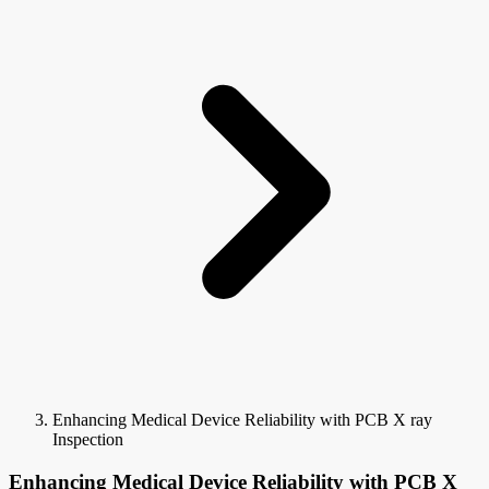
Enhancing Medical Device Reliability with PCB X ray
Inspection
Enhancing Medical Device Reliability with PCB X