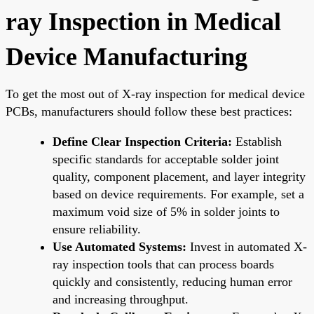
ray Inspection in Medical
Device Manufacturing
To get the most out of X-ray inspection for medical device
PCBs, manufacturers should follow these best practices:
Define Clear Inspection Criteria:
Establish
specific standards for acceptable solder joint
quality, component placement, and layer integrity
based on device requirements. For example, set a
maximum void size of 5% in solder joints to
ensure reliability.
Use Automated Systems:
Invest in automated X-
ray inspection tools that can process boards
quickly and consistently, reducing human error
and increasing throughput.