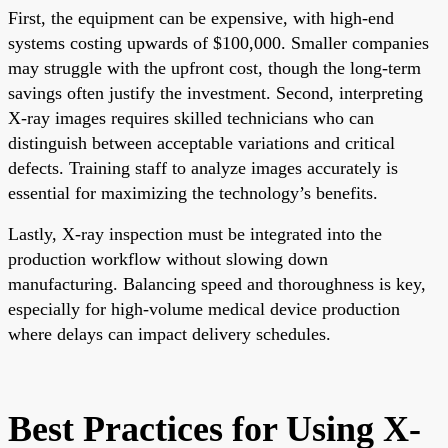
First, the equipment can be expensive, with high-end
systems costing upwards of $100,000. Smaller companies
may struggle with the upfront cost, though the long-term
savings often justify the investment. Second, interpreting
X-ray images requires skilled technicians who can
distinguish between acceptable variations and critical
defects. Training staff to analyze images accurately is
essential for maximizing the technology’s benefits.
Lastly, X-ray inspection must be integrated into the
production workflow without slowing down
manufacturing. Balancing speed and thoroughness is key,
especially for high-volume medical device production
where delays can impact delivery schedules.
Best Practices for Using X-