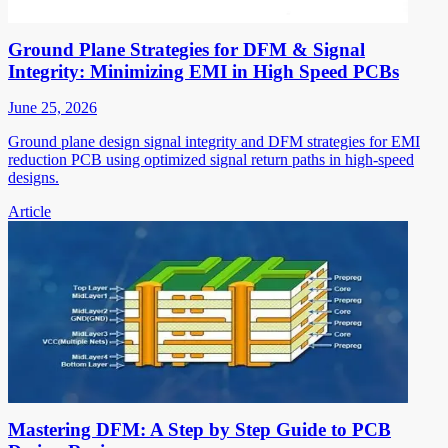
Ground Plane Strategies for DFM & Signal
Integrity: Minimizing EMI in High Speed PCBs
June 25, 2026
Ground plane design signal integrity and DFM strategies for EMI
reduction PCB using optimized signal return paths in high-speed
designs.
Article
Mastering DFM: A Step by Step Guide to PCB