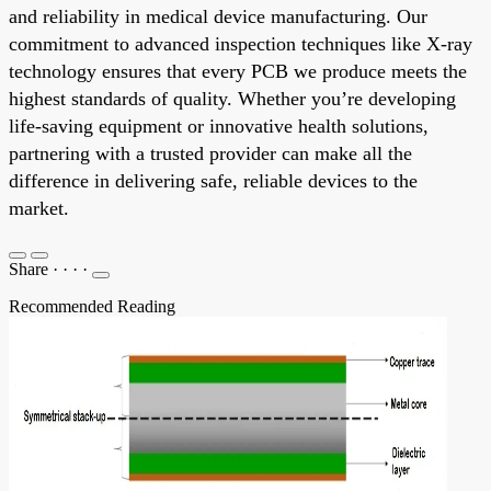
and reliability in medical device manufacturing. Our
commitment to advanced inspection techniques like X-ray
technology ensures that every PCB we produce meets the
highest standards of quality. Whether you’re developing
life-saving equipment or innovative health solutions,
partnering with a trusted provider can make all the
difference in delivering safe, reliable devices to the
market.
Share
·
·
·
·
Recommended Reading