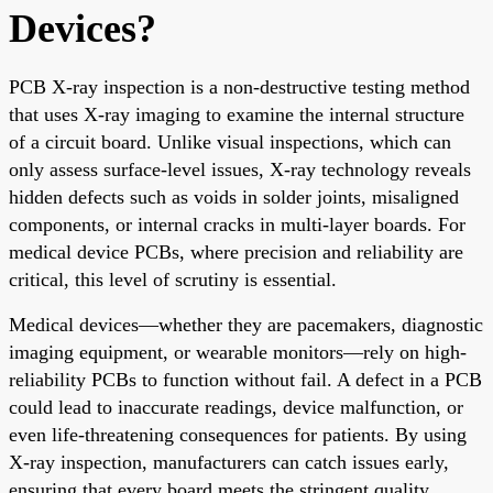
Devices?
PCB X-ray inspection is a non-destructive testing method
that uses X-ray imaging to examine the internal structure
of a circuit board. Unlike visual inspections, which can
only assess surface-level issues, X-ray technology reveals
hidden defects such as voids in solder joints, misaligned
components, or internal cracks in multi-layer boards. For
medical device PCBs, where precision and reliability are
critical, this level of scrutiny is essential.
Medical devices—whether they are pacemakers, diagnostic
imaging equipment, or wearable monitors—rely on high-
reliability PCBs to function without fail. A defect in a PCB
could lead to inaccurate readings, device malfunction, or
even life-threatening consequences for patients. By using
X-ray inspection, manufacturers can catch issues early,
ensuring that every board meets the stringent quality