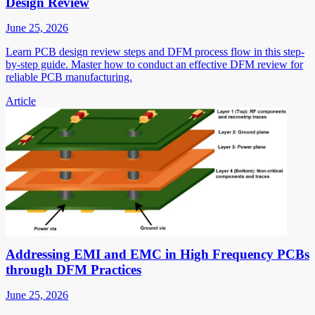
Design Review
June 25, 2026
Learn PCB design review steps and DFM process flow in this step-
by-step guide. Master how to conduct an effective DFM review for
reliable PCB manufacturing.
Article
Addressing EMI and EMC in High Frequency PCBs
through DFM Practices
June 25, 2026