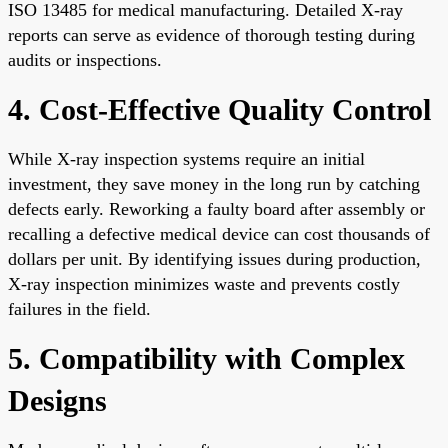
ISO 13485 for medical manufacturing. Detailed X-ray
reports can serve as evidence of thorough testing during
audits or inspections.
4. Cost-Effective Quality Control
While X-ray inspection systems require an initial
investment, they save money in the long run by catching
defects early. Reworking a faulty board after assembly or
recalling a defective medical device can cost thousands of
dollars per unit. By identifying issues during production,
X-ray inspection minimizes waste and prevents costly
failures in the field.
5. Compatibility with Complex
Designs