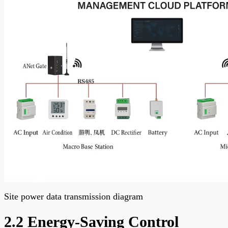
Site power data transmission diagram
2.2 Energy-Saving Control