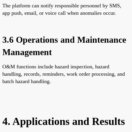
The platform can notify responsible personnel by SMS,
app push, email, or voice call when anomalies occur.
3.6 Operations and Maintenance
Management
O&M functions include hazard inspection, hazard
handling, records, reminders, work order processing, and
batch hazard handling.
4. Applications and Results