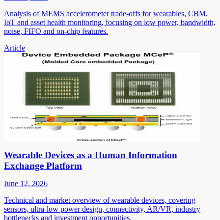
Analysis of MEMS accelerometer trade-offs for wearables, CBM,
IoT and asset health monitoring, focusing on low power, bandwidth,
noise, FIFO and on-chip features.
Article
Wearable Devices as a Human Information
Exchange Platform
June 12, 2026
Technical and market overview of wearable devices, covering
sensors, ultra-low power design, connectivity, AR/VR, industry
bottlenecks and investment opportunities.