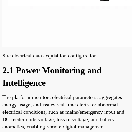
Site electrical data acquisition configuration
2.1 Power Monitoring and
Intelligence
The platform monitors electrical parameters, aggregates
energy usage, and issues real-time alerts for abnormal
electrical conditions, such as mains/emergency input and
DC feeder undervoltage, loss of voltage, and battery
anomalies, enabling remote digital management.