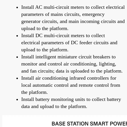
Install AC multi-circuit meters to collect electrical
parameters of mains circuits, emergency
generator circuits, and main incoming circuits and
upload to the platform.
Install DC multi-circuit meters to collect
electrical parameters of DC feeder circuits and
upload to the platform.
Install intelligent miniature circuit breakers to
monitor and control air conditioning, lighting,
and fan circuits; data is uploaded to the platform.
Install air conditioning infrared controllers for
local automatic control and remote control from
the platform.
Install battery monitoring units to collect battery
data and upload to the platform.