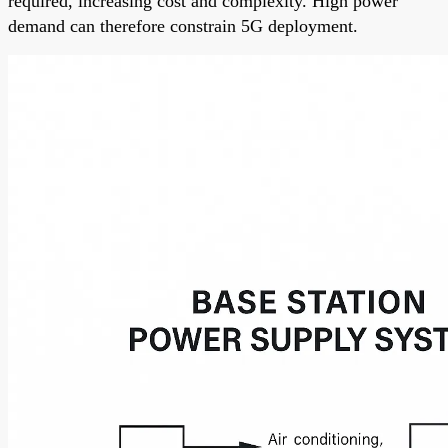
required, increasing cost and complexity. High power
demand can therefore constrain 5G deployment.