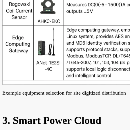
Example equipment selection for site digitized distribution
3. Smart Power Cloud