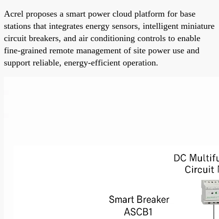
Acrel proposes a smart power cloud platform for base
stations that integrates energy sensors, intelligent miniature
circuit breakers, and air conditioning controls to enable
fine-grained remote management of site power use and
support reliable, energy-efficient operation.