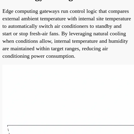
Edge computing gateways run control logic that compares
external ambient temperature with internal site temperature
to automatically switch air conditioners to standby and
start or stop fresh-air fans. By leveraging natural cooling
when conditions allow, internal temperature and humidity
are maintained within target ranges, reducing air
conditioning power consumption.