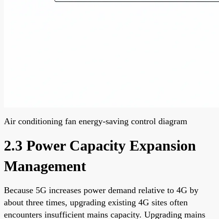
Air conditioning fan energy-saving control diagram
2.3 Power Capacity Expansion
Management
Because 5G increases power demand relative to 4G by
about three times, upgrading existing 4G sites often
encounters insufficient mains capacity. Upgrading mains