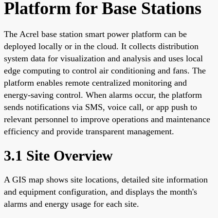
Platform for Base Stations
The Acrel base station smart power platform can be
deployed locally or in the cloud. It collects distribution
system data for visualization and analysis and uses local
edge computing to control air conditioning and fans. The
platform enables remote centralized monitoring and
energy-saving control. When alarms occur, the platform
sends notifications via SMS, voice call, or app push to
relevant personnel to improve operations and maintenance
efficiency and provide transparent management.
3.1 Site Overview
A GIS map shows site locations, detailed site information
and equipment configuration, and displays the month's
alarms and energy usage for each site.