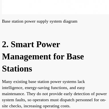
Base station power supply system diagram
2. Smart Power
Management for Base
Stations
Many existing base station power systems lack
intelligence, energy-saving functions, and easy
maintenance. They do not provide early detection of power
system faults, so operators must dispatch personnel for on-
site checks, increasing operating costs.