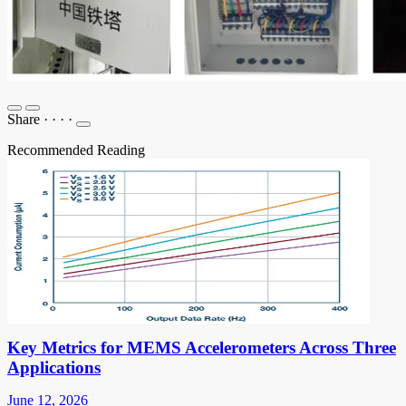
Share
·
·
·
·
Recommended Reading
Key Metrics for MEMS Accelerometers Across Three
Applications
June 12, 2026