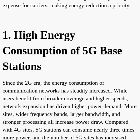
expense for carriers, making energy reduction a priority.
1. High Energy
Consumption of 5G Base
Stations
Since the 2G era, the energy consumption of
communication networks has steadily increased. While
users benefit from broader coverage and higher speeds,
network expansion has driven higher power demand. More
sites, wider frequency bands, larger bandwidth, and
stronger processing all increase power draw. Compared
with 4G sites, 5G stations can consume nearly three times
more power, and the number of 5G sites has increased