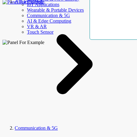
AllElectroHub
IoT Applications
Wearable & Portable Devices
Communication & 5G
AI & Edge Computing
VR & AR
Touch Sensor
Communication & 5G