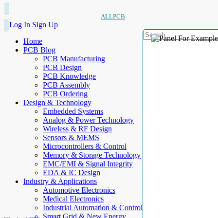
ALLPCB
Log In
Sign Up
Home
PCB Blog
PCB Manufacturing
PCB Design
PCB Knowledge
PCB Assembly
PCB Ordering
Design & Technology
Embedded Systems
Analog & Power Technology
Wireless & RF Design
Sensors & MEMS
Microcontrollers & Control
Memory & Storage Technology
EMC/EMI & Signal Integrity
EDA & IC Design
Industry & Applications
Automotive Electronics
Medical Electronics
Industrial Automation & Control
Smart Grid & New Energy