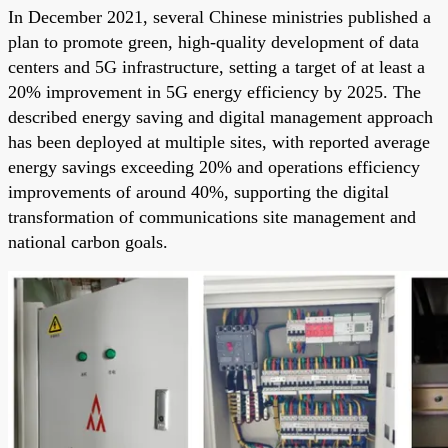
In December 2021, several Chinese ministries published a
plan to promote green, high-quality development of data
centers and 5G infrastructure, setting a target of at least a
20% improvement in 5G energy efficiency by 2025. The
described energy saving and digital management approach
has been deployed at multiple sites, with reported average
energy savings exceeding 20% and operations efficiency
improvements of around 40%, supporting the digital
transformation of communications site management and
national carbon goals.