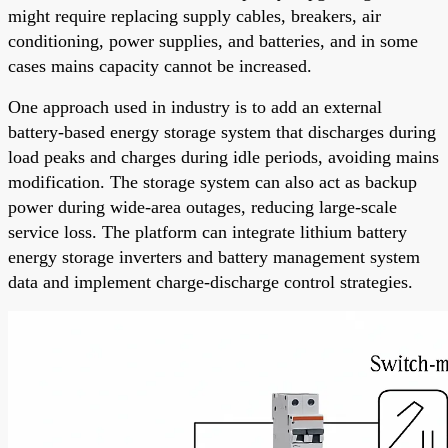
might require replacing supply cables, breakers, air
conditioning, power supplies, and batteries, and in some
cases mains capacity cannot be increased.
One approach used in industry is to add an external
battery-based energy storage system that discharges during
load peaks and charges during idle periods, avoiding mains
modification. The storage system can also act as backup
power during wide-area outages, reducing large-scale
service loss. The platform can integrate lithium battery
energy storage inverters and battery management system
data and implement charge-discharge control strategies.