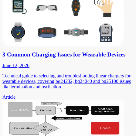
3 Common Charging Issues for Wearable Devices
June 12, 2026
Technical guide to selecting and troubleshooting linear chargers for
wearable devices, covering bq24232, bq24040 and bq25100 issues
like termination and oscillation.
Article