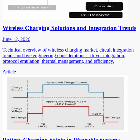
Wireless Charging Solutions and Integration Trends
June 12, 2026
Technical overview of wireless charging market, circuit integration
trends and five engineering considerations—driver integration,
protocol emulation, thermal management, and efficiency.
Article
Battery Charging Safety in Wearable Systems