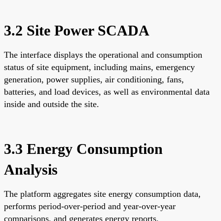
3.2 Site Power SCADA
The interface displays the operational and consumption
status of site equipment, including mains, emergency
generation, power supplies, air conditioning, fans,
batteries, and load devices, as well as environmental data
inside and outside the site.
3.3 Energy Consumption
Analysis
The platform aggregates site energy consumption data,
performs period-over-period and year-over-year
comparisons, and generates energy reports.