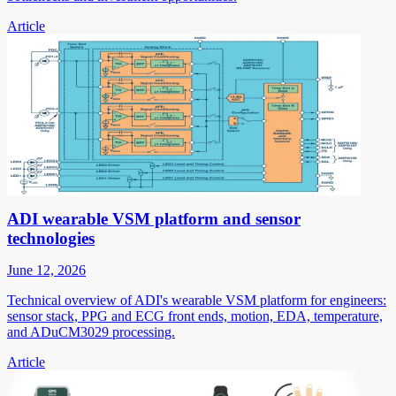
Article
ADI wearable VSM platform and sensor
technologies
June 12, 2026
Technical overview of ADI's wearable VSM platform for engineers:
sensor stack, PPG and ECG front ends, motion, EDA, temperature,
and ADuCM3029 processing.
Article