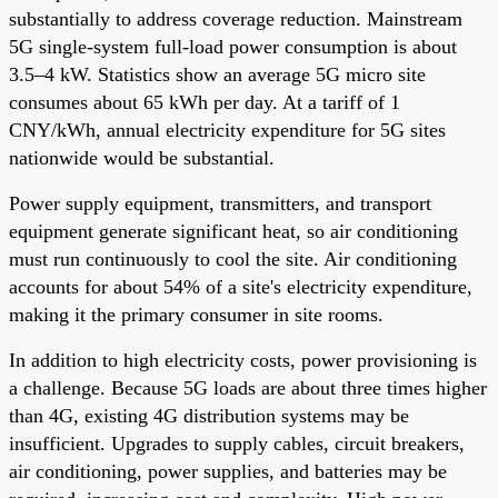
substantially to address coverage reduction. Mainstream
5G single-system full-load power consumption is about
3.5–4 kW. Statistics show an average 5G micro site
consumes about 65 kWh per day. At a tariff of 1
CNY/kWh, annual electricity expenditure for 5G sites
nationwide would be substantial.
Power supply equipment, transmitters, and transport
equipment generate significant heat, so air conditioning
must run continuously to cool the site. Air conditioning
accounts for about 54% of a site's electricity expenditure,
making it the primary consumer in site rooms.
In addition to high electricity costs, power provisioning is
a challenge. Because 5G loads are about three times higher
than 4G, existing 4G distribution systems may be
insufficient. Upgrades to supply cables, circuit breakers,
air conditioning, power supplies, and batteries may be