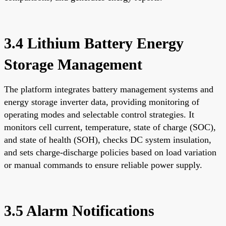
3.4 Lithium Battery Energy
Storage Management
The platform integrates battery management systems and
energy storage inverter data, providing monitoring of
operating modes and selectable control strategies. It
monitors cell current, temperature, state of charge (SOC),
and state of health (SOH), checks DC system insulation,
and sets charge-discharge policies based on load variation
or manual commands to ensure reliable power supply.
3.5 Alarm Notifications