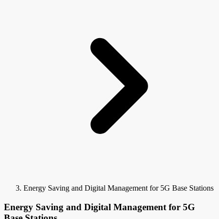
Energy Saving and Digital Management for 5G Base Stations
Energy Saving and Digital Management for 5G
Base Stations