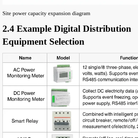
Site power capacity expansion diagram
2.4 Example Digital Distribution
Equipment Selection