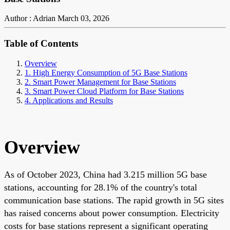
Author : Adrian
March 03, 2026
Table of Contents
Overview
1. High Energy Consumption of 5G Base Stations
2. Smart Power Management for Base Stations
3. Smart Power Cloud Platform for Base Stations
4. Applications and Results
Overview
As of October 2023, China had 3.215 million 5G base
stations, accounting for 28.1% of the country's total
communication base stations. The rapid growth in 5G sites
has raised concerns about power consumption. Electricity
costs for base stations represent a significant operating