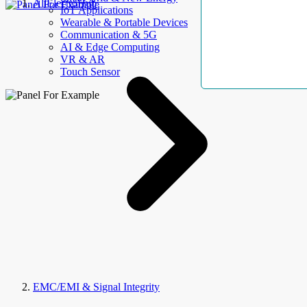
AllElectroHub
IoT Applications
Wearable & Portable Devices
Communication & 5G
AI & Edge Computing
VR & AR
Touch Sensor
EMC/EMI & Signal Integrity