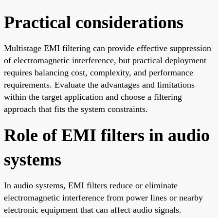
Practical considerations
Multistage EMI filtering can provide effective suppression
of electromagnetic interference, but practical deployment
requires balancing cost, complexity, and performance
requirements. Evaluate the advantages and limitations
within the target application and choose a filtering
approach that fits the system constraints.
Role of EMI filters in audio
systems
In audio systems, EMI filters reduce or eliminate
electromagnetic interference from power lines or nearby
electronic equipment that can affect audio signals.