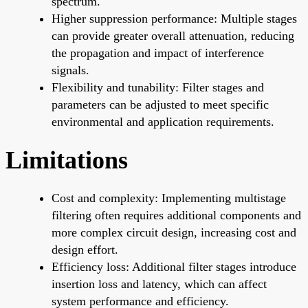
spectrum.
Higher suppression performance: Multiple stages
can provide greater overall attenuation, reducing
the propagation and impact of interference
signals.
Flexibility and tunability: Filter stages and
parameters can be adjusted to meet specific
environmental and application requirements.
Limitations
Cost and complexity: Implementing multistage
filtering often requires additional components and
more complex circuit design, increasing cost and
design effort.
Efficiency loss: Additional filter stages introduce
insertion loss and latency, which can affect
system performance and efficiency.