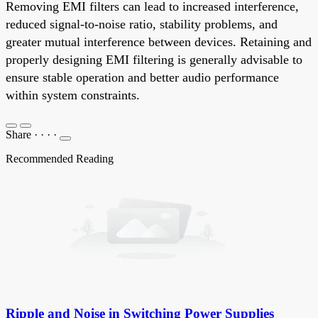
Removing EMI filters can lead to increased interference,
reduced signal-to-noise ratio, stability problems, and
greater mutual interference between devices. Retaining and
properly designing EMI filtering is generally advisable to
ensure stable operation and better audio performance
within system constraints.
Share
·
·
·
·
Recommended Reading
Ripple and Noise in Switching Power Supplies