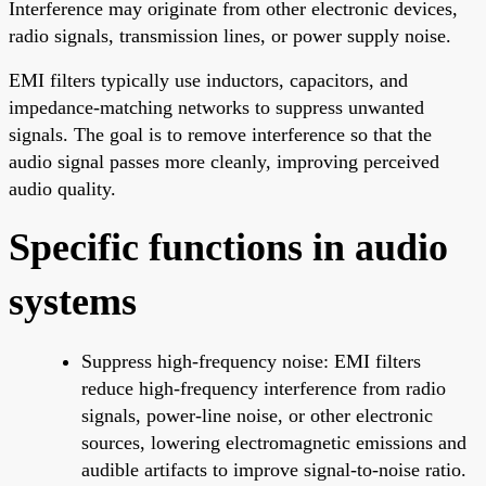
Interference may originate from other electronic devices,
radio signals, transmission lines, or power supply noise.
EMI filters typically use inductors, capacitors, and
impedance-matching networks to suppress unwanted
signals. The goal is to remove interference so that the
audio signal passes more cleanly, improving perceived
audio quality.
Specific functions in audio
systems
Suppress high-frequency noise: EMI filters
reduce high-frequency interference from radio
signals, power-line noise, or other electronic
sources, lowering electromagnetic emissions and
audible artifacts to improve signal-to-noise ratio.