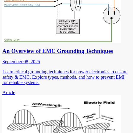
An Overview of EMC Grounding Techniques
September 08, 2025
Learn critical grounding techniques for power electronics to ensure
safety & EMC. Explore types, methods, and how to prevent EMI
for reliable systems.
Article