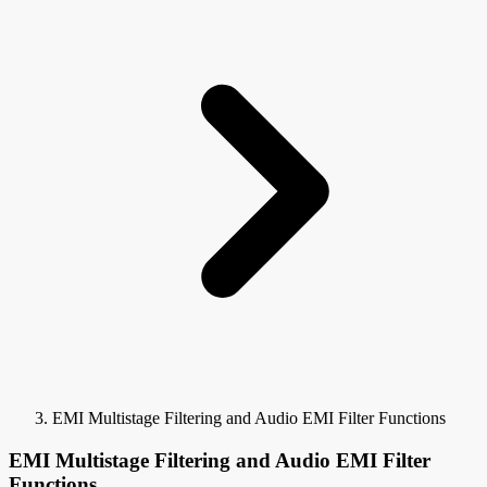
EMI Multistage Filtering and Audio EMI Filter Functions
EMI Multistage Filtering and Audio EMI Filter
Functions