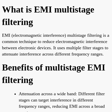
What is EMI multistage
filtering
EMI (electromagnetic interference) multistage filtering is a
common technique to reduce electromagnetic interference
between electronic devices. It uses multiple filter stages to
attenuate interference across different frequency ranges.
Benefits of multistage EMI
filtering
Attenuation across a wide band: Different filter
stages can target interference in different
frequency ranges, reducing EMI across a broad