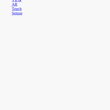
AR
Touch
Sensor