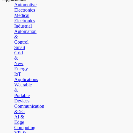
Automotive
Electronics
Medical
Electronics
Industrial
Automation
&
Control
Smart
Grid
&
New
Energy
IoT
Applications
Wearable
&
Portable
Devices
Communication
& 5G
AI &
Edge
Computing
VR &