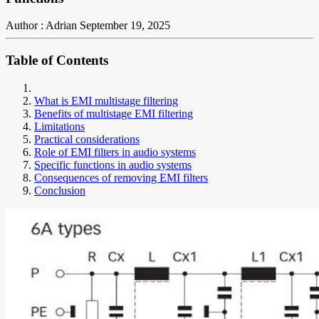
Author : Adrian
September 19, 2025
Table of Contents
What is EMI multistage filtering
Benefits of multistage EMI filtering
Limitations
Practical considerations
Role of EMI filters in audio systems
Specific functions in audio systems
Consequences of removing EMI filters
Conclusion