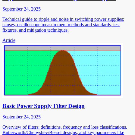
September 24, 2025
Technical guide to ripple and noise in switching power supplies:
causes, oscilloscope measurement methods and standards, test
fixtures, and mitigation techniques.
Article
Basic Power Supply Filter Design
September 24, 2025
Overview of filters: definitions, frequency and loss classifications,
Butterworth/Chebyshev/Bessel designs, and key parameters like