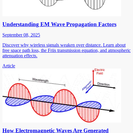
Understanding EM Wave Propagation Factors
September 08, 2025
Discover why wireless signals weaken over distance. Learn about
free space path loss, the Friis transmission equation, and atmospheric
attenuation effects.
Article
How Electromagnetic Waves Are Generated