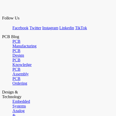
Follow Us
Facebook
Twitter
Instagram
Linkedin
TikTok
PCB Blog
PCB
Manufacturing
PCB
Design
PCB
Knowledge
PCB
Assembly
PCB
Ordering
Design &
Technology
Embedded
Systems
Analog
&