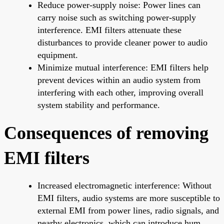
Reduce power-supply noise: Power lines can
carry noise such as switching power-supply
interference. EMI filters attenuate these
disturbances to provide cleaner power to audio
equipment.
Minimize mutual interference: EMI filters help
prevent devices within an audio system from
interfering with each other, improving overall
system stability and performance.
Consequences of removing
EMI filters
Increased electromagnetic interference: Without
EMI filters, audio systems are more susceptible to
external EMI from power lines, radio signals, and
nearby electronics, which can introduce hum,