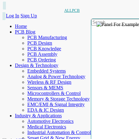
ALLPCB
Log In
Sign Up
Home
PCB Blog
PCB Manufacturing
PCB Design
PCB Knowledge
PCB Assembly
PCB Ordering
Design & Technology
Embedded Systems
Analog & Power Technology
Wireless & RF Design
Sensors & MEMS
Microcontrollers & Control
Memory & Storage Technology
EMC/EMI & Signal Integrity
EDA & IC Design
Industry & Applications
Automotive Electronics
Medical Electronics
Industrial Automation & Control
Smart Grid & New Energy