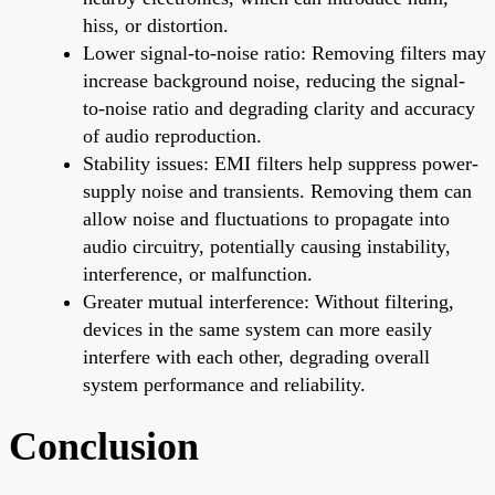
hiss, or distortion.
Lower signal-to-noise ratio: Removing filters may
increase background noise, reducing the signal-
to-noise ratio and degrading clarity and accuracy
of audio reproduction.
Stability issues: EMI filters help suppress power-
supply noise and transients. Removing them can
allow noise and fluctuations to propagate into
audio circuitry, potentially causing instability,
interference, or malfunction.
Greater mutual interference: Without filtering,
devices in the same system can more easily
interfere with each other, degrading overall
system performance and reliability.
Conclusion