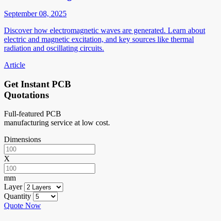
September 08, 2025
Discover how electromagnetic waves are generated. Learn about
electric and magnetic excitation, and key sources like thermal
radiation and oscillating circuits.
Article
Get Instant PCB
Quotations
Full-featured PCB
manufacturing service at low cost.
Dimensions
X
mm
Layer
Quantity
Quote Now