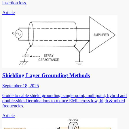
insertion loss.
Article
Shielding Layer Grounding Methods
September 18, 2025
Guide to cable shield grounding: single-point, multipoint, hybrid and
double-shield terminations to reduce EMI across low, high & mixed
frequencies.
Article