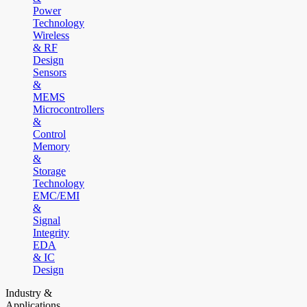
Power
Technology
Wireless
& RF
Design
Sensors
&
MEMS
Microcontrollers
&
Control
Memory
&
Storage
Technology
EMC/EMI
&
Signal
Integrity
EDA
& IC
Design
Industry &
Applications