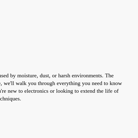
used by moisture, dust, or harsh environments. The
de, we'll walk you through everything you need to know
re new to electronics or looking to extend the life of
echniques.