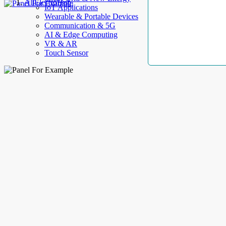
AllElectroHub
IoT Applications
Wearable & Portable Devices
Communication & 5G
AI & Edge Computing
VR & AR
Touch Sensor