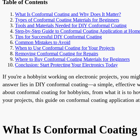
Table of Contents
What Is Conformal Coating and Why Does It Matter?
Types of Conformal Coating Materials for Beginners
Tools and Materials Needed for DIY Conformal Coating
Step-by-Step Guide to Conformal Coating Application at Hom
Tips for Successful DIY Conformal Coating
Common Mistakes to Avoid
When to Use Conformal Coating for Your Projects
Removing Conformal Coating for Repairs
Where to Buy Conformal Coating Materials for Beginners
Conclusion: Start Protecting Your Electronics Today
If you're a hobbyist working on electronic projects, you mi
answer lies in DIY conformal coating—a simple, effective wa
about conformal coating for hobbyists, from what it is to ho
your projects, this guide on conformal coating application at
What Is Conformal Coating