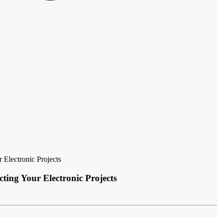
 Electronic Projects
ting Your Electronic Projects