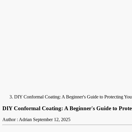
DIY Conformal Coating: A Beginner's Guide to Protecting Your
DIY Conformal Coating: A Beginner's Guide to Protec
Author : Adrian
September 12, 2025