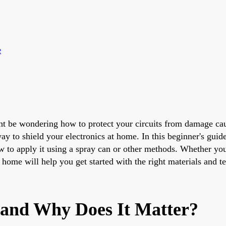
e
ght be wondering how to protect your circuits from damage ca
y to shield your electronics at home. In this beginner's gui
w to apply it using a spray can or other methods. Whether you'
 home will help you get started with the right materials and t
 and Why Does It Matter?