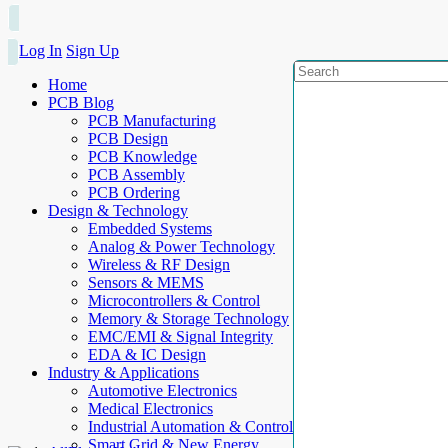
Log In
Sign Up
Home
PCB Blog
PCB Manufacturing
PCB Design
PCB Knowledge
PCB Assembly
PCB Ordering
Design & Technology
Embedded Systems
Analog & Power Technology
Wireless & RF Design
Sensors & MEMS
Microcontrollers & Control
Memory & Storage Technology
EMC/EMI & Signal Integrity
EDA & IC Design
Industry & Applications
Automotive Electronics
Medical Electronics
Industrial Automation & Control
Smart Grid & New Energy