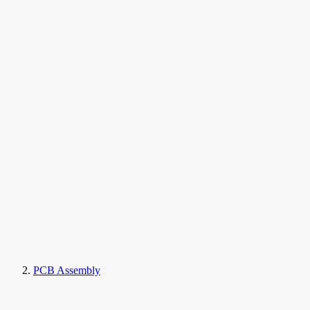
PCB Assembly