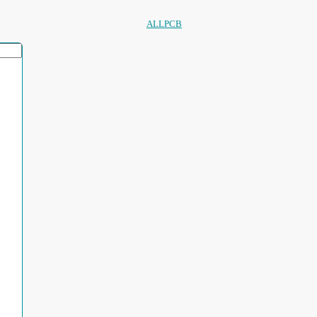
ALLPCB