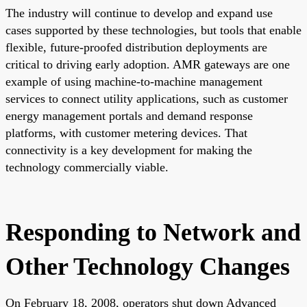
The industry will continue to develop and expand use
cases supported by these technologies, but tools that enable
flexible, future-proofed distribution deployments are
critical to driving early adoption. AMR gateways are one
example of using machine-to-machine management
services to connect utility applications, such as customer
energy management portals and demand response
platforms, with customer metering devices. That
connectivity is a key development for making the
technology commercially viable.
Responding to Network and
Other Technology Changes
On February 18, 2008, operators shut down Advanced