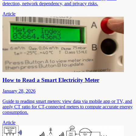
detection, network dependency, and privacy risks.
Article
How to Read a Smart Electricity Meter
January 28, 2026
Guide to reading smart meters: view data via mobile app or TV, and
apply CT ratio for CT-connected meters to compute accurate energy
consumption.
Article