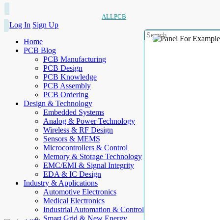
ALLPCB
Log In
Sign Up
Home
PCB Blog
PCB Manufacturing
PCB Design
PCB Knowledge
PCB Assembly
PCB Ordering
Design & Technology
Embedded Systems
Analog & Power Technology
Wireless & RF Design
Sensors & MEMS
Microcontrollers & Control
Memory & Storage Technology
EMC/EMI & Signal Integrity
EDA & IC Design
Industry & Applications
Automotive Electronics
Medical Electronics
Industrial Automation & Control
Smart Grid & New Energy