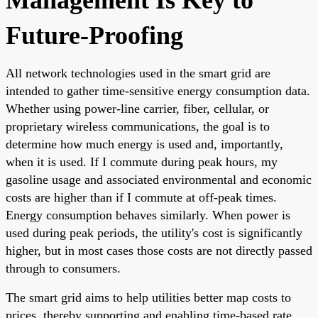
Future-Proofing
All network technologies used in the smart grid are
intended to gather time-sensitive energy consumption data.
Whether using power-line carrier, fiber, cellular, or
proprietary wireless communications, the goal is to
determine how much energy is used and, importantly,
when it is used. If I commute during peak hours, my
gasoline usage and associated environmental and economic
costs are higher than if I commute at off-peak times.
Energy consumption behaves similarly. When power is
used during peak periods, the utility's cost is significantly
higher, but in most cases those costs are not directly passed
through to consumers.
The smart grid aims to help utilities better map costs to
prices, thereby supporting and enabling time-based rate