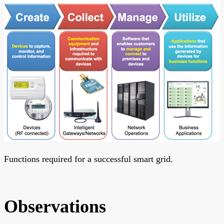
Functions required for a successful smart grid.
Observations