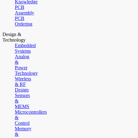
Knowledge
PCB
Assembly
PCB
Ordering
Design &
Technology
Embedded
Systems
Analog
&
Power
Technology
Wireless
& RF
Design
Sensors
&
MEMS
Microcontrollers
&
Control
Memory
&