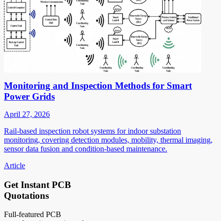
Monitoring and Inspection Methods for Smart
Power Grids
April 27, 2026
Rail-based inspection robot systems for indoor substation
monitoring, covering detection modules, mobility, thermal imaging,
sensor data fusion and condition-based maintenance.
Article
Get Instant PCB
Quotations
Full-featured PCB