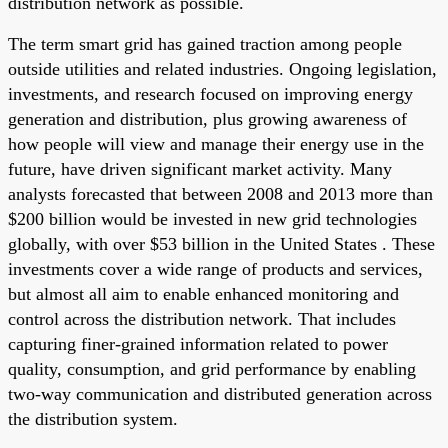
distribution network as possible.
The term smart grid has gained traction among people
outside utilities and related industries. Ongoing legislation,
investments, and research focused on improving energy
generation and distribution, plus growing awareness of
how people will view and manage their energy use in the
future, have driven significant market activity. Many
analysts forecasted that between 2008 and 2013 more than
$200 billion would be invested in new grid technologies
globally, with over $53 billion in the United States . These
investments cover a wide range of products and services,
but almost all aim to enable enhanced monitoring and
control across the distribution network. That includes
capturing finer-grained information related to power
quality, consumption, and grid performance by enabling
two-way communication and distributed generation across
the distribution system.