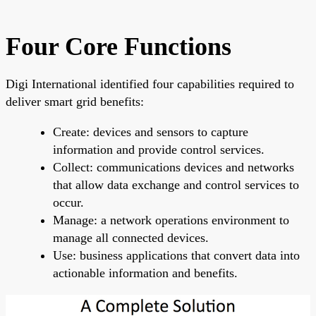
Four Core Functions
Digi International identified four capabilities required to
deliver smart grid benefits:
Create: devices and sensors to capture
information and provide control services.
Collect: communications devices and networks
that allow data exchange and control services to
occur.
Manage: a network operations environment to
manage all connected devices.
Use: business applications that convert data into
actionable information and benefits.