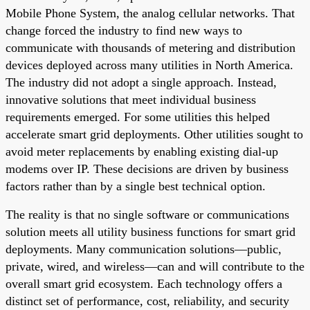
Mobile Phone System, the analog cellular networks. That
change forced the industry to find new ways to
communicate with thousands of metering and distribution
devices deployed across many utilities in North America.
The industry did not adopt a single approach. Instead,
innovative solutions that meet individual business
requirements emerged. For some utilities this helped
accelerate smart grid deployments. Other utilities sought to
avoid meter replacements by enabling existing dial-up
modems over IP. These decisions are driven by business
factors rather than by a single best technical option.
The reality is that no single software or communications
solution meets all utility business functions for smart grid
deployments. Many communication solutions—public,
private, wired, and wireless—can and will contribute to the
overall smart grid ecosystem. Each technology offers a
distinct set of performance, cost, reliability, and security