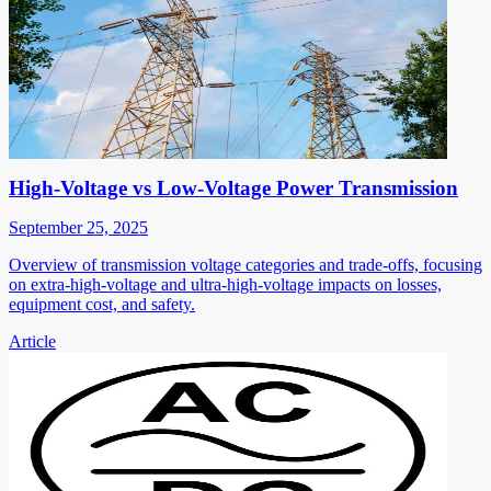
High-Voltage vs Low-Voltage Power Transmission
September 25, 2025
Overview of transmission voltage categories and trade-offs, focusing
on extra-high-voltage and ultra-high-voltage impacts on losses,
equipment cost, and safety.
Article