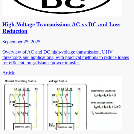
High-Voltage Transmission: AC vs DC and Loss
Reduction
September 25, 2025
Overview of AC and DC high-voltage transmission, UHV
thresholds and applications, with practical methods to reduce losses
for efficient long-distance power transfer.
Article