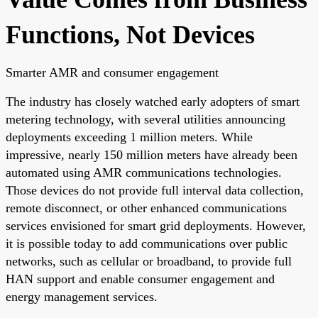
Functions, Not Devices
Smarter AMR and consumer engagement
The industry has closely watched early adopters of smart
metering technology, with several utilities announcing
deployments exceeding 1 million meters. While
impressive, nearly 150 million meters have already been
automated using AMR communications technologies.
Those devices do not provide full interval data collection,
remote disconnect, or other enhanced communications
services envisioned for smart grid deployments. However,
it is possible today to add communications over public
networks, such as cellular or broadband, to provide full
HAN support and enable consumer engagement and
energy management services.