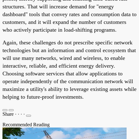
structures. That will increase demand for "energy
dashboard" tools that convey rates and consumption data to
customers, and it will expand the number of customers
who actively participate in load-shifting programs.
Again, these challenges do not prescribe specific network
technologies but an information and control ecosystem that
will use many networks, wired and wireless, to enable
interactive, reliable, and efficient energy delivery.
Choosing software services that allow applications to
operate independently of the communication network will
maximize a utility's ability to leverage existing assets while
helping to future-proof investments.
Share
·
·
·
·
Recommended Reading