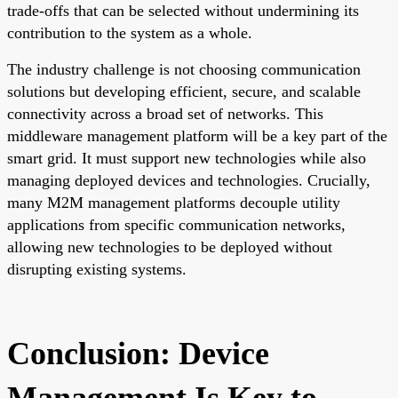
trade-offs that can be selected without undermining its
contribution to the system as a whole.
The industry challenge is not choosing communication
solutions but developing efficient, secure, and scalable
connectivity across a broad set of networks. This
middleware management platform will be a key part of the
smart grid. It must support new technologies while also
managing deployed devices and technologies. Crucially,
many M2M management platforms decouple utility
applications from specific communication networks,
allowing new technologies to be deployed without
disrupting existing systems.
Conclusion: Device
Management Is Key to