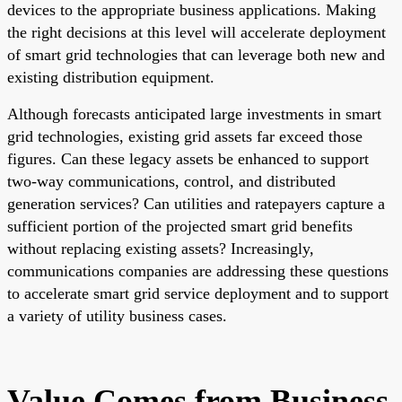
devices to the appropriate business applications. Making
the right decisions at this level will accelerate deployment
of smart grid technologies that can leverage both new and
existing distribution equipment.
Although forecasts anticipated large investments in smart
grid technologies, existing grid assets far exceed those
figures. Can these legacy assets be enhanced to support
two-way communications, control, and distributed
generation services? Can utilities and ratepayers capture a
sufficient portion of the projected smart grid benefits
without replacing existing assets? Increasingly,
communications companies are addressing these questions
to accelerate smart grid service deployment and to support
a variety of utility business cases.
Value Comes from Business