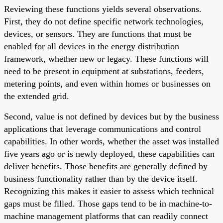
Reviewing these functions yields several observations.
First, they do not define specific network technologies,
devices, or sensors. They are functions that must be
enabled for all devices in the energy distribution
framework, whether new or legacy. These functions will
need to be present in equipment at substations, feeders,
metering points, and even within homes or businesses on
the extended grid.
Second, value is not defined by devices but by the business
applications that leverage communications and control
capabilities. In other words, whether the asset was installed
five years ago or is newly deployed, these capabilities can
deliver benefits. Those benefits are generally defined by
business functionality rather than by the device itself.
Recognizing this makes it easier to assess which technical
gaps must be filled. Those gaps tend to be in machine-to-
machine management platforms that can readily connect