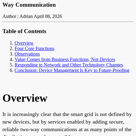
Way Communication
Author : Adrian
April 08, 2026
Table of Contents
Overview
Four Core Functions
Observations
Value Comes from Business Functions, Not Devices
Responding to Network and Other Technology Changes
Conclusion: Device Management Is Key to Future-Proofing
Overview
It is increasingly clear that the smart grid is not defined by
new devices, but by services enabled by adding secure,
reliable two-way communications at as many points of the