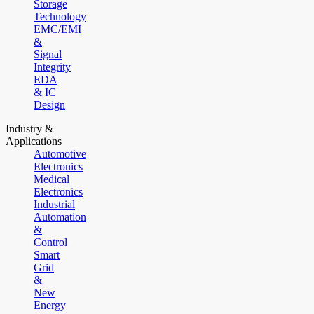
Storage
Technology
EMC/EMI
&
Signal
Integrity
EDA
& IC
Design
Industry &
Applications
Automotive
Electronics
Medical
Electronics
Industrial
Automation
&
Control
Smart
Grid
&
New
Energy