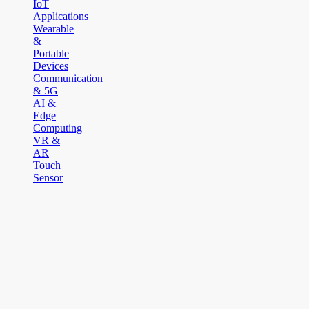
IoT
Applications
Wearable
&
Portable
Devices
Communication
& 5G
AI &
Edge
Computing
VR &
AR
Touch
Sensor