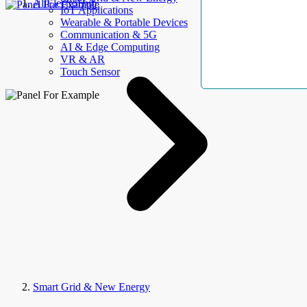
AllElectroHub
IoT Applications
Wearable & Portable Devices
Communication & 5G
AI & Edge Computing
VR & AR
Touch Sensor
Smart Grid & New Energy