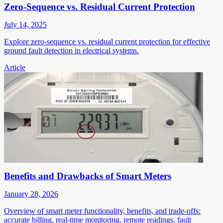
Zero-Sequence vs. Residual Current Protection
July 14, 2025
Explore zero-sequence vs. residual current protection for effective
ground fault detection in electrical systems.
Article
Benefits and Drawbacks of Smart Meters
January 28, 2026
Overview of smart meter functionality, benefits, and trade-offs:
accurate billing, real-time monitoring, remote readings, fault