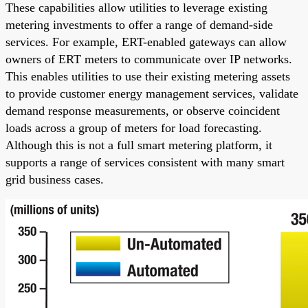
These capabilities allow utilities to leverage existing
metering investments to offer a range of demand-side
services. For example, ERT-enabled gateways can allow
owners of ERT meters to communicate over IP networks.
This enables utilities to use their existing metering assets
to provide customer energy management services, validate
demand response measurements, or observe coincident
loads across a group of meters for load forecasting.
Although this is not a full smart metering platform, it
supports a range of services consistent with many smart
grid business cases.