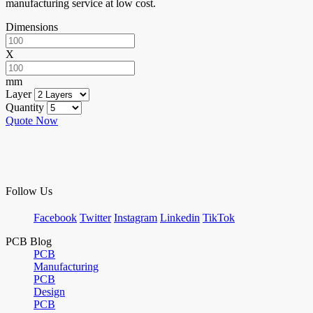
manufacturing service at low cost.
Dimensions
X
mm
Layer
Quantity
Quote Now
Follow Us
Facebook
Twitter
Instagram
Linkedin
TikTok
PCB Blog
PCB
Manufacturing
PCB
Design
PCB