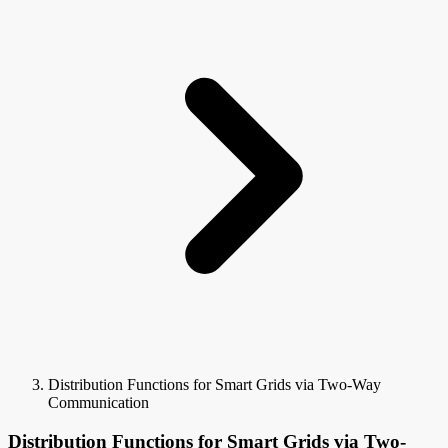
Distribution Functions for Smart Grids via Two-Way
Communication
Distribution Functions for Smart Grids via Two-