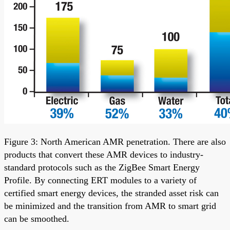
Figure 3: North American AMR penetration. There are also
products that convert these AMR devices to industry-
standard protocols such as the ZigBee Smart Energy
Profile. By connecting ERT modules to a variety of
certified smart energy devices, the stranded asset risk can
be minimized and the transition from AMR to smart grid
can be smoothed.