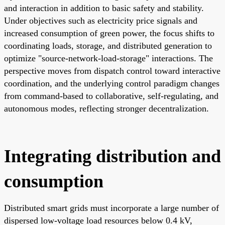
and interaction in addition to basic safety and stability.
Under objectives such as electricity price signals and
increased consumption of green power, the focus shifts to
coordinating loads, storage, and distributed generation to
optimize "source-network-load-storage" interactions. The
perspective moves from dispatch control toward interactive
coordination, and the underlying control paradigm changes
from command-based to collaborative, self-regulating, and
autonomous modes, reflecting stronger decentralization.
Integrating distribution and
consumption
Distributed smart grids must incorporate a large number of
dispersed low-voltage load resources below 0.4 kV,