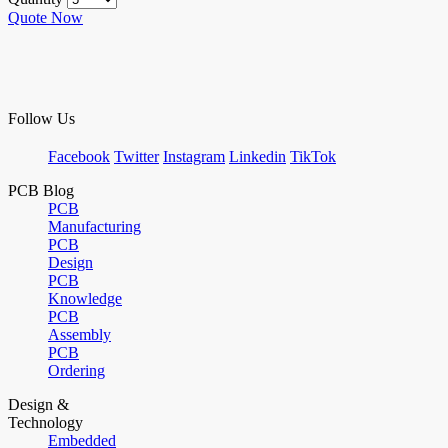
Quote Now
Follow Us
Facebook
Twitter
Instagram
Linkedin
TikTok
PCB Blog
PCB
Manufacturing
PCB
Design
PCB
Knowledge
PCB
Assembly
PCB
Ordering
Design &
Technology
Embedded