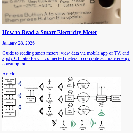
How to Read a Smart Electricity Meter
January 28, 2026
Guide to reading smart meters: view data via mobile app or TV, and
apply CT ratio for CT-connected meters to compute accurate energy
consumption.
Article