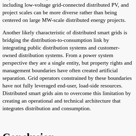
including low-voltage grid-connected distributed PV, and
project scales can be more diverse rather than being
centered on large MW-scale distributed energy projects.
Another likely characteristic of distributed smart grids is
bridging the distribution-to-consumption link by
integrating public distribution systems and customer-
owned distribution systems. From a power system
perspective they are a single entity, but property rights and
management boundaries have often created artificial
separation. Grid operators constrained by these boundaries
have not fully leveraged end-user, load-side resources.
Distributed smart grids aim to overcome this limitation by
creating an operational and technical architecture that
integrates distribution and consumption.