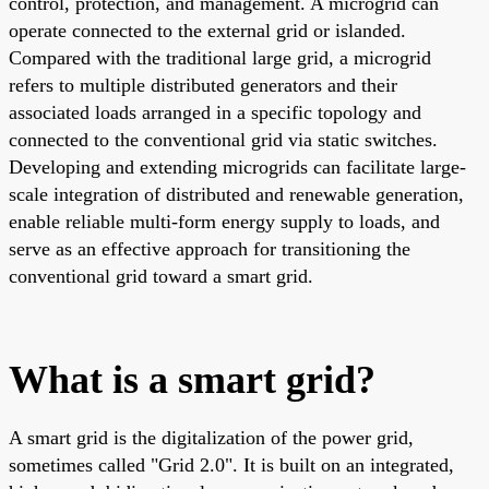
control, protection, and management. A microgrid can
operate connected to the external grid or islanded.
Compared with the traditional large grid, a microgrid
refers to multiple distributed generators and their
associated loads arranged in a specific topology and
connected to the conventional grid via static switches.
Developing and extending microgrids can facilitate large-
scale integration of distributed and renewable generation,
enable reliable multi-form energy supply to loads, and
serve as an effective approach for transitioning the
conventional grid toward a smart grid.
What is a smart grid?
A smart grid is the digitalization of the power grid,
sometimes called "Grid 2.0". It is built on an integrated,