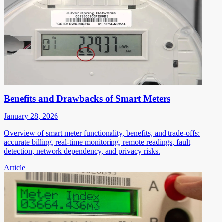
Benefits and Drawbacks of Smart Meters
January 28, 2026
Overview of smart meter functionality, benefits, and trade-offs:
accurate billing, real-time monitoring, remote readings, fault
detection, network dependency, and privacy risks.
Article