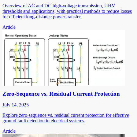
Overview of AC and DC high-voltage transmission, UHV
thresholds and applications, with practical methods to reduce losses
for efficient long-distance power transfer.
Article
Zero-Sequence vs. Residual Current Protection
July 14, 2025
Explore zero-sequence vs. residual current protection for effective
ground fault detection in electrical systems.
Article