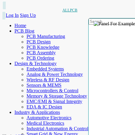
ALLPCB
Log In
Sign Up
Home
PCB Blog
PCB Manufacturing
PCB Design
PCB Knowledge
PCB Assembly
PCB Ordering
Design & Technology
Embedded Systems
Analog & Power Technology
Wireless & RF Design
Sensors & MEMS
Microcontrollers & Control
Memory & Storage Technology
EMC/EMI & Signal Integrity
EDA & IC Design
Industry & Applications
Automotive Electronics
Medical Electronics
Industrial Automation & Control
Smart Grid & New Energy