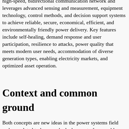
high-speed, bidirectional communication network and
leverages advanced sensing and measurement, equipment
technology, control methods, and decision support systems
to achieve reliable, secure, economical, efficient, and
environmentally friendly power delivery. Key features
include self-healing, demand response and user
participation, resilience to attacks, power quality that
meets modern user needs, accommodation of diverse
generation types, enabling electricity markets, and
optimized asset operation.
Context and common
ground
Both concepts are new ideas in the power systems field