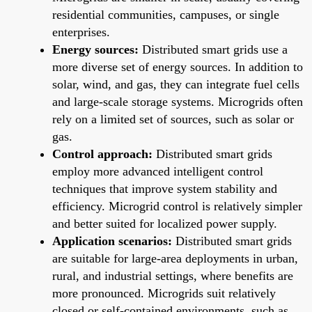
residential communities, campuses, or single
enterprises.
Energy sources:
Distributed smart grids use a
more diverse set of energy sources. In addition to
solar, wind, and gas, they can integrate fuel cells
and large-scale storage systems. Microgrids often
rely on a limited set of sources, such as solar or
gas.
Control approach:
Distributed smart grids
employ more advanced intelligent control
techniques that improve system stability and
efficiency. Microgrid control is relatively simpler
and better suited for localized power supply.
Application scenarios:
Distributed smart grids
are suitable for large-area deployments in urban,
rural, and industrial settings, where benefits are
more pronounced. Microgrids suit relatively
closed or self-contained environments, such as