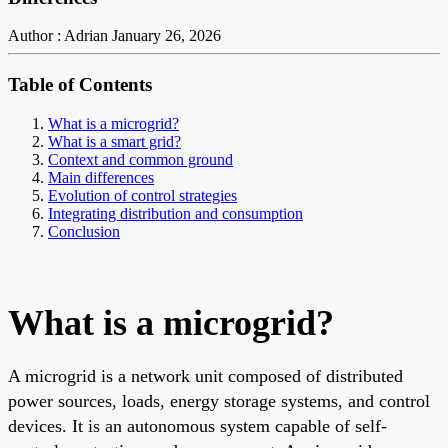
Author : Adrian
January 26, 2026
Table of Contents
What is a microgrid?
What is a smart grid?
Context and common ground
Main differences
Evolution of control strategies
Integrating distribution and consumption
Conclusion
What is a microgrid?
A microgrid is a network unit composed of distributed
power sources, loads, energy storage systems, and control
devices. It is an autonomous system capable of self-