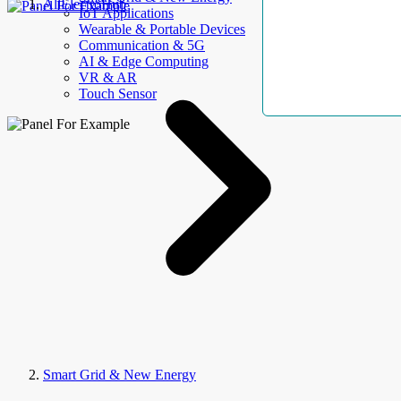
AllElectroHub
IoT Applications
Wearable & Portable Devices
Communication & 5G
AI & Edge Computing
VR & AR
Touch Sensor
Smart Grid & New Energy