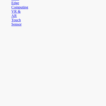
Edge
Computing
VR &
AR
Touch
Sensor