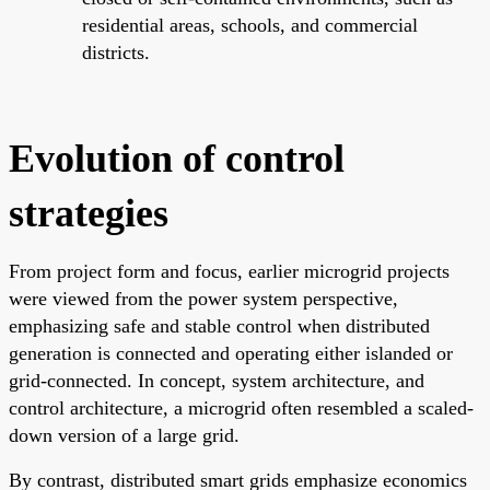
residential areas, schools, and commercial
districts.
Evolution of control
strategies
From project form and focus, earlier microgrid projects
were viewed from the power system perspective,
emphasizing safe and stable control when distributed
generation is connected and operating either islanded or
grid-connected. In concept, system architecture, and
control architecture, a microgrid often resembled a scaled-
down version of a large grid.
By contrast, distributed smart grids emphasize economics