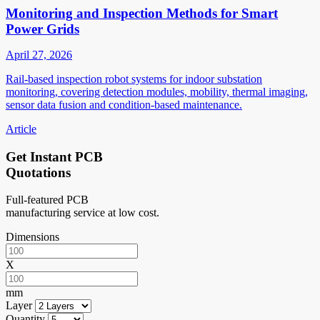
Monitoring and Inspection Methods for Smart
Power Grids
April 27, 2026
Rail-based inspection robot systems for indoor substation
monitoring, covering detection modules, mobility, thermal imaging,
sensor data fusion and condition-based maintenance.
Article
Get Instant PCB
Quotations
Full-featured PCB
manufacturing service at low cost.
Dimensions
X
mm
Layer
Quantity