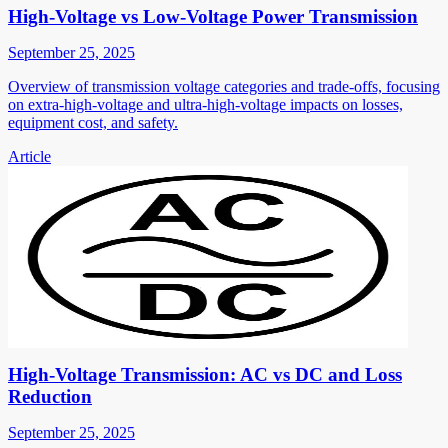
High-Voltage vs Low-Voltage Power Transmission
September 25, 2025
Overview of transmission voltage categories and trade-offs, focusing
on extra-high-voltage and ultra-high-voltage impacts on losses,
equipment cost, and safety.
Article
High-Voltage Transmission: AC vs DC and Loss
Reduction
September 25, 2025