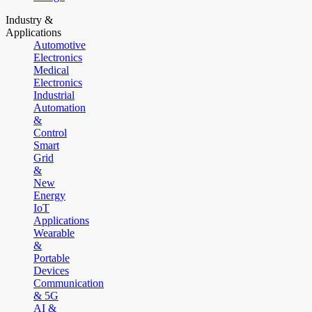
Industry &
Applications
Automotive
Electronics
Medical
Electronics
Industrial
Automation
&
Control
Smart
Grid
&
New
Energy
IoT
Applications
Wearable
&
Portable
Devices
Communication
& 5G
AI &