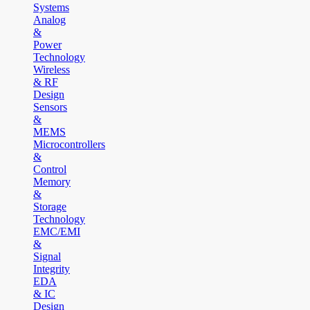
Systems
Analog
&
Power
Technology
Wireless
& RF
Design
Sensors
&
MEMS
Microcontrollers
&
Control
Memory
&
Storage
Technology
EMC/EMI
&
Signal
Integrity
EDA
& IC
Design