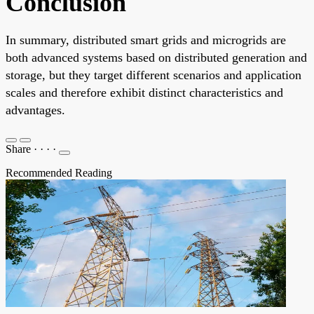
Conclusion
In summary, distributed smart grids and microgrids are
both advanced systems based on distributed generation and
storage, but they target different scenarios and application
scales and therefore exhibit distinct characteristics and
advantages.
Share
·
·
·
·
Recommended Reading