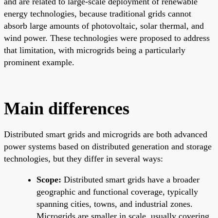
and are related to large-scale deployment of renewable
energy technologies, because traditional grids cannot
absorb large amounts of photovoltaic, solar thermal, and
wind power. These technologies were proposed to address
that limitation, with microgrids being a particularly
prominent example.
Main differences
Distributed smart grids and microgrids are both advanced
power systems based on distributed generation and storage
technologies, but they differ in several ways:
Scope:
Distributed smart grids have a broader
geographic and functional coverage, typically
spanning cities, towns, and industrial zones.
Microgrids are smaller in scale, usually covering