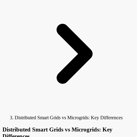
Distributed Smart Grids vs Microgrids: Key Differences
Distributed Smart Grids vs Microgrids: Key
Differences