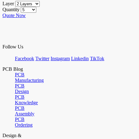
Layer
Quantity
Quote Now
Follow Us
Facebook
Twitter
Instagram
Linkedin
TikTok
PCB Blog
PCB
Manufacturing
PCB
Design
PCB
Knowledge
PCB
Assembly
PCB
Ordering
Design &