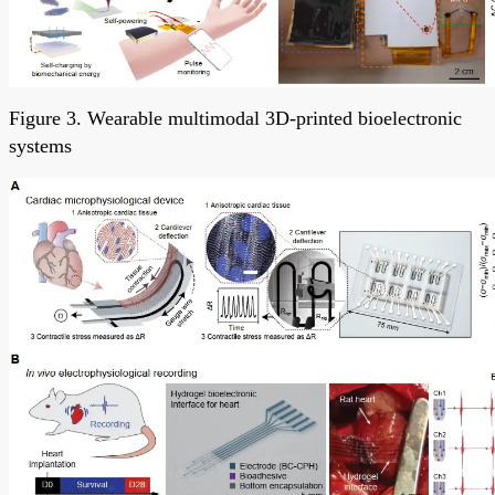
Figure 3. Wearable multimodal 3D-printed bioelectronic
systems