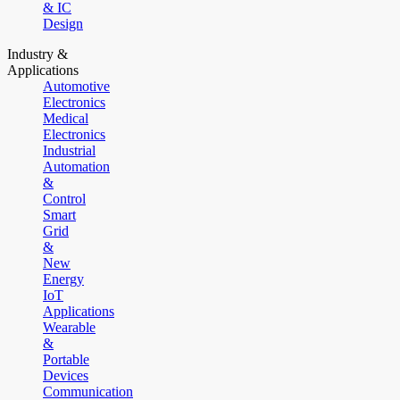
& IC
Design
Industry &
Applications
Automotive
Electronics
Medical
Electronics
Industrial
Automation
&
Control
Smart
Grid
&
New
Energy
IoT
Applications
Wearable
&
Portable
Devices
Communication