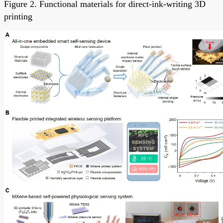
Figure 2. Functional materials for direct-ink-writing 3D
printing