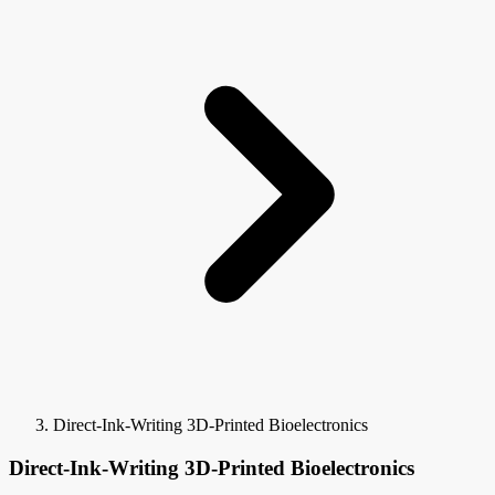
Direct-Ink-Writing 3D-Printed Bioelectronics
Direct-Ink-Writing 3D-Printed Bioelectronics