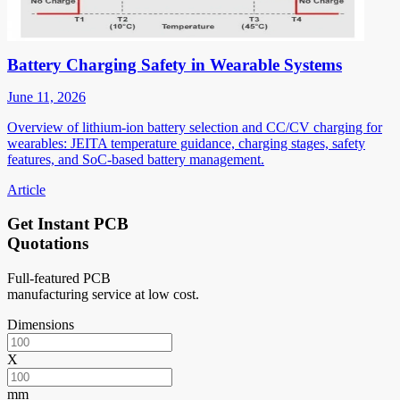
Battery Charging Safety in Wearable Systems
June 11, 2026
Overview of lithium-ion battery selection and CC/CV charging for
wearables: JEITA temperature guidance, charging stages, safety
features, and SoC-based battery management.
Article
Get Instant PCB
Quotations
Full-featured PCB
manufacturing service at low cost.
Dimensions
X
mm