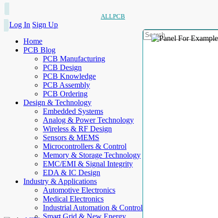
ALLPCB
Log In
Sign Up
Home
PCB Blog
PCB Manufacturing
PCB Design
PCB Knowledge
PCB Assembly
PCB Ordering
Design & Technology
Embedded Systems
Analog & Power Technology
Wireless & RF Design
Sensors & MEMS
Microcontrollers & Control
Memory & Storage Technology
EMC/EMI & Signal Integrity
EDA & IC Design
Industry & Applications
Automotive Electronics
Medical Electronics
Industrial Automation & Control
Smart Grid & New Energy