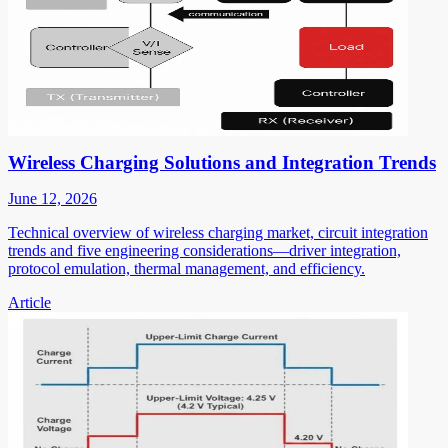
Wireless Charging Solutions and Integration Trends
June 12, 2026
Technical overview of wireless charging market, circuit integration
trends and five engineering considerations—driver integration,
protocol emulation, thermal management, and efficiency.
Article