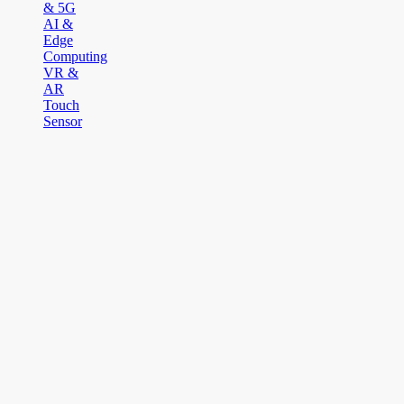
& 5G
AI &
Edge
Computing
VR &
AR
Touch
Sensor