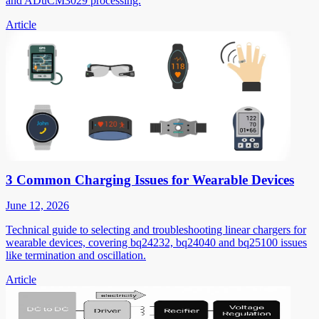
and ADuCM3029 processing.
Article
3 Common Charging Issues for Wearable Devices
June 12, 2026
Technical guide to selecting and troubleshooting linear chargers for
wearable devices, covering bq24232, bq24040 and bq25100 issues
like termination and oscillation.
Article