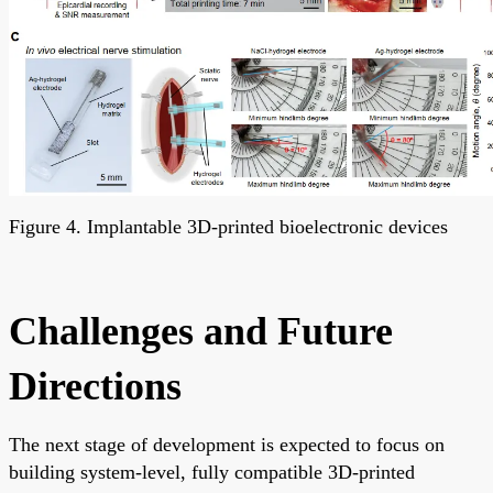
Figure 4. Implantable 3D-printed bioelectronic devices
Challenges and Future
Directions
The next stage of development is expected to focus on
building system-level, fully compatible 3D-printed