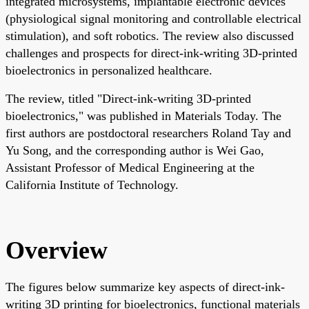
integrated microsystems, implantable electronic devices
(physiological signal monitoring and controllable electrical
stimulation), and soft robotics. The review also discussed
challenges and prospects for direct-ink-writing 3D-printed
bioelectronics in personalized healthcare.
The review, titled "Direct-ink-writing 3D-printed
bioelectronics," was published in Materials Today. The
first authors are postdoctoral researchers Roland Tay and
Yu Song, and the corresponding author is Wei Gao,
Assistant Professor of Medical Engineering at the
California Institute of Technology.
Overview
The figures below summarize key aspects of direct-ink-
writing 3D printing for bioelectronics, functional materials