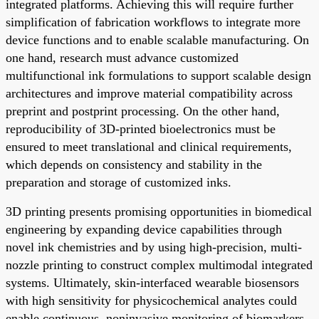
integrated platforms. Achieving this will require further
simplification of fabrication workflows to integrate more
device functions and to enable scalable manufacturing. On
one hand, research must advance customized
multifunctional ink formulations to support scalable design
architectures and improve material compatibility across
preprint and postprint processing. On the other hand,
reproducibility of 3D-printed bioelectronics must be
ensured to meet translational and clinical requirements,
which depends on consistency and stability in the
preparation and storage of customized inks.
3D printing presents promising opportunities in biomedical
engineering by expanding device capabilities through
novel ink chemistries and by using high-precision, multi-
nozzle printing to construct complex multimodal integrated
systems. Ultimately, skin-interfaced wearable biosensors
with high sensitivity for physicochemical analytes could
enable continuous, noninvasive monitoring of biomarkers.