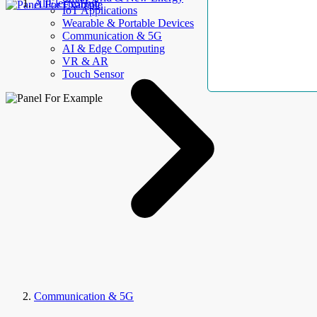
AllElectroHub
IoT Applications
Wearable & Portable Devices
Communication & 5G
AI & Edge Computing
VR & AR
Touch Sensor
Communication & 5G