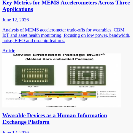
Key Metrics for MEMS Accelerometers Across Three
Applications
June 12, 2026
Analysis of MEMS accelerometer trade-offs for wearables, CBM,
IoT and asset health monitoring, focusing on low power, bandwidth,
noise, FIFO and on-chip features.
Article
Wearable Devices as a Human Information
Exchange Platform
June 12, 2026