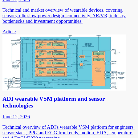
Technical and market overview of wearable devices, covering
sensors, ultra-low power design, connectivity, AR/VR, industry
bottlenecks and investment opportunities.
Article
ADI wearable VSM platform and sensor
technologies
June 12, 2026
Technical overview of ADI's wearable VSM platform for engineers:
sensor stack, PPG and ECG front ends, motion, EDA, temperature,