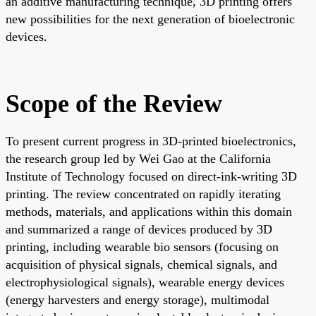
an additive manufacturing technique, 3D printing offers
new possibilities for the next generation of bioelectronic
devices.
Scope of the Review
To present current progress in 3D-printed bioelectronics,
the research group led by Wei Gao at the California
Institute of Technology focused on direct-ink-writing 3D
printing. The review concentrated on rapidly iterating
methods, materials, and applications within this domain
and summarized a range of devices produced by 3D
printing, including wearable bio sensors (focusing on
acquisition of physical signals, chemical signals, and
electrophysiological signals), wearable energy devices
(energy harvesters and energy storage), multimodal