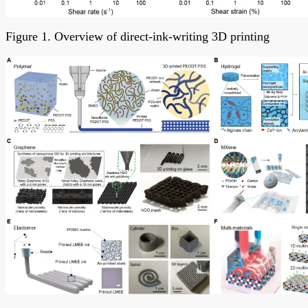
Figure 1. Overview of direct-ink-writing 3D printing