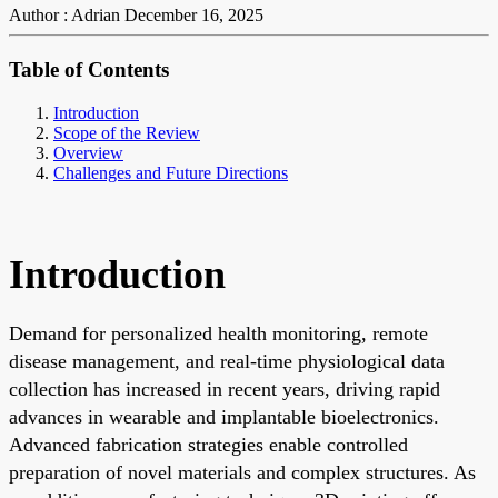
Author : Adrian
December 16, 2025
Table of Contents
Introduction
Scope of the Review
Overview
Challenges and Future Directions
Introduction
Demand for personalized health monitoring, remote
disease management, and real-time physiological data
collection has increased in recent years, driving rapid
advances in wearable and implantable bioelectronics.
Advanced fabrication strategies enable controlled
preparation of novel materials and complex structures. As