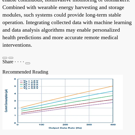
Combined with wearable energy harvesting and storage
modules, such systems could provide long-term stable
operation. Integrating collected data with machine learning
and data analysis algorithms may enable personalized
health predictions and more accurate remote medical
interventions.
Share
·
·
·
·
Recommended Reading