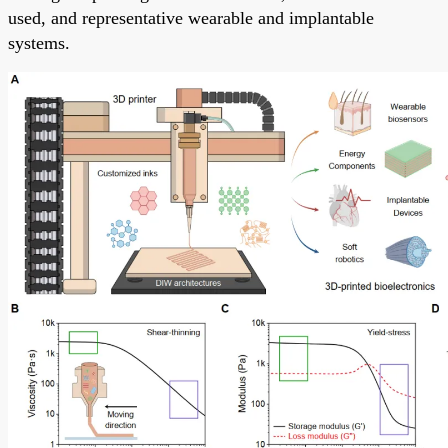
used, and representative wearable and implantable
systems.