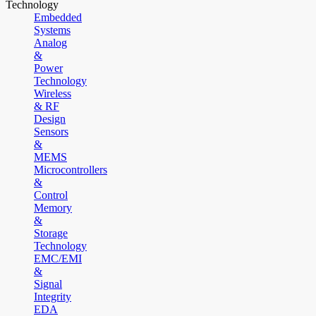
Technology
Embedded
Systems
Analog
&
Power
Technology
Wireless
& RF
Design
Sensors
&
MEMS
Microcontrollers
&
Control
Memory
&
Storage
Technology
EMC/EMI
&
Signal
Integrity
EDA