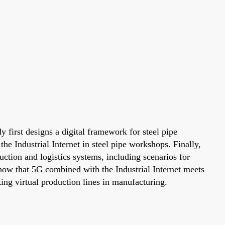
y first designs a digital framework for steel pipe
e Industrial Internet in steel pipe workshops. Finally,
duction and logistics systems, including scenarios for
 show that 5G combined with the Industrial Internet meets
ting virtual production lines in manufacturing.