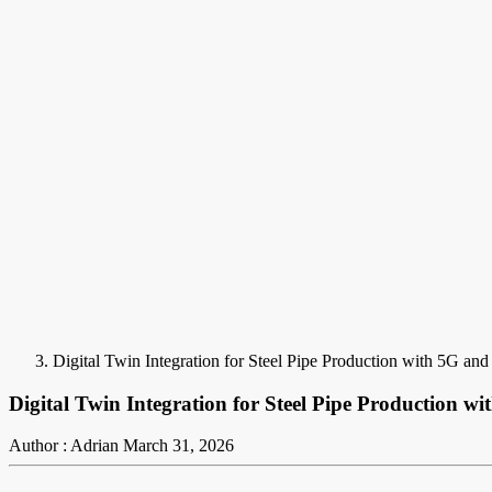
Digital Twin Integration for Steel Pipe Production with 5G and I
Digital Twin Integration for Steel Pipe Production wi
Author : Adrian
March 31, 2026