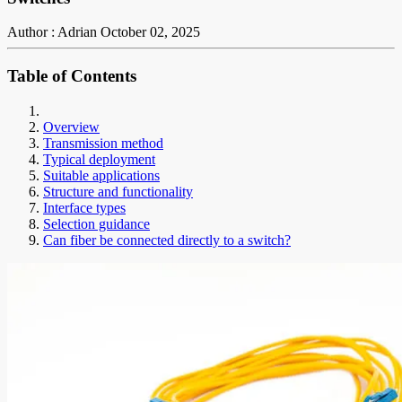
Author : Adrian
October 02, 2025
Table of Contents
Overview
Transmission method
Typical deployment
Suitable applications
Structure and functionality
Interface types
Selection guidance
Can fiber be connected directly to a switch?