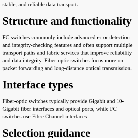
stable, and reliable data transport.
Structure and functionality
FC switches commonly include advanced error detection
and integrity-checking features and often support multiple
transport paths and fabric services that improve reliability
and data integrity. Fiber-optic switches focus more on
packet forwarding and long-distance optical transmission.
Interface types
Fiber-optic switches typically provide Gigabit and 10-
Gigabit fiber interfaces and optical ports, while FC
switches use Fibre Channel interfaces.
Selection guidance