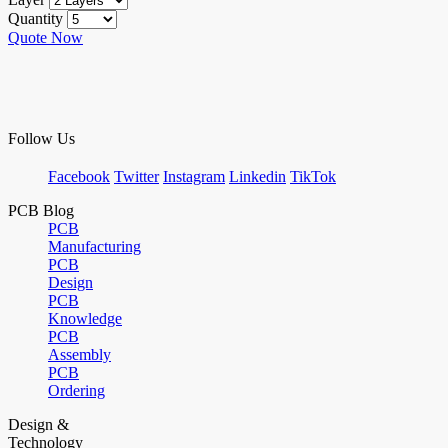
Quantity
Quote Now
Follow Us
Facebook
Twitter
Instagram
Linkedin
TikTok
PCB Blog
PCB
Manufacturing
PCB
Design
PCB
Knowledge
PCB
Assembly
PCB
Ordering
Design &
Technology