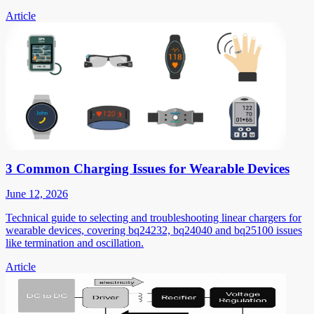
Article
3 Common Charging Issues for Wearable Devices
June 12, 2026
Technical guide to selecting and troubleshooting linear chargers for
wearable devices, covering bq24232, bq24040 and bq25100 issues
like termination and oscillation.
Article