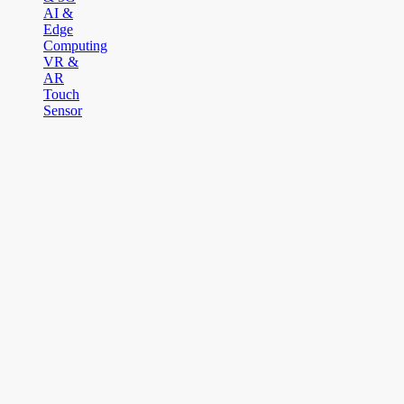
AI &
Edge
Computing
VR &
AR
Touch
Sensor