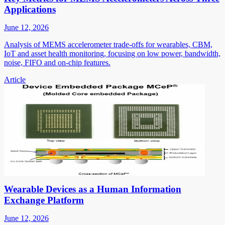
Applications
June 12, 2026
Analysis of MEMS accelerometer trade-offs for wearables, CBM,
IoT and asset health monitoring, focusing on low power, bandwidth,
noise, FIFO and on-chip features.
Article
Wearable Devices as a Human Information
Exchange Platform
June 12, 2026