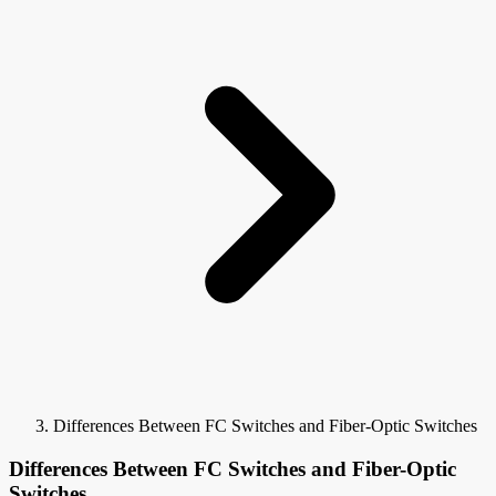
Differences Between FC Switches and Fiber-Optic Switches
Differences Between FC Switches and Fiber-Optic
Switches