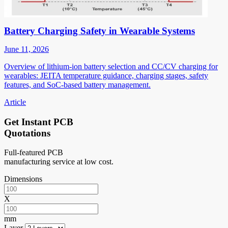
Battery Charging Safety in Wearable Systems
June 11, 2026
Overview of lithium-ion battery selection and CC/CV charging for
wearables: JEITA temperature guidance, charging stages, safety
features, and SoC-based battery management.
Article
Get Instant PCB
Quotations
Full-featured PCB
manufacturing service at low cost.
Dimensions
X
mm
Layer