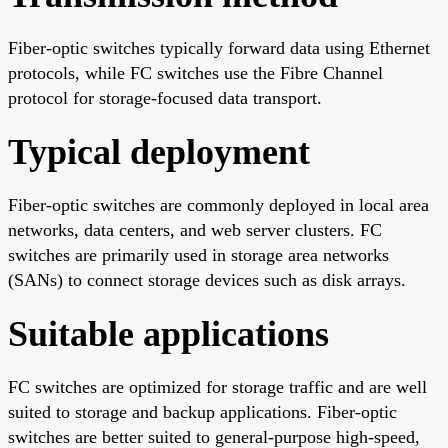
Fiber-optic switches typically forward data using Ethernet
protocols, while FC switches use the Fibre Channel
protocol for storage-focused data transport.
Typical deployment
Fiber-optic switches are commonly deployed in local area
networks, data centers, and web server clusters. FC
switches are primarily used in storage area networks
(SANs) to connect storage devices such as disk arrays.
Suitable applications
FC switches are optimized for storage traffic and are well
suited to storage and backup applications. Fiber-optic
switches are better suited to general-purpose high-speed,