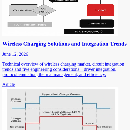
Wireless Charging Solutions and Integration Trends
June 12, 2026
Technical overview of wireless charging market, circuit integration
trends and five engineering considerations—driver integration,
protocol emulation, thermal management, and efficiency.
Article