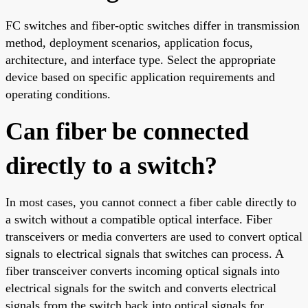
FC switches and fiber-optic switches differ in transmission
method, deployment scenarios, application focus,
architecture, and interface type. Select the appropriate
device based on specific application requirements and
operating conditions.
Can fiber be connected
directly to a switch?
In most cases, you cannot connect a fiber cable directly to
a switch without a compatible optical interface. Fiber
transceivers or media converters are used to convert optical
signals to electrical signals that switches can process. A
fiber transceiver converts incoming optical signals into
electrical signals for the switch and converts electrical
signals from the switch back into optical signals for