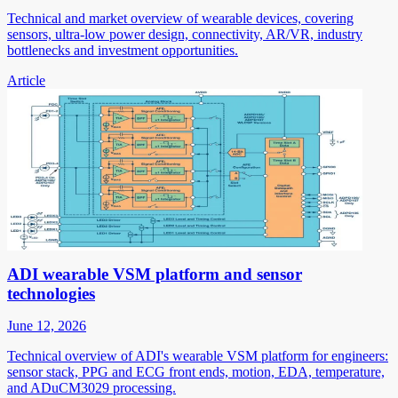
Technical and market overview of wearable devices, covering
sensors, ultra-low power design, connectivity, AR/VR, industry
bottlenecks and investment opportunities.
Article
ADI wearable VSM platform and sensor
technologies
June 12, 2026
Technical overview of ADI's wearable VSM platform for engineers:
sensor stack, PPG and ECG front ends, motion, EDA, temperature,
and ADuCM3029 processing.