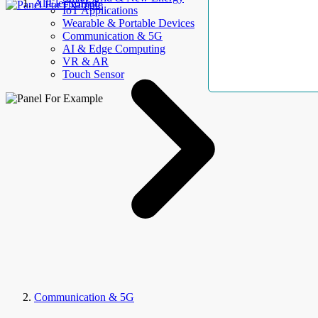
AllElectroHub
IoT Applications
Wearable & Portable Devices
Communication & 5G
AI & Edge Computing
VR & AR
Touch Sensor
Communication & 5G