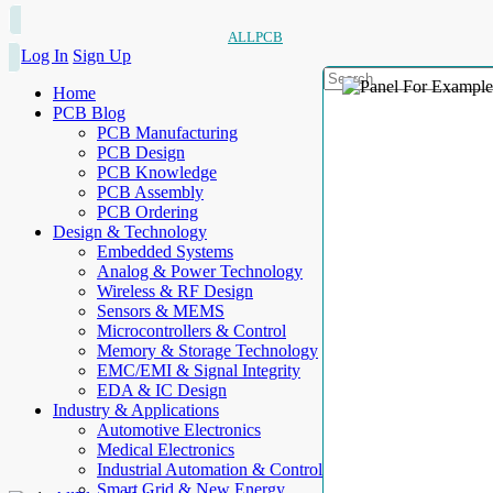
ALLPCB
Log In
Sign Up
Home
PCB Blog
PCB Manufacturing
PCB Design
PCB Knowledge
PCB Assembly
PCB Ordering
Design & Technology
Embedded Systems
Analog & Power Technology
Wireless & RF Design
Sensors & MEMS
Microcontrollers & Control
Memory & Storage Technology
EMC/EMI & Signal Integrity
EDA & IC Design
Industry & Applications
Automotive Electronics
Medical Electronics
Industrial Automation & Control
Smart Grid & New Energy