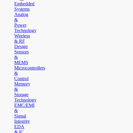
Embedded
Systems
Analog
&
Power
Technology
Wireless
& RF
Design
Sensors
&
MEMS
Microcontrollers
&
Control
Memory
&
Storage
Technology
EMC/EMI
&
Signal
Integrity
EDA
& IC