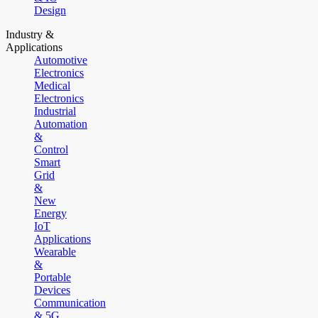
Design
Industry &
Applications
Automotive
Electronics
Medical
Electronics
Industrial
Automation
&
Control
Smart
Grid
&
New
Energy
IoT
Applications
Wearable
&
Portable
Devices
Communication
& 5G