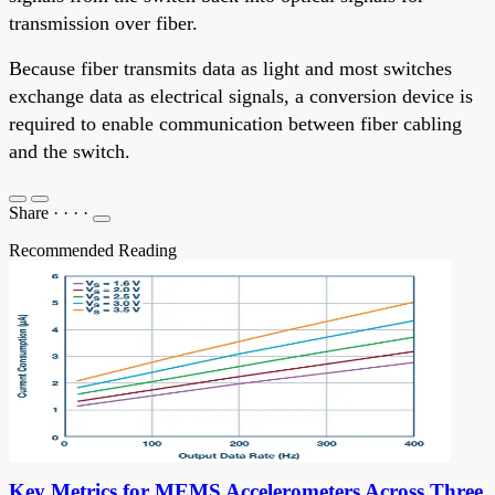
transmission over fiber.
Because fiber transmits data as light and most switches
exchange data as electrical signals, a conversion device is
required to enable communication between fiber cabling
and the switch.
Share
·
·
·
·
Recommended Reading
Key Metrics for MEMS Accelerometers Across Three