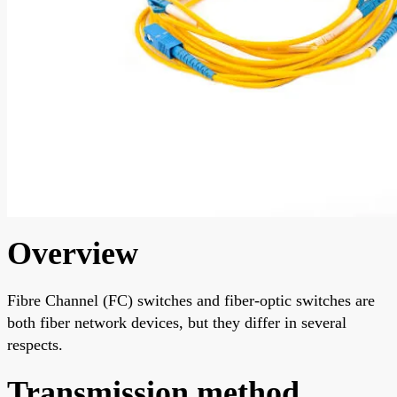
Overview
Fibre Channel (FC) switches and fiber-optic switches are
both fiber network devices, but they differ in several
respects.
Transmission method