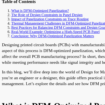
Table of Contents
What is DFM-Optimized Panelization?
The Role of Design Constraints in Panel Design
Impact of Panelization Constraints on Trace Routing
Thermal Management Challenges in DFM-Optimized Panelizat
Best Practices for Balancing DFM Constraints and Design Goa
Real-World Example: Optimizing a High-Speed PCB Panel
Conclusion: Why DFM-Optimized Panelization Matters
Designing printed circuit boards (PCBs) with manufacturabili
aspect of this process is DFM-optimized panelization, which
affect the overall PCB manufacturing process? In short, thes
while meeting performance needs like signal integrity and he
In this blog, we’ll dive deep into the world of Design for 
you’re an engineer or a designer, this guide offers practical
management. Let’s explore the details and see how DFM pri