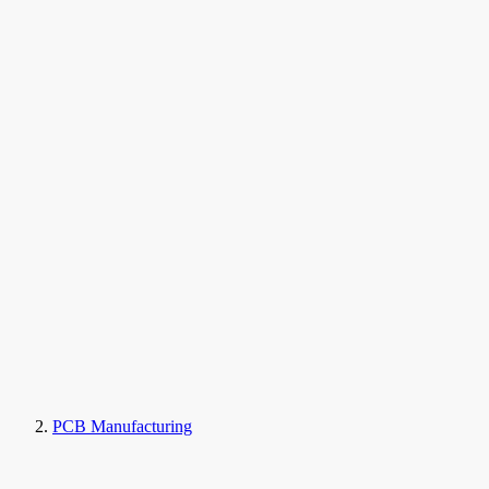
PCB Manufacturing