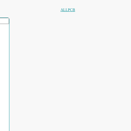
ALLPCB