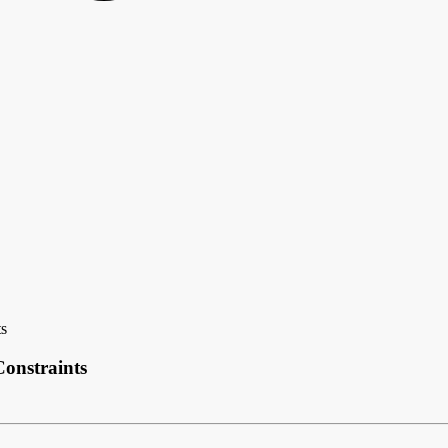
ts
onstraints