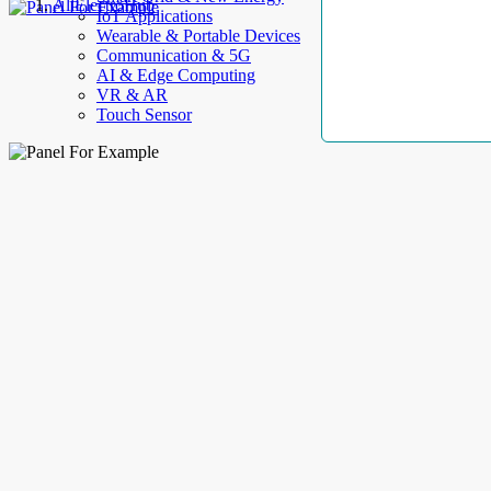
AllElectroHub
IoT Applications
Wearable & Portable Devices
Communication & 5G
AI & Edge Computing
VR & AR
Touch Sensor