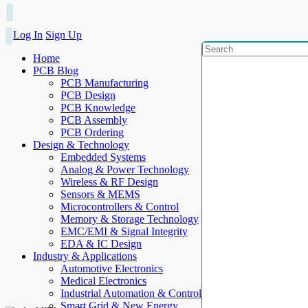
Log In
Sign Up
Home
PCB Blog
PCB Manufacturing
PCB Design
PCB Knowledge
PCB Assembly
PCB Ordering
Design & Technology
Embedded Systems
Analog & Power Technology
Wireless & RF Design
Sensors & MEMS
Microcontrollers & Control
Memory & Storage Technology
EMC/EMI & Signal Integrity
EDA & IC Design
Industry & Applications
Automotive Electronics
Medical Electronics
Industrial Automation & Control
Smart Grid & New Energy