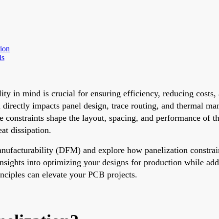
ion
ls
ty in mind is crucial for ensuring efficiency, reducing costs
 directly impacts panel design, trace routing, and thermal ma
e constraints shape the layout, spacing, and performance of t
at dissipation.
Manufacturability (DFM) and explore how panelization constrai
 insights into optimizing your designs for production while add
nciples can elevate your PCB projects.