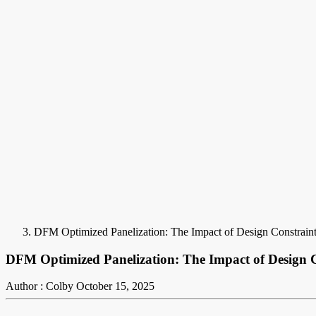
DFM Optimized Panelization: The Impact of Design Constrain
DFM Optimized Panelization: The Impact of Design C
Author : Colby
October 15, 2025