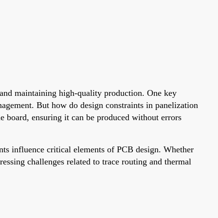
, and maintaining high-quality production. One key
nagement. But how do design constraints in panelization
he board, ensuring it can be produced without errors
nts influence critical elements of PCB design. Whether
ressing challenges related to trace routing and thermal