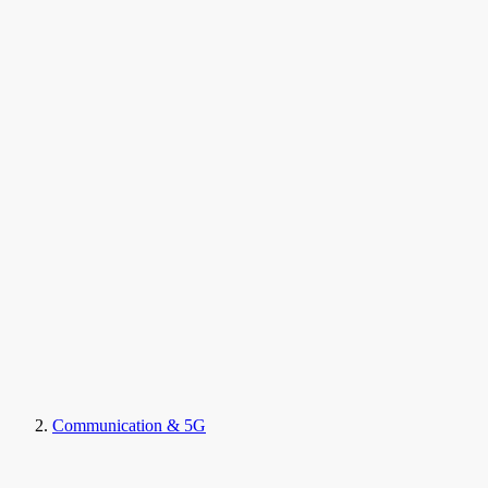
Communication & 5G