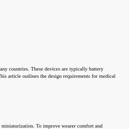
ny countries. These devices are typically battery
s article outlines the design requirements for medical
t miniaturization. To improve wearer comfort and