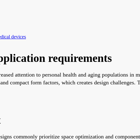
dical devices
plication requirements
ased attention to personal health and aging populations in ma
d compact form factors, which creates design challenges. Thi
t
designs commonly prioritize space optimization and componen