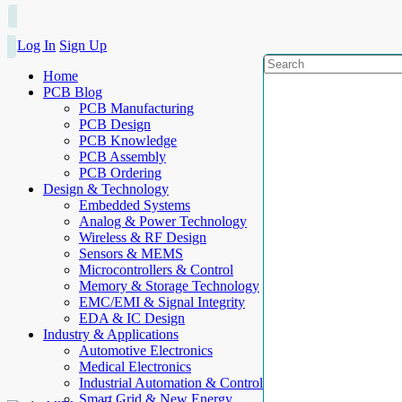
Log In
Sign Up
Home
PCB Blog
PCB Manufacturing
PCB Design
PCB Knowledge
PCB Assembly
PCB Ordering
Design & Technology
Embedded Systems
Analog & Power Technology
Wireless & RF Design
Sensors & MEMS
Microcontrollers & Control
Memory & Storage Technology
EMC/EMI & Signal Integrity
EDA & IC Design
Industry & Applications
Automotive Electronics
Medical Electronics
Industrial Automation & Control
Smart Grid & New Energy