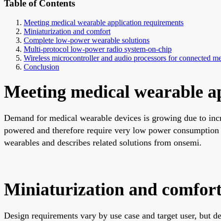
Table of Contents
Meeting medical wearable application requirements
Miniaturization and comfort
Complete low-power wearable solutions
Multi-protocol low-power radio system-on-chip
Wireless microcontroller and audio processors for connected me
Conclusion
Meeting medical wearable ap
Demand for medical wearable devices is growing due to incre
powered and therefore require very low power consumption an
wearables and describes related solutions from onsemi.
Miniaturization and comfor
Design requirements vary by use case and target user, but 