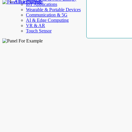
AllElectroHub
IoT Applications
Wearable & Portable Devices
Communication & 5G
AI & Edge Computing
VR & AR
Touch Sensor