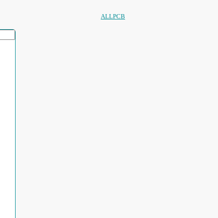
ALLPCB