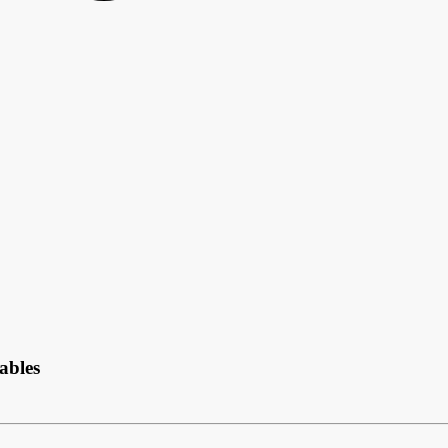
ables