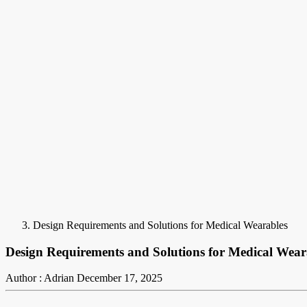
Design Requirements and Solutions for Medical Wearables
Design Requirements and Solutions for Medical Wear
Author : Adrian
December 17, 2025