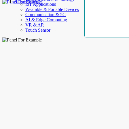
AllElectroHub
IoT Applications
Wearable & Portable Devices
Communication & 5G
AI & Edge Computing
VR & AR
Touch Sensor