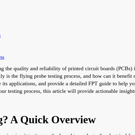
g
ess
g the quality and reliability of printed circuit boards (PCBs) 
ly is the flying probe testing process, and how can it benefi
e its applications, and provide a detailed FPT guide to help 
 testing process, this article will provide actionable insights
ng? A Quick Overview