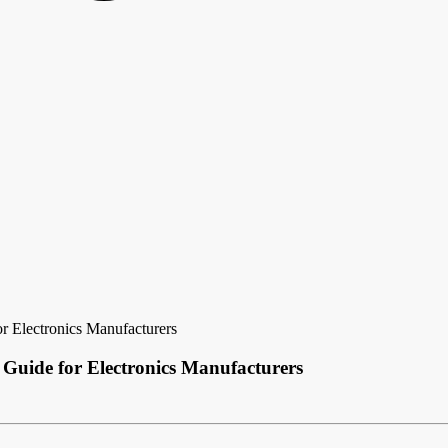
r Electronics Manufacturers
 Guide for Electronics Manufacturers