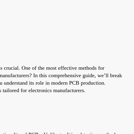
is crucial. One of the most effective methods for
t manufacturers? In this comprehensive guide, we’ll break
you understand its role in modern PCB production.
 tailored for electronics manufacturers.