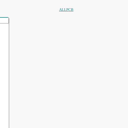
ALLPCB