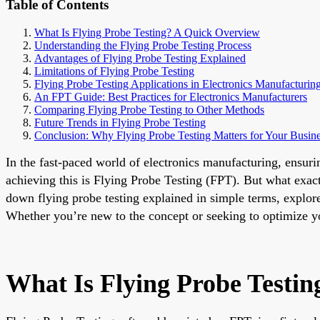
Table of Contents
What Is Flying Probe Testing? A Quick Overview
Understanding the Flying Probe Testing Process
Advantages of Flying Probe Testing Explained
Limitations of Flying Probe Testing
Flying Probe Testing Applications in Electronics Manufacturin
An FPT Guide: Best Practices for Electronics Manufacturers
Comparing Flying Probe Testing to Other Methods
Future Trends in Flying Probe Testing
Conclusion: Why Flying Probe Testing Matters for Your Busin
In the fast-paced world of electronics manufacturing, ensurin
achieving this is Flying Probe Testing (FPT). But what exact
down flying probe testing explained in simple terms, explor
Whether you’re new to the concept or seeking to optimize your
What Is Flying Probe Testi