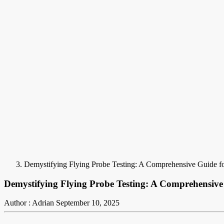
Demystifying Flying Probe Testing: A Comprehensive Guide fo
Demystifying Flying Probe Testing: A Comprehensive
Author : Adrian
September 10, 2025