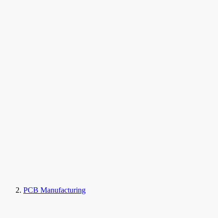
PCB Manufacturing