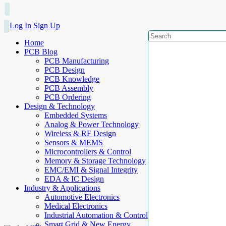
Log In
Sign Up
Home
PCB Blog
PCB Manufacturing
PCB Design
PCB Knowledge
PCB Assembly
PCB Ordering
Design & Technology
Embedded Systems
Analog & Power Technology
Wireless & RF Design
Sensors & MEMS
Microcontrollers & Control
Memory & Storage Technology
EMC/EMI & Signal Integrity
EDA & IC Design
Industry & Applications
Automotive Electronics
Medical Electronics
Industrial Automation & Control
Smart Grid & New Energy