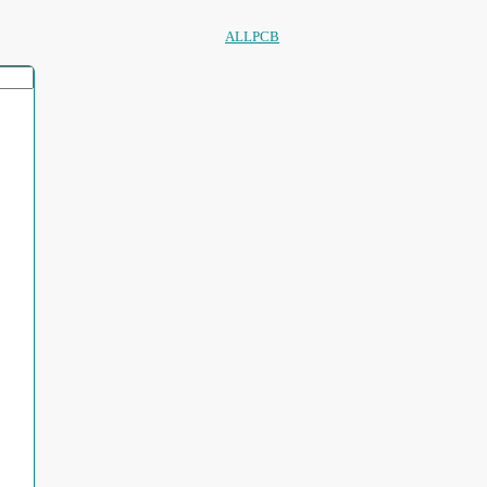
ALLPCB