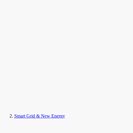
Smart Grid & New Energy