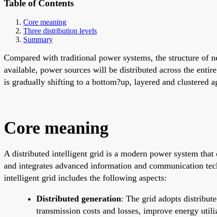
Table of Contents
Core meaning
Three distribution levels
Summary
Compared with traditional power systems, the structure of 
available, power sources will be distributed across the entir
is gradually shifting to a bottom?up, layered and clustered a
Core meaning
A distributed intelligent grid is a modern power system that 
and integrates advanced information and communication techno
intelligent grid includes the following aspects:
Distributed generation
: The grid adopts distribut
transmission costs and losses, improve energy util