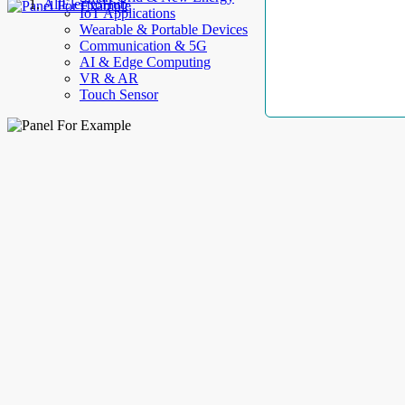
AllElectroHub
IoT Applications
Wearable & Portable Devices
Communication & 5G
AI & Edge Computing
VR & AR
Touch Sensor