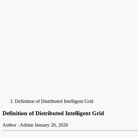
Definition of Distributed Intelligent Grid
Definition of Distributed Intelligent Grid
Author : Adrian
January 26, 2026