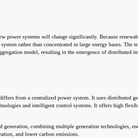
new power systems will change significantly. Because renewab
e system rather than concentrated in large energy bases. The t
ggregation model, resulting in the emergence of distributed int
differs from a centralized power system. It uses distributed g
logies and intelligent control systems. It offers high flexibil
ed generation, combining multiple generation technologies, en
ization, and lower carbon emissions.