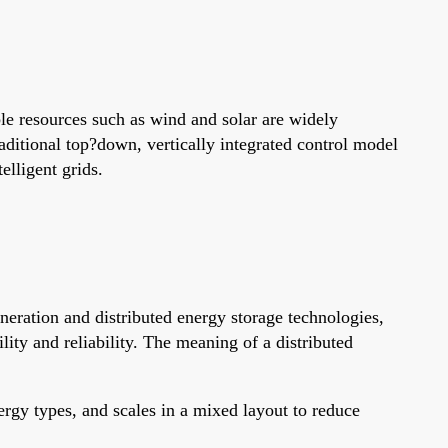
le resources such as wind and solar are widely
raditional top?down, vertically integrated control model
elligent grids.
eneration and distributed energy storage technologies,
ity and reliability. The meaning of a distributed
ergy types, and scales in a mixed layout to reduce