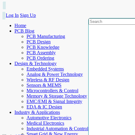
Log In
Sign Up
Home
PCB Blog
PCB Manufacturing
PCB Design
PCB Knowledge
PCB Assembly
PCB Ordering
Design & Technology
Embedded Systems
Analog & Power Technology
Wireless & RF Design
Sensors & MEMS
Microcontrollers & Control
Memory & Storage Technology
EMC/EMI & Signal Integrity
EDA & IC Design
Industry & Applications
Automotive Electronics
Medical Electronics
Industrial Automation & Control
Smart Grid & New Energy