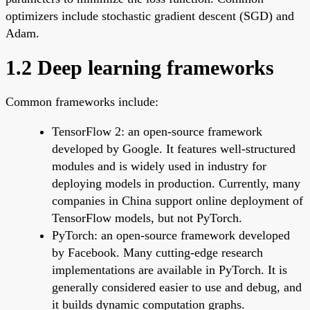
optimizers include stochastic gradient descent (SGD) and
Adam.
1.2 Deep learning frameworks
Common frameworks include:
TensorFlow 2: an open-source framework
developed by Google. It features well-structured
modules and is widely used in industry for
deploying models in production. Currently, many
companies in China support online deployment of
TensorFlow models, but not PyTorch.
PyTorch: an open-source framework developed
by Facebook. Many cutting-edge research
implementations are available in PyTorch. It is
generally considered easier to use and debug, and
it builds dynamic computation graphs.