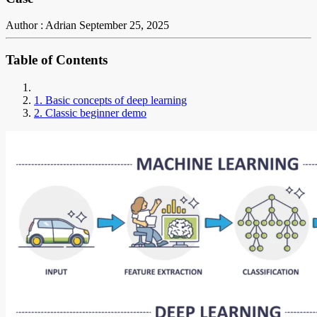
Author : Adrian
September 25, 2025
Table of Contents
1. Basic concepts of deep learning
2. Classic beginner demo