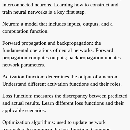
interconnected neurons. Learning how to construct and
train neural networks is a key first step.
Neuron: a model that includes inputs, outputs, and a
computation function.
Forward propagation and backpropagation: the
fundamental operations of neural networks. Forward
propagation computes outputs; backpropagation updates
network parameters.
Activation function: determines the output of a neuron.
Understand different activation functions and their roles.
Loss function: measures the discrepancy between predicted
and actual results. Learn different loss functions and their
applicable scenarios.
Optimization algorithms: used to update network
parameters to minimize the loss function. Common