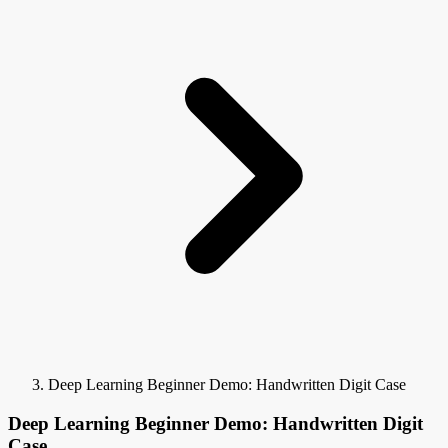
Deep Learning Beginner Demo: Handwritten Digit Case
Deep Learning Beginner Demo: Handwritten Digit
Case