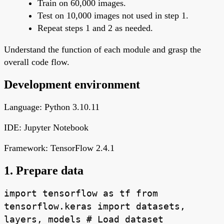
Train on 60,000 images.
Test on 10,000 images not used in step 1.
Repeat steps 1 and 2 as needed.
Understand the function of each module and grasp the
overall code flow.
Development environment
Language: Python 3.10.11
IDE: Jupyter Notebook
Framework: TensorFlow 2.4.1
1. Prepare data
import tensorflow as tf from
tensorflow.keras import datasets,
layers, models # Load dataset