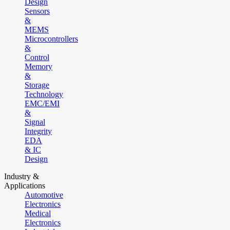
Design
Sensors
&
MEMS
Microcontrollers
&
Control
Memory
&
Storage
Technology
EMC/EMI
&
Signal
Integrity
EDA
& IC
Design
Industry &
Applications
Automotive
Electronics
Medical
Electronics