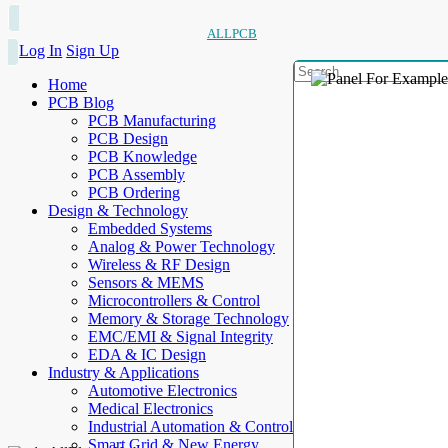
ALLPCB
Log In
Sign Up
Home
PCB Blog
PCB Manufacturing
PCB Design
PCB Knowledge
PCB Assembly
PCB Ordering
Design & Technology
Embedded Systems
Analog & Power Technology
Wireless & RF Design
Sensors & MEMS
Microcontrollers & Control
Memory & Storage Technology
EMC/EMI & Signal Integrity
EDA & IC Design
Industry & Applications
Automotive Electronics
Medical Electronics
Industrial Automation & Control
Smart Grid & New Energy