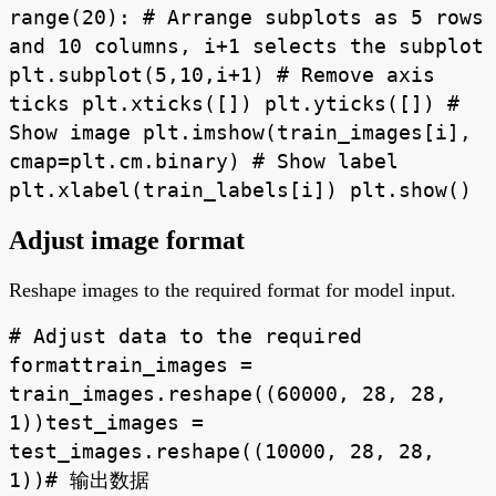
range(20): # Arrange subplots as 5 rows
and 10 columns, i+1 selects the subplot
plt.subplot(5,10,i+1) # Remove axis
ticks plt.xticks([]) plt.yticks([]) #
Show image plt.imshow(train_images[i],
cmap=plt.cm.binary) # Show label
plt.xlabel(train_labels[i]) plt.show()
Adjust image format
Reshape images to the required format for model input.
# Adjust data to the required
formattrain_images =
train_images.reshape((60000, 28, 28,
1))test_images =
test_images.reshape((10000, 28, 28,
1))# 输出数据