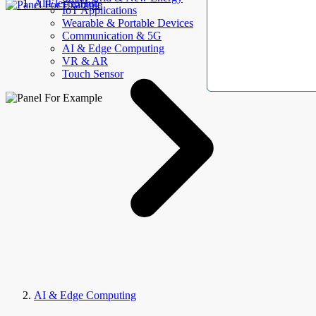
AllElectroHub
IoT Applications
Wearable & Portable Devices
Communication & 5G
AI & Edge Computing
VR & AR
Touch Sensor
AI & Edge Computing