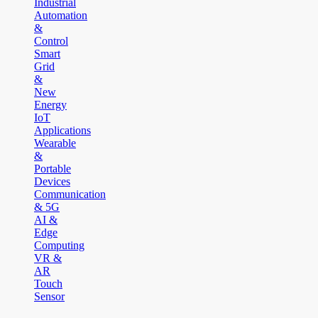
Industrial
Automation
&
Control
Smart
Grid
&
New
Energy
IoT
Applications
Wearable
&
Portable
Devices
Communication
& 5G
AI &
Edge
Computing
VR &
AR
Touch
Sensor