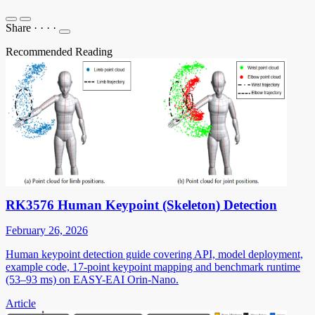
Share
·
·
·
·
Recommended Reading
RK3576 Human Keypoint (Skeleton) Detection
February 26, 2026
Human keypoint detection guide covering API, model deployment,
example code, 17-point keypoint mapping and benchmark runtime
(53–93 ms) on EASY-EAI Orin-Nano.
Article