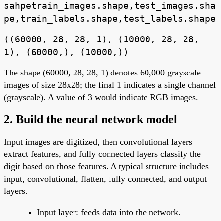
sahpetrain_images.shape,test_images.sha
pe,train_labels.shape,test_labels.shape
((60000, 28, 28, 1), (10000, 28, 28,
1), (60000,), (10000,))
The shape (60000, 28, 28, 1) denotes 60,000 grayscale
images of size 28x28; the final 1 indicates a single channel
(grayscale). A value of 3 would indicate RGB images.
2. Build the neural network model
Input images are digitized, then convolutional layers
extract features, and fully connected layers classify the
digit based on those features. A typical structure includes
input, convolutional, flatten, fully connected, and output
layers.
Input layer: feeds data into the network.