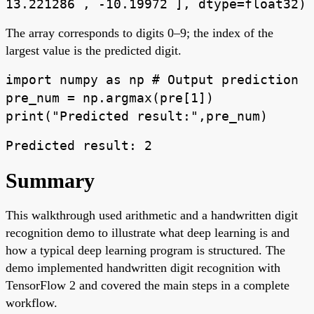
13.221286 , -10.19972 ], dtype=float32)
The array corresponds to digits 0–9; the index of the
largest value is the predicted digit.
import numpy as np # Output prediction
pre_num = np.argmax(pre[1])
print("Predicted result:",pre_num)
Predicted result: 2
Summary
This walkthrough used arithmetic and a handwritten digit
recognition demo to illustrate what deep learning is and
how a typical deep learning program is structured. The
demo implemented handwritten digit recognition with
TensorFlow 2 and covered the main steps in a complete
workflow.