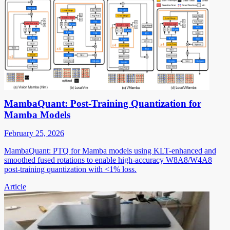
MambaQuant: Post-Training Quantization for
Mamba Models
February 25, 2026
MambaQuant: PTQ for Mamba models using KLT-enhanced and
smoothed fused rotations to enable high-accuracy W8A8/W4A8
post-training quantization with <1% loss.
Article