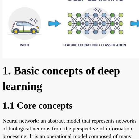
1. Basic concepts of deep
learning
1.1 Core concepts
Neural network: an abstract model that represents networks
of biological neurons from the perspective of information
processing. It is an operational model composed of many