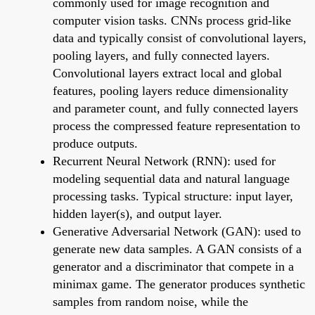
commonly used for image recognition and
computer vision tasks. CNNs process grid-like
data and typically consist of convolutional layers,
pooling layers, and fully connected layers.
Convolutional layers extract local and global
features, pooling layers reduce dimensionality
and parameter count, and fully connected layers
process the compressed feature representation to
produce outputs.
Recurrent Neural Network (RNN): used for
modeling sequential data and natural language
processing tasks. Typical structure: input layer,
hidden layer(s), and output layer.
Generative Adversarial Network (GAN): used to
generate new data samples. A GAN consists of a
generator and a discriminator that compete in a
minimax game. The generator produces synthetic
samples from random noise, while the