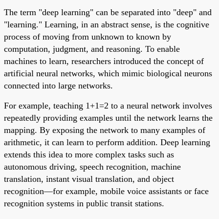
The term "deep learning" can be separated into "deep" and
"learning." Learning, in an abstract sense, is the cognitive
process of moving from unknown to known by
computation, judgment, and reasoning. To enable
machines to learn, researchers introduced the concept of
artificial neural networks, which mimic biological neurons
connected into large networks.
For example, teaching 1+1=2 to a neural network involves
repeatedly providing examples until the network learns the
mapping. By exposing the network to many examples of
arithmetic, it can learn to perform addition. Deep learning
extends this idea to more complex tasks such as
autonomous driving, speech recognition, machine
translation, instant visual translation, and object
recognition—for example, mobile voice assistants or face
recognition systems in public transit stations.