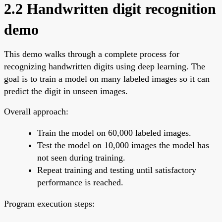
2.2 Handwritten digit recognition
demo
This demo walks through a complete process for
recognizing handwritten digits using deep learning. The
goal is to train a model on many labeled images so it can
predict the digit in unseen images.
Overall approach:
Train the model on 60,000 labeled images.
Test the model on 10,000 images the model has
not seen during training.
Repeat training and testing until satisfactory
performance is reached.
Program execution steps: