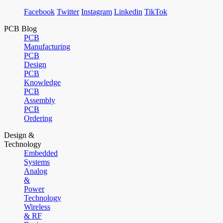
Facebook
Twitter
Instagram
Linkedin
TikTok
PCB Blog
PCB
Manufacturing
PCB
Design
PCB
Knowledge
PCB
Assembly
PCB
Ordering
Design &
Technology
Embedded
Systems
Analog
&
Power
Technology
Wireless
& RF