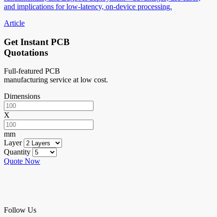
and implications for low-latency, on-device processing.
Article
Get Instant PCB
Quotations
Full-featured PCB
manufacturing service at low cost.
Dimensions
X
mm
Layer
Quantity
Quote Now
Follow Us