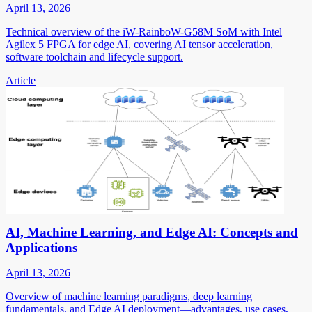
April 13, 2026
Technical overview of the iW-RainboW-G58M SoM with Intel
Agilex 5 FPGA for edge AI, covering AI tensor acceleration,
software toolchain and lifecycle support.
Article
AI, Machine Learning, and Edge AI: Concepts and
Applications
April 13, 2026
Overview of machine learning paradigms, deep learning
fundamentals, and Edge AI deployment—advantages, use cases,