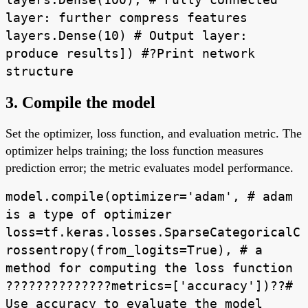
layer: further compress features
layers.Dense(10) # Output layer:
produce results]) #?Print network
structure
3. Compile the model
Set the optimizer, loss function, and evaluation metric. The
optimizer helps training; the loss function measures
prediction error; the metric evaluates model performance.
model.compile(optimizer='adam', # adam
is a type of optimizer
loss=tf.keras.losses.SparseCategoricalC
rossentropy(from_logits=True), # a
method for computing the loss function
??????????????metrics=['accuracy'])??#
Use accuracy to evaluate the model