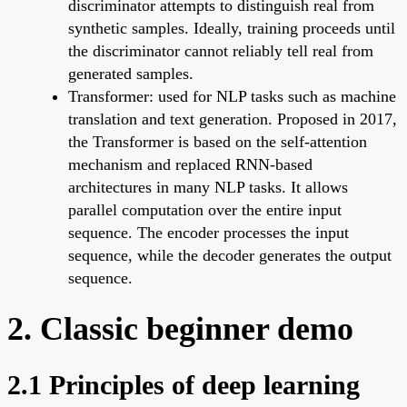
discriminator attempts to distinguish real from
synthetic samples. Ideally, training proceeds until
the discriminator cannot reliably tell real from
generated samples.
Transformer: used for NLP tasks such as machine
translation and text generation. Proposed in 2017,
the Transformer is based on the self-attention
mechanism and replaced RNN-based
architectures in many NLP tasks. It allows
parallel computation over the entire input
sequence. The encoder processes the input
sequence, while the decoder generates the output
sequence.
2. Classic beginner demo
2.1 Principles of deep learning