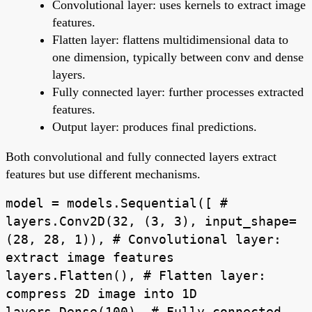
Convolutional layer: uses kernels to extract image
features.
Flatten layer: flattens multidimensional data to
one dimension, typically between conv and dense
layers.
Fully connected layer: further processes extracted
features.
Output layer: produces final predictions.
Both convolutional and fully connected layers extract
features but use different mechanisms.
model = models.Sequential([ #
layers.Conv2D(32, (3, 3), input_shape=
(28, 28, 1)), # Convolutional layer:
extract image features
layers.Flatten(), # Flatten layer:
compress 2D image into 1D
layers.Dense(100), # Fully connected