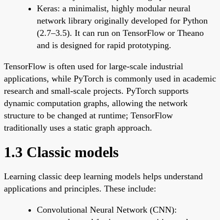
Keras: a minimalist, highly modular neural
network library originally developed for Python
(2.7–3.5). It can run on TensorFlow or Theano
and is designed for rapid prototyping.
TensorFlow is often used for large-scale industrial
applications, while PyTorch is commonly used in academic
research and small-scale projects. PyTorch supports
dynamic computation graphs, allowing the network
structure to be changed at runtime; TensorFlow
traditionally uses a static graph approach.
1.3 Classic models
Learning classic deep learning models helps understand
applications and principles. These include:
Convolutional Neural Network (CNN):