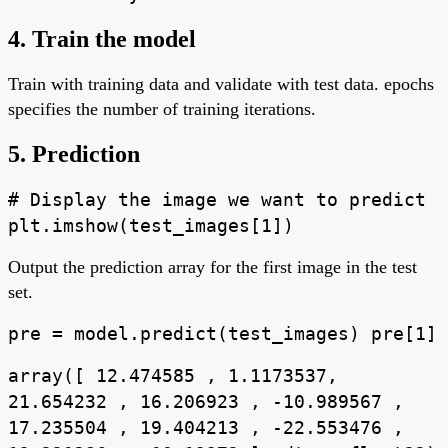
4. Train the model
Train with training data and validate with test data. epochs
specifies the number of training iterations.
5. Prediction
# Display the image we want to predict
plt.imshow(test_images[1])
Output the prediction array for the first image in the test
set.
pre = model.predict(test_images) pre[1]
array([ 12.474585 , 1.1173537,
21.654232 , 16.206923 , -10.989567 ,
17.235504 , 19.404213 , -22.553476 ,