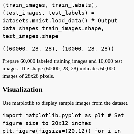
(train_images, train_labels),
(test_images, test_labels) =
datasets.mnist.load_data() # Output
data shapes train_images.shape,
test_images.shape
((60000, 28, 28), (10000, 28, 28))
Prepare 60,000 labeled training images and 10,000 test
images. The shape (60000, 28, 28) indicates 60,000
images of 28x28 pixels.
Visualization
Use matplotlib to display sample images from the dataset.
import matplotlib.pyplot as plt # Set
figure size to 20x12 inches
plt.figure(figsize=(20,12)) for i in