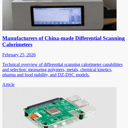
Manufacturers of China-made Differential Scanning
Calorimeters
February 25, 2026
Technical overview of differential scanning calorimeter capabilities
and selection: measuring polymers, metals, chemical kinetics,
pharma and food stability, and DZ-DSC models.
Article