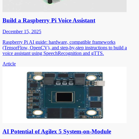
Build a Raspberry Pi Voice Assistant
December 15, 2025
Raspberry Pi AI guide: hardware, compatible frameworks
(TensorFlow, OpenCV), and step-by-step instructions to build a
voice assistant using SpeechRecognition and gTTS.
Article
AI Potential of Agilex 5 System-on-Module