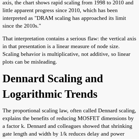
axis, the chart shows rapid scaling from 1998 to 2010 and
little apparent progress since 2010, which has been
interpreted as "DRAM scaling has approached its limit
since the 2010s."
That interpretation contains a serious flaw: the vertical axis
in that presentation is a linear measure of node size.
Scaling behavior is multiplicative, not additive, so linear
plots can be misleading.
Dennard Scaling and
Logarithmic Trends
The proportional scaling law, often called Dennard scaling,
explains the benefits of reducing MOSFET dimensions by
a factor k. Dennard and colleagues showed that shrinking
gate length and width by 1/k reduces delay and power