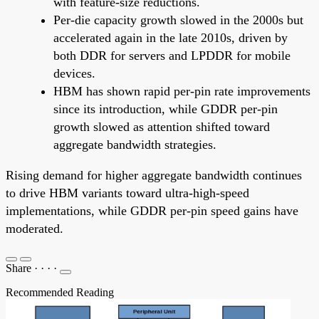
with feature-size reductions.
Per-die capacity growth slowed in the 2000s but
accelerated again in the late 2010s, driven by
both DDR for servers and LPDDR for mobile
devices.
HBM has shown rapid per-pin rate improvements
since its introduction, while GDDR per-pin
growth slowed as attention shifted toward
aggregate bandwidth strategies.
Rising demand for higher aggregate bandwidth continues
to drive HBM variants toward ultra-high-speed
implementations, while GDDR per-pin speed gains have
moderated.
Share
·
·
·
·
Recommended Reading