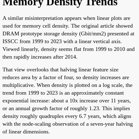
Memory Density Trends
A similar misinterpretation appears when linear plots are
used for memory cell density. The original article showed
DRAM prototype storage density (Gbit/mm2) presented at
ISSCC from 1999 to 2023 with a linear vertical axis.
Viewed linearly, density seems flat from 1999 to 2010 and
then rapidly increases after 2014.
That view overlooks that halving linear feature size
reduces area by a factor of four, so density increases are
multiplicative. When density is plotted on a log scale, the
trend from 1999 to 2023 is an approximately constant
exponential increase: about a 10x increase over 11 years,
or an annual growth factor of roughly 1.23. This implies
density roughly quadruples every 6.7 years, which aligns
with the node-scaling observation of a seven-year halving
of linear dimensions.