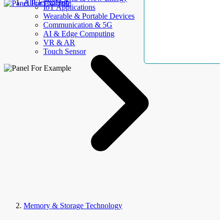
AllElectroHub
IoT Applications
Wearable & Portable Devices
Communication & 5G
AI & Edge Computing
VR & AR
Touch Sensor
Memory & Storage Technology