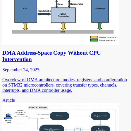
DMA Address-Space Copy Without CPU
Intervention
September 24, 2025
Overview of DMA architecture, modes, registers, and configuration
on STM32 microcontrollers, covering transfer types, channels,
interrupts, and DMA controller usage.
Article