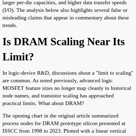
larger per-die capacities, and higher data transfer speeds
(I/O). The analysis below also highlights several false or
misleading claims that appear in commentary about these
trends.
Is DRAM Scaling Near Its
Limit?
In logic-device R&D, discussions about a "limit to scaling"
are common. As noted previously, advanced logic
MOSFET feature sizes no longer map cleanly to historical
node names, and transistor scaling has approached
practical limits. What about DRAM?
The opening chart in the original article summarized
process nodes for DRAM prototype silicon presented at
ISSCC from 1998 to 2023. Plotted with a linear vertical