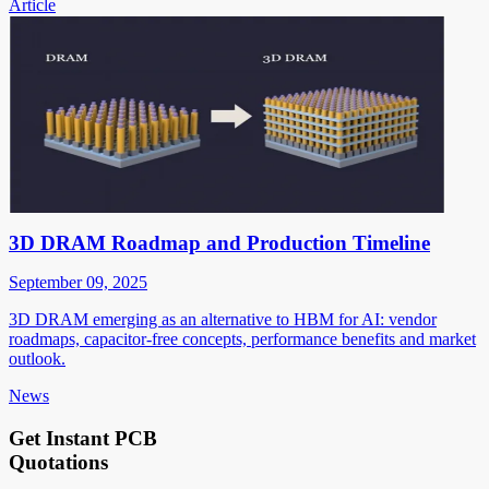
Article
3D DRAM Roadmap and Production Timeline
September 09, 2025
3D DRAM emerging as an alternative to HBM for AI: vendor
roadmaps, capacitor-free concepts, performance benefits and market
outlook.
News
Get Instant PCB
Quotations