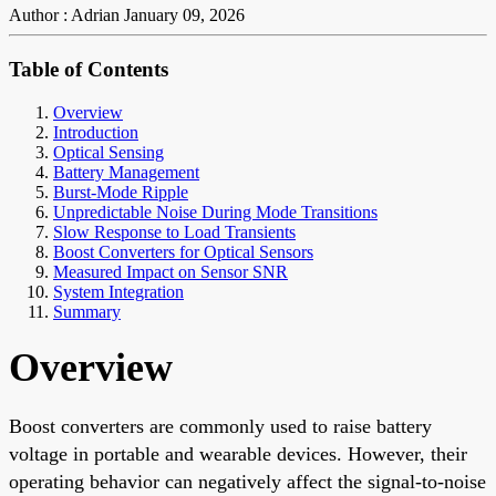
Author : Adrian
January 09, 2026
Table of Contents
Overview
Introduction
Optical Sensing
Battery Management
Burst-Mode Ripple
Unpredictable Noise During Mode Transitions
Slow Response to Load Transients
Boost Converters for Optical Sensors
Measured Impact on Sensor SNR
System Integration
Summary
Overview
Boost converters are commonly used to raise battery
voltage in portable and wearable devices. However, their
operating behavior can negatively affect the signal-to-noise