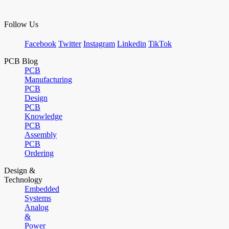
Follow Us
Facebook
Twitter
Instagram
Linkedin
TikTok
PCB Blog
PCB
Manufacturing
PCB
Design
PCB
Knowledge
PCB
Assembly
PCB
Ordering
Design &
Technology
Embedded
Systems
Analog
&
Power