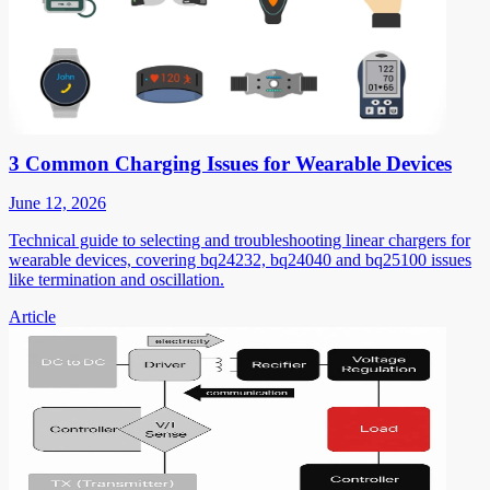
3 Common Charging Issues for Wearable Devices
June 12, 2026
Technical guide to selecting and troubleshooting linear chargers for
wearable devices, covering bq24232, bq24040 and bq25100 issues
like termination and oscillation.
Article