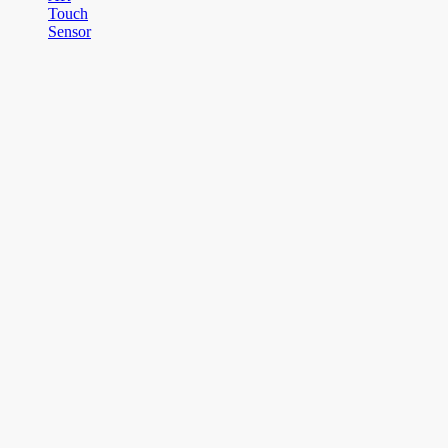
Touch
Sensor