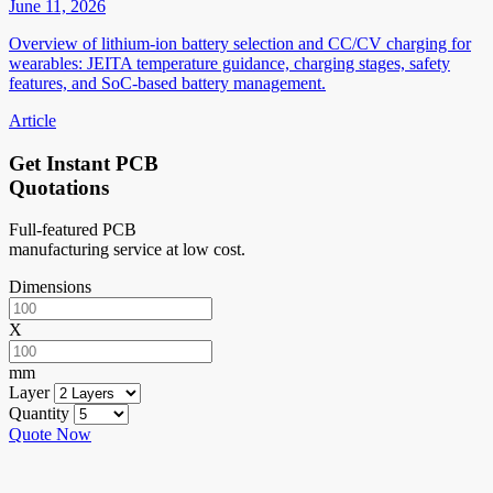
June 11, 2026
Overview of lithium-ion battery selection and CC/CV charging for
wearables: JEITA temperature guidance, charging stages, safety
features, and SoC-based battery management.
Article
Get Instant PCB
Quotations
Full-featured PCB
manufacturing service at low cost.
Dimensions
X
mm
Layer
Quantity
Quote Now