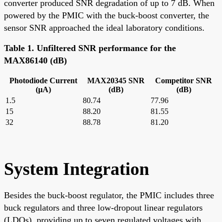
converter produced SNR degradation of up to 7 dB. When
powered by the PMIC with the buck-boost converter, the
sensor SNR approached the ideal laboratory conditions.
Table 1. Unfiltered SNR performance for the
MAX86140 (dB)
Photodiode Current
MAX20345 SNR
Competitor SNR
(μA)
(dB)
(dB)
1.5
80.74
77.96
15
88.20
81.55
32
88.78
81.20
System Integration
Besides the buck-boost regulator, the PMIC includes three
buck regulators and three low-dropout linear regulators
(LDOs), providing up to seven regulated voltages with