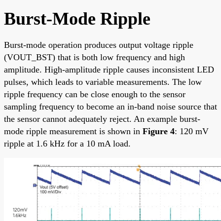
Burst-Mode Ripple
Burst-mode operation produces output voltage ripple
(VOUT_BST) that is both low frequency and high
amplitude. High-amplitude ripple causes inconsistent LED
pulses, which leads to variable measurements. The low
ripple frequency can be close enough to the sensor
sampling frequency to become an in-band noise source that
the sensor cannot adequately reject. An example burst-
mode ripple measurement is shown in
Figure 4
: 120 mV
ripple at 1.6 kHz for a 10 mA load.