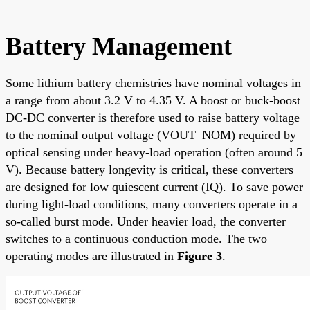
Battery Management
Some lithium battery chemistries have nominal voltages in
a range from about 3.2 V to 4.35 V. A boost or buck-boost
DC-DC converter is therefore used to raise battery voltage
to the nominal output voltage (VOUT_NOM) required by
optical sensing under heavy-load operation (often around 5
V). Because battery longevity is critical, these converters
are designed for low quiescent current (IQ). To save power
during light-load conditions, many converters operate in a
so-called burst mode. Under heavier load, the converter
switches to a continuous conduction mode. The two
operating modes are illustrated in
Figure 3
.