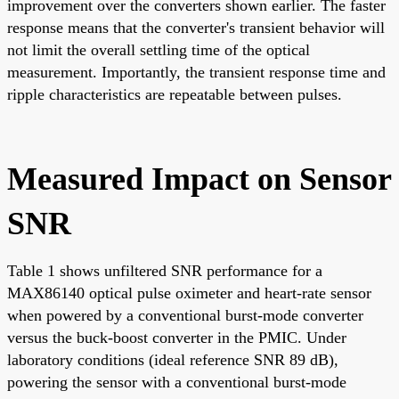
improvement over the converters shown earlier. The faster
response means that the converter's transient behavior will
not limit the overall settling time of the optical
measurement. Importantly, the transient response time and
ripple characteristics are repeatable between pulses.
Measured Impact on Sensor
SNR
Table 1 shows unfiltered SNR performance for a
MAX86140 optical pulse oximeter and heart-rate sensor
when powered by a conventional burst-mode converter
versus the buck-boost converter in the PMIC. Under
laboratory conditions (ideal reference SNR 89 dB),
powering the sensor with a conventional burst-mode