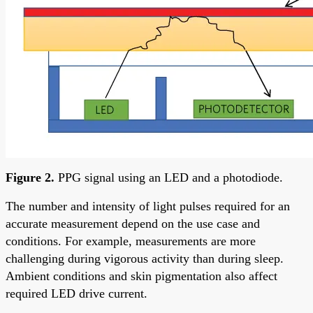
Figure 2.
PPG signal using an LED and a photodiode.
The number and intensity of light pulses required for an
accurate measurement depend on the use case and
conditions. For example, measurements are more
challenging during vigorous activity than during sleep.
Ambient conditions and skin pigmentation also affect
required LED drive current.