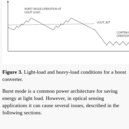
Figure 3.
Light-load and heavy-load conditions for a boost
converter.
Burst mode is a common power architecture for saving
energy at light load. However, in optical sensing
applications it can cause several issues, described in the
following sections.