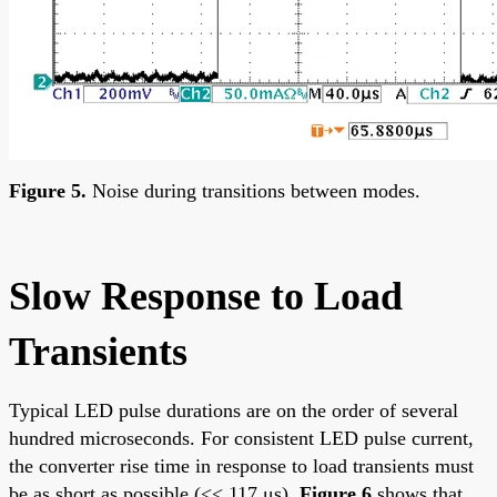
Figure 5.
Noise during transitions between modes.
Slow Response to Load
Transients
Typical LED pulse durations are on the order of several
hundred microseconds. For consistent LED pulse current,
the converter rise time in response to load transients must
be as short as possible (<< 117 μs).
Figure 6
shows that