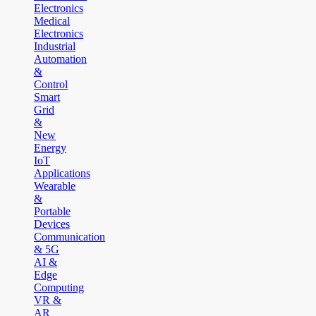
Electronics
Medical
Electronics
Industrial
Automation
&
Control
Smart
Grid
&
New
Energy
IoT
Applications
Wearable
&
Portable
Devices
Communication
& 5G
AI &
Edge
Computing
VR &
AR