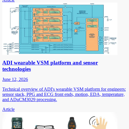
ADI wearable VSM platform and sensor
technologies
June 12, 2026
Technical overview of ADI's wearable VSM platform for engineers:
sensor stack, PPG and ECG front ends, motion, EDA, temperature,
and ADuCM3029 processing.
Article