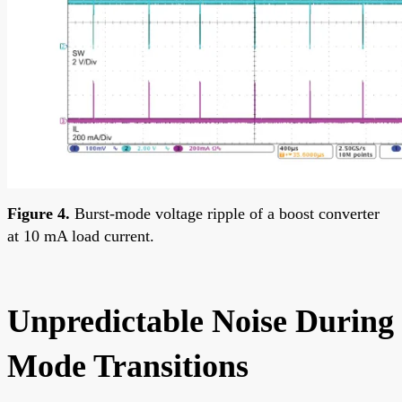
Figure 4.
Burst-mode voltage ripple of a boost converter
at 10 mA load current.
Unpredictable Noise During
Mode Transitions