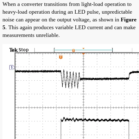
When a converter transitions from light-load operation to
heavy-load operation during an LED pulse, unpredictable
noise can appear on the output voltage, as shown in
Figure
5
. This again produces variable LED current and can make
measurements unreliable.