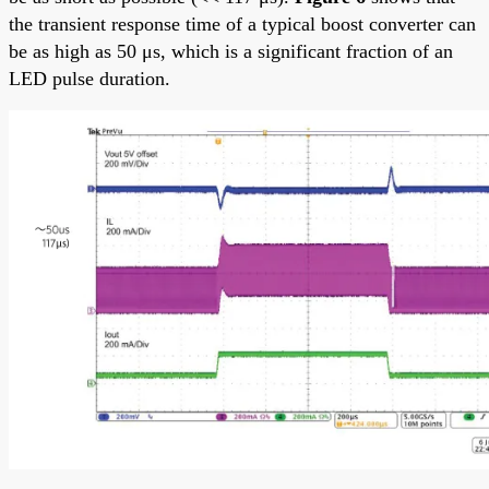
the transient response time of a typical boost converter can
be as high as 50 μs, which is a significant fraction of an
LED pulse duration.