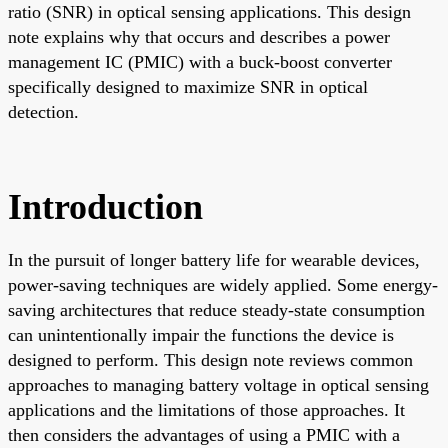
ratio (SNR) in optical sensing applications. This design
note explains why that occurs and describes a power
management IC (PMIC) with a buck-boost converter
specifically designed to maximize SNR in optical
detection.
Introduction
In the pursuit of longer battery life for wearable devices,
power-saving techniques are widely applied. Some energy-
saving architectures that reduce steady-state consumption
can unintentionally impair the functions the device is
designed to perform. This design note reviews common
approaches to managing battery voltage in optical sensing
applications and the limitations of those approaches. It
then considers the advantages of using a PMIC with a