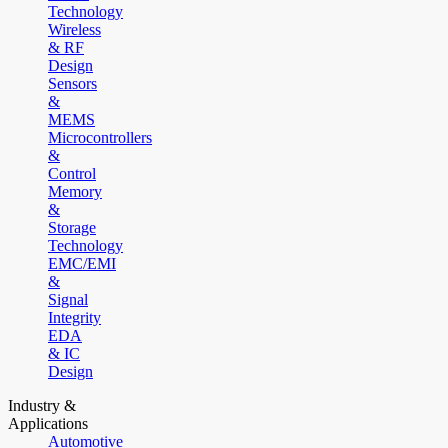
Technology
Wireless
& RF
Design
Sensors
&
MEMS
Microcontrollers
&
Control
Memory
&
Storage
Technology
EMC/EMI
&
Signal
Integrity
EDA
& IC
Design
Industry &
Applications
Automotive