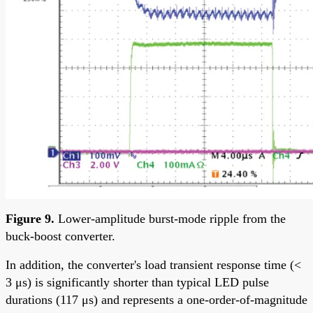
Figure 9.
Lower-amplitude burst-mode ripple from the
buck-boost converter.
In addition, the converter's load transient response time (<
3 μs) is significantly shorter than typical LED pulse
durations (117 μs) and represents a one-order-of-magnitude