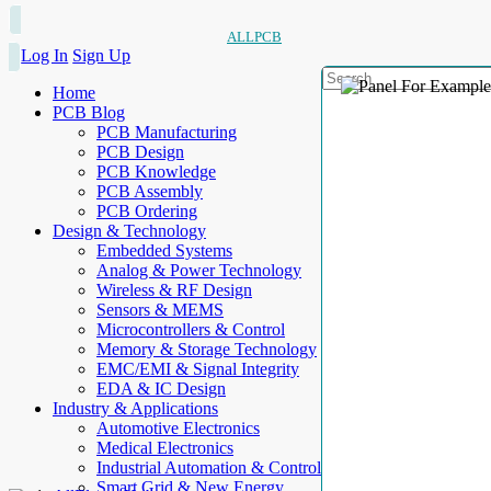
ALLPCB
Log In
Sign Up
Home
PCB Blog
PCB Manufacturing
PCB Design
PCB Knowledge
PCB Assembly
PCB Ordering
Design & Technology
Embedded Systems
Analog & Power Technology
Wireless & RF Design
Sensors & MEMS
Microcontrollers & Control
Memory & Storage Technology
EMC/EMI & Signal Integrity
EDA & IC Design
Industry & Applications
Automotive Electronics
Medical Electronics
Industrial Automation & Control
Smart Grid & New Energy