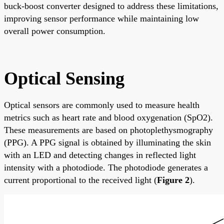
buck-boost converter designed to address these limitations,
improving sensor performance while maintaining low
overall power consumption.
Optical Sensing
Optical sensors are commonly used to measure health
metrics such as heart rate and blood oxygenation (SpO2).
These measurements are based on photoplethysmography
(PPG). A PPG signal is obtained by illuminating the skin
with an LED and detecting changes in reflected light
intensity with a photodiode. The photodiode generates a
current proportional to the received light (
Figure 2
).