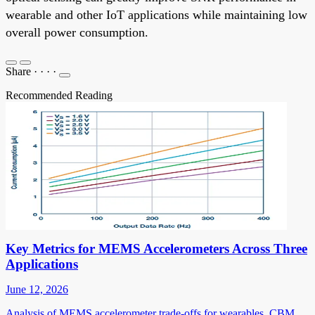
wearable and other IoT applications while maintaining low
overall power consumption.
Share
·
·
·
·
Recommended Reading
Key Metrics for MEMS Accelerometers Across Three
Applications
June 12, 2026
Analysis of MEMS accelerometer trade-offs for wearables, CBM,