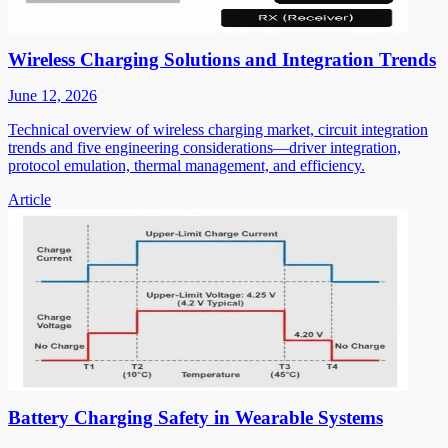
Wireless Charging Solutions and Integration Trends
June 12, 2026
Technical overview of wireless charging market, circuit integration
trends and five engineering considerations—driver integration,
protocol emulation, thermal management, and efficiency.
Article
Battery Charging Safety in Wearable Systems