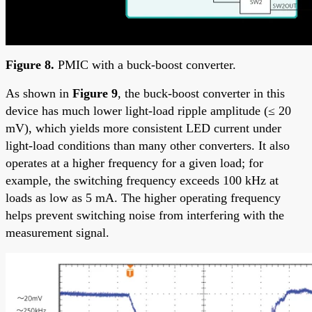
Figure 8.
PMIC with a buck-boost converter.
As shown in
Figure 9
, the buck-boost converter in this
device has much lower light-load ripple amplitude (≤ 20
mV), which yields more consistent LED current under
light-load conditions than many other converters. It also
operates at a higher frequency for a given load; for
example, the switching frequency exceeds 100 kHz at
loads as low as 5 mA. The higher operating frequency
helps prevent switching noise from interfering with the
measurement signal.