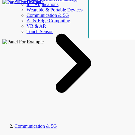
AllElectroHub
IoT Applications
Wearable & Portable Devices
Communication & 5G
AI & Edge Computing
VR & AR
Touch Sensor
Communication & 5G