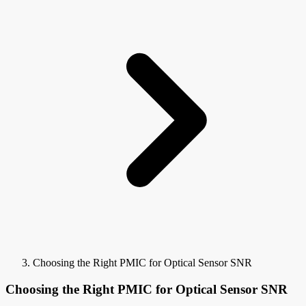
Choosing the Right PMIC for Optical Sensor SNR
Choosing the Right PMIC for Optical Sensor SNR