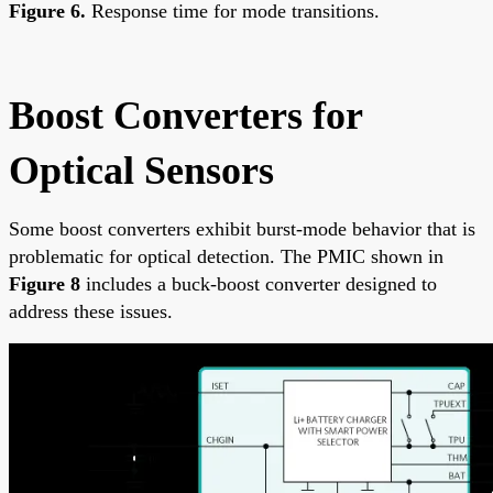
Figure 6.
Response time for mode transitions.
Boost Converters for
Optical Sensors
Some boost converters exhibit burst-mode behavior that is
problematic for optical detection. The PMIC shown in
Figure 8
includes a buck-boost converter designed to
address these issues.