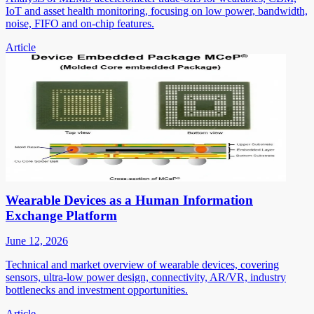
IoT and asset health monitoring, focusing on low power, bandwidth,
noise, FIFO and on-chip features.
Article
Wearable Devices as a Human Information
Exchange Platform
June 12, 2026
Technical and market overview of wearable devices, covering
sensors, ultra-low power design, connectivity, AR/VR, industry
bottlenecks and investment opportunities.
Article