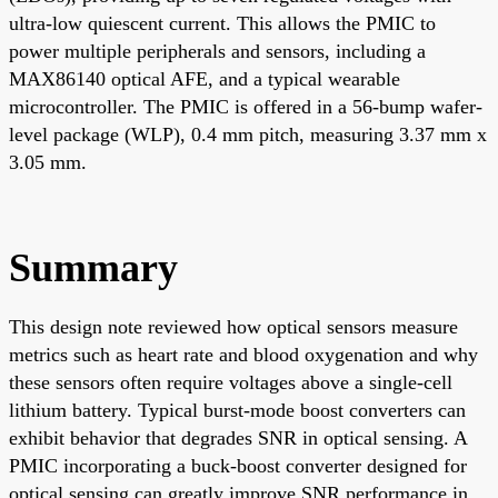
ultra-low quiescent current. This allows the PMIC to
power multiple peripherals and sensors, including a
MAX86140 optical AFE, and a typical wearable
microcontroller. The PMIC is offered in a 56-bump wafer-
level package (WLP), 0.4 mm pitch, measuring 3.37 mm x
3.05 mm.
Summary
This design note reviewed how optical sensors measure
metrics such as heart rate and blood oxygenation and why
these sensors often require voltages above a single-cell
lithium battery. Typical burst-mode boost converters can
exhibit behavior that degrades SNR in optical sensing. A
PMIC incorporating a buck-boost converter designed for
optical sensing can greatly improve SNR performance in