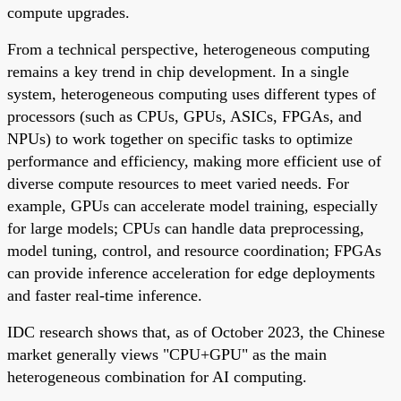
compute upgrades.
From a technical perspective, heterogeneous computing
remains a key trend in chip development. In a single
system, heterogeneous computing uses different types of
processors (such as CPUs, GPUs, ASICs, FPGAs, and
NPUs) to work together on specific tasks to optimize
performance and efficiency, making more efficient use of
diverse compute resources to meet varied needs. For
example, GPUs can accelerate model training, especially
for large models; CPUs can handle data preprocessing,
model tuning, control, and resource coordination; FPGAs
can provide inference acceleration for edge deployments
and faster real-time inference.
IDC research shows that, as of October 2023, the Chinese
market generally views "CPU+GPU" as the main
heterogeneous combination for AI computing.