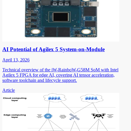
AI Potential of Agilex 5 System-on-Module
April 13, 2026
Technical overview of the iW-RainboW-G58M SoM with Intel
Agilex 5 FPGA for edge AI, covering AI tensor acceleration,
software toolchain and lifecycle support.
Article