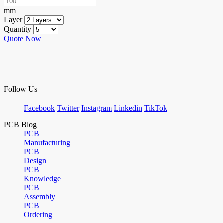
mm
Layer
Quantity
Quote Now
Follow Us
Facebook
Twitter
Instagram
Linkedin
TikTok
PCB Blog
PCB
Manufacturing
PCB
Design
PCB
Knowledge
PCB
Assembly
PCB
Ordering