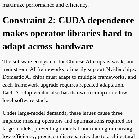
maximize performance and efficiency.
Constraint 2: CUDA dependence
makes operator libraries hard to
adapt across hardware
The software ecosystem for Chinese AI chips is weak, and
mainstream AI frameworks primarily support Nvidia chips.
Domestic AI chips must adapt to multiple frameworks, and
each framework upgrade requires repeated adaptation.
Each AI chip vendor also has its own incompatible low-
level software stack.
Under large-model demands, these issues cause three
impacts: missing operators and optimizations required for
large models, preventing models from running or causing
low efficiency; precision discrepancies due to architectural