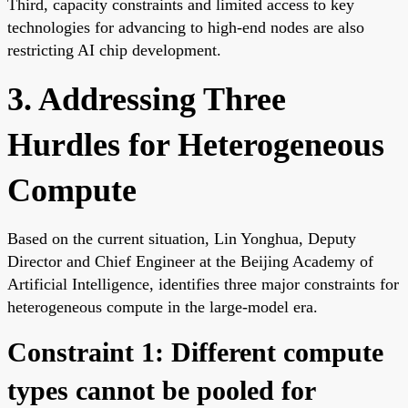
Third, capacity constraints and limited access to key
technologies for advancing to high-end nodes are also
restricting AI chip development.
3. Addressing Three
Hurdles for Heterogeneous
Compute
Based on the current situation, Lin Yonghua, Deputy
Director and Chief Engineer at the Beijing Academy of
Artificial Intelligence, identifies three major constraints for
heterogeneous compute in the large-model era.
Constraint 1: Different compute
types cannot be pooled for