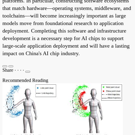
platforms. In particular, constructing software ecosystems
that match hardware—operating systems, middleware, and
toolchains—will become increasingly important as large
models move from foundational research to application
deployment. Completing this software and infrastructure
development is a necessary step for AI chips to support
large-scale application deployment and will have a lasting
impact on China's AI chip industry.
Share
·
·
·
·
Recommended Reading