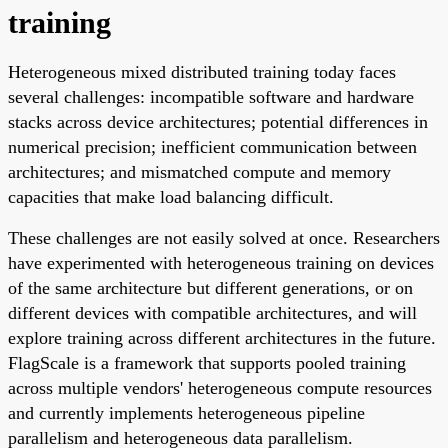
training
Heterogeneous mixed distributed training today faces
several challenges: incompatible software and hardware
stacks across device architectures; potential differences in
numerical precision; inefficient communication between
architectures; and mismatched compute and memory
capacities that make load balancing difficult.
These challenges are not easily solved at once. Researchers
have experimented with heterogeneous training on devices
of the same architecture but different generations, or on
different devices with compatible architectures, and will
explore training across different architectures in the future.
FlagScale is a framework that supports pooled training
across multiple vendors' heterogeneous compute resources
and currently implements heterogeneous pipeline
parallelism and heterogeneous data parallelism.