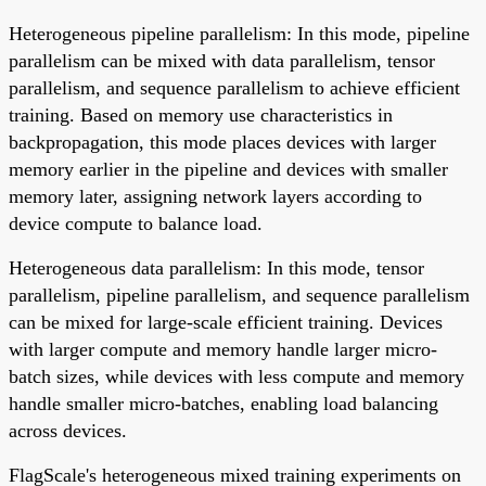
Heterogeneous pipeline parallelism: In this mode, pipeline
parallelism can be mixed with data parallelism, tensor
parallelism, and sequence parallelism to achieve efficient
training. Based on memory use characteristics in
backpropagation, this mode places devices with larger
memory earlier in the pipeline and devices with smaller
memory later, assigning network layers according to
device compute to balance load.
Heterogeneous data parallelism: In this mode, tensor
parallelism, pipeline parallelism, and sequence parallelism
can be mixed for large-scale efficient training. Devices
with larger compute and memory handle larger micro-
batch sizes, while devices with less compute and memory
handle smaller micro-batches, enabling load balancing
across devices.
FlagScale's heterogeneous mixed training experiments on