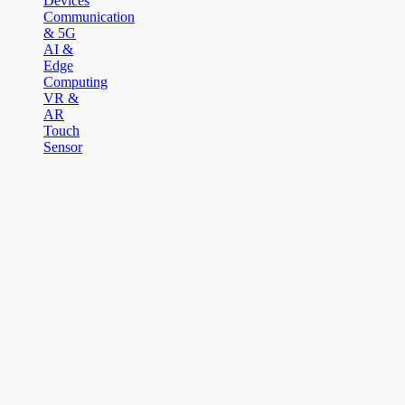
Devices
Communication
& 5G
AI &
Edge
Computing
VR &
AR
Touch
Sensor