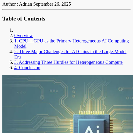
Author : Adrian
September 26, 2025
Table of Contents
Overview
1. CPU + GPU as the Primary Heterogeneous AI Computing
Model
2. Three Major Challenges for AI Chips in the Large-Model
Era
3. Addressing Three Hurdles for Heterogeneous Compute
4. Conclusion