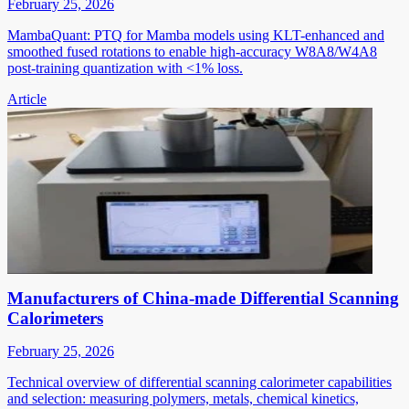
February 25, 2026
MambaQuant: PTQ for Mamba models using KLT-enhanced and
smoothed fused rotations to enable high-accuracy W8A8/W4A8
post-training quantization with <1% loss.
Article
Manufacturers of China-made Differential Scanning
Calorimeters
February 25, 2026
Technical overview of differential scanning calorimeter capabilities
and selection: measuring polymers, metals, chemical kinetics,