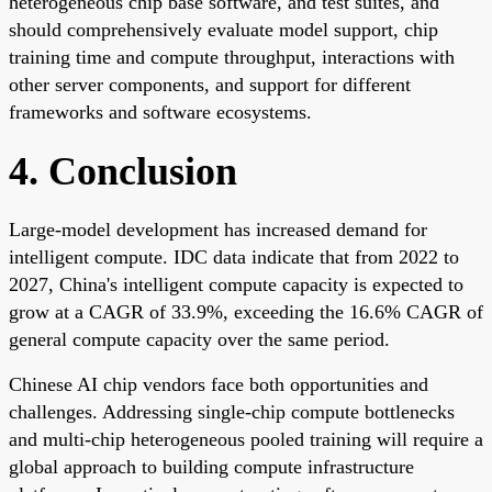
heterogeneous chip base software, and test suites, and
should comprehensively evaluate model support, chip
training time and compute throughput, interactions with
other server components, and support for different
frameworks and software ecosystems.
4. Conclusion
Large-model development has increased demand for
intelligent compute. IDC data indicate that from 2022 to
2027, China's intelligent compute capacity is expected to
grow at a CAGR of 33.9%, exceeding the 16.6% CAGR of
general compute capacity over the same period.
Chinese AI chip vendors face both opportunities and
challenges. Addressing single-chip compute bottlenecks
and multi-chip heterogeneous pooled training will require a
global approach to building compute infrastructure