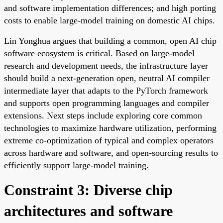
and software implementation differences; and high porting
costs to enable large-model training on domestic AI chips.
Lin Yonghua argues that building a common, open AI chip
software ecosystem is critical. Based on large-model
research and development needs, the infrastructure layer
should build a next-generation open, neutral AI compiler
intermediate layer that adapts to the PyTorch framework
and supports open programming languages and compiler
extensions. Next steps include exploring core common
technologies to maximize hardware utilization, performing
extreme co-optimization of typical and complex operators
across hardware and software, and open-sourcing results to
efficiently support large-model training.
Constraint 3: Diverse chip
architectures and software