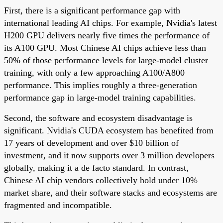
First, there is a significant performance gap with
international leading AI chips. For example, Nvidia's latest
H200 GPU delivers nearly five times the performance of
its A100 GPU. Most Chinese AI chips achieve less than
50% of those performance levels for large-model cluster
training, with only a few approaching A100/A800
performance. This implies roughly a three-generation
performance gap in large-model training capabilities.
Second, the software and ecosystem disadvantage is
significant. Nvidia's CUDA ecosystem has benefited from
17 years of development and over $10 billion of
investment, and it now supports over 3 million developers
globally, making it a de facto standard. In contrast,
Chinese AI chip vendors collectively hold under 10%
market share, and their software stacks and ecosystems are
fragmented and incompatible.