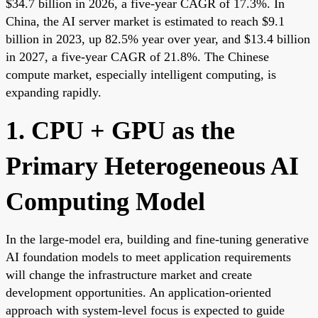
$34.7 billion in 2026, a five-year CAGR of 17.3%. In
China, the AI server market is estimated to reach $9.1
billion in 2023, up 82.5% year over year, and $13.4 billion
in 2027, a five-year CAGR of 21.8%. The Chinese
compute market, especially intelligent computing, is
expanding rapidly.
1. CPU + GPU as the
Primary Heterogeneous AI
Computing Model
In the large-model era, building and fine-tuning generative
AI foundation models to meet application requirements
will change the infrastructure market and create
development opportunities. An application-oriented
approach with system-level focus is expected to guide