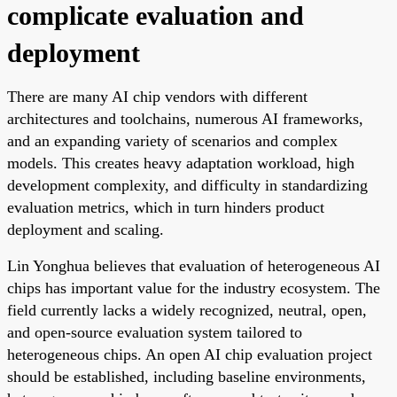
complicate evaluation and
deployment
There are many AI chip vendors with different
architectures and toolchains, numerous AI frameworks,
and an expanding variety of scenarios and complex
models. This creates heavy adaptation workload, high
development complexity, and difficulty in standardizing
evaluation metrics, which in turn hinders product
deployment and scaling.
Lin Yonghua believes that evaluation of heterogeneous AI
chips has important value for the industry ecosystem. The
field currently lacks a widely recognized, neutral, open,
and open-source evaluation system tailored to
heterogeneous chips. An open AI chip evaluation project
should be established, including baseline environments,