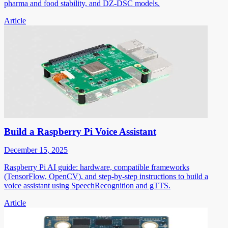
pharma and food stability, and DZ-DSC models.
Article
Build a Raspberry Pi Voice Assistant
December 15, 2025
Raspberry Pi AI guide: hardware, compatible frameworks
(TensorFlow, OpenCV), and step-by-step instructions to build a
voice assistant using SpeechRecognition and gTTS.
Article