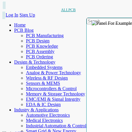
ALLPCB
Log In
Sign Up
Home
PCB Blog
PCB Manufacturing
PCB Design
PCB Knowledge
PCB Assembly
PCB Ordering
Design & Technology
Embedded Systems
Analog & Power Technology
Wireless & RF Design
Sensors & MEMS
Microcontrollers & Control
Memory & Storage Technology
EMC/EMI & Signal Integrity
EDA & IC Design
Industry & Applications
Automotive Electronics
Medical Electronics
Industrial Automation & Control
Smart Grid & New Energy