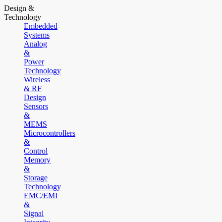
Design &
Technology
Embedded
Systems
Analog
&
Power
Technology
Wireless
& RF
Design
Sensors
&
MEMS
Microcontrollers
&
Control
Memory
&
Storage
Technology
EMC/EMI
&
Signal