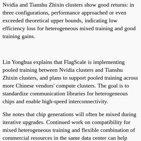
Nvidia and Tianshu Zhixin clusters show good returns: in
three configurations, performance approached or even
exceeded theoretical upper bounds, indicating low
efficiency loss for heterogeneous mixed training and good
training gains.
Lin Yonghua explains that FlagScale is implementing
pooled training between Nvidia clusters and Tianshu
Zhixin clusters, and plans to support pooled training across
more Chinese vendors' compute clusters. The goal is to
standardize communication libraries for heterogeneous
chips and enable high-speed interconnectivity.
She notes that chip generations will often be mixed during
iterative upgrades. Continued work on compatibility for
mixed heterogeneous training and flexible combination of
commercial resources in the same data center can help