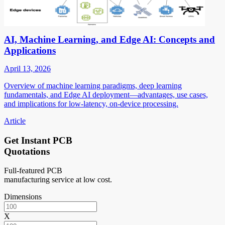
AI, Machine Learning, and Edge AI: Concepts and
Applications
April 13, 2026
Overview of machine learning paradigms, deep learning
fundamentals, and Edge AI deployment—advantages, use cases,
and implications for low-latency, on-device processing.
Article
Get Instant PCB
Quotations
Full-featured PCB
manufacturing service at low cost.
Dimensions
X