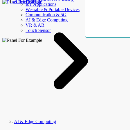
AllElectroHub
IoT Applications
Wearable & Portable Devices
Communication & 5G
AI & Edge Computing
VR & AR
Touch Sensor
AI & Edge Computing