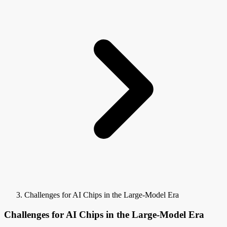
Challenges for AI Chips in the Large-Model Era
Challenges for AI Chips in the Large-Model Era