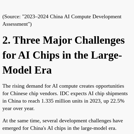
(Source: "2023–2024 China AI Compute Development
Assessment")
2. Three Major Challenges
for AI Chips in the Large-
Model Era
The rising demand for AI compute creates opportunities
for Chinese chip vendors. IDC expects AI chip shipments
in China to reach 1.335 million units in 2023, up 22.5%
year over year.
At the same time, several development challenges have
emerged for China's AI chips in the large-model era.