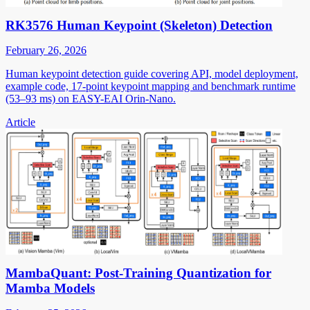
RK3576 Human Keypoint (Skeleton) Detection
February 26, 2026
Human keypoint detection guide covering API, model deployment,
example code, 17-point keypoint mapping and benchmark runtime
(53–93 ms) on EASY-EAI Orin-Nano.
Article
MambaQuant: Post-Training Quantization for
Mamba Models