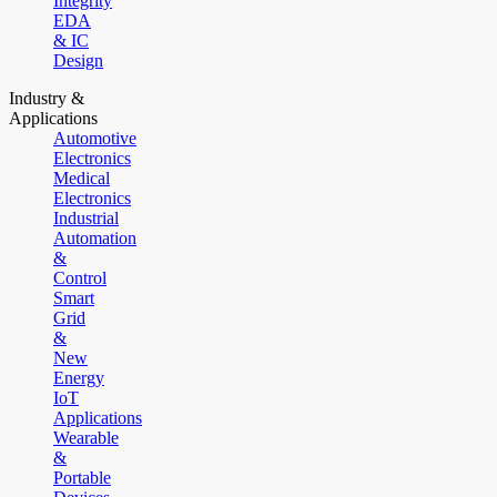
Integrity
EDA
& IC
Design
Industry &
Applications
Automotive
Electronics
Medical
Electronics
Industrial
Automation
&
Control
Smart
Grid
&
New
Energy
IoT
Applications
Wearable
&
Portable