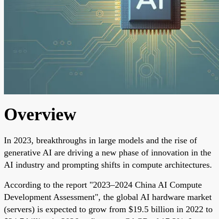
Overview
In 2023, breakthroughs in large models and the rise of
generative AI are driving a new phase of innovation in the
AI industry and prompting shifts in compute architectures.
According to the report "2023–2024 China AI Compute
Development Assessment", the global AI hardware market
(servers) is expected to grow from $19.5 billion in 2022 to