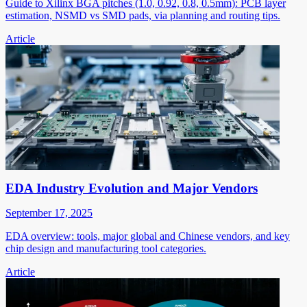
Guide to Xilinx BGA pitches (1.0, 0.92, 0.8, 0.5mm): PCB layer
estimation, NSMD vs SMD pads, via planning and routing tips.
Article
EDA Industry Evolution and Major Vendors
September 17, 2025
EDA overview: tools, major global and Chinese vendors, and key
chip design and manufacturing tool categories.
Article