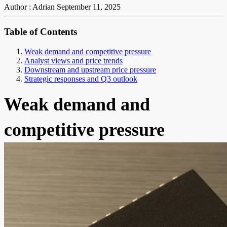
Author : Adrian
September 11, 2025
Table of Contents
Weak demand and competitive pressure
Analyst views and price trends
Downstream and upstream price pressure
Strategic responses and Q3 outlook
Weak demand and
competitive pressure