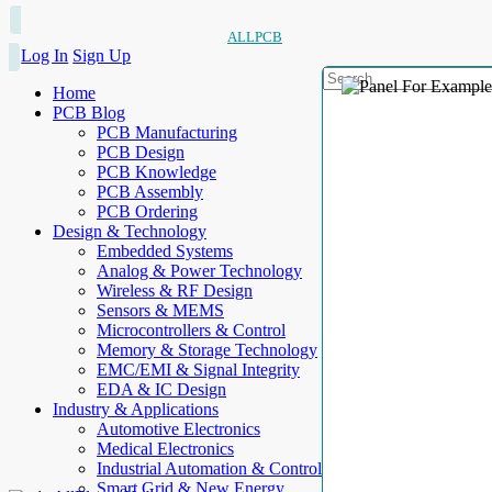
ALLPCB
Log In
Sign Up
Home
PCB Blog
PCB Manufacturing
PCB Design
PCB Knowledge
PCB Assembly
PCB Ordering
Design & Technology
Embedded Systems
Analog & Power Technology
Wireless & RF Design
Sensors & MEMS
Microcontrollers & Control
Memory & Storage Technology
EMC/EMI & Signal Integrity
EDA & IC Design
Industry & Applications
Automotive Electronics
Medical Electronics
Industrial Automation & Control
Smart Grid & New Energy