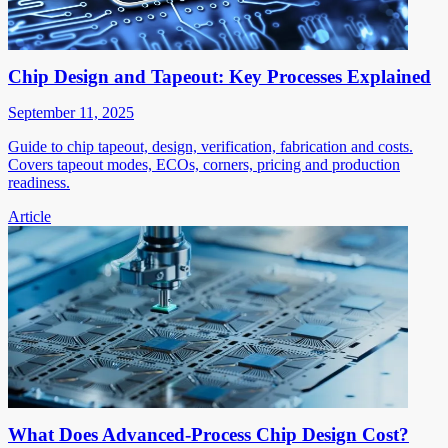
Chip Design and Tapeout: Key Processes Explained
September 11, 2025
Guide to chip tapeout, design, verification, fabrication and costs.
Covers tapeout modes, ECOs, corners, pricing and production
readiness.
Article
What Does Advanced-Process Chip Design Cost?