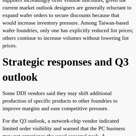
current market outlook designers are generally reluctant to
expand wafer orders to secure discounts because that
would increase inventory pressure. Among Taiwan-based
wafer foundries, only one has explicitly reduced list prices;
others continue to increase volumes without lowering list
prices.
Strategic responses and Q3
outlook
Some DDI vendors said they may shift additional
production of specific products to other foundries to
improve margins and ease competitive pressure.
For the Q3 outlook, a network-chip vendor indicated
limited order visibility and warned that the PC business
may not experience the usual seasonal peak. A