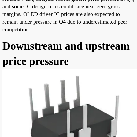
and some IC design firms could face near-zero gross
margins. OLED driver IC prices are also expected to
remain under pressure in Q4 due to underestimated peer
competition.
Downstream and upstream
price pressure