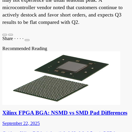
microcontroller vendor noted that customers continue to
actively destock and favor short orders, and expects Q3
results to be flat compared with Q2.
Share
·
·
·
·
Recommended Reading
Xilinx FPGA BGA: NSMD vs SMD Pad Differences
September 22, 2025