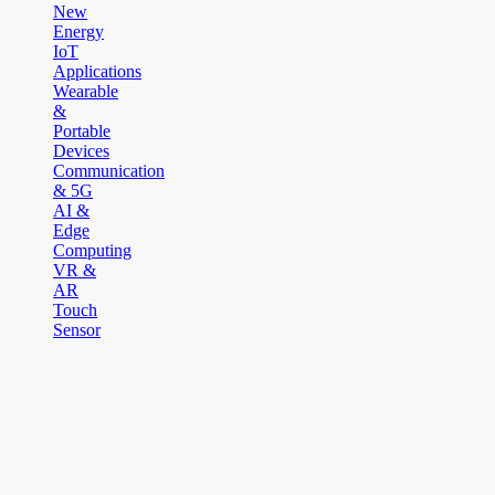
New
Energy
IoT
Applications
Wearable
&
Portable
Devices
Communication
& 5G
AI &
Edge
Computing
VR &
AR
Touch
Sensor