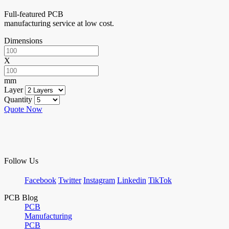
Full-featured PCB
manufacturing service at low cost.
Dimensions
X
mm
Layer
Quantity
Quote Now
Follow Us
Facebook
Twitter
Instagram
Linkedin
TikTok
PCB Blog
PCB
Manufacturing
PCB