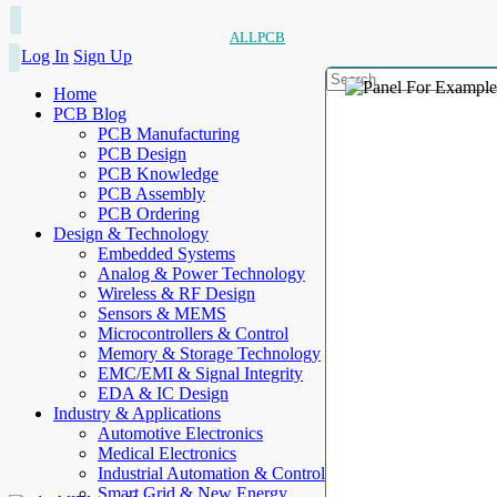
ALLPCB
Log In
Sign Up
Home
PCB Blog
PCB Manufacturing
PCB Design
PCB Knowledge
PCB Assembly
PCB Ordering
Design & Technology
Embedded Systems
Analog & Power Technology
Wireless & RF Design
Sensors & MEMS
Microcontrollers & Control
Memory & Storage Technology
EMC/EMI & Signal Integrity
EDA & IC Design
Industry & Applications
Automotive Electronics
Medical Electronics
Industrial Automation & Control
Smart Grid & New Energy