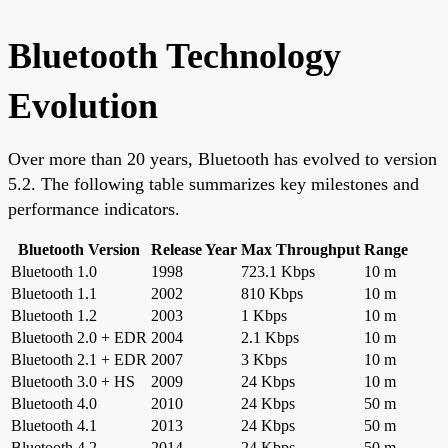
Bluetooth Technology
Evolution
Over more than 20 years, Bluetooth has evolved to version
5.2. The following table summarizes key milestones and
performance indicators.
Bluetooth Version
Release Year
Max Throughput
Range
Bluetooth 1.0
1998
723.1 Kbps
10 m
Bluetooth 1.1
2002
810 Kbps
10 m
Bluetooth 1.2
2003
1 Kbps
10 m
Bluetooth 2.0 + EDR
2004
2.1 Kbps
10 m
Bluetooth 2.1 + EDR
2007
3 Kbps
10 m
Bluetooth 3.0 + HS
2009
24 Kbps
10 m
Bluetooth 4.0
2010
24 Kbps
50 m
Bluetooth 4.1
2013
24 Kbps
50 m
Bluetooth 4.2
2014
24 Kbps
50 m