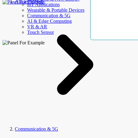
AllElectroHub
IoT Applications
Wearable & Portable Devices
Communication & 5G
AI & Edge Computing
VR & AR
Touch Sensor
Communication & 5G