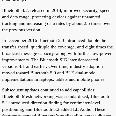
Bluetooth 4.2, released in 2014, improved security, speed
and data range, protecting devices against unwanted
tracking and increasing data rates by about 2.5 times over
the previous version.
In December 2016 Bluetooth 5.0 introduced double the
transfer speed, quadruple the coverage, and eight times the
broadcast message capacity, along with further low-power
improvements. The Bluetooth SIG later deprecated
versions 4.1 and earlier. Over time, industry adoption
moved toward Bluetooth 5.0 and BLE dual-mode
implementations in laptops, tablets and mobile phones.
Subsequent updates continued to add capabilities:
Bluetooth Mesh networking was standardized; Bluetooth
5.1 introduced direction finding for centimeter-level
positioning; and Bluetooth 5.2 added LE Audio. These
features expanded Bluetooth’s applicability across diverse