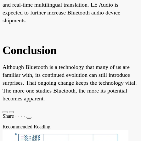
and real-time multilingual translation. LE Audio is
expected to further increase Bluetooth audio device
shipments.
Conclusion
Although Bluetooth is a technology that many of us are
familiar with, its continued evolution can still introduce
surprises. That ongoing change keeps the technology vital.
The more one studies Bluetooth, the more its potential
becomes apparent.
Share
·
·
·
·
Recommended Reading