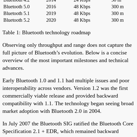
Bluetooth 5.0
2016
48 Kbps
300 m
Bluetooth 5.1
2019
48 Kbps
300 m
Bluetooth 5.2
2020
48 Kbps
300 m
Table 1: Bluetooth technology roadmap
Observing only throughput and range does not capture the
full picture of Bluetooth’s evolution. Below is a concise
overview of the most important milestones and technical
advances.
Early Bluetooth 1.0 and 1.1 had multiple issues and poor
interoperability across vendors. Version 1.2 was the first
commercially viable release and provided backward
compatibility with 1.1. The technology began seeing broad
market adoption with Bluetooth 2.0 in 2004.
In July 2007 the Bluetooth SIG ratified the Bluetooth Core
Specification 2.1 + EDR, which remained backward