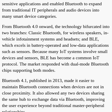
sensitive applications and enabled Bluetooth to expand
from traditional IT peripherals and audio devices into
many smart device categories.
From Bluetooth 4.0 onward, the technology bifurcated into
two branches: Classic Bluetooth, for wireless speakers, in-
vehicle infotainment systems and headsets; and BLE,
which excels in battery-operated and low-data applications
such as sensors. Because many IoT systems involve small
devices and sensors, BLE has become a common IoT
protocol. The market responded with dual-mode Bluetooth
chips supporting both modes.
Bluetooth 4.1, published in 2013, made it easier to
maintain Bluetooth connections when devices are not in
close proximity. It also allowed any two devices sharing
the same hub to exchange data via Bluetooth, improving
the user experience beyond traditional master-peripheral
relationships.