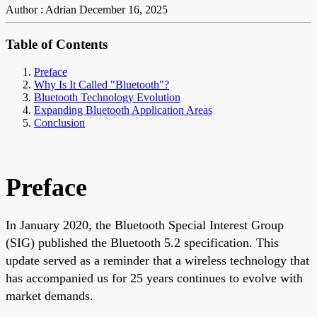
Author : Adrian
December 16, 2025
Table of Contents
Preface
Why Is It Called "Bluetooth"?
Bluetooth Technology Evolution
Expanding Bluetooth Application Areas
Conclusion
Preface
In January 2020, the Bluetooth Special Interest Group
(SIG) published the Bluetooth 5.2 specification. This
update served as a reminder that a wireless technology that
has accompanied us for 25 years continues to evolve with
market demands.