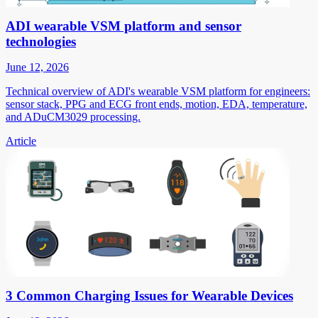
ADI wearable VSM platform and sensor
technologies
June 12, 2026
Technical overview of ADI's wearable VSM platform for engineers:
sensor stack, PPG and ECG front ends, motion, EDA, temperature,
and ADuCM3029 processing.
Article
3 Common Charging Issues for Wearable Devices