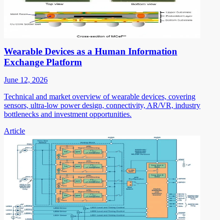
Wearable Devices as a Human Information
Exchange Platform
June 12, 2026
Technical and market overview of wearable devices, covering
sensors, ultra-low power design, connectivity, AR/VR, industry
bottlenecks and investment opportunities.
Article