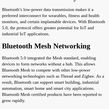
Bluetooth’s low-power data transmission makes it a
preferred interconnect for wearables, fitness and health
monitors, and certain implantable devices. With Bluetooth
5.0, the protocol offers greater potential for IoT and
industrial IoT applications.
Bluetooth Mesh Networking
Bluetooth 5.0 integrated the Mesh standard, enabling
devices to form networks without a hub. This allows
Bluetooth Mesh to compete with other low-power
networking technologies such as Thread and Zigbee. As a
result, Bluetooth can support smart building, industrial
automation, smart home and smart city applications.
Bluetooth Mesh certified products have been reported to
grow rapidly.