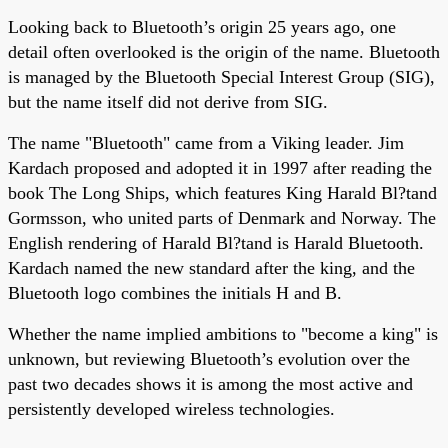
Looking back to Bluetooth’s origin 25 years ago, one
detail often overlooked is the origin of the name. Bluetooth
is managed by the Bluetooth Special Interest Group (SIG),
but the name itself did not derive from SIG.
The name "Bluetooth" came from a Viking leader. Jim
Kardach proposed and adopted it in 1997 after reading the
book The Long Ships, which features King Harald Bl?tand
Gormsson, who united parts of Denmark and Norway. The
English rendering of Harald Bl?tand is Harald Bluetooth.
Kardach named the new standard after the king, and the
Bluetooth logo combines the initials H and B.
Whether the name implied ambitions to "become a king" is
unknown, but reviewing Bluetooth’s evolution over the
past two decades shows it is among the most active and
persistently developed wireless technologies.