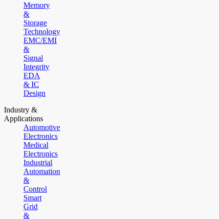
Memory
&
Storage
Technology
EMC/EMI
&
Signal
Integrity
EDA
& IC
Design
Industry &
Applications
Automotive
Electronics
Medical
Electronics
Industrial
Automation
&
Control
Smart
Grid
&