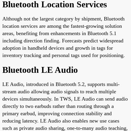
Bluetooth Location Services
Although not the largest category by shipment, Bluetooth
location services are among the fastest-growing solution
areas, benefiting from enhancements in Bluetooth 5.1
including direction finding. Forecasts predict widespread
adoption in handheld devices and growth in tags for
inventory tracking and personal tags used for positioning.
Bluetooth LE Audio
LE Audio, introduced in Bluetooth 5.2, supports multi-
stream audio allowing audio signals to reach multiple
devices simultaneously. In TWS, LE Audio can send audio
directly to two earbuds rather than routing through a
primary earbud, improving connection stability and
reducing latency. LE Audio also enables new use cases
such as private audio sharing, one-to-many audio teaching,