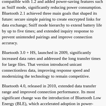
compatible with 1.2 and added power-saving features such
as Sniff mode, significantly reducing power consumption.
Bluetooth 2.1 achieved three main goals that shaped its
future: secure simple pairing to create encrypted links for
data exchange; Sniff mode hierarchy to extend battery life
by up to five times; and extended inquiry response to
prevent unintended pairings and improve connection
accuracy.
Bluetooth 3.0 + HS, launched in 2009, significantly
increased data rates and addressed the long transfer times
for large files. That version introduced unicast
connectionless data, improving response speed and
modernizing the technology to remain competitive.
Bluetooth 4.0, released in 2010, extended data transfer
range and improved connection performance. Its most
significant change was the introduction of Bluetooth Low
Energy (BLE), which accelerated adoption in power-