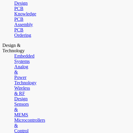
Design
PCB
Knowledge
PCB
Assembly
PCB
Ordering
Design &
Technology
Embedded
Systems
Analog
&
Power
Technology
Wireless
& RF
Design
Sensors
&
MEMS
Microcontrollers
&
Control