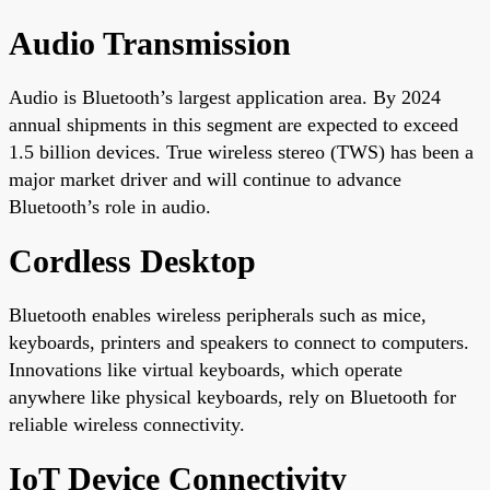
Audio Transmission
Audio is Bluetooth’s largest application area. By 2024
annual shipments in this segment are expected to exceed
1.5 billion devices. True wireless stereo (TWS) has been a
major market driver and will continue to advance
Bluetooth’s role in audio.
Cordless Desktop
Bluetooth enables wireless peripherals such as mice,
keyboards, printers and speakers to connect to computers.
Innovations like virtual keyboards, which operate
anywhere like physical keyboards, rely on Bluetooth for
reliable wireless connectivity.
IoT Device Connectivity