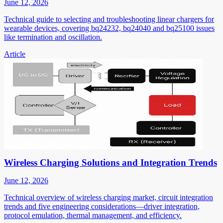
June 12, 2026
Technical guide to selecting and troubleshooting linear chargers for
wearable devices, covering bq24232, bq24040 and bq25100 issues
like termination and oscillation.
Article
Wireless Charging Solutions and Integration Trends
June 12, 2026
Technical overview of wireless charging market, circuit integration
trends and five engineering considerations—driver integration,
protocol emulation, thermal management, and efficiency.