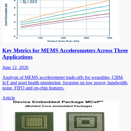
Key Metrics for MEMS Accelerometers Across Three
Applications
June 12, 2026
Analysis of MEMS accelerometer trade-offs for wearables, CBM,
IoT and asset health monitoring, focusing on low power, bandwidth,
noise, FIFO and on-chip features.
Article