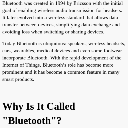
Bluetooth was created in 1994 by Ericsson with the initial
goal of enabling wireless audio transmission for headsets.
It later evolved into a wireless standard that allows data
transfer between devices, simplifying data exchange and
avoiding loss when switching or sharing devices.
Today Bluetooth is ubiquitous: speakers, wireless headsets,
cars, wearables, medical devices and even some footwear
incorporate Bluetooth. With the rapid development of the
Internet of Things, Bluetooth’s role has become more
prominent and it has become a common feature in many
smart products.
Why Is It Called
"Bluetooth"?