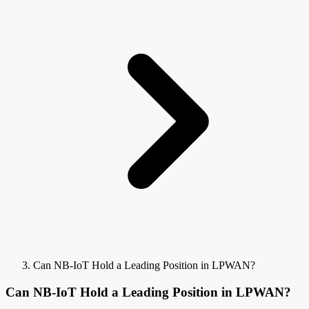
Can NB-IoT Hold a Leading Position in LPWAN?
Can NB-IoT Hold a Leading Position in LPWAN?