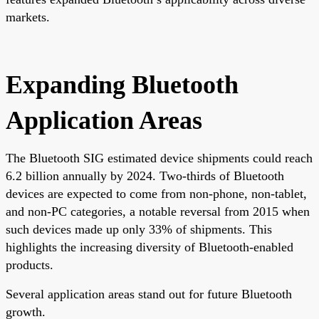
markets.
Expanding Bluetooth
Application Areas
The Bluetooth SIG estimated device shipments could reach
6.2 billion annually by 2024. Two-thirds of Bluetooth
devices are expected to come from non-phone, non-tablet,
and non-PC categories, a notable reversal from 2015 when
such devices made up only 33% of shipments. This
highlights the increasing diversity of Bluetooth-enabled
products.
Several application areas stand out for future Bluetooth
growth.