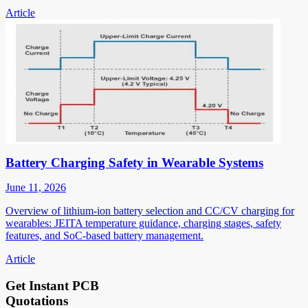
Article
Battery Charging Safety in Wearable Systems
June 11, 2026
Overview of lithium-ion battery selection and CC/CV charging for
wearables: JEITA temperature guidance, charging stages, safety
features, and SoC-based battery management.
Article
Get Instant PCB
Quotations