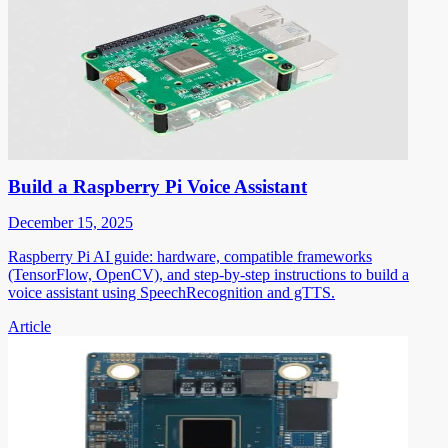
Build a Raspberry Pi Voice Assistant
December 15, 2025
Raspberry Pi AI guide: hardware, compatible frameworks
(TensorFlow, OpenCV), and step-by-step instructions to build a
voice assistant using SpeechRecognition and gTTS.
Article