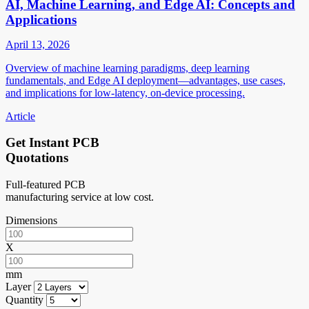
AI, Machine Learning, and Edge AI: Concepts and
Applications
April 13, 2026
Overview of machine learning paradigms, deep learning
fundamentals, and Edge AI deployment—advantages, use cases,
and implications for low-latency, on-device processing.
Article
Get Instant PCB
Quotations
Full-featured PCB
manufacturing service at low cost.
Dimensions
X
mm
Layer
Quantity