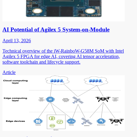
AI Potential of Agilex 5 System-on-Module
April 13, 2026
Technical overview of the iW-RainboW-G58M SoM with Intel
Agilex 5 FPGA for edge AI, covering AI tensor acceleration,
software toolchain and lifecycle support.
Article