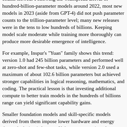
hundred-billion-parameter models around 2022, most new
models in 2023 (aside from GPT-4) did not push parameter
counts to the trillion-parameter level; many new releases
were in the tens to low hundreds of billions. Keeping
model scale moderate while training more thoroughly can
produce more desirable emergence of intelligence.
For example, Inspur's "Yuan" family shows this trend:
version 1.0 had 245 billion parameters and performed well
at zero-shot and few-shot tasks, while version 2.0 used a
maximum of about 102.6 billion parameters but achieved
stronger capabilities in logical reasoning, mathematics, and
coding. The practical lesson is that investing additional
compute to better train models in the hundreds of billions
range can yield significant capability gains.
Smaller foundation models and skill-specific models
derived from them impose lower hardware and energy