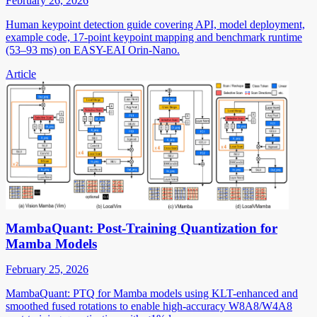
February 26, 2026
Human keypoint detection guide covering API, model deployment,
example code, 17-point keypoint mapping and benchmark runtime
(53–93 ms) on EASY-EAI Orin-Nano.
Article
MambaQuant: Post-Training Quantization for
Mamba Models
February 25, 2026
MambaQuant: PTQ for Mamba models using KLT-enhanced and
smoothed fused rotations to enable high-accuracy W8A8/W4A8