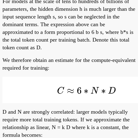
For models at the scale of tens to hundreds of billions of
parameters, the hidden dimension h is much larger than the
input sequence length s, so s can be neglected in the
dominant terms. The expression above can be
approximated to a form proportional to 6 b s, where b*s is
the total token count per training batch. Denote this total
token count as D.
We therefore obtain an estimate for the compute-equivalent
required for training:
D and N are strongly correlated: larger models typically
require more total training tokens. If we approximate the
relationship as linear, N = k D where k is a constant, the
formula becomes: