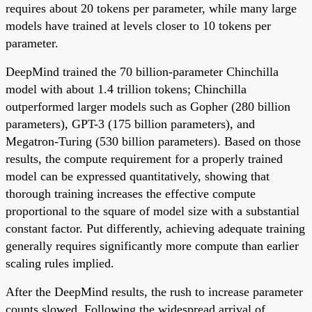
requires about 20 tokens per parameter, while many large
models have trained at levels closer to 10 tokens per
parameter.
DeepMind trained the 70 billion-parameter Chinchilla
model with about 1.4 trillion tokens; Chinchilla
outperformed larger models such as Gopher (280 billion
parameters), GPT-3 (175 billion parameters), and
Megatron-Turing (530 billion parameters). Based on those
results, the compute requirement for a properly trained
model can be expressed quantitatively, showing that
thorough training increases the effective compute
proportional to the square of model size with a substantial
constant factor. Put differently, achieving adequate training
generally requires significantly more compute than earlier
scaling rules implied.
After the DeepMind results, the rush to increase parameter
counts slowed. Following the widespread arrival of