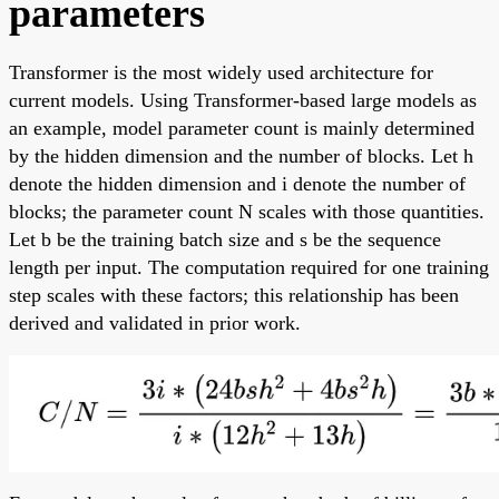
parameters
Transformer is the most widely used architecture for
current models. Using Transformer-based large models as
an example, model parameter count is mainly determined
by the hidden dimension and the number of blocks. Let h
denote the hidden dimension and i denote the number of
blocks; the parameter count N scales with those quantities.
Let b be the training batch size and s be the sequence
length per input. The computation required for one training
step scales with these factors; this relationship has been
derived and validated in prior work.