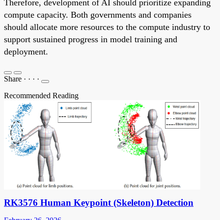
Therefore, development of AI should prioritize expanding
compute capacity. Both governments and companies
should allocate more resources to the compute industry to
support sustained progress in model training and
deployment.
Share
·
·
·
·
Recommended Reading
RK3576 Human Keypoint (Skeleton) Detection