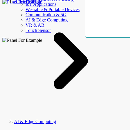
AllElectroHub
IoT Applications
Wearable & Portable Devices
Communication & 5G
AI & Edge Computing
VR & AR
Touch Sensor
AI & Edge Computing