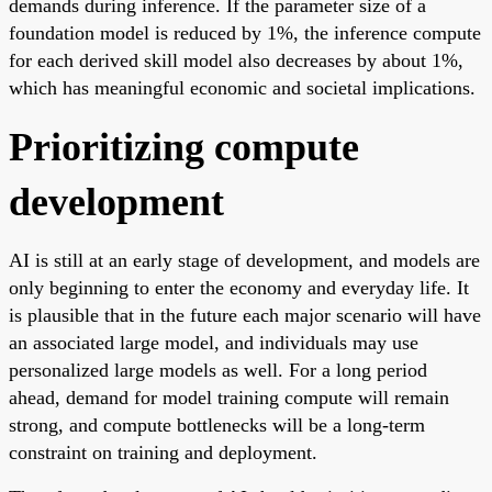
demands during inference. If the parameter size of a
foundation model is reduced by 1%, the inference compute
for each derived skill model also decreases by about 1%,
which has meaningful economic and societal implications.
Prioritizing compute
development
AI is still at an early stage of development, and models are
only beginning to enter the economy and everyday life. It
is plausible that in the future each major scenario will have
an associated large model, and individuals may use
personalized large models as well. For a long period
ahead, demand for model training compute will remain
strong, and compute bottlenecks will be a long-term
constraint on training and deployment.