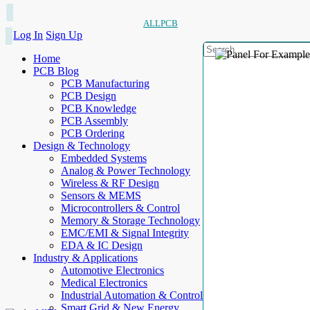
ALLPCB
Log In
Sign Up
Home
PCB Blog
PCB Manufacturing
PCB Design
PCB Knowledge
PCB Assembly
PCB Ordering
Design & Technology
Embedded Systems
Analog & Power Technology
Wireless & RF Design
Sensors & MEMS
Microcontrollers & Control
Memory & Storage Technology
EMC/EMI & Signal Integrity
EDA & IC Design
Industry & Applications
Automotive Electronics
Medical Electronics
Industrial Automation & Control
Smart Grid & New Energy