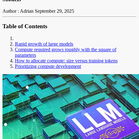
Author : Adrian
September 29, 2025
Table of Contents
Rapid growth of large models
Compute required grows roughly with the square of
parameters
How to allocate compute: size versus training tokens
Prioritizing compute development