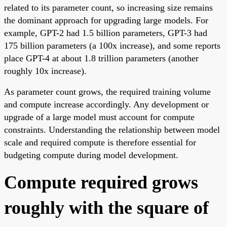
related to its parameter count, so increasing size remains
the dominant approach for upgrading large models. For
example, GPT-2 had 1.5 billion parameters, GPT-3 had
175 billion parameters (a 100x increase), and some reports
place GPT-4 at about 1.8 trillion parameters (another
roughly 10x increase).
As parameter count grows, the required training volume
and compute increase accordingly. Any development or
upgrade of a large model must account for compute
constraints. Understanding the relationship between model
scale and required compute is therefore essential for
budgeting compute during model development.
Compute required grows
roughly with the square of