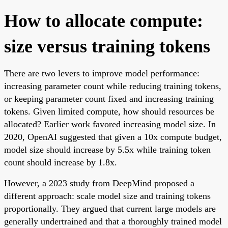
How to allocate compute:
size versus training tokens
There are two levers to improve model performance:
increasing parameter count while reducing training tokens,
or keeping parameter count fixed and increasing training
tokens. Given limited compute, how should resources be
allocated? Earlier work favored increasing model size. In
2020, OpenAI suggested that given a 10x compute budget,
model size should increase by 5.5x while training token
count should increase by 1.8x.
However, a 2023 study from DeepMind proposed a
different approach: scale model size and training tokens
proportionally. They argued that current large models are
generally undertrained and that a thoroughly trained model