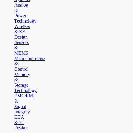
Analog
&
Power
Technology
Wireless
& RF
Design
Sensors
&
MEMS
Microcontrollers
&
Control
Memory
&
Storage
Technology
EMC/EMI
&
Signal
Integrity
EDA
& IC
Design