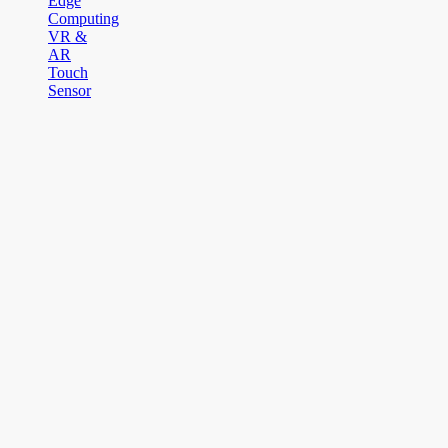
Edge
Computing
VR &
AR
Touch
Sensor