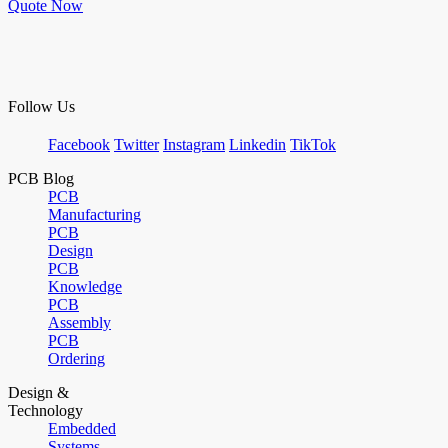
Quote Now
Follow Us
Facebook
Twitter
Instagram
Linkedin
TikTok
PCB Blog
PCB
Manufacturing
PCB
Design
PCB
Knowledge
PCB
Assembly
PCB
Ordering
Design &
Technology
Embedded
Systems