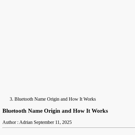
Bluetooth Name Origin and How It Works
Bluetooth Name Origin and How It Works
Author : Adrian
September 11, 2025