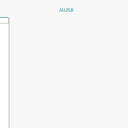
ALLPCB