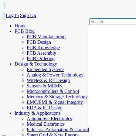
Log In
Sign Up
Home
PCB Blog
PCB Manufacturing
PCB Design
PCB Knowledge
PCB Assembly
PCB Ordering
Design & Technology
Embedded Systems
Analog & Power Technology
Wireless & RF Design
Sensors & MEMS
Microcontrollers & Control
Memory & Storage Technology
EMC/EMI & Signal Integrity
EDA & IC Design
Industry & Applications
Automotive Electronics
Medical Electronics
Industrial Automation & Control
Smart Grid & New Energy