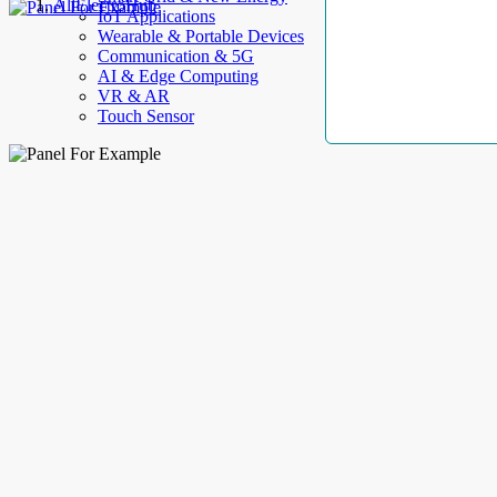
AllElectroHub
IoT Applications
Wearable & Portable Devices
Communication & 5G
AI & Edge Computing
VR & AR
Touch Sensor