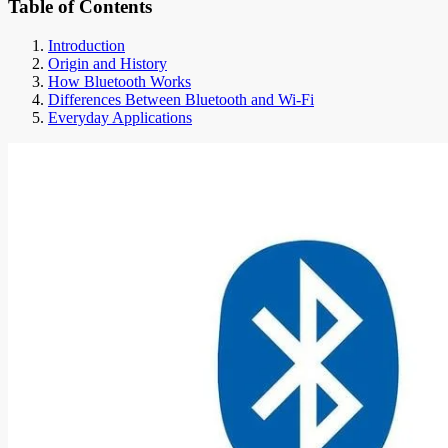
Table of Contents
Introduction
Origin and History
How Bluetooth Works
Differences Between Bluetooth and Wi-Fi
Everyday Applications