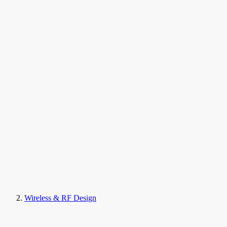
Wireless & RF Design