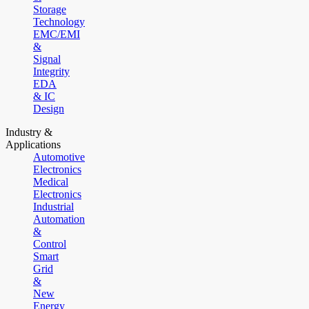
Storage
Technology
EMC/EMI
&
Signal
Integrity
EDA
& IC
Design
Industry &
Applications
Automotive
Electronics
Medical
Electronics
Industrial
Automation
&
Control
Smart
Grid
&
New
Energy