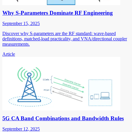
Why S-Parameters Dominate RF Engineering
September 15, 2025
Discover why S-parameters are the RF standard: wave-based
definitions, matched-load practicality, and VNA/directional coupler
measurements.
Article
5G CA Band Combinations and Bandwidth Rules
September 12, 2025