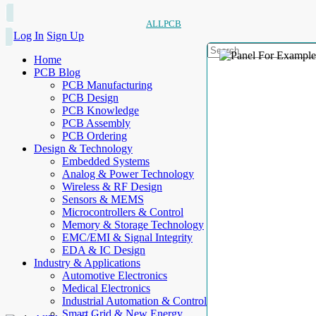
ALLPCB
Log In
Sign Up
Home
PCB Blog
PCB Manufacturing
PCB Design
PCB Knowledge
PCB Assembly
PCB Ordering
Design & Technology
Embedded Systems
Analog & Power Technology
Wireless & RF Design
Sensors & MEMS
Microcontrollers & Control
Memory & Storage Technology
EMC/EMI & Signal Integrity
EDA & IC Design
Industry & Applications
Automotive Electronics
Medical Electronics
Industrial Automation & Control
Smart Grid & New Energy