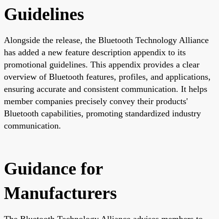
Guidelines
Alongside the release, the Bluetooth Technology Alliance
has added a new feature description appendix to its
promotional guidelines. This appendix provides a clear
overview of Bluetooth features, profiles, and applications,
ensuring accurate and consistent communication. It helps
member companies precisely convey their products'
Bluetooth capabilities, promoting standardized industry
communication.
Guidance for
Manufacturers
The Bluetooth Technology Alliance advises members to