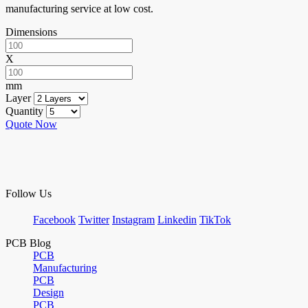
manufacturing service at low cost.
Dimensions
X
mm
Layer
Quantity
Quote Now
Follow Us
Facebook
Twitter
Instagram
Linkedin
TikTok
PCB Blog
PCB
Manufacturing
PCB
Design
PCB