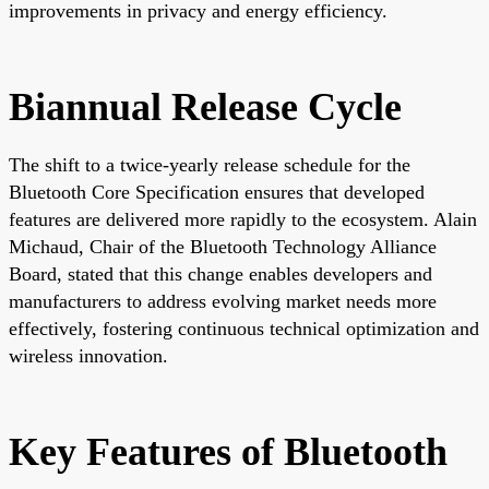
improvements in privacy and energy efficiency.
Biannual Release Cycle
The shift to a twice-yearly release schedule for the
Bluetooth Core Specification ensures that developed
features are delivered more rapidly to the ecosystem. Alain
Michaud, Chair of the Bluetooth Technology Alliance
Board, stated that this change enables developers and
manufacturers to address evolving market needs more
effectively, fostering continuous technical optimization and
wireless innovation.
Key Features of Bluetooth