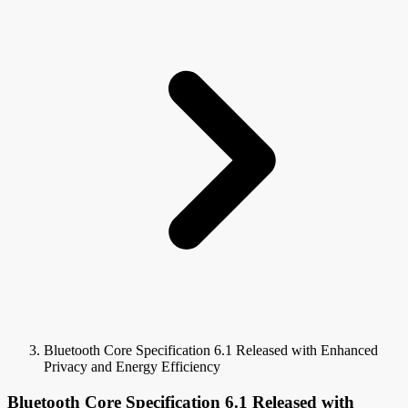
Bluetooth Core Specification 6.1 Released with Enhanced
Privacy and Energy Efficiency
Bluetooth Core Specification 6.1 Released with