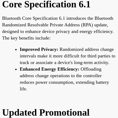
Core Specification 6.1
Bluetooth Core Specification 6.1 introduces the Bluetooth
Randomized Resolvable Private Address (RPA) update,
designed to enhance device privacy and energy efficiency.
The key benefits include:
Improved Privacy:
Randomized address change
intervals make it more difficult for third parties to
track or associate a device's long-term activity.
Enhanced Energy Efficiency:
Offloading
address change operations to the controller
reduces power consumption, extending battery
life.
Updated Promotional