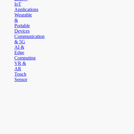
IoT
Applications
Wearable
&
Portable
Devices
Communication
& 5G
AI &
Edge
Computing
VR &
AR
Touch
Sensor