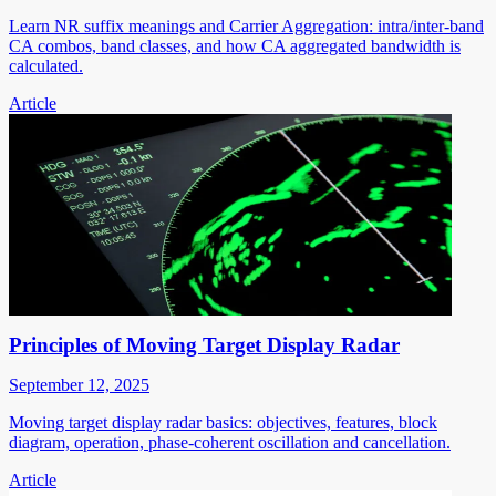
Learn NR suffix meanings and Carrier Aggregation: intra/inter-band
CA combos, band classes, and how CA aggregated bandwidth is
calculated.
Article
Principles of Moving Target Display Radar
September 12, 2025
Moving target display radar basics: objectives, features, block
diagram, operation, phase-coherent oscillation and cancellation.
Article