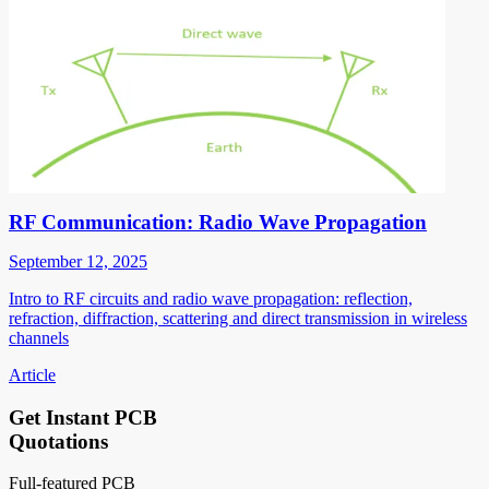
RF Communication: Radio Wave Propagation
September 12, 2025
Intro to RF circuits and radio wave propagation: reflection,
refraction, diffraction, scattering and direct transmission in wireless
channels
Article
Get Instant PCB
Quotations
Full-featured PCB