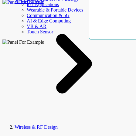
AllElectroHub
IoT Applications
Wearable & Portable Devices
Communication & 5G
AI & Edge Computing
VR & AR
Touch Sensor
Wireless & RF Design