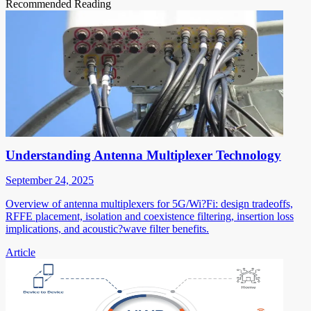
Recommended Reading
Understanding Antenna Multiplexer Technology
September 24, 2025
Overview of antenna multiplexers for 5G/Wi?Fi: design tradeoffs,
RFFE placement, isolation and coexistence filtering, insertion loss
implications, and acoustic?wave filter benefits.
Article