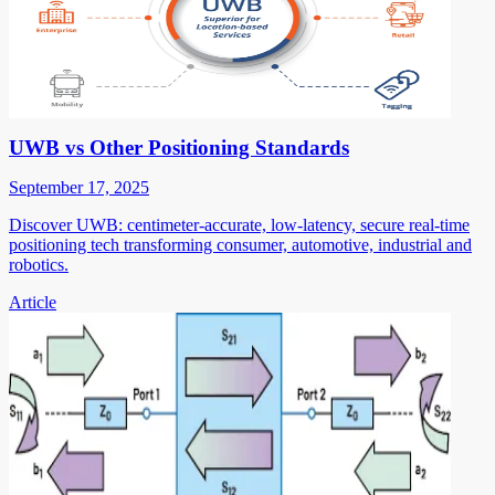
UWB vs Other Positioning Standards
September 17, 2025
Discover UWB: centimeter-accurate, low-latency, secure real-time
positioning tech transforming consumer, automotive, industrial and
robotics.
Article