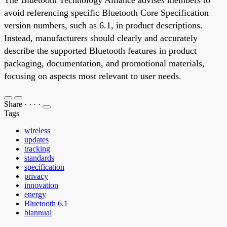
avoid referencing specific Bluetooth Core Specification
version numbers, such as 6.1, in product descriptions.
Instead, manufacturers should clearly and accurately
describe the supported Bluetooth features in product
packaging, documentation, and promotional materials,
focusing on aspects most relevant to user needs.
Share
·
·
·
·
Tags
wireless
updates
tracking
standards
specification
privacy
innovation
energy
Bluetooth 6.1
biannual