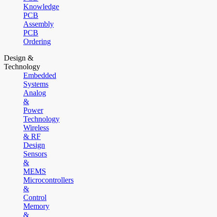
Knowledge
PCB
Assembly
PCB
Ordering
Design &
Technology
Embedded
Systems
Analog
&
Power
Technology
Wireless
& RF
Design
Sensors
&
MEMS
Microcontrollers
&
Control
Memory
&