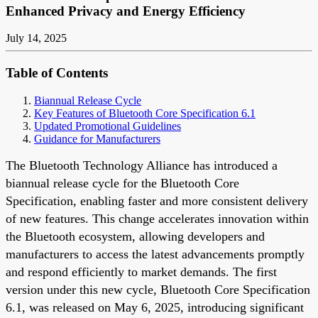
Enhanced Privacy and Energy Efficiency
July 14, 2025
Table of Contents
Biannual Release Cycle
Key Features of Bluetooth Core Specification 6.1
Updated Promotional Guidelines
Guidance for Manufacturers
The Bluetooth Technology Alliance has introduced a
biannual release cycle for the Bluetooth Core
Specification, enabling faster and more consistent delivery
of new features. This change accelerates innovation within
the Bluetooth ecosystem, allowing developers and
manufacturers to access the latest advancements promptly
and respond efficiently to market demands. The first
version under this new cycle, Bluetooth Core Specification
6.1, was released on May 6, 2025, introducing significant