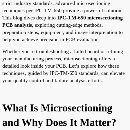
strict industry standards, advanced microsectioning
techniques per IPC-TM-650 provide a powerful solution.
This blog dives deep into
IPC-TM-650 microsectioning
PCB analysis
, exploring cutting-edge methods,
preparation steps, equipment, and image interpretation to
help you achieve precision in PCB evaluation.
Whether you're troubleshooting a failed board or refining
your manufacturing process, microsectioning offers a
detailed look inside your PCB. Let’s explore how these
techniques, guided by IPC-TM-650 standards, can elevate
your quality control and failure analysis efforts.
What Is Microsectioning
and Why Does It Matter?