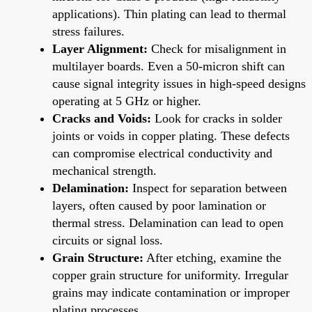
applications). Thin plating can lead to thermal
stress failures.
Layer Alignment:
Check for misalignment in
multilayer boards. Even a 50-micron shift can
cause signal integrity issues in high-speed designs
operating at 5 GHz or higher.
Cracks and Voids:
Look for cracks in solder
joints or voids in copper plating. These defects
can compromise electrical conductivity and
mechanical strength.
Delamination:
Inspect for separation between
layers, often caused by poor lamination or
thermal stress. Delamination can lead to open
circuits or signal loss.
Grain Structure:
After etching, examine the
copper grain structure for uniformity. Irregular
grains may indicate contamination or improper
plating processes.