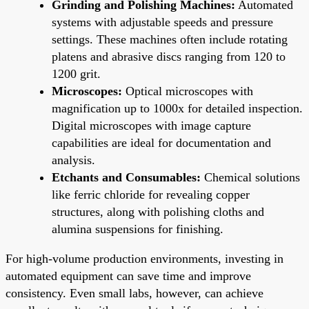
Grinding and Polishing Machines:
Automated
systems with adjustable speeds and pressure
settings. These machines often include rotating
platens and abrasive discs ranging from 120 to
1200 grit.
Microscopes:
Optical microscopes with
magnification up to 1000x for detailed inspection.
Digital microscopes with image capture
capabilities are ideal for documentation and
analysis.
Etchants and Consumables:
Chemical solutions
like ferric chloride for revealing copper
structures, along with polishing cloths and
alumina suspensions for finishing.
For high-volume production environments, investing in
automated equipment can save time and improve
consistency. Even small labs, however, can achieve