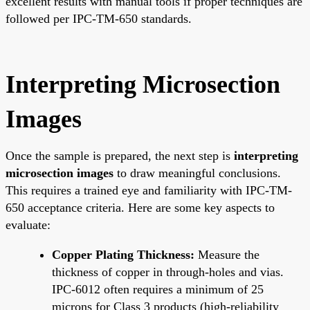
excellent results with manual tools if proper techniques are
followed per IPC-TM-650 standards.
Interpreting Microsection
Images
Once the sample is prepared, the next step is
interpreting
microsection images
to draw meaningful conclusions.
This requires a trained eye and familiarity with IPC-TM-
650 acceptance criteria. Here are some key aspects to
evaluate:
Copper Plating Thickness:
Measure the
thickness of copper in through-holes and vias.
IPC-6012 often requires a minimum of 25
microns for Class 3 products (high-reliability