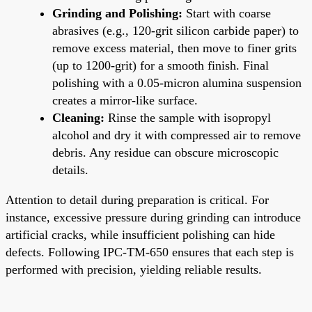
Grinding and Polishing:
Start with coarse
abrasives (e.g., 120-grit silicon carbide paper) to
remove excess material, then move to finer grits
(up to 1200-grit) for a smooth finish. Final
polishing with a 0.05-micron alumina suspension
creates a mirror-like surface.
Cleaning:
Rinse the sample with isopropyl
alcohol and dry it with compressed air to remove
debris. Any residue can obscure microscopic
details.
Attention to detail during preparation is critical. For
instance, excessive pressure during grinding can introduce
artificial cracks, while insufficient polishing can hide
defects. Following IPC-TM-650 ensures that each step is
performed with precision, yielding reliable results.