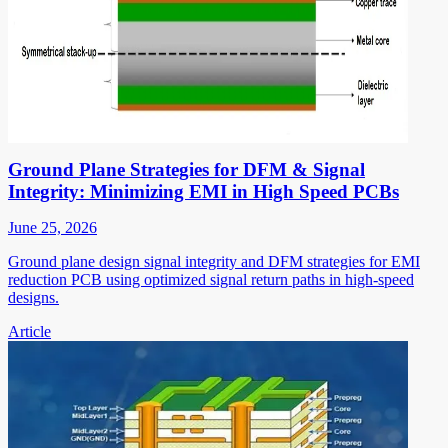
Ground Plane Strategies for DFM & Signal
Integrity: Minimizing EMI in High Speed PCBs
June 25, 2026
Ground plane design signal integrity and DFM strategies for EMI
reduction PCB using optimized signal return paths in high-speed
designs.
Article