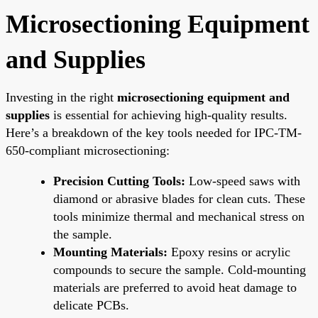
Microsectioning Equipment
and Supplies
Investing in the right
microsectioning equipment and
supplies
is essential for achieving high-quality results.
Here’s a breakdown of the key tools needed for IPC-TM-
650-compliant microsectioning:
Precision Cutting Tools:
Low-speed saws with
diamond or abrasive blades for clean cuts. These
tools minimize thermal and mechanical stress on
the sample.
Mounting Materials:
Epoxy resins or acrylic
compounds to secure the sample. Cold-mounting
materials are preferred to avoid heat damage to
delicate PCBs.