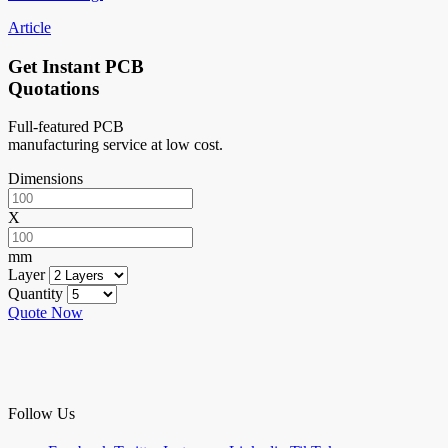
Article
Get Instant PCB
Quotations
Full-featured PCB
manufacturing service at low cost.
Dimensions
X
mm
Layer
Quantity
Quote Now
Follow Us