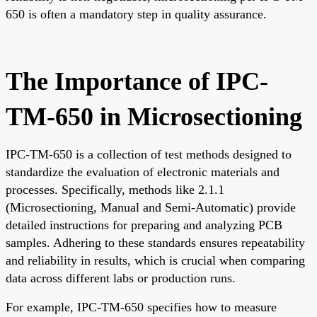
650 is often a mandatory step in quality assurance.
The Importance of IPC-
TM-650 in Microsectioning
IPC-TM-650 is a collection of test methods designed to
standardize the evaluation of electronic materials and
processes. Specifically, methods like 2.1.1
(Microsectioning, Manual and Semi-Automatic) provide
detailed instructions for preparing and analyzing PCB
samples. Adhering to these standards ensures repeatability
and reliability in results, which is crucial when comparing
data across different labs or production runs.
For example, IPC-TM-650 specifies how to measure