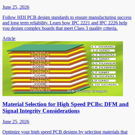
June 25, 2026
Follow HDI PCB design standards to ensure manufacturing success
and long term reliability. Learn how IPC 2221 and IPC 2226 help
you design complex boards that meet Class 3 quality criteria.
Article
Material Selection for High Speed PCBs: DFM and
Signal Integrity Considerations
June 25, 2026
Optimize your high speed PCB designs by selecting materials that