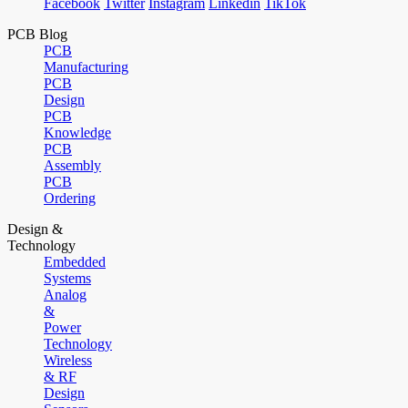
Facebook
Twitter
Instagram
Linkedin
TikTok
PCB Blog
PCB
Manufacturing
PCB
Design
PCB
Knowledge
PCB
Assembly
PCB
Ordering
Design &
Technology
Embedded
Systems
Analog
&
Power
Technology
Wireless
& RF
Design