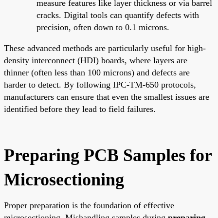
measure features like layer thickness or via barrel
cracks. Digital tools can quantify defects with
precision, often down to 0.1 microns.
These advanced methods are particularly useful for high-
density interconnect (HDI) boards, where layers are
thinner (often less than 100 microns) and defects are
harder to detect. By following IPC-TM-650 protocols,
manufacturers can ensure that even the smallest issues are
identified before they lead to field failures.
Preparing PCB Samples for
Microsectioning
Proper preparation is the foundation of effective
microsectioning. Mishandling samples during
preparing