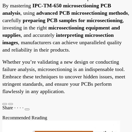
By mastering
IPC-TM-650 microsectioning PCB
analysis
, using
advanced PCB microsectioning methods
,
carefully
preparing PCB samples for microsectioning
,
investing in the right
microsectioning equipment and
supplies
, and accurately
interpreting microsection
images
, manufacturers can achieve unparalleled quality
and reliability in their products.
Whether you’re validating a new design or conducting
failure analysis, microsectioning is an indispensable tool.
Embrace these techniques to uncover hidden issues, meet
stringent standards, and ensure your PCBs perform
flawlessly in any application.
Share
·
·
·
·
Recommended Reading