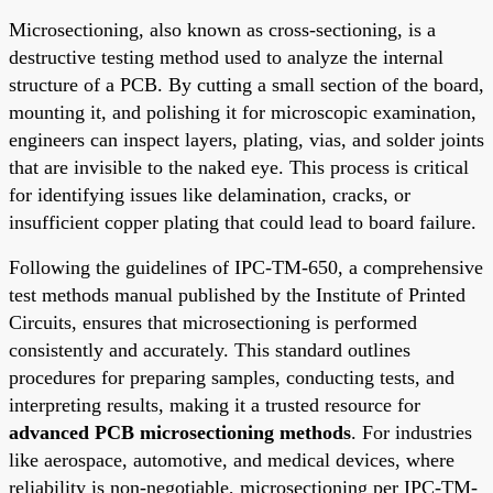
Microsectioning, also known as cross-sectioning, is a
destructive testing method used to analyze the internal
structure of a PCB. By cutting a small section of the board,
mounting it, and polishing it for microscopic examination,
engineers can inspect layers, plating, vias, and solder joints
that are invisible to the naked eye. This process is critical
for identifying issues like delamination, cracks, or
insufficient copper plating that could lead to board failure.
Following the guidelines of IPC-TM-650, a comprehensive
test methods manual published by the Institute of Printed
Circuits, ensures that microsectioning is performed
consistently and accurately. This standard outlines
procedures for preparing samples, conducting tests, and
interpreting results, making it a trusted resource for
advanced PCB microsectioning methods
. For industries
like aerospace, automotive, and medical devices, where
reliability is non-negotiable, microsectioning per IPC-TM-