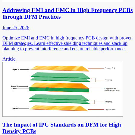
Addressing EMI and EMC in High Frequency PCBs
through DFM Practices
June 25, 2026
Optimize EMI and EMC in high frequency PCB design with proven
DFM strategies. Learn effective shielding techniques and stack up
planning to prevent interference and ensure reliable performance.
Article
The Impact of IPC Standards on DFM for High
Density PCBs