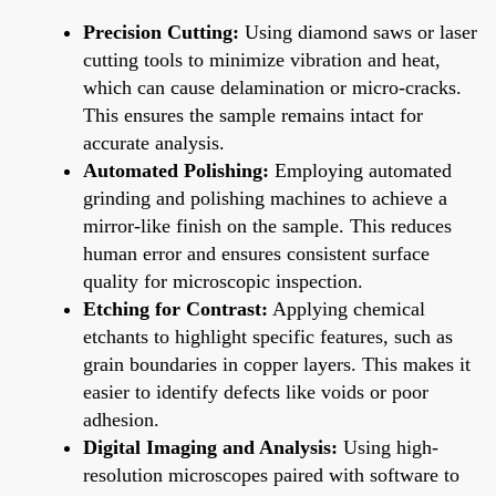
Precision Cutting:
Using diamond saws or laser
cutting tools to minimize vibration and heat,
which can cause delamination or micro-cracks.
This ensures the sample remains intact for
accurate analysis.
Automated Polishing:
Employing automated
grinding and polishing machines to achieve a
mirror-like finish on the sample. This reduces
human error and ensures consistent surface
quality for microscopic inspection.
Etching for Contrast:
Applying chemical
etchants to highlight specific features, such as
grain boundaries in copper layers. This makes it
easier to identify defects like voids or poor
adhesion.
Digital Imaging and Analysis:
Using high-
resolution microscopes paired with software to