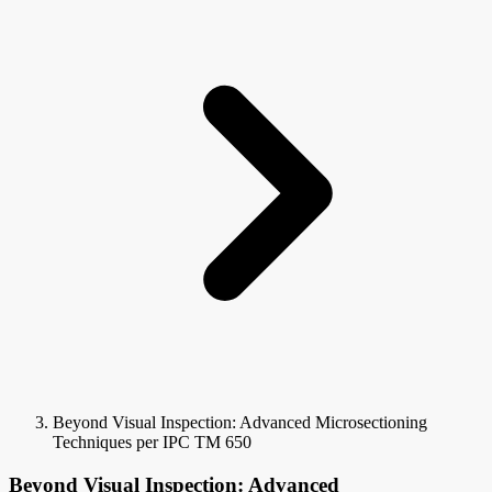
Beyond Visual Inspection: Advanced Microsectioning
Techniques per IPC TM 650
Beyond Visual Inspection: Advanced