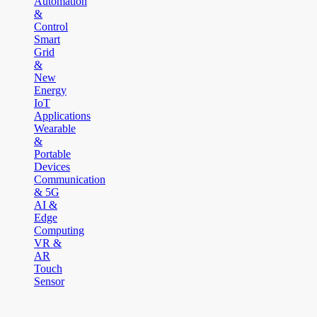
Automation
&
Control
Smart
Grid
&
New
Energy
IoT
Applications
Wearable
&
Portable
Devices
Communication
& 5G
AI &
Edge
Computing
VR &
AR
Touch
Sensor