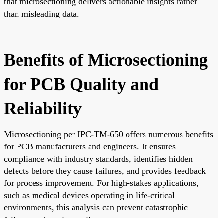
that microsectioning delivers actionable insights rather
than misleading data.
Benefits of Microsectioning
for PCB Quality and
Reliability
Microsectioning per IPC-TM-650 offers numerous benefits
for PCB manufacturers and engineers. It ensures
compliance with industry standards, identifies hidden
defects before they cause failures, and provides feedback
for process improvement. For high-stakes applications,
such as medical devices operating in life-critical
environments, this analysis can prevent catastrophic