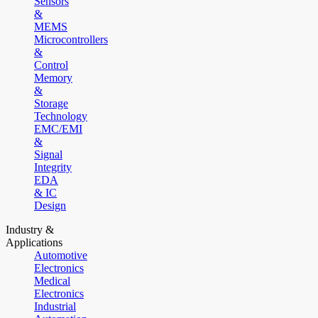
Sensors
&
MEMS
Microcontrollers
&
Control
Memory
&
Storage
Technology
EMC/EMI
&
Signal
Integrity
EDA
& IC
Design
Industry &
Applications
Automotive
Electronics
Medical
Electronics
Industrial