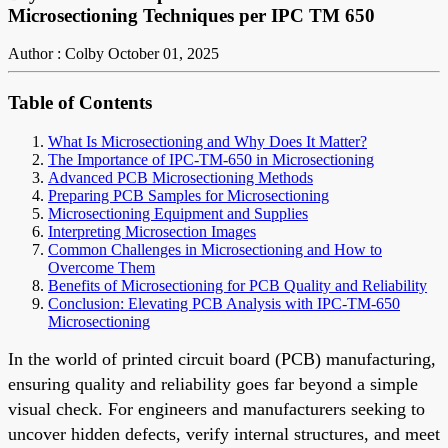
Microsectioning Techniques per IPC TM 650
Author : Colby
October 01, 2025
Table of Contents
What Is Microsectioning and Why Does It Matter?
The Importance of IPC-TM-650 in Microsectioning
Advanced PCB Microsectioning Methods
Preparing PCB Samples for Microsectioning
Microsectioning Equipment and Supplies
Interpreting Microsection Images
Common Challenges in Microsectioning and How to
Overcome Them
Benefits of Microsectioning for PCB Quality and Reliability
Conclusion: Elevating PCB Analysis with IPC-TM-650
Microsectioning
In the world of printed circuit board (PCB) manufacturing,
ensuring quality and reliability goes far beyond a simple
visual check. For engineers and manufacturers seeking to
uncover hidden defects, verify internal structures, and meet