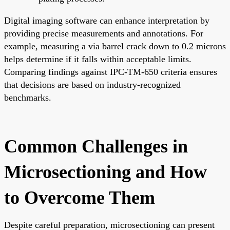
Digital imaging software can enhance interpretation by
providing precise measurements and annotations. For
example, measuring a via barrel crack down to 0.2 microns
helps determine if it falls within acceptable limits.
Comparing findings against IPC-TM-650 criteria ensures
that decisions are based on industry-recognized
benchmarks.
Common Challenges in
Microsectioning and How
to Overcome Them
Despite careful preparation, microsectioning can present