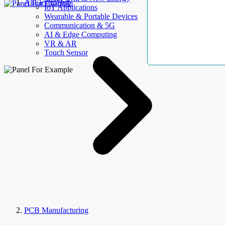
AllElectroHub
IoT Applications
Wearable & Portable Devices
Communication & 5G
AI & Edge Computing
VR & AR
Touch Sensor
PCB Manufacturing