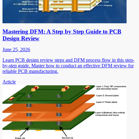
Mastering DFM: A Step by Step Guide to PCB
Design Review
June 25, 2026
Learn PCB design review steps and DFM process flow in this step-
by-step guide. Master how to conduct an effective DFM review for
reliable PCB manufacturing.
Article