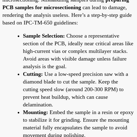
PCB samples for microsectioning
can lead to damage,
rendering the analysis useless. Here’s a step-by-step guide
based on IPC-TM-650 guidelines:
Sample Selection:
Choose a representative
section of the PCB, ideally near critical areas like
high-current vias or complex multilayer stacks.
Avoid areas with visible damage unless failure
analysis is the goal.
Cutting:
Use a low-speed precision saw with a
diamond blade to cut the sample. Keep the
cutting speed slow (around 200-300 RPM) to
prevent heat buildup, which can cause
delamination.
Mounting:
Embed the sample in a resin or epoxy
to stabilize it for grinding. Ensure the mounting
material fully encapsulates the sample to avoid
movement during polishing.