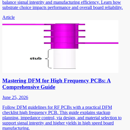
balance signal integrity and manufacturing efficiency. Learn how
substrate choice impacts performance and overall board reliability.
Article
Mastering DFM for High Frequency PCBs: A
Comprehensive Guide
June 25, 2026
Follow DFM guidelines for RF PCBs with a practical DFM
checklist high frequency PCB. This guide explains stackup
planning, impedance control, via design, and material selection to
support signal integrity and higher yields in high speed board
manufacturing.