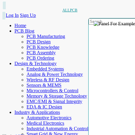
ALLPCB
Log In
Sign Up
Home
PCB Blog
PCB Manufacturing
PCB Design
PCB Knowledge
PCB Assembly
PCB Ordering
Design & Technology
Embedded Systems
Analog & Power Technology
Wireless & RF Design
Sensors & MEMS
Microcontrollers & Control
Memory & Storage Technology
EMC/EMI & Signal Integrity
EDA & IC Design
Industry & Applications
Automotive Electronics
Medical Electronics
Industrial Automation & Control
Smart Grid & New Energy