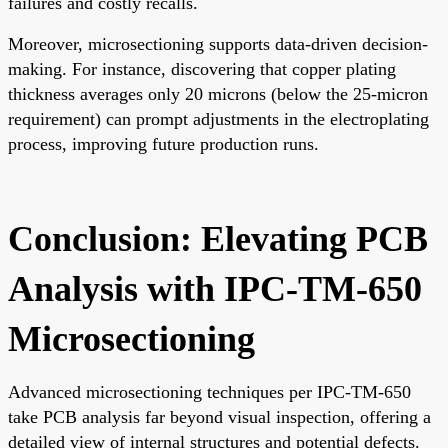
failures and costly recalls.
Moreover, microsectioning supports data-driven decision-
making. For instance, discovering that copper plating
thickness averages only 20 microns (below the 25-micron
requirement) can prompt adjustments in the electroplating
process, improving future production runs.
Conclusion: Elevating PCB
Analysis with IPC-TM-650
Microsectioning
Advanced microsectioning techniques per IPC-TM-650
take PCB analysis far beyond visual inspection, offering a
detailed view of internal structures and potential defects.