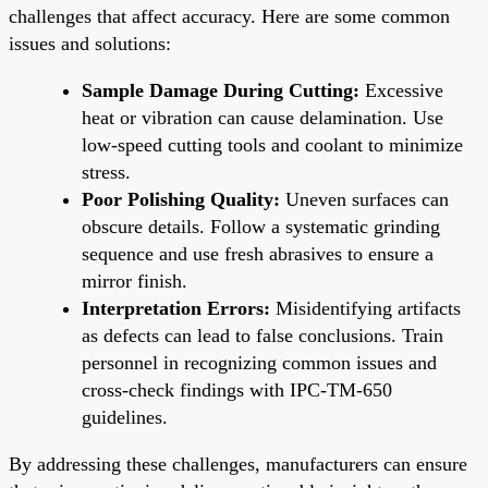
challenges that affect accuracy. Here are some common
issues and solutions:
Sample Damage During Cutting:
Excessive
heat or vibration can cause delamination. Use
low-speed cutting tools and coolant to minimize
stress.
Poor Polishing Quality:
Uneven surfaces can
obscure details. Follow a systematic grinding
sequence and use fresh abrasives to ensure a
mirror finish.
Interpretation Errors:
Misidentifying artifacts
as defects can lead to false conclusions. Train
personnel in recognizing common issues and
cross-check findings with IPC-TM-650
guidelines.
By addressing these challenges, manufacturers can ensure