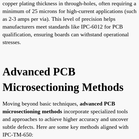
copper plating thickness in through-holes, often requiring a
minimum of 25 microns for high-current applications (such
as 2-3 amps per via). This level of precision helps
manufacturers meet standards like IPC-6012 for PCB
qualification, ensuring boards can withstand operational
stresses.
Advanced PCB
Microsectioning Methods
Moving beyond basic techniques,
advanced PCB
microsectioning methods
incorporate specialized tools
and approaches to achieve higher accuracy and uncover
subtle defects. Here are some key methods aligned with
IPC-TM-650: