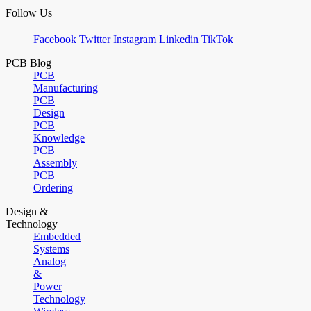
Follow Us
Facebook
Twitter
Instagram
Linkedin
TikTok
PCB Blog
PCB
Manufacturing
PCB
Design
PCB
Knowledge
PCB
Assembly
PCB
Ordering
Design &
Technology
Embedded
Systems
Analog
&
Power
Technology