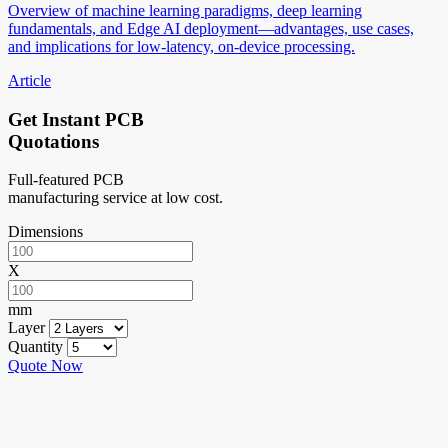
Overview of machine learning paradigms, deep learning
fundamentals, and Edge AI deployment—advantages, use cases,
and implications for low-latency, on-device processing.
Article
Get Instant PCB
Quotations
Full-featured PCB
manufacturing service at low cost.
Dimensions
X
mm
Layer
Quantity
Quote Now