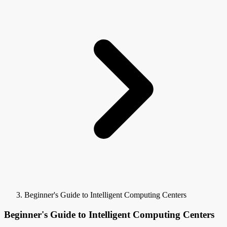
Beginner's Guide to Intelligent Computing Centers
Beginner's Guide to Intelligent Computing Centers