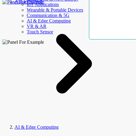
AllElectroHub
IoT Applications
Wearable & Portable Devices
Communication & 5G
AI & Edge Computing
VR & AR
Touch Sensor
AI & Edge Computing