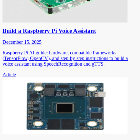
Build a Raspberry Pi Voice Assistant
December 15, 2025
Raspberry Pi AI guide: hardware, compatible frameworks
(TensorFlow, OpenCV), and step-by-step instructions to build a
voice assistant using SpeechRecognition and gTTS.
Article