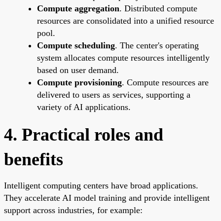
Compute aggregation
. Distributed compute
resources are consolidated into a unified resource
pool.
Compute scheduling
. The center's operating
system allocates compute resources intelligently
based on user demand.
Compute provisioning
. Compute resources are
delivered to users as services, supporting a
variety of AI applications.
4. Practical roles and
benefits
Intelligent computing centers have broad applications.
They accelerate AI model training and provide intelligent
support across industries, for example: