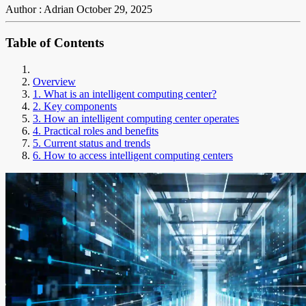
Author : Adrian
October 29, 2025
Table of Contents
Overview
1. What is an intelligent computing center?
2. Key components
3. How an intelligent computing center operates
4. Practical roles and benefits
5. Current status and trends
6. How to access intelligent computing centers