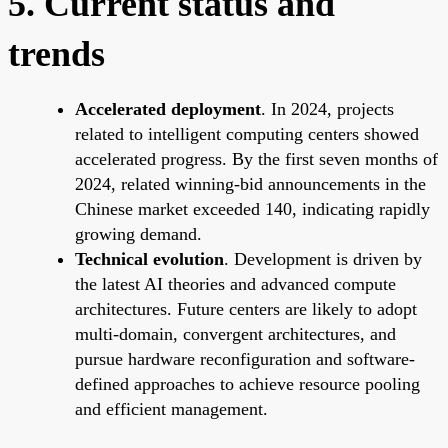
5. Current status and
trends
Accelerated deployment
. In 2024, projects
related to intelligent computing centers showed
accelerated progress. By the first seven months of
2024, related winning-bid announcements in the
Chinese market exceeded 140, indicating rapidly
growing demand.
Technical evolution
. Development is driven by
the latest AI theories and advanced compute
architectures. Future centers are likely to adopt
multi-domain, convergent architectures, and
pursue hardware reconfiguration and software-
defined approaches to achieve resource pooling
and efficient management.