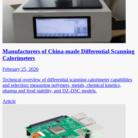
Manufacturers of China-made Differential Scanning
Calorimeters
February 25, 2026
Technical overview of differential scanning calorimeter capabilities
and selection: measuring polymers, metals, chemical kinetics,
pharma and food stability, and DZ-DSC models.
Article