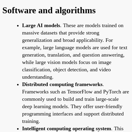
Software and algorithms
Large AI models
. These are models trained on
massive datasets that provide strong
generalization and broad applicability. For
example, large language models are used for text
generation, translation, and question answering,
while large vision models focus on image
classification, object detection, and video
understanding.
Distributed computing frameworks
.
Frameworks such as TensorFlow and PyTorch are
commonly used to build and train large-scale
deep learning models. They offer user-friendly
programming interfaces and support distributed
training.
Intelligent computing operating system
. This