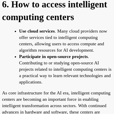
6. How to access intelligent
computing centers
Use cloud services
. Many cloud providers now
offer services tied to intelligent computing
centers, allowing users to access compute and
algorithm resources for AI development.
Participate in open-source projects
.
Contributing to or studying open-source AI
projects related to intelligent computing centers is
a practical way to learn relevant technologies and
applications.
As core infrastructure for the AI era, intelligent computing
centers are becoming an important force in enabling
intelligent transformation across sectors. With continued
advances in hardware and software, these centers are