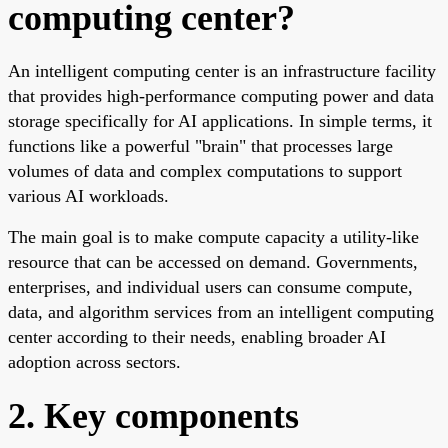
computing center?
An intelligent computing center is an infrastructure facility
that provides high-performance computing power and data
storage specifically for AI applications. In simple terms, it
functions like a powerful "brain" that processes large
volumes of data and complex computations to support
various AI workloads.
The main goal is to make compute capacity a utility-like
resource that can be accessed on demand. Governments,
enterprises, and individual users can consume compute,
data, and algorithm services from an intelligent computing
center according to their needs, enabling broader AI
adoption across sectors.
2. Key components