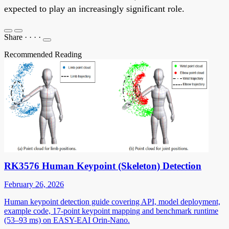
expected to play an increasingly significant role.
Share
·
·
·
·
Recommended Reading
RK3576 Human Keypoint (Skeleton) Detection
February 26, 2026
Human keypoint detection guide covering API, model deployment,
example code, 17-point keypoint mapping and benchmark runtime
(53–93 ms) on EASY-EAI Orin-Nano.