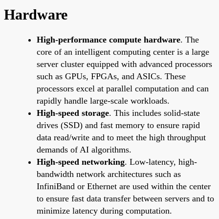
Hardware
High-performance compute hardware
. The
core of an intelligent computing center is a large
server cluster equipped with advanced processors
such as GPUs, FPGAs, and ASICs. These
processors excel at parallel computation and can
rapidly handle large-scale workloads.
High-speed storage
. This includes solid-state
drives (SSD) and fast memory to ensure rapid
data read/write and to meet the high throughput
demands of AI algorithms.
High-speed networking
. Low-latency, high-
bandwidth network architectures such as
InfiniBand or Ethernet are used within the center
to ensure fast data transfer between servers and to
minimize latency during computation.