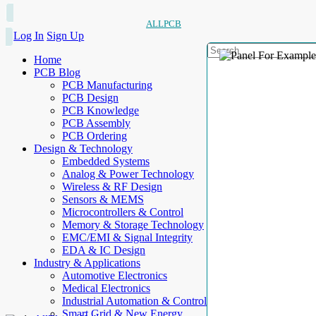
ALLPCB
Log In
Sign Up
Home
PCB Blog
PCB Manufacturing
PCB Design
PCB Knowledge
PCB Assembly
PCB Ordering
Design & Technology
Embedded Systems
Analog & Power Technology
Wireless & RF Design
Sensors & MEMS
Microcontrollers & Control
Memory & Storage Technology
EMC/EMI & Signal Integrity
EDA & IC Design
Industry & Applications
Automotive Electronics
Medical Electronics
Industrial Automation & Control
Smart Grid & New Energy