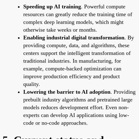
Speeding up AI training
. Powerful compute
resources can greatly reduce the training time of
complex deep learning models, which might
otherwise take weeks or months.
Enabling industrial digital transformation
. By
providing compute, data, and algorithms, these
centers support the intelligent transformation of
traditional industries. In manufacturing, for
example, compute-backed optimization can
improve production efficiency and product
quality.
Lowering the barrier to AI adoption
. Providing
prebuilt industry algorithms and pretrained large
models reduces development effort. Even non-
experts can develop AI applications using low-
code or no-code approaches.