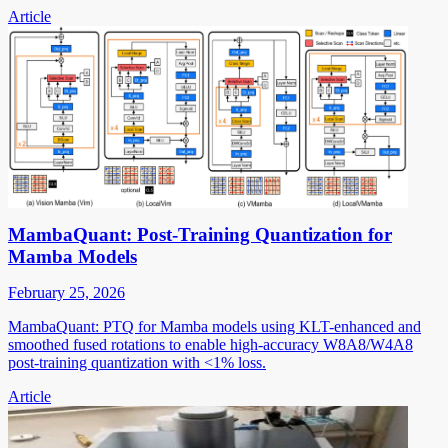
Article
MambaQuant: Post-Training Quantization for
Mamba Models
February 25, 2026
MambaQuant: PTQ for Mamba models using KLT-enhanced and
smoothed fused rotations to enable high-accuracy W8A8/W4A8
post-training quantization with <1% loss.
Article