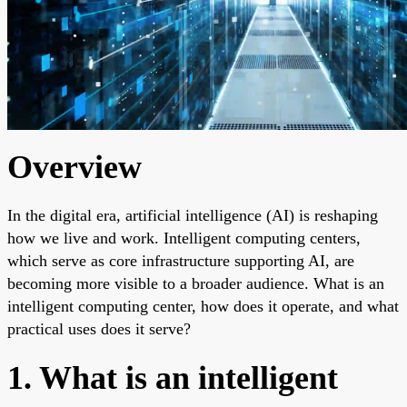
Overview
In the digital era, artificial intelligence (AI) is reshaping
how we live and work. Intelligent computing centers,
which serve as core infrastructure supporting AI, are
becoming more visible to a broader audience. What is an
intelligent computing center, how does it operate, and what
practical uses does it serve?
1. What is an intelligent