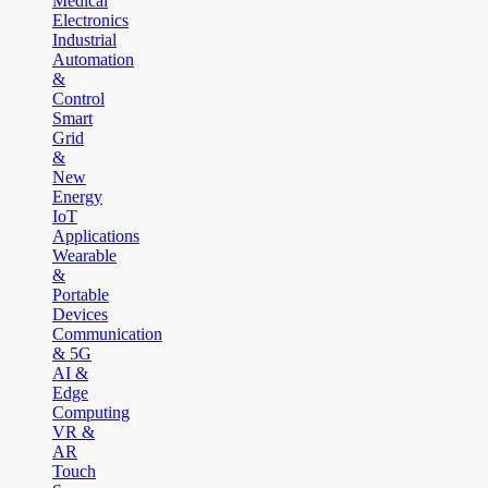
Medical
Electronics
Industrial
Automation
&
Control
Smart
Grid
&
New
Energy
IoT
Applications
Wearable
&
Portable
Devices
Communication
& 5G
AI &
Edge
Computing
VR &
AR
Touch