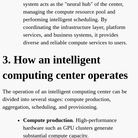
system acts as the "neural hub" of the center,
managing the compute resource pool and
performing intelligent scheduling. By
coordinating the infrastructure layer, platform
services, and business systems, it provides
diverse and reliable compute services to users.
3. How an intelligent
computing center operates
The operation of an intelligent computing center can be
divided into several stages: compute production,
aggregation, scheduling, and provisioning.
Compute production
. High-performance
hardware such as GPU clusters generate
substantial compute capacity.