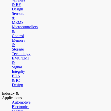
Wireless
& RF
Design
Sensors
&
MEMS
Microcontrollers
&
Control
Memory
&
Storage
Technology
EMC/EMI
&
Signal
Integrity
EDA
& IC
Design
Industry &
Applications
Automotive
Electronics