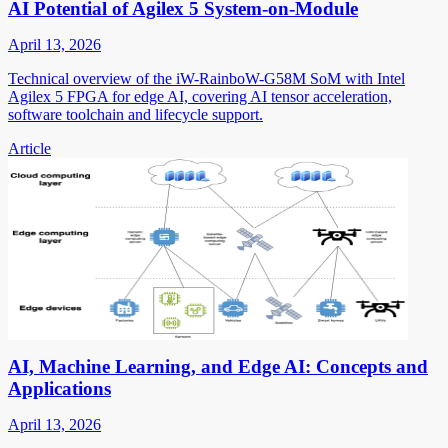
AI Potential of Agilex 5 System-on-Module
April 13, 2026
Technical overview of the iW-RainboW-G58M SoM with Intel
Agilex 5 FPGA for edge AI, covering AI tensor acceleration,
software toolchain and lifecycle support.
Article
AI, Machine Learning, and Edge AI: Concepts and
Applications
April 13, 2026