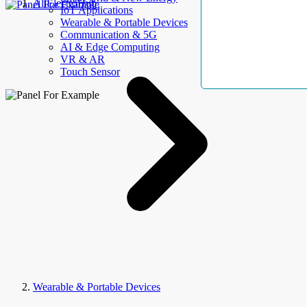
AllElectroHub
IoT Applications
Wearable & Portable Devices
Communication & 5G
AI & Edge Computing
VR & AR
Touch Sensor
Wearable & Portable Devices