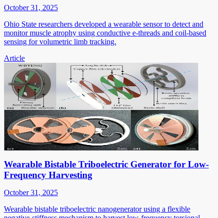
October 31, 2025
Ohio State researchers developed a wearable sensor to detect and
monitor muscle atrophy using conductive e-threads and coil-based
sensing for volumetric limb tracking.
Article
Wearable Bistable Triboelectric Generator for Low-
Frequency Harvesting
October 31, 2025
Wearable bistable triboelectric nanogenerator using a flexible
negative-stiffness mechanism to harvest low-frequency torsional