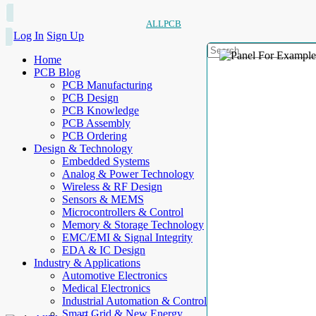
ALLPCB
Log In
Sign Up
Home
PCB Blog
PCB Manufacturing
PCB Design
PCB Knowledge
PCB Assembly
PCB Ordering
Design & Technology
Embedded Systems
Analog & Power Technology
Wireless & RF Design
Sensors & MEMS
Microcontrollers & Control
Memory & Storage Technology
EMC/EMI & Signal Integrity
EDA & IC Design
Industry & Applications
Automotive Electronics
Medical Electronics
Industrial Automation & Control
Smart Grid & New Energy