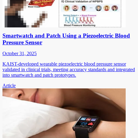
Smartwatch and Patch Using a Piezoelectric Blood
Pressure Sensor
October 31, 2025
KAIST-developed wearable piezoelectric blood pressure sensor
validated in clinical trials, meeting accuracy standards and integrated
into smartwatch and patch prototypes.
Article