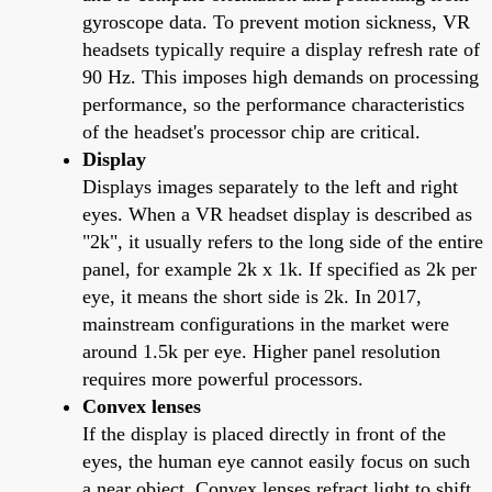
gyroscope data. To prevent motion sickness, VR
headsets typically require a display refresh rate of
90 Hz. This imposes high demands on processing
performance, so the performance characteristics
of the headset's processor chip are critical.
Display
Displays images separately to the left and right
eyes. When a VR headset display is described as
"2k", it usually refers to the long side of the entire
panel, for example 2k x 1k. If specified as 2k per
eye, it means the short side is 2k. In 2017,
mainstream configurations in the market were
around 1.5k per eye. Higher panel resolution
requires more powerful processors.
Convex lenses
If the display is placed directly in front of the
eyes, the human eye cannot easily focus on such
a near object. Convex lenses refract light to shift