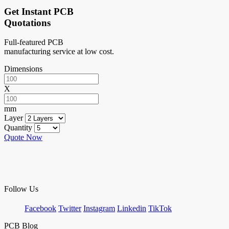
Get Instant PCB
Quotations
Full-featured PCB
manufacturing service at low cost.
Dimensions
X
mm
Layer
Quantity
Quote Now
Follow Us
Facebook
Twitter
Instagram
Linkedin
TikTok
PCB Blog