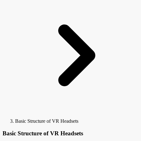
Basic Structure of VR Headsets
Basic Structure of VR Headsets