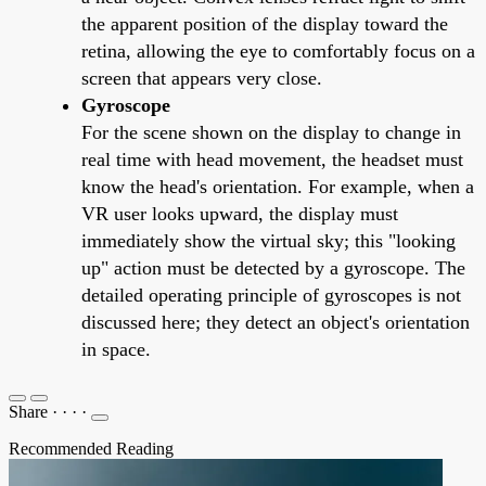
the apparent position of the display toward the
retina, allowing the eye to comfortably focus on a
screen that appears very close.
Gyroscope
For the scene shown on the display to change in
real time with head movement, the headset must
know the head's orientation. For example, when a
VR user looks upward, the display must
immediately show the virtual sky; this "looking
up" action must be detected by a gyroscope. The
detailed operating principle of gyroscopes is not
discussed here; they detect an object's orientation
in space.
Share
·
·
·
·
Recommended Reading