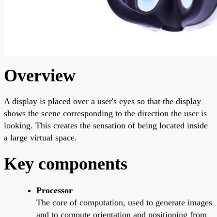
Overview
A display is placed over a user's eyes so that the display
shows the scene corresponding to the direction the user is
looking. This creates the sensation of being located inside
a large virtual space.
Key components
Processor
The core of computation, used to generate images
and to compute orientation and positioning from