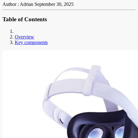
Author : Adrian
September 30, 2025
Table of Contents
Overview
Key components