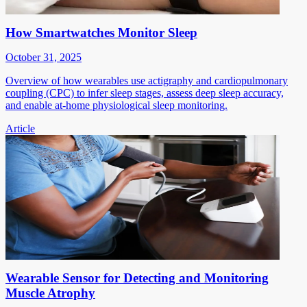
How Smartwatches Monitor Sleep
October 31, 2025
Overview of how wearables use actigraphy and cardiopulmonary
coupling (CPC) to infer sleep stages, assess deep sleep accuracy,
and enable at-home physiological sleep monitoring.
Article
Wearable Sensor for Detecting and Monitoring
Muscle Atrophy