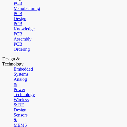
PCB
Manufacturing
PCB
Design
PCB
Knowledge
PCB
Assembly
PCB
Ordering
Design &
Technology
Embedded
Systems
Analog
&
Power
Technology
Wireless
& RF
Design
Sensors
&
MEMS