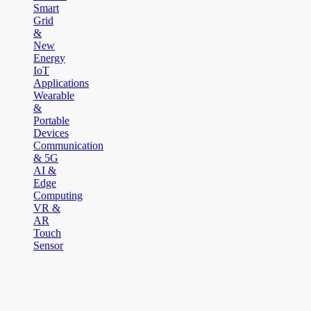
Smart
Grid
&
New
Energy
IoT
Applications
Wearable
&
Portable
Devices
Communication
& 5G
AI &
Edge
Computing
VR &
AR
Touch
Sensor