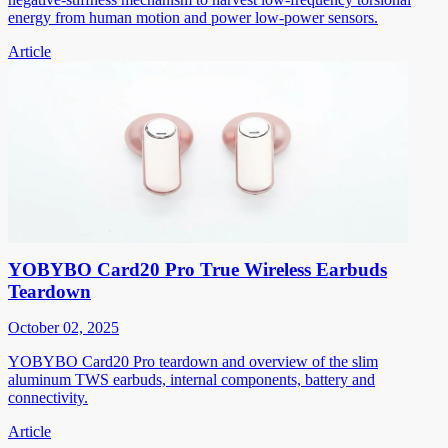
energy from human motion and power low-power sensors.
Article
YOBYBO Card20 Pro True Wireless Earbuds
Teardown
October 02, 2025
YOBYBO Card20 Pro teardown and overview of the slim
aluminum TWS earbuds, internal components, battery and
connectivity.
Article