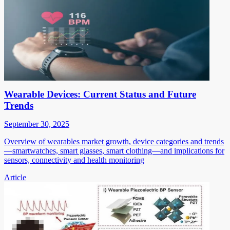
Wearable Devices: Current Status and Future
Trends
September 30, 2025
Overview of wearables market growth, device categories and trends
—smartwatches, smart glasses, smart clothing—and implications for
sensors, connectivity and health monitoring
Article