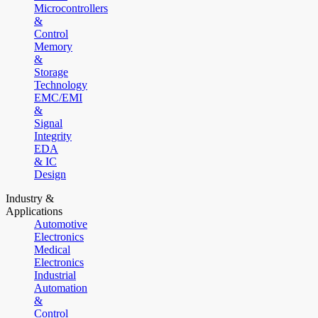
Microcontrollers
&
Control
Memory
&
Storage
Technology
EMC/EMI
&
Signal
Integrity
EDA
& IC
Design
Industry &
Applications
Automotive
Electronics
Medical
Electronics
Industrial
Automation
&
Control