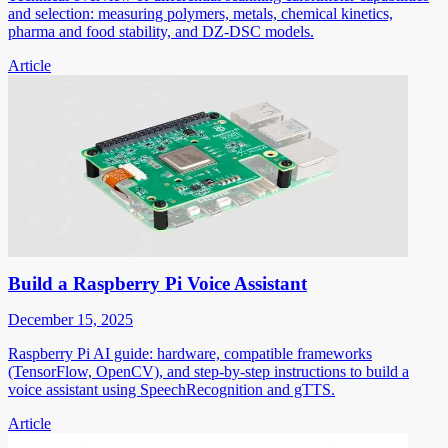
and selection: measuring polymers, metals, chemical kinetics,
pharma and food stability, and DZ-DSC models.
Article
Build a Raspberry Pi Voice Assistant
December 15, 2025
Raspberry Pi AI guide: hardware, compatible frameworks
(TensorFlow, OpenCV), and step-by-step instructions to build a
voice assistant using SpeechRecognition and gTTS.
Article