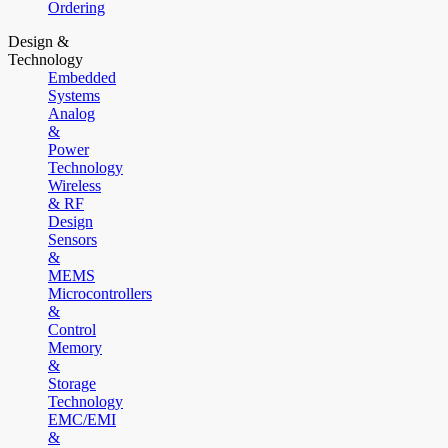
Ordering
Design &
Technology
Embedded
Systems
Analog
&
Power
Technology
Wireless
& RF
Design
Sensors
&
MEMS
Microcontrollers
&
Control
Memory
&
Storage
Technology
EMC/EMI
&