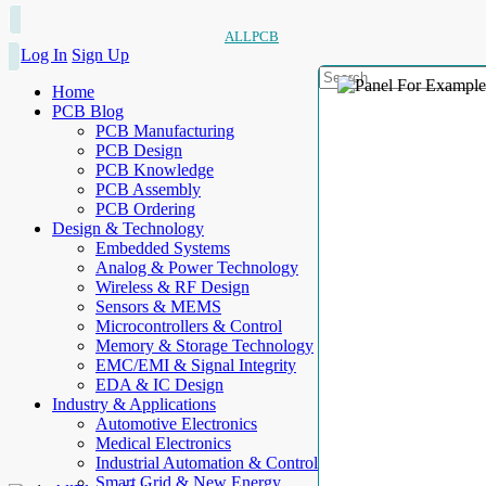
ALLPCB
Log In
Sign Up
Home
PCB Blog
PCB Manufacturing
PCB Design
PCB Knowledge
PCB Assembly
PCB Ordering
Design & Technology
Embedded Systems
Analog & Power Technology
Wireless & RF Design
Sensors & MEMS
Microcontrollers & Control
Memory & Storage Technology
EMC/EMI & Signal Integrity
EDA & IC Design
Industry & Applications
Automotive Electronics
Medical Electronics
Industrial Automation & Control
Smart Grid & New Energy