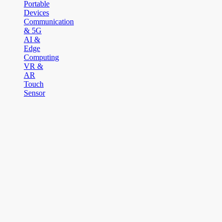
Portable
Devices
Communication
& 5G
AI &
Edge
Computing
VR &
AR
Touch
Sensor