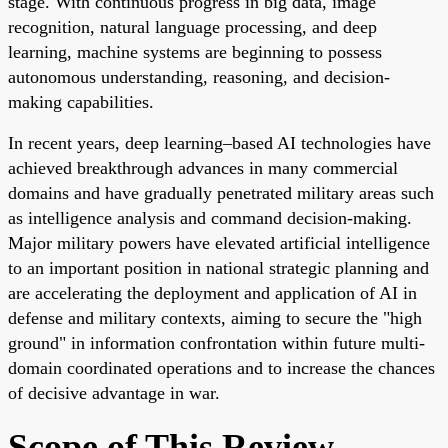
stage. With continuous progress in big data, image
recognition, natural language processing, and deep
learning, machine systems are beginning to possess
autonomous understanding, reasoning, and decision-
making capabilities.
In recent years, deep learning–based AI technologies have
achieved breakthrough advances in many commercial
domains and have gradually penetrated military areas such
as intelligence analysis and command decision-making.
Major military powers have elevated artificial intelligence
to an important position in national strategic planning and
are accelerating the deployment and application of AI in
defense and military contexts, aiming to secure the "high
ground" in information confrontation within future multi-
domain coordinated operations and to increase the chances
of decisive advantage in war.
Scope of This Review