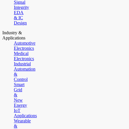
Signal
Integrity
EDA
& IC
Design
Industry &
Applications
Automotive
Electronics
Medical
Electronics
Industrial
Automation
&
Control
Smart
Grid
&
New
Energy
IoT
Applications
Wearable
&