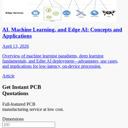
AI, Machine Learning, and Edge AI: Concepts and
Applications
April 13, 2026
Overview of machine learning paradigms, deep learning
fundamentals, and Edge AI deployment—advantages, use cases,
and implications for low-latency, on-device processing.
Article
Get Instant PCB
Quotations
Full-featured PCB
manufacturing service at low cost.
Dimensions