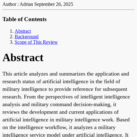
Author : Adrian
September 26, 2025
Table of Contents
Abstract
Background
Scope of This Review
Abstract
This article analyzes and summarizes the application and
research status of artificial intelligence in the field of
military intelligence to provide reference for subsequent
research. From the perspectives of intelligent intelligence
analysis and military command decision-making, it
reviews the development and current applications of
artificial intelligence in military intelligence work. Based
on the intelligence workflow, it analyzes a military
intelligence service model under artificial intelligence. It