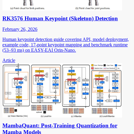
RK3576 Human Keypoint (Skeleton) Detection
February 26, 2026
Human keypoint detection guide covering API, model deployment,
example code, 17-point keypoint mapping and benchmark runtime
(53–93 ms) on EASY-EAI Orin-Nano.
Article
MambaQuant: Post-Training Quantization for
Mamba Models