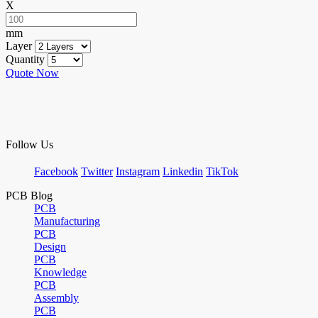
X
mm
Layer
Quantity
Quote Now
Follow Us
Facebook
Twitter
Instagram
Linkedin
TikTok
PCB Blog
PCB
Manufacturing
PCB
Design
PCB
Knowledge
PCB
Assembly
PCB