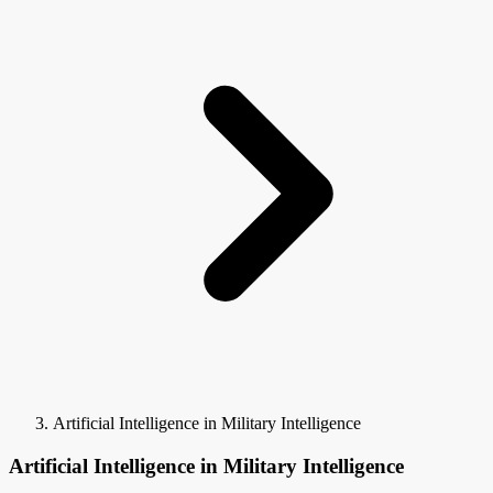
Artificial Intelligence in Military Intelligence
Artificial Intelligence in Military Intelligence