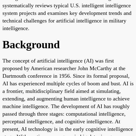
systematically reviews typical U.S. intelligent intelligence
system projects and examines key development trends and
technical challenges for artificial intelligence in military
intelligence.
Background
The concept of artificial intelligence (AI) was first
proposed by American researcher John McCarthy at the
Dartmouth conference in 1956. Since its formal proposal,
AI has experienced multiple cycles of boom and bust. AI is
a frontier, multidisciplinary field aimed at simulating,
extending, and augmenting human intelligence to achieve
machine intelligence. The development of AI has roughly
passed through three stages: computational intelligence,
perceptual intelligence, and cognitive intelligence. At
present, AI technology is in the early cognitive intelligence