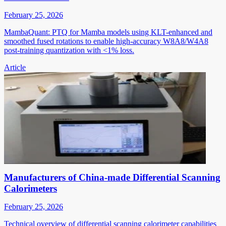
February 25, 2026
MambaQuant: PTQ for Mamba models using KLT-enhanced and
smoothed fused rotations to enable high-accuracy W8A8/W4A8
post-training quantization with <1% loss.
Article
Manufacturers of China-made Differential Scanning
Calorimeters
February 25, 2026
Technical overview of differential scanning calorimeter capabilities