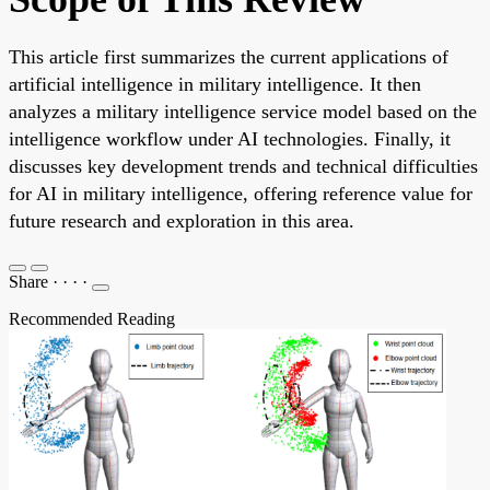
This article first summarizes the current applications of
artificial intelligence in military intelligence. It then
analyzes a military intelligence service model based on the
intelligence workflow under AI technologies. Finally, it
discusses key development trends and technical difficulties
for AI in military intelligence, offering reference value for
future research and exploration in this area.
Share
·
·
·
·
Recommended Reading