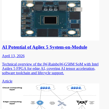
AI Potential of Agilex 5 System-on-Module
April 13, 2026
Technical overview of the iW-RainboW-G58M SoM with Intel
Agilex 5 FPGA for edge AI, covering AI tensor acceleration,
software toolchain and lifecycle support.
Article