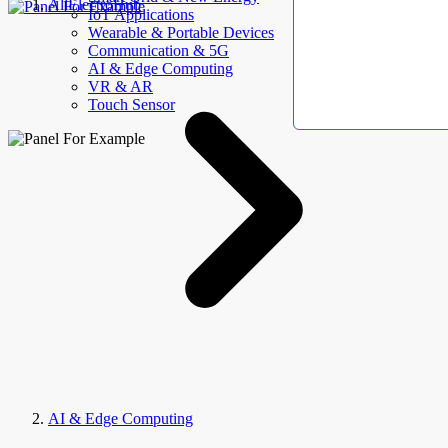
AllElectroHub
IoT Applications
Wearable & Portable Devices
Communication & 5G
AI & Edge Computing
VR & AR
Touch Sensor
AI & Edge Computing