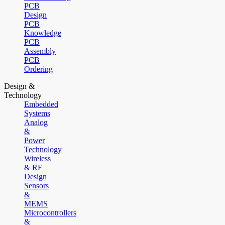
PCB
Design
PCB
Knowledge
PCB
Assembly
PCB
Ordering
Design &
Technology
Embedded
Systems
Analog
&
Power
Technology
Wireless
& RF
Design
Sensors
&
MEMS
Microcontrollers
&