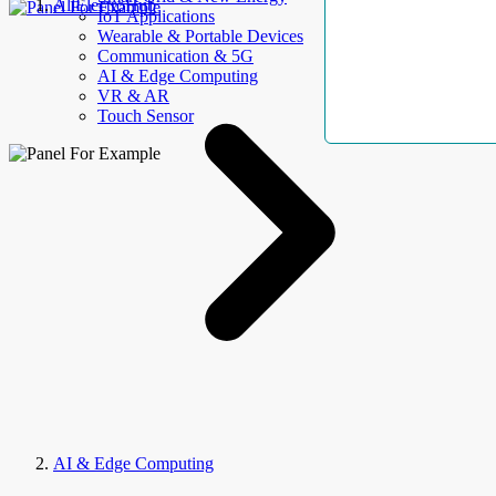
AllElectroHub
IoT Applications
Wearable & Portable Devices
Communication & 5G
AI & Edge Computing
VR & AR
Touch Sensor
AI & Edge Computing