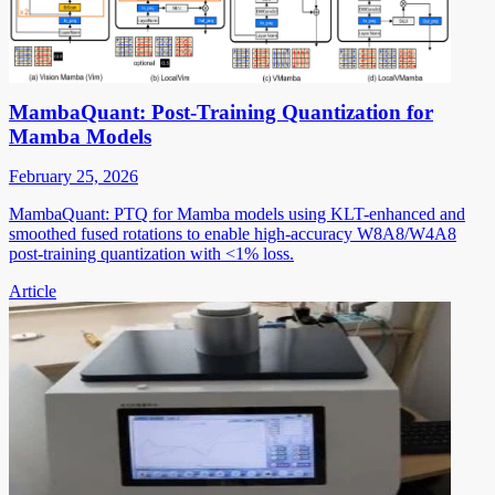
MambaQuant: Post-Training Quantization for
Mamba Models
February 25, 2026
MambaQuant: PTQ for Mamba models using KLT-enhanced and
smoothed fused rotations to enable high-accuracy W8A8/W4A8
post-training quantization with <1% loss.
Article