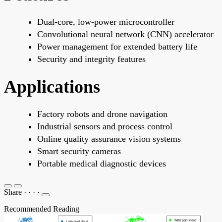
Dual-core, low-power microcontroller
Convolutional neural network (CNN) accelerator
Power management for extended battery life
Security and integrity features
Applications
Factory robots and drone navigation
Industrial sensors and process control
Online quality assurance vision systems
Smart security cameras
Portable medical diagnostic devices
Share
·
·
·
·
Recommended Reading