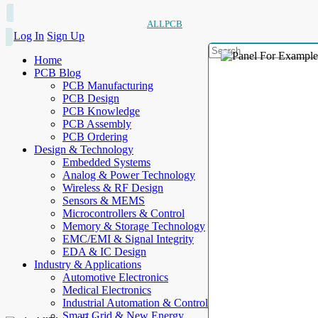
ALLPCB
Log In
Sign Up
Home
PCB Blog
PCB Manufacturing
PCB Design
PCB Knowledge
PCB Assembly
PCB Ordering
Design & Technology
Embedded Systems
Analog & Power Technology
Wireless & RF Design
Sensors & MEMS
Microcontrollers & Control
Memory & Storage Technology
EMC/EMI & Signal Integrity
EDA & IC Design
Industry & Applications
Automotive Electronics
Medical Electronics
Industrial Automation & Control
Smart Grid & New Energy