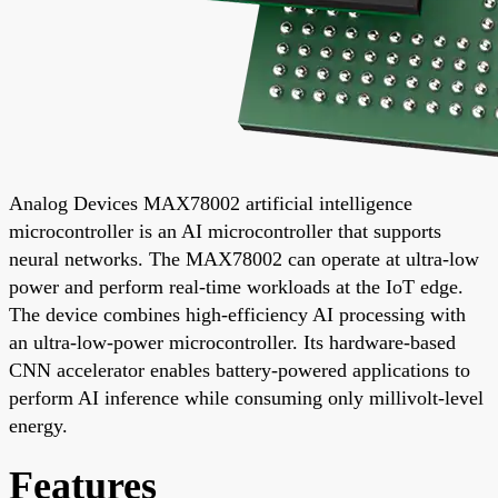
Analog Devices MAX78002 artificial intelligence
microcontroller is an AI microcontroller that supports
neural networks. The MAX78002 can operate at ultra-low
power and perform real-time workloads at the IoT edge.
The device combines high-efficiency AI processing with
an ultra-low-power microcontroller. Its hardware-based
CNN accelerator enables battery-powered applications to
perform AI inference while consuming only millivolt-level
energy.
Features