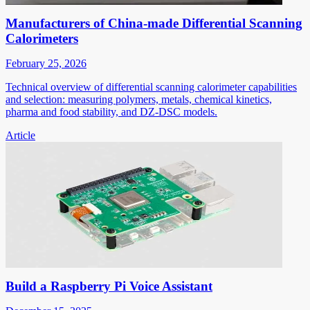
Manufacturers of China-made Differential Scanning
Calorimeters
February 25, 2026
Technical overview of differential scanning calorimeter capabilities
and selection: measuring polymers, metals, chemical kinetics,
pharma and food stability, and DZ-DSC models.
Article
Build a Raspberry Pi Voice Assistant