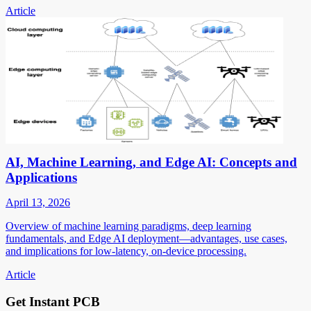
Article
AI, Machine Learning, and Edge AI: Concepts and
Applications
April 13, 2026
Overview of machine learning paradigms, deep learning
fundamentals, and Edge AI deployment—advantages, use cases,
and implications for low-latency, on-device processing.
Article
Get Instant PCB