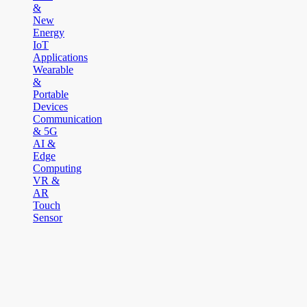
&
New
Energy
IoT
Applications
Wearable
&
Portable
Devices
Communication
& 5G
AI &
Edge
Computing
VR &
AR
Touch
Sensor