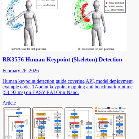
RK3576 Human Keypoint (Skeleton) Detection
February 26, 2026
Human keypoint detection guide covering API, model deployment,
example code, 17-point keypoint mapping and benchmark runtime
(53–93 ms) on EASY-EAI Orin-Nano.
Article