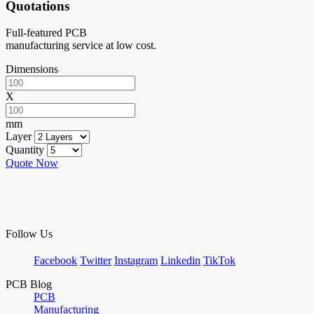
Quotations
Full-featured PCB
manufacturing service at low cost.
Dimensions
X
mm
Layer
Quantity
Quote Now
Follow Us
Facebook
Twitter
Instagram
Linkedin
TikTok
PCB Blog
PCB
Manufacturing