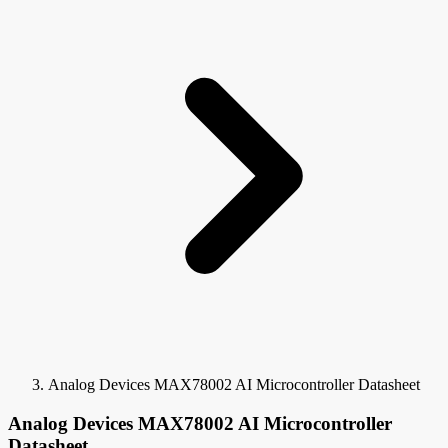
Analog Devices MAX78002 AI Microcontroller Datasheet
Analog Devices MAX78002 AI Microcontroller
Datasheet