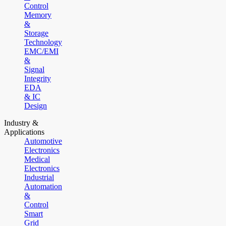
Control
Memory
&
Storage
Technology
EMC/EMI
&
Signal
Integrity
EDA
& IC
Design
Industry &
Applications
Automotive
Electronics
Medical
Electronics
Industrial
Automation
&
Control
Smart
Grid