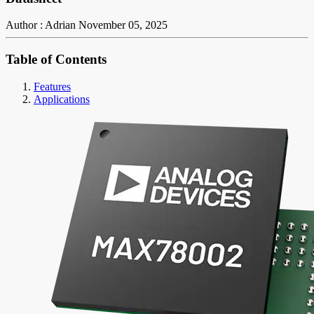
Author : Adrian
November 05, 2025
Table of Contents
Features
Applications