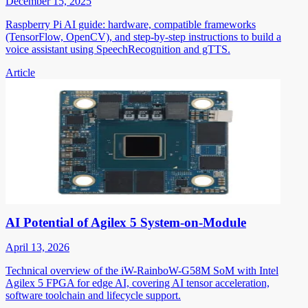
December 15, 2025
Raspberry Pi AI guide: hardware, compatible frameworks
(TensorFlow, OpenCV), and step-by-step instructions to build a
voice assistant using SpeechRecognition and gTTS.
Article
AI Potential of Agilex 5 System-on-Module
April 13, 2026
Technical overview of the iW-RainboW-G58M SoM with Intel
Agilex 5 FPGA for edge AI, covering AI tensor acceleration,
software toolchain and lifecycle support.