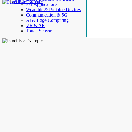
AllElectroHub
IoT Applications
Wearable & Portable Devices
Communication & 5G
AI & Edge Computing
VR & AR
Touch Sensor