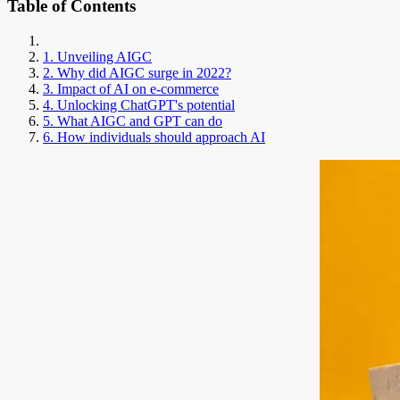
Table of Contents
1. Unveiling AIGC
2. Why did AIGC surge in 2022?
3. Impact of AI on e-commerce
4. Unlocking ChatGPT's potential
5. What AIGC and GPT can do
6. How individuals should approach AI