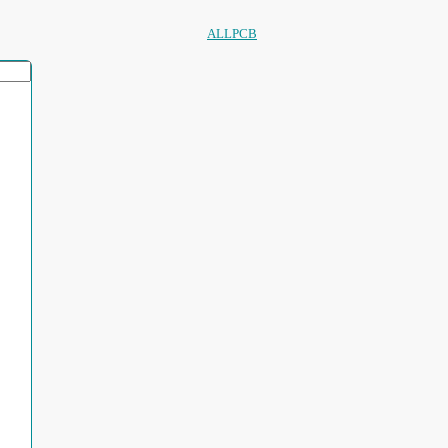
ALLPCB