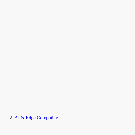
AI & Edge Computing