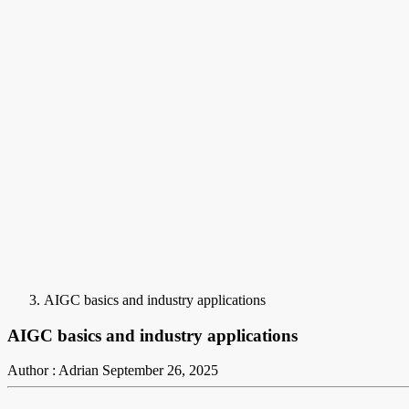
AIGC basics and industry applications
AIGC basics and industry applications
Author : Adrian
September 26, 2025