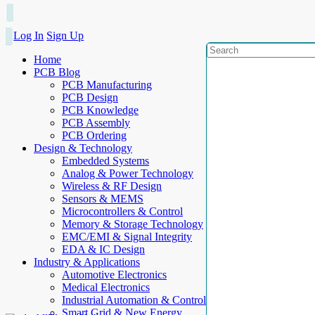
Log In
Sign Up
Home
PCB Blog
PCB Manufacturing
PCB Design
PCB Knowledge
PCB Assembly
PCB Ordering
Design & Technology
Embedded Systems
Analog & Power Technology
Wireless & RF Design
Sensors & MEMS
Microcontrollers & Control
Memory & Storage Technology
EMC/EMI & Signal Integrity
EDA & IC Design
Industry & Applications
Automotive Electronics
Medical Electronics
Industrial Automation & Control
Smart Grid & New Energy