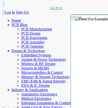
ALLPCB
Log In
Sign Up
Home
PCB Blog
PCB Manufacturing
PCB Design
PCB Knowledge
PCB Assembly
PCB Ordering
Design & Technology
Embedded Systems
Analog & Power Technology
Wireless & RF Design
Sensors & MEMS
Microcontrollers & Control
Memory & Storage Technology
EMC/EMI & Signal Integrity
EDA & IC Design
Industry & Applications
Automotive Electronics
Medical Electronics
Industrial Automation & Control
Smart Grid & New Energy