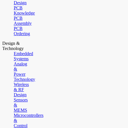
Design
PCB
Knowledge
PCB
Assembly
PCB
Ordering
Design &
Technology
Embedded
Systems
Analog
&
Power
Technology
Wireless
& RF
Design
Sensors
&
MEMS
Microcontrollers
&
Control