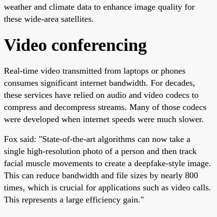
weather and climate data to enhance image quality for
these wide-area satellites.
Video conferencing
Real-time video transmitted from laptops or phones
consumes significant internet bandwidth. For decades,
these services have relied on audio and video codecs to
compress and decompress streams. Many of those codecs
were developed when internet speeds were much slower.
Fox said: "State-of-the-art algorithms can now take a
single high-resolution photo of a person and then track
facial muscle movements to create a deepfake-style image.
This can reduce bandwidth and file sizes by nearly 800
times, which is crucial for applications such as video calls.
This represents a large efficiency gain."