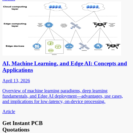
AI, Machine Learning, and Edge AI: Concepts and
Applications
April 13, 2026
Overview of machine learning paradigms, deep learning
fundamentals, and Edge AI deployment—advantages, use cases,
and implications for low-latency, on-device processing.
Article
Get Instant PCB
Quotations