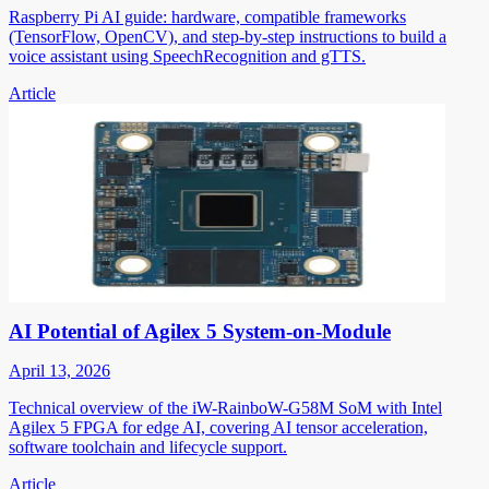
Raspberry Pi AI guide: hardware, compatible frameworks
(TensorFlow, OpenCV), and step-by-step instructions to build a
voice assistant using SpeechRecognition and gTTS.
Article
AI Potential of Agilex 5 System-on-Module
April 13, 2026
Technical overview of the iW-RainboW-G58M SoM with Intel
Agilex 5 FPGA for edge AI, covering AI tensor acceleration,
software toolchain and lifecycle support.
Article