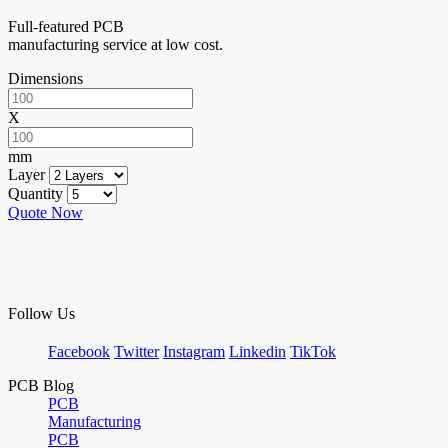
Full-featured PCB
manufacturing service at low cost.
Dimensions
X
mm
Layer
Quantity
Quote Now
Follow Us
Facebook
Twitter
Instagram
Linkedin
TikTok
PCB Blog
PCB
Manufacturing
PCB