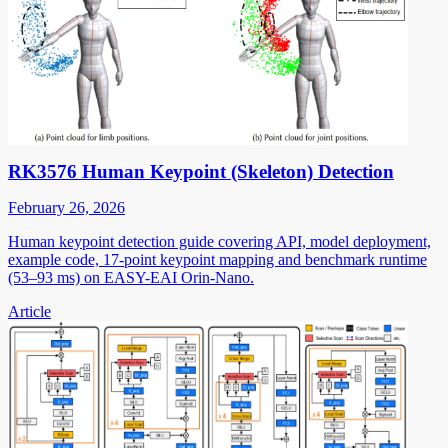
RK3576 Human Keypoint (Skeleton) Detection
February 26, 2026
Human keypoint detection guide covering API, model deployment,
example code, 17-point keypoint mapping and benchmark runtime
(53–93 ms) on EASY-EAI Orin-Nano.
Article