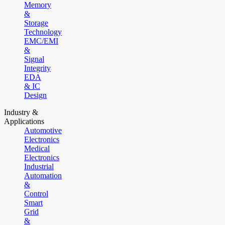
Memory
&
Storage
Technology
EMC/EMI
&
Signal
Integrity
EDA
& IC
Design
Industry &
Applications
Automotive
Electronics
Medical
Electronics
Industrial
Automation
&
Control
Smart
Grid
&