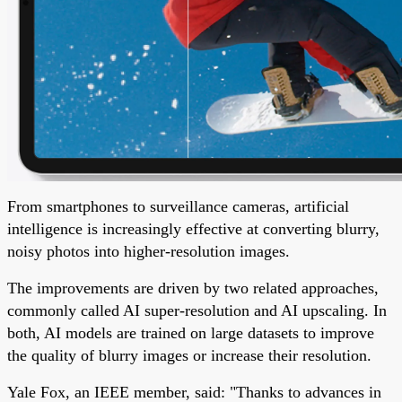
From smartphones to surveillance cameras, artificial
intelligence is increasingly effective at converting blurry,
noisy photos into higher-resolution images.
The improvements are driven by two related approaches,
commonly called AI super-resolution and AI upscaling. In
both, AI models are trained on large datasets to improve
the quality of blurry images or increase their resolution.
Yale Fox, an IEEE member, said: "Thanks to advances in