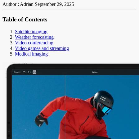
Author : Adrian
September 29, 2025
Table of Contents
Satellite imaging
Weather forecasting
Video conferencing
Video games and streaming
Medical imaging