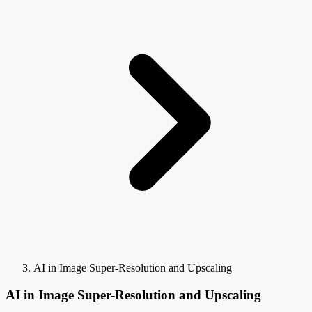
AI in Image Super-Resolution and Upscaling
AI in Image Super-Resolution and Upscaling