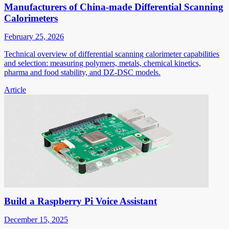
Manufacturers of China-made Differential Scanning
Calorimeters
February 25, 2026
Technical overview of differential scanning calorimeter capabilities
and selection: measuring polymers, metals, chemical kinetics,
pharma and food stability, and DZ-DSC models.
Article
Build a Raspberry Pi Voice Assistant
December 15, 2025