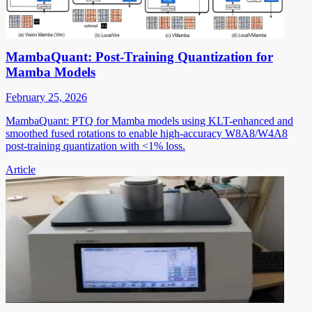
MambaQuant: Post-Training Quantization for
Mamba Models
February 25, 2026
MambaQuant: PTQ for Mamba models using KLT-enhanced and
smoothed fused rotations to enable high-accuracy W8A8/W4A8
post-training quantization with <1% loss.
Article