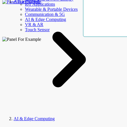
AllElectroHub
IoT Applications
Wearable & Portable Devices
Communication & 5G
AI & Edge Computing
VR & AR
Touch Sensor
AI & Edge Computing