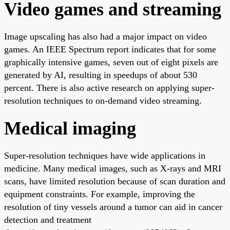
Video games and streaming
Image upscaling has also had a major impact on video
games. An IEEE Spectrum report indicates that for some
graphically intensive games, seven out of eight pixels are
generated by AI, resulting in speedups of about 530
percent. There is also active research on applying super-
resolution techniques to on-demand video streaming.
Medical imaging
Super-resolution techniques have wide applications in
medicine. Many medical images, such as X-rays and MRI
scans, have limited resolution because of scan duration and
equipment constraints. For example, improving the
resolution of tiny vessels around a tumor can aid in cancer
detection and treatment