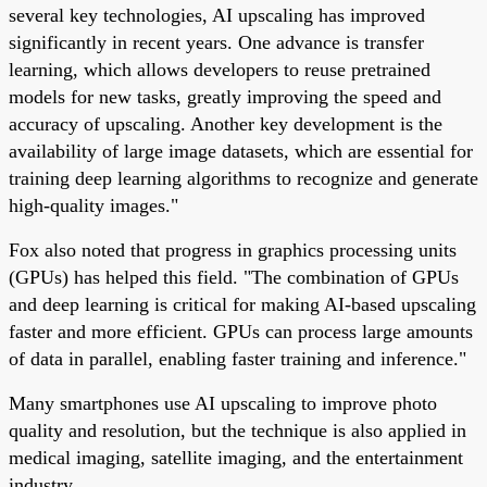
several key technologies, AI upscaling has improved
significantly in recent years. One advance is transfer
learning, which allows developers to reuse pretrained
models for new tasks, greatly improving the speed and
accuracy of upscaling. Another key development is the
availability of large image datasets, which are essential for
training deep learning algorithms to recognize and generate
high-quality images."
Fox also noted that progress in graphics processing units
(GPUs) has helped this field. "The combination of GPUs
and deep learning is critical for making AI-based upscaling
faster and more efficient. GPUs can process large amounts
of data in parallel, enabling faster training and inference."
Many smartphones use AI upscaling to improve photo
quality and resolution, but the technique is also applied in
medical imaging, satellite imaging, and the entertainment
industry.