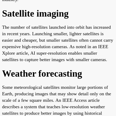
Satellite imaging
The number of satellites launched into orbit has increased
in recent years. Launching smaller, lighter satellites is
easier and cheaper, but smaller satellites often cannot carry
expensive high-resolution cameras. As noted in an IEEE
Xplore article, AI super-resolution enables smaller
satellites to capture better images with smaller cameras.
Weather forecasting
Some meteorological satellites monitor large portions of
Earth, producing images that may show detail only on the
scale of a few square miles. An IEEE Access article
describes a system that teaches low-resolution weather
satellites to produce better images by using historical