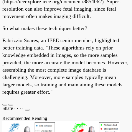
(https://ieeexplore.ieee.org/document/8854062). Super-
resolution can also improve fetal imaging, since fetal
movement often makes imaging difficult.
So what makes these techniques better?
Fabrizzio Soares, an IEEE senior member, highlighted
better training data. "These algorithms rely on prior
knowledge embedded in images, so the more samples
provided, the more accurate the model becomes. However,
assembling the most complete image database is
challenging. Moreover, more samples typically mean
larger models, so training and maintaining these models
requires greater effort."
Share
·
·
·
·
Recommended Reading