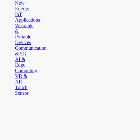
New
Energy
IoT
Applications
Wearable
&
Portable
Devices
Communication
& 5G
AI &
Edge
Computing
VR &
AR
Touch
Sensor