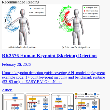
Recommended Reading
RK3576 Human Keypoint (Skeleton) Detection
February 26, 2026
Human keypoint detection guide covering API, model deployment,
example code, 17-point keypoint mapping and benchmark runtime
(53–93 ms) on EASY-EAI Orin-Nano.
Article