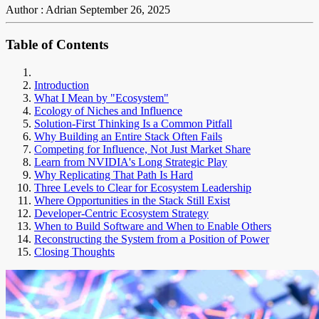
Author : Adrian
September 26, 2025
Table of Contents
Introduction
What I Mean by "Ecosystem"
Ecology of Niches and Influence
Solution-First Thinking Is a Common Pitfall
Why Building an Entire Stack Often Fails
Competing for Influence, Not Just Market Share
Learn from NVIDIA's Long Strategic Play
Why Replicating That Path Is Hard
Three Levels to Clear for Ecosystem Leadership
Where Opportunities in the Stack Still Exist
Developer-Centric Ecosystem Strategy
When to Build Software and When to Enable Others
Reconstructing the System from a Position of Power
Closing Thoughts