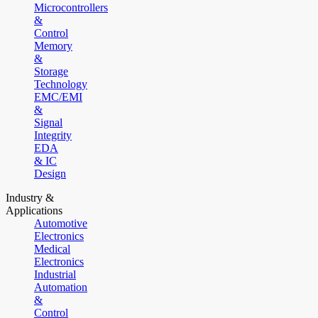
Microcontrollers
&
Control
Memory
&
Storage
Technology
EMC/EMI
&
Signal
Integrity
EDA
& IC
Design
Industry &
Applications
Automotive
Electronics
Medical
Electronics
Industrial
Automation
&
Control