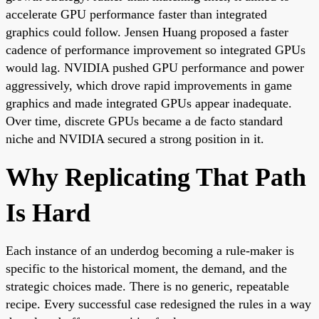
accelerate GPU performance faster than integrated
graphics could follow. Jensen Huang proposed a faster
cadence of performance improvement so integrated GPUs
would lag. NVIDIA pushed GPU performance and power
aggressively, which drove rapid improvements in game
graphics and made integrated GPUs appear inadequate.
Over time, discrete GPUs became a de facto standard
niche and NVIDIA secured a strong position in it.
Why Replicating That Path
Is Hard
Each instance of an underdog becoming a rule-maker is
specific to the historical moment, the demand, and the
strategic choices made. There is no generic, repeatable
recipe. Every successful case redesigned the rules in a way