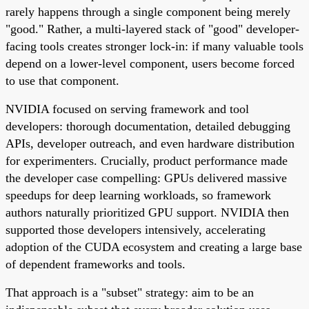
rarely happens through a single component being merely
"good." Rather, a multi-layered stack of "good" developer-
facing tools creates stronger lock-in: if many valuable tools
depend on a lower-level component, users become forced
to use that component.
NVIDIA focused on serving framework and tool
developers: thorough documentation, detailed debugging
APIs, developer outreach, and even hardware distribution
for experimenters. Crucially, product performance made
the developer case compelling: GPUs delivered massive
speedups for deep learning workloads, so framework
authors naturally prioritized GPU support. NVIDIA then
supported those developers intensively, accelerating
adoption of the CUDA ecosystem and creating a large base
of dependent frameworks and tools.
That approach is a "subset" strategy: aim to be an