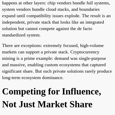
happens at other layers: chip vendors bundle full systems,
system vendors bundle cloud stacks, and boundaries
expand until compatibility issues explode. The result is an
independent, private stack that looks like an integrated
solution but cannot compete against the de facto
standardized system.
There are exceptions: extremely focused, high-volume
markets can support a private stack. Cryptocurrency
mining is a prime example: demand was single-purpose
and massive, enabling custom ecosystems that captured
significant share. But such private solutions rarely produce
long-term ecosystem dominance.
Competing for Influence,
Not Just Market Share