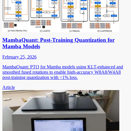
MambaQuant: Post-Training Quantization for
Mamba Models
February 25, 2026
MambaQuant: PTQ for Mamba models using KLT-enhanced and
smoothed fused rotations to enable high-accuracy W8A8/W4A8
post-training quantization with <1% loss.
Article