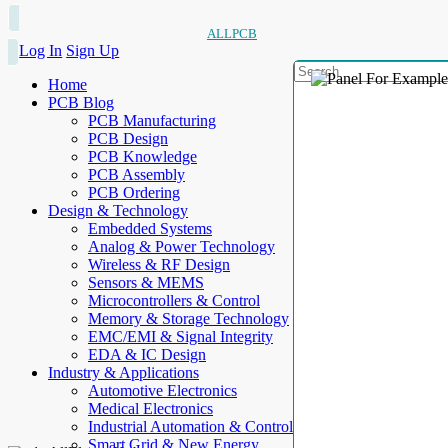
ALLPCB
Log In
Sign Up
Home
PCB Blog
PCB Manufacturing
PCB Design
PCB Knowledge
PCB Assembly
PCB Ordering
Design & Technology
Embedded Systems
Analog & Power Technology
Wireless & RF Design
Sensors & MEMS
Microcontrollers & Control
Memory & Storage Technology
EMC/EMI & Signal Integrity
EDA & IC Design
Industry & Applications
Automotive Electronics
Medical Electronics
Industrial Automation & Control
Smart Grid & New Energy