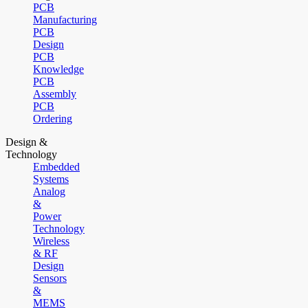
PCB
Manufacturing
PCB
Design
PCB
Knowledge
PCB
Assembly
PCB
Ordering
Design &
Technology
Embedded
Systems
Analog
&
Power
Technology
Wireless
& RF
Design
Sensors
&
MEMS