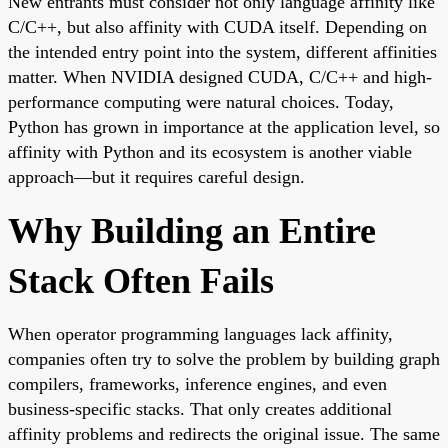
New entrants must consider not only language affinity like
C/C++, but also affinity with CUDA itself. Depending on
the intended entry point into the system, different affinities
matter. When NVIDIA designed CUDA, C/C++ and high-
performance computing were natural choices. Today,
Python has grown in importance at the application level, so
affinity with Python and its ecosystem is another viable
approach—but it requires careful design.
Why Building an Entire
Stack Often Fails
When operator programming languages lack affinity,
companies often try to solve the problem by building graph
compilers, frameworks, inference engines, and even
business-specific stacks. That only creates additional
affinity problems and redirects the original issue. The same