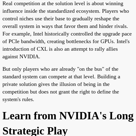
Real competition at the solution level is about winning
influence inside the standardized ecosystem. Players who
control niches use their base to gradually reshape the
overall system in ways that favor them and hinder rivals.
For example, Intel historically controlled the upgrade pace
of PCIe bandwidth, creating bottlenecks for GPUs. Intel's
introduction of CXL is also an attempt to rally allies
against NVIDIA.
But only players who are already "on the bus" of the
standard system can compete at that level. Building a
private solution gives the illusion of being in the
competition but does not grant the right to define the
system's rules.
Learn from NVIDIA's Long
Strategic Play