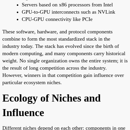
Servers based on x86 processors from Intel
GPU-to-GPU interconnects such as NVLink
CPU-GPU connectivity like PCIe
These software, hardware, and protocol components
combine to form the most standardized stack in the
industry today. The stack has evolved since the birth of
modern computing, and many components carry historical
weight. No single organization owns the entire system; it is
the result of long competition across the industry.
However, winners in that competition gain influence over
particular ecosystem niches.
Ecology of Niches and
Influence
Different niches depend on each other: components in one