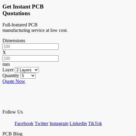
Get Instant PCB
Quotations
Full-featured PCB
manufacturing service at low cost.
Dimensions
X
mm
Layer
Quantity
Quote Now
Follow Us
Facebook
Twitter
Instagram
Linkedin
TikTok
PCB Blog