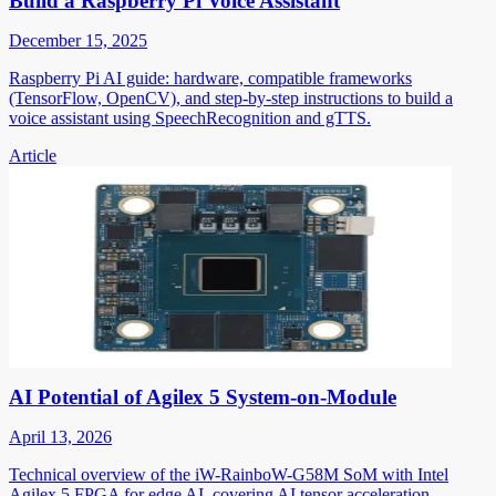
Build a Raspberry Pi Voice Assistant
December 15, 2025
Raspberry Pi AI guide: hardware, compatible frameworks
(TensorFlow, OpenCV), and step-by-step instructions to build a
voice assistant using SpeechRecognition and gTTS.
Article
AI Potential of Agilex 5 System-on-Module
April 13, 2026
Technical overview of the iW-RainboW-G58M SoM with Intel
Agilex 5 FPGA for edge AI, covering AI tensor acceleration,