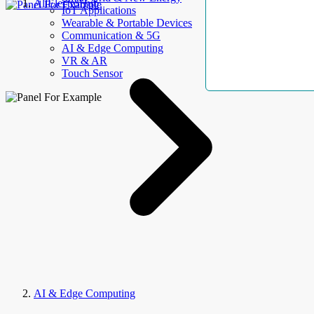
AllElectroHub
IoT Applications
Wearable & Portable Devices
Communication & 5G
AI & Edge Computing
VR & AR
Touch Sensor
AI & Edge Computing