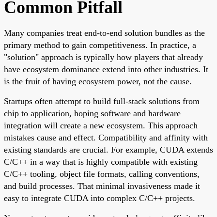
Common Pitfall
Many companies treat end-to-end solution bundles as the
primary method to gain competitiveness. In practice, a
"solution" approach is typically how players that already
have ecosystem dominance extend into other industries. It
is the fruit of having ecosystem power, not the cause.
Startups often attempt to build full-stack solutions from
chip to application, hoping software and hardware
integration will create a new ecosystem. This approach
mistakes cause and effect. Compatibility and affinity with
existing standards are crucial. For example, CUDA extends
C/C++ in a way that is highly compatible with existing
C/C++ tooling, object file formats, calling conventions,
and build processes. That minimal invasiveness made it
easy to integrate CUDA into complex C/C++ projects.