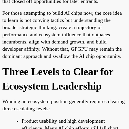
that closed off opportunities for later entrants.
For those attempting to build AI chips now, the core idea
to learn is not copying tactics but understanding the
broader strategic thinking: create a trajectory of
performance and ecosystem influence that outpaces
incumbents, align with demand growth, and build
developer affinity. Without that, GPGPU may remain the
dominant approach and swallow the AI chip opportunity.
Three Levels to Clear for
Ecosystem Leadership
Winning an ecosystem position generally requires clearing
three escalating levels:
Product usability and high development
efficiency. Many AI chip efforts still fall short