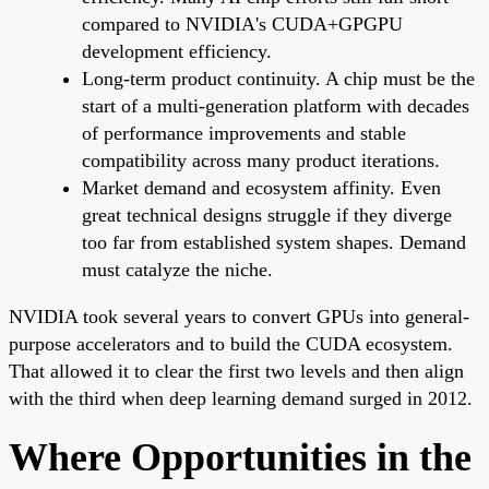
compared to NVIDIA's CUDA+GPGPU
development efficiency.
Long-term product continuity. A chip must be the
start of a multi-generation platform with decades
of performance improvements and stable
compatibility across many product iterations.
Market demand and ecosystem affinity. Even
great technical designs struggle if they diverge
too far from established system shapes. Demand
must catalyze the niche.
NVIDIA took several years to convert GPUs into general-
purpose accelerators and to build the CUDA ecosystem.
That allowed it to clear the first two levels and then align
with the third when deep learning demand surged in 2012.
Where Opportunities in the