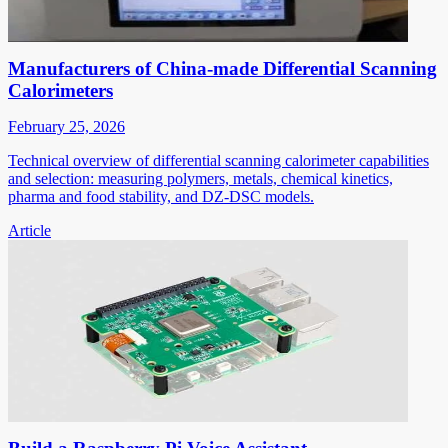
Manufacturers of China-made Differential Scanning
Calorimeters
February 25, 2026
Technical overview of differential scanning calorimeter capabilities
and selection: measuring polymers, metals, chemical kinetics,
pharma and food stability, and DZ-DSC models.
Article