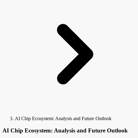
AI Chip Ecosystem: Analysis and Future Outlook
AI Chip Ecosystem: Analysis and Future Outlook