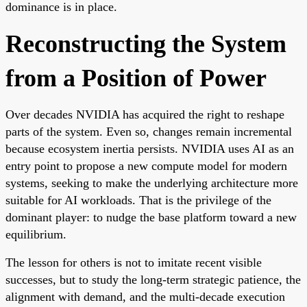
dominance is in place.
Reconstructing the System
from a Position of Power
Over decades NVIDIA has acquired the right to reshape
parts of the system. Even so, changes remain incremental
because ecosystem inertia persists. NVIDIA uses AI as an
entry point to propose a new compute model for modern
systems, seeking to make the underlying architecture more
suitable for AI workloads. That is the privilege of the
dominant player: to nudge the base platform toward a new
equilibrium.
The lesson for others is not to imitate recent visible
successes, but to study the long-term strategic patience, the
alignment with demand, and the multi-decade execution