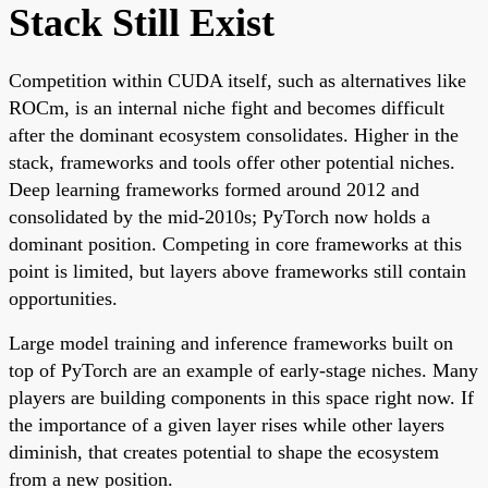
Stack Still Exist
Competition within CUDA itself, such as alternatives like
ROCm, is an internal niche fight and becomes difficult
after the dominant ecosystem consolidates. Higher in the
stack, frameworks and tools offer other potential niches.
Deep learning frameworks formed around 2012 and
consolidated by the mid-2010s; PyTorch now holds a
dominant position. Competing in core frameworks at this
point is limited, but layers above frameworks still contain
opportunities.
Large model training and inference frameworks built on
top of PyTorch are an example of early-stage niches. Many
players are building components in this space right now. If
the importance of a given layer rises while other layers
diminish, that creates potential to shape the ecosystem
from a new position.