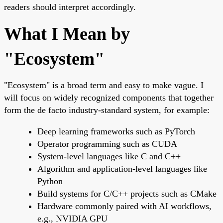
readers should interpret accordingly.
What I Mean by
"Ecosystem"
"Ecosystem" is a broad term and easy to make vague. I
will focus on widely recognized components that together
form the de facto industry-standard system, for example:
Deep learning frameworks such as PyTorch
Operator programming such as CUDA
System-level languages like C and C++
Algorithm and application-level languages like
Python
Build systems for C/C++ projects such as CMake
Hardware commonly paired with AI workflows,
e.g., NVIDIA GPU