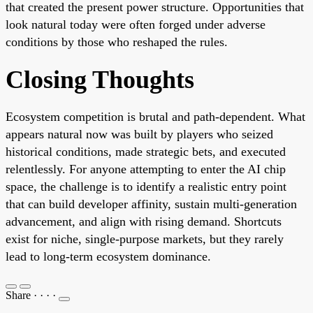
that created the present power structure. Opportunities that
look natural today were often forged under adverse
conditions by those who reshaped the rules.
Closing Thoughts
Ecosystem competition is brutal and path-dependent. What
appears natural now was built by players who seized
historical conditions, made strategic bets, and executed
relentlessly. For anyone attempting to enter the AI chip
space, the challenge is to identify a realistic entry point
that can build developer affinity, sustain multi-generation
advancement, and align with rising demand. Shortcuts
exist for niche, single-purpose markets, but they rarely
lead to long-term ecosystem dominance.
Share
·
·
·
·