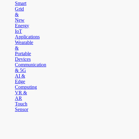
Smart
Grid
&
New
Energy
IoT
Applications
Wearable
&
Portable
Devices
Communication
& 5G
AI &
Edge
Computing
VR &
AR
Touch
Sensor