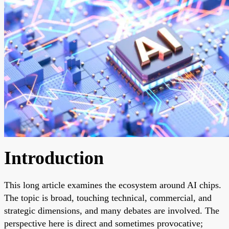
Introduction
This long article examines the ecosystem around AI chips.
The topic is broad, touching technical, commercial, and
strategic dimensions, and many debates are involved. The
perspective here is direct and sometimes provocative;