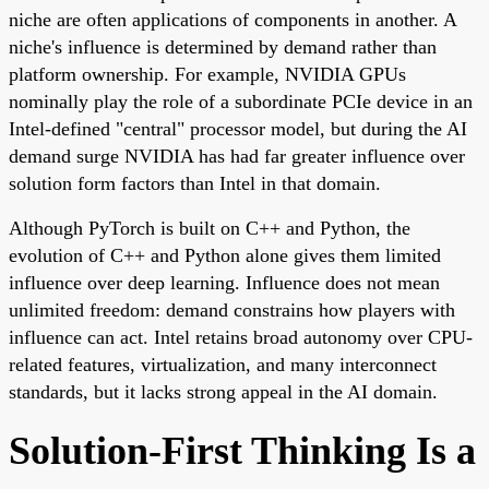
niche are often applications of components in another. A
niche's influence is determined by demand rather than
platform ownership. For example, NVIDIA GPUs
nominally play the role of a subordinate PCIe device in an
Intel-defined "central" processor model, but during the AI
demand surge NVIDIA has had far greater influence over
solution form factors than Intel in that domain.
Although PyTorch is built on C++ and Python, the
evolution of C++ and Python alone gives them limited
influence over deep learning. Influence does not mean
unlimited freedom: demand constrains how players with
influence can act. Intel retains broad autonomy over CPU-
related features, virtualization, and many interconnect
standards, but it lacks strong appeal in the AI domain.
Solution-First Thinking Is a