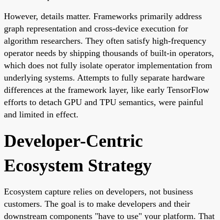
However, details matter. Frameworks primarily address
graph representation and cross-device execution for
algorithm researchers. They often satisfy high-frequency
operator needs by shipping thousands of built-in operators,
which does not fully isolate operator implementation from
underlying systems. Attempts to fully separate hardware
differences at the framework layer, like early TensorFlow
efforts to detach GPU and TPU semantics, were painful
and limited in effect.
Developer-Centric
Ecosystem Strategy
Ecosystem capture relies on developers, not business
customers. The goal is to make developers and their
downstream components "have to use" your platform. That