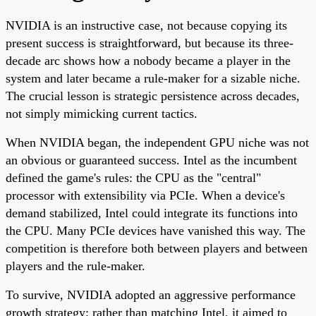
NVIDIA is an instructive case, not because copying its
present success is straightforward, but because its three-
decade arc shows how a nobody became a player in the
system and later became a rule-maker for a sizable niche.
The crucial lesson is strategic persistence across decades,
not simply mimicking current tactics.
When NVIDIA began, the independent GPU niche was not
an obvious or guaranteed success. Intel as the incumbent
defined the game's rules: the CPU as the "central"
processor with extensibility via PCIe. When a device's
demand stabilized, Intel could integrate its functions into
the CPU. Many PCIe devices have vanished this way. The
competition is therefore both between players and between
players and the rule-maker.
To survive, NVIDIA adopted an aggressive performance
growth strategy: rather than matching Intel, it aimed to