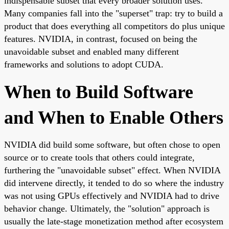
indispensable subset that every broader solution uses.
Many companies fall into the "superset" trap: try to build a
product that does everything all competitors do plus unique
features. NVIDIA, in contrast, focused on being the
unavoidable subset and enabled many different
frameworks and solutions to adopt CUDA.
When to Build Software
and When to Enable Others
NVIDIA did build some software, but often chose to open
source or to create tools that others could integrate,
furthering the "unavoidable subset" effect. When NVIDIA
did intervene directly, it tended to do so where the industry
was not using GPUs effectively and NVIDIA had to drive
behavior change. Ultimately, the "solution" approach is
usually the late-stage monetization method after ecosystem