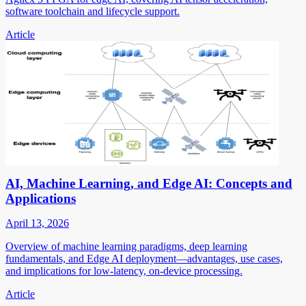
software toolchain and lifecycle support.
Article
AI, Machine Learning, and Edge AI: Concepts and
Applications
April 13, 2026
Overview of machine learning paradigms, deep learning
fundamentals, and Edge AI deployment—advantages, use cases,
and implications for low-latency, on-device processing.
Article