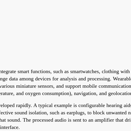
ntegrate smart functions, such as smartwatches, clothing wit
nge data among devices for analysis and processing. Wearab
arious miniature sensors, and support mobile communications,
rature, and oxygen consumption), navigation, and geolocatio
eloped rapidly. A typical example is configurable hearing aid
ffective sound isolation, such as earplugs, to block unwanted
hat sound. The processed audio is sent to an amplifier that dr
interface.