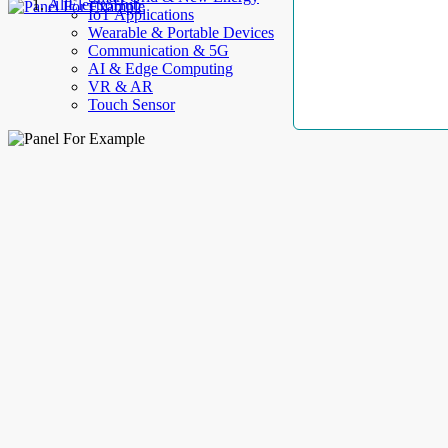
AllElectroHub
IoT Applications
Wearable & Portable Devices
Communication & 5G
AI & Edge Computing
VR & AR
Touch Sensor