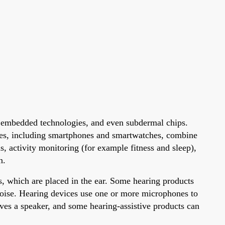
h embedded technologies, and even subdermal chips.
les, including smartphones and smartwatches, combine
 activity monitoring (for example fitness and sleep),
n.
s, which are placed in the ear. Some hearing products
 noise. Hearing devices use one or more microphones to
ives a speaker, and some hearing-assistive products can