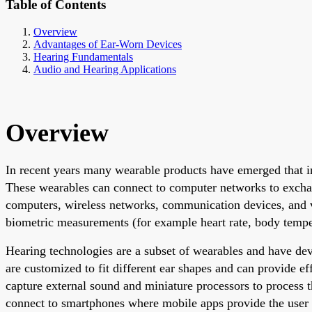
Table of Contents
Overview
Advantages of Ear-Worn Devices
Hearing Fundamentals
Audio and Hearing Applications
Overview
In recent years many wearable products have emerged that i
These wearables can connect to computer networks to excha
computers, wireless networks, communication devices, and v
biometric measurements (for example heart rate, body tempe
Hearing technologies are a subset of wearables and have dev
are customized to fit different ear shapes and can provide e
capture external sound and miniature processors to process t
connect to smartphones where mobile apps provide the user 