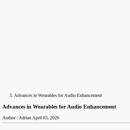
Advances in Wearables for Audio Enhancement
Advances in Wearables for Audio Enhancement
Author : Adrian
April 03, 2026