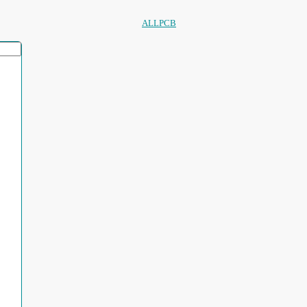
ALLPCB