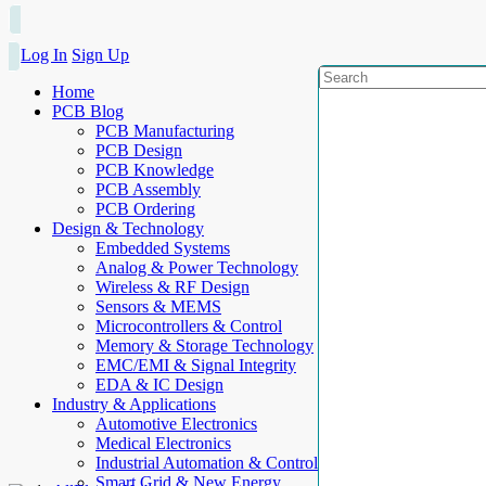
Log In
Sign Up
Home
PCB Blog
PCB Manufacturing
PCB Design
PCB Knowledge
PCB Assembly
PCB Ordering
Design & Technology
Embedded Systems
Analog & Power Technology
Wireless & RF Design
Sensors & MEMS
Microcontrollers & Control
Memory & Storage Technology
EMC/EMI & Signal Integrity
EDA & IC Design
Industry & Applications
Automotive Electronics
Medical Electronics
Industrial Automation & Control
Smart Grid & New Energy