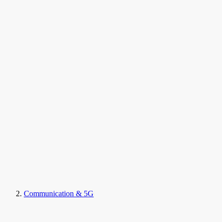
Communication & 5G