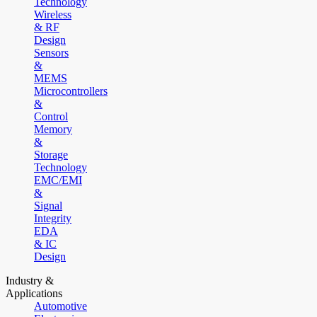
Technology
Wireless
& RF
Design
Sensors
&
MEMS
Microcontrollers
&
Control
Memory
&
Storage
Technology
EMC/EMI
&
Signal
Integrity
EDA
& IC
Design
Industry &
Applications
Automotive