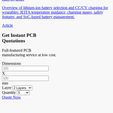
Overview of lithium-ion battery selection and CC/CV charging for
wearables: JEITA temperature guidance, charging stages, safety
features, and SoC-based battery management.
Article
Get Instant PCB
Quotations
Full-featured PCB
manufacturing service at low cost.
Dimensions
X
mm
Layer
Quantity
Quote Now