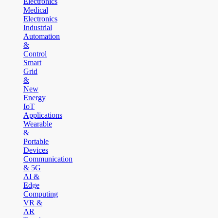
Electronics
Medical
Electronics
Industrial
Automation
&
Control
Smart
Grid
&
New
Energy
IoT
Applications
Wearable
&
Portable
Devices
Communication
& 5G
AI &
Edge
Computing
VR &
AR