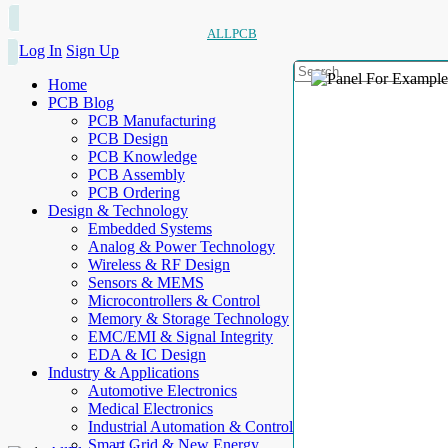
ALLPCB
Log In
Sign Up
Home
PCB Blog
PCB Manufacturing
PCB Design
PCB Knowledge
PCB Assembly
PCB Ordering
Design & Technology
Embedded Systems
Analog & Power Technology
Wireless & RF Design
Sensors & MEMS
Microcontrollers & Control
Memory & Storage Technology
EMC/EMI & Signal Integrity
EDA & IC Design
Industry & Applications
Automotive Electronics
Medical Electronics
Industrial Automation & Control
Smart Grid & New Energy