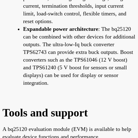
current, termination thresholds, input current
limit, load-switch control, flexible timers, and
reset options.
Expandable power architecture
: The bq25120
can be combined with other devices for additional
outputs. The ultra-low-Iq buck converter
TPS62743 can provide extra buck outputs. Boost
converters such as the TPS61046 (12 V boost)
and TPS61240 (5 V boost for sensors or small
displays) can be used for display or sensor
integration.
Tools and support
A bq25120 evaluation module (EVM) is available to help
evaluate device functions and performance.