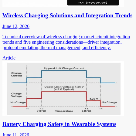
Wireless Charging Solutions and Integration Trends
June 12, 2026
Technical overview of wireless charging market, circuit integration
trends and five engineering considerations—driver integration,
protocol emulation, thermal management, and efficiency.
Article
Battery Charging Safety in Wearable Systems
June 11, 2026