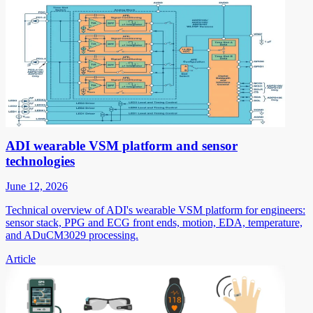
ADI wearable VSM platform and sensor
technologies
June 12, 2026
Technical overview of ADI's wearable VSM platform for engineers:
sensor stack, PPG and ECG front ends, motion, EDA, temperature,
and ADuCM3029 processing.
Article