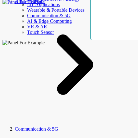
AllElectroHub
IoT Applications
Wearable & Portable Devices
Communication & 5G
AI & Edge Computing
VR & AR
Touch Sensor
Communication & 5G