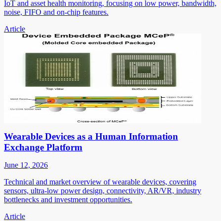
IoT and asset health monitoring, focusing on low power, bandwidth,
noise, FIFO and on-chip features.
Article
Wearable Devices as a Human Information
Exchange Platform
June 12, 2026
Technical and market overview of wearable devices, covering
sensors, ultra-low power design, connectivity, AR/VR, industry
bottlenecks and investment opportunities.
Article