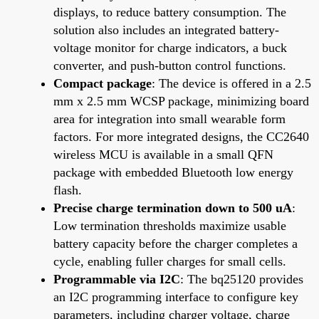
displays, to reduce battery consumption. The
solution also includes an integrated battery-
voltage monitor for charge indicators, a buck
converter, and push-button control functions.
Compact package
: The device is offered in a 2.5
mm x 2.5 mm WCSP package, minimizing board
area for integration into small wearable form
factors. For more integrated designs, the CC2640
wireless MCU is available in a small QFN
package with embedded Bluetooth low energy
flash.
Precise charge termination down to 500 uA
:
Low termination thresholds maximize usable
battery capacity before the charger completes a
cycle, enabling fuller charges for small cells.
Programmable via I2C
: The bq25120 provides
an I2C programming interface to configure key
parameters, including charger voltage, charge