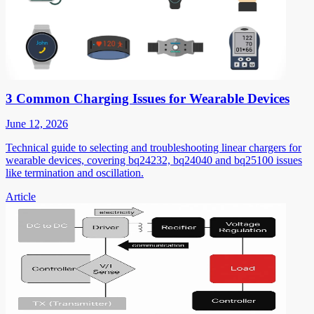
3 Common Charging Issues for Wearable Devices
June 12, 2026
Technical guide to selecting and troubleshooting linear chargers for
wearable devices, covering bq24232, bq24040 and bq25100 issues
like termination and oscillation.
Article