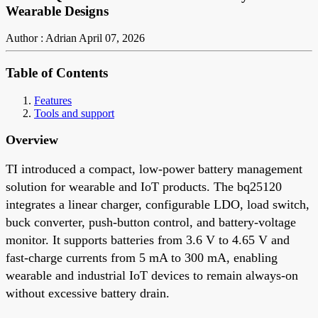
Wearable Designs
Author : Adrian
April 07, 2026
Table of Contents
Features
Tools and support
Overview
TI introduced a compact, low-power battery management
solution for wearable and IoT products. The bq25120
integrates a linear charger, configurable LDO, load switch,
buck converter, push-button control, and battery-voltage
monitor. It supports batteries from 3.6 V to 4.65 V and
fast-charge currents from 5 mA to 300 mA, enabling
wearable and industrial IoT devices to remain always-on
without excessive battery drain.