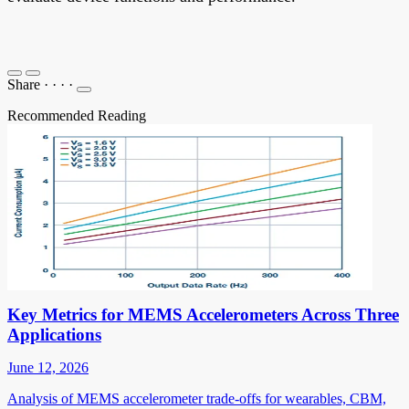
Share
·
·
·
·
Recommended Reading
Key Metrics for MEMS Accelerometers Across Three
Applications
June 12, 2026
Analysis of MEMS accelerometer trade-offs for wearables, CBM,