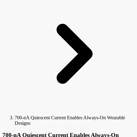
700-nA Quiescent Current Enables Always-On Wearable
Designs
700-nA Quiescent Current Enables Always-On