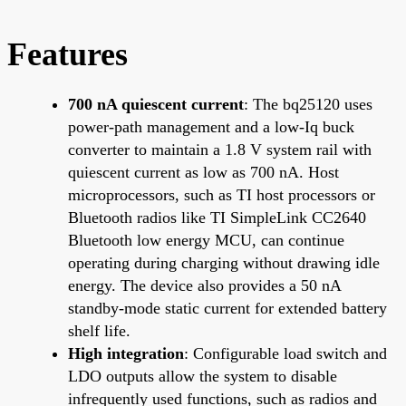
Features
700 nA quiescent current
: The bq25120 uses
power-path management and a low-Iq buck
converter to maintain a 1.8 V system rail with
quiescent current as low as 700 nA. Host
microprocessors, such as TI host processors or
Bluetooth radios like TI SimpleLink CC2640
Bluetooth low energy MCU, can continue
operating during charging without drawing idle
energy. The device also provides a 50 nA
standby-mode static current for extended battery
shelf life.
High integration
: Configurable load switch and
LDO outputs allow the system to disable
infrequently used functions, such as radios and