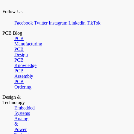
Follow Us
Facebook
Twitter
Instagram
Linkedin
TikTok
PCB Blog
PCB
Manufacturing
PCB
Design
PCB
Knowledge
PCB
Assembly
PCB
Ordering
Design &
Technology
Embedded
Systems
Analog
&
Power