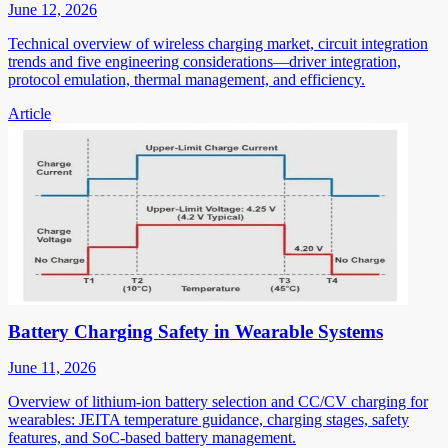
June 12, 2026
Technical overview of wireless charging market, circuit integration
trends and five engineering considerations—driver integration,
protocol emulation, thermal management, and efficiency.
Article
Battery Charging Safety in Wearable Systems
June 11, 2026
Overview of lithium-ion battery selection and CC/CV charging for
wearables: JEITA temperature guidance, charging stages, safety
features, and SoC-based battery management.