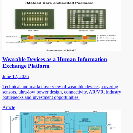
Wearable Devices as a Human Information
Exchange Platform
June 12, 2026
Technical and market overview of wearable devices, covering
sensors, ultra-low power design, connectivity, AR/VR, industry
bottlenecks and investment opportunities.
Article