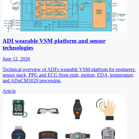
ADI wearable VSM platform and sensor
technologies
June 12, 2026
Technical overview of ADI's wearable VSM platform for engineers:
sensor stack, PPG and ECG front ends, motion, EDA, temperature,
and ADuCM3029 processing.
Article