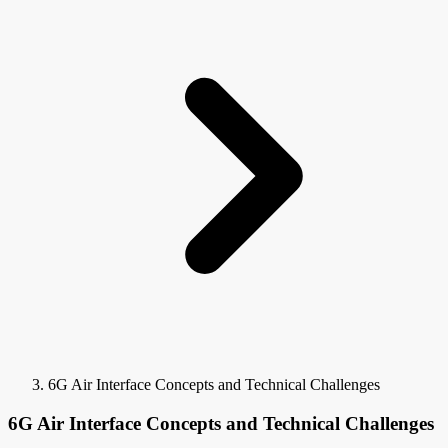
6G Air Interface Concepts and Technical Challenges
6G Air Interface Concepts and Technical Challenges