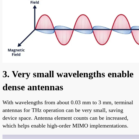
3. Very small wavelengths enable
dense antennas
With wavelengths from about 0.03 mm to 3 mm, terminal
antennas for THz operation can be very small, saving
device space. Antenna element counts can be increased,
which helps enable high-order MIMO implementations.