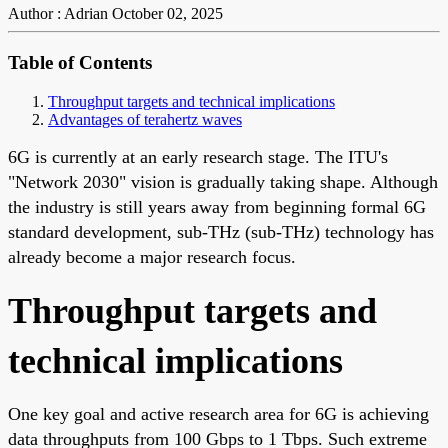
Author : Adrian
October 02, 2025
Table of Contents
Throughput targets and technical implications
Advantages of terahertz waves
6G is currently at an early research stage. The ITU's
"Network 2030" vision is gradually taking shape. Although
the industry is still years away from beginning formal 6G
standard development, sub-THz (sub-THz) technology has
already become a major research focus.
Throughput targets and
technical implications
One key goal and active research area for 6G is achieving
data throughputs from 100 Gbps to 1 Tbps. Such extreme