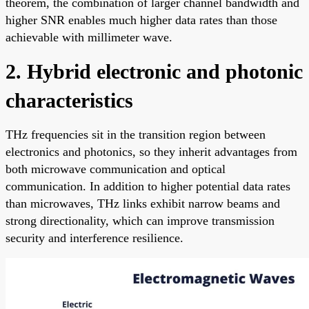
theorem, the combination of larger channel bandwidth and
higher SNR enables much higher data rates than those
achievable with millimeter wave.
2. Hybrid electronic and photonic
characteristics
THz frequencies sit in the transition region between
electronics and photonics, so they inherit advantages from
both microwave communication and optical
communication. In addition to higher potential data rates
than microwaves, THz links exhibit narrow beams and
strong directionality, which can improve transmission
security and interference resilience.