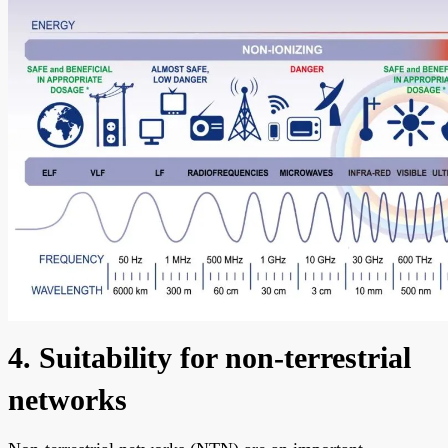
4. Suitability for non-terrestrial
networks