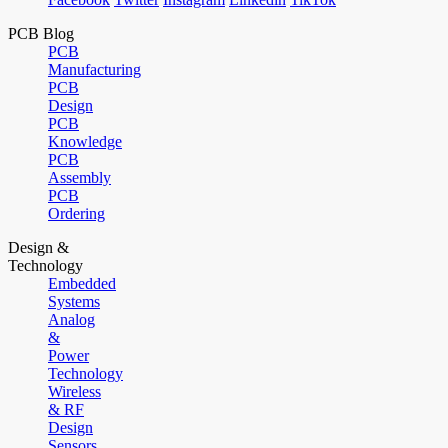
PCB Blog
PCB
Manufacturing
PCB
Design
PCB
Knowledge
PCB
Assembly
PCB
Ordering
Design &
Technology
Embedded
Systems
Analog
&
Power
Technology
Wireless
& RF
Design
Sensors