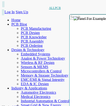
ALLPCB
Log In
Sign Up
Home
PCB Blog
PCB Manufacturing
PCB Design
PCB Knowledge
PCB Assembly
PCB Ordering
Design & Technology
Embedded Systems
Analog & Power Technology
Wireless & RF Design
Sensors & MEMS
Microcontrollers & Control
Memory & Storage Technology
EMC/EMI & Signal Integrity
EDA & IC Design
Industry & Applications
Automotive Electronics
Medical Electronics
Industrial Automation & Control
Smart Grid & New Energy