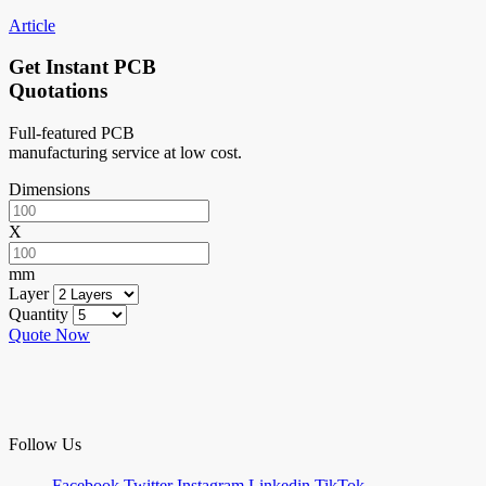
Article
Get Instant PCB
Quotations
Full-featured PCB
manufacturing service at low cost.
Dimensions
X
mm
Layer
Quantity
Quote Now
Follow Us
Facebook
Twitter
Instagram
Linkedin
TikTok