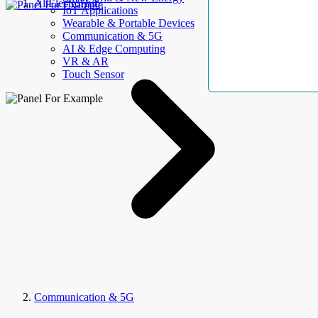
AllElectroHub
IoT Applications
Wearable & Portable Devices
Communication & 5G
AI & Edge Computing
VR & AR
Touch Sensor
Communication & 5G