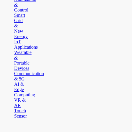
&
Control
Smart
Grid
&
New
Energy
IoT
Applications
Wearable
&
Portable
Devices
Communication
& 5G
AI &
Edge
Computing
VR &
AR
Touch
Sensor