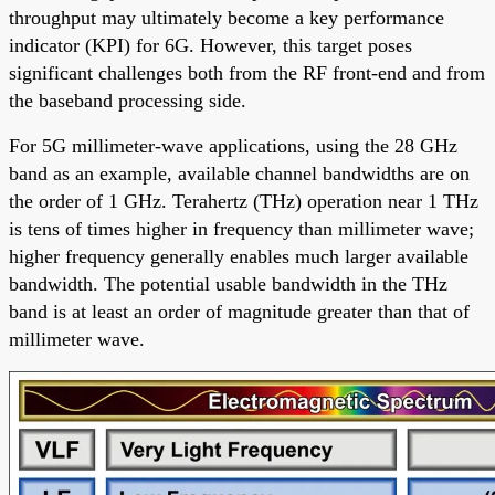
throughput may ultimately become a key performance
indicator (KPI) for 6G. However, this target poses
significant challenges both from the RF front-end and from
the baseband processing side.
For 5G millimeter-wave applications, using the 28 GHz
band as an example, available channel bandwidths are on
the order of 1 GHz. Terahertz (THz) operation near 1 THz
is tens of times higher in frequency than millimeter wave;
higher frequency generally enables much larger available
bandwidth. The potential usable bandwidth in the THz
band is at least an order of magnitude greater than that of
millimeter wave.