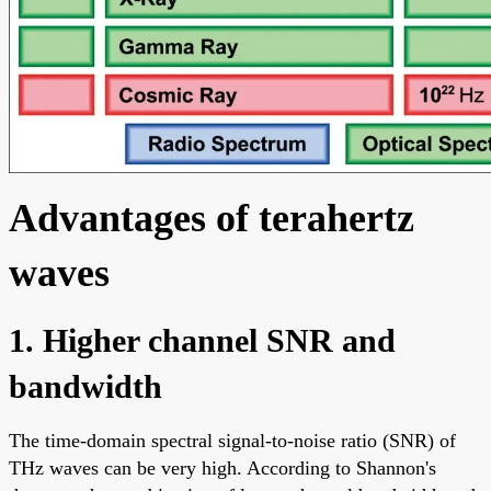
Advantages of terahertz
waves
1. Higher channel SNR and
bandwidth
The time-domain spectral signal-to-noise ratio (SNR) of
THz waves can be very high. According to Shannon's