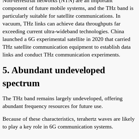
Non-terrestrial networks (NTN) are an important
component of future mobile systems, and the THz band is
particularly suitable for satellite communications. In
vacuum, THz links can achieve data throughputs far
exceeding current ultra-wideband technologies. China
launched a 6G experimental satellite in 2020 that carried
THz satellite communication equipment to establish data
links and conduct THz communication experiments.
5. Abundant undeveloped
spectrum
The THz band remains largely undeveloped, offering
abundant frequency resources for future use.
Because of these characteristics, terahertz waves are likely
to play a key role in 6G communication systems.