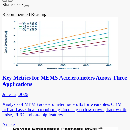
Share
·
·
·
·
Recommended Reading
Key Metrics for MEMS Accelerometers Across Three
Applications
June 12, 2026
Analysis of MEMS accelerometer trade-offs for wearables, CBM,
IoT and asset health monitoring, focusing on low power, bandwidth,
noise, FIFO and on-chip features.
Article