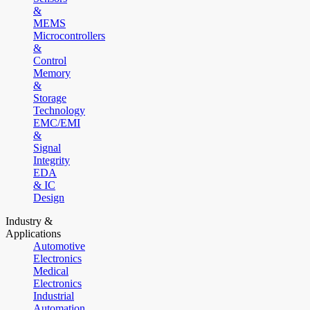
&
MEMS
Microcontrollers
&
Control
Memory
&
Storage
Technology
EMC/EMI
&
Signal
Integrity
EDA
& IC
Design
Industry &
Applications
Automotive
Electronics
Medical
Electronics
Industrial
Automation