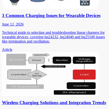
3 Common Charging Issues for Wearable Devices
June 12, 2026
Technical guide to selecting and troubleshooting linear chargers for
wearable devices, covering bq24232, bq24040 and bq25100 issues
like termination and oscillation.
Article
Wireless Charging Solutions and Integration Trends