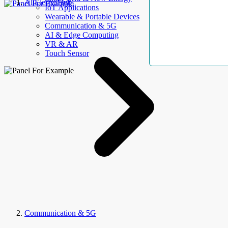
AllElectroHub
IoT Applications
Wearable & Portable Devices
Communication & 5G
AI & Edge Computing
VR & AR
Touch Sensor
Communication & 5G