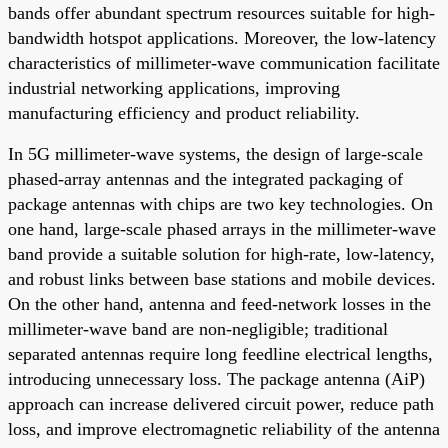
bands offer abundant spectrum resources suitable for high-
bandwidth hotspot applications. Moreover, the low-latency
characteristics of millimeter-wave communication facilitate
industrial networking applications, improving
manufacturing efficiency and product reliability.
In 5G millimeter-wave systems, the design of large-scale
phased-array antennas and the integrated packaging of
package antennas with chips are two key technologies. On
one hand, large-scale phased arrays in the millimeter-wave
band provide a suitable solution for high-rate, low-latency,
and robust links between base stations and mobile devices.
On the other hand, antenna and feed-network losses in the
millimeter-wave band are non-negligible; traditional
separated antennas require long feedline electrical lengths,
introducing unnecessary loss. The package antenna (AiP)
approach can increase delivered circuit power, reduce path
loss, and improve electromagnetic reliability of the antenna