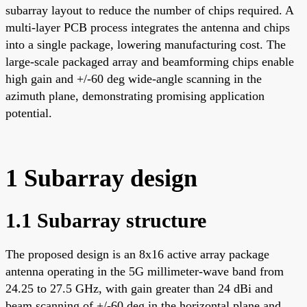
subarray layout to reduce the number of chips required. A
multi-layer PCB process integrates the antenna and chips
into a single package, lowering manufacturing cost. The
large-scale packaged array and beamforming chips enable
high gain and +/-60 deg wide-angle scanning in the
azimuth plane, demonstrating promising application
potential.
1 Subarray design
1.1 Subarray structure
The proposed design is an 8x16 active array package
antenna operating in the 5G millimeter-wave band from
24.25 to 27.5 GHz, with gain greater than 24 dBi and
beam scanning of +/-60 deg in the horizontal plane and