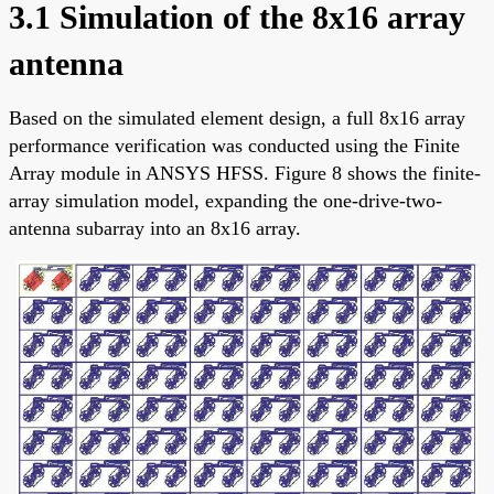
3.1 Simulation of the 8x16 array
antenna
Based on the simulated element design, a full 8x16 array
performance verification was conducted using the Finite
Array module in ANSYS HFSS. Figure 8 shows the finite-
array simulation model, expanding the one-drive-two-
antenna subarray into an 8x16 array.