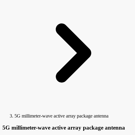
5G millimeter-wave active array package antenna
5G millimeter-wave active array package antenna