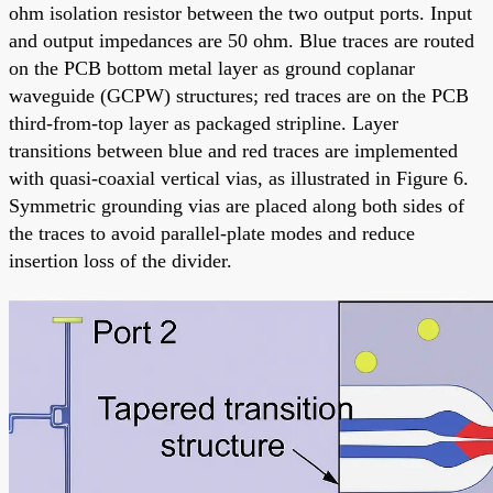
ohm isolation resistor between the two output ports. Input
and output impedances are 50 ohm. Blue traces are routed
on the PCB bottom metal layer as ground coplanar
waveguide (GCPW) structures; red traces are on the PCB
third-from-top layer as packaged stripline. Layer
transitions between blue and red traces are implemented
with quasi-coaxial vertical vias, as illustrated in Figure 6.
Symmetric grounding vias are placed along both sides of
the traces to avoid parallel-plate modes and reduce
insertion loss of the divider.