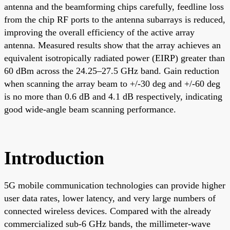
antenna and the beamforming chips carefully, feedline loss
from the chip RF ports to the antenna subarrays is reduced,
improving the overall efficiency of the active array
antenna. Measured results show that the array achieves an
equivalent isotropically radiated power (EIRP) greater than
60 dBm across the 24.25–27.5 GHz band. Gain reduction
when scanning the array beam to +/-30 deg and +/-60 deg
is no more than 0.6 dB and 4.1 dB respectively, indicating
good wide-angle beam scanning performance.
Introduction
5G mobile communication technologies can provide higher
user data rates, lower latency, and very large numbers of
connected wireless devices. Compared with the already
commercialized sub-6 GHz bands, the millimeter-wave