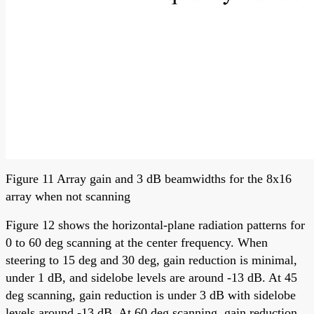
Figure 11 Array gain and 3 dB beamwidths for the 8x16
array when not scanning
Figure 12 shows the horizontal-plane radiation patterns for
0 to 60 deg scanning at the center frequency. When
steering to 15 deg and 30 deg, gain reduction is minimal,
under 1 dB, and sidelobe levels are around -13 dB. At 45
deg scanning, gain reduction is under 3 dB with sidelobe
levels around -13 dB. At 60 deg scanning, gain reduction