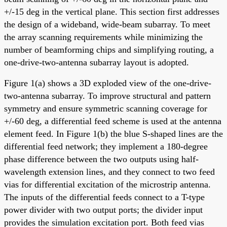
+/-15 deg in the vertical plane. This section first addresses
the design of a wideband, wide-beam subarray. To meet
the array scanning requirements while minimizing the
number of beamforming chips and simplifying routing, a
one-drive-two-antenna subarray layout is adopted.
Figure 1(a) shows a 3D exploded view of the one-drive-
two-antenna subarray. To improve structural and pattern
symmetry and ensure symmetric scanning coverage for
+/-60 deg, a differential feed scheme is used at the antenna
element feed. In Figure 1(b) the blue S-shaped lines are the
differential feed network; they implement a 180-degree
phase difference between the two outputs using half-
wavelength extension lines, and they connect to two feed
vias for differential excitation of the microstrip antenna.
The inputs of the differential feeds connect to a T-type
power divider with two output ports; the divider input
provides the simulation excitation port. Both feed vias