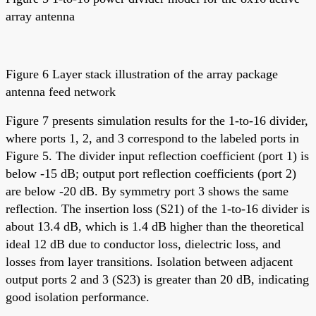
array antenna
Figure 6 Layer stack illustration of the array package
antenna feed network
Figure 7 presents simulation results for the 1-to-16 divider,
where ports 1, 2, and 3 correspond to the labeled ports in
Figure 5. The divider input reflection coefficient (port 1) is
below -15 dB; output port reflection coefficients (port 2)
are below -20 dB. By symmetry port 3 shows the same
reflection. The insertion loss (S21) of the 1-to-16 divider is
about 13.4 dB, which is 1.4 dB higher than the theoretical
ideal 12 dB due to conductor loss, dielectric loss, and
losses from layer transitions. Isolation between adjacent
output ports 2 and 3 (S23) is greater than 20 dB, indicating
good isolation performance.