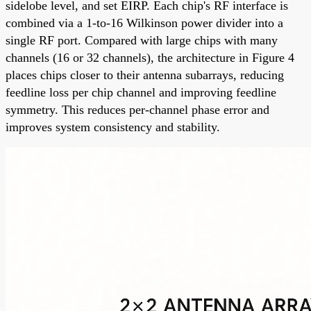
sidelobe level, and set EIRP. Each chip's RF interface is
combined via a 1-to-16 Wilkinson power divider into a
single RF port. Compared with large chips with many
channels (16 or 32 channels), the architecture in Figure 4
places chips closer to their antenna subarrays, reducing
feedline loss per chip channel and improving feedline
symmetry. This reduces per-channel phase error and
improves system consistency and stability.