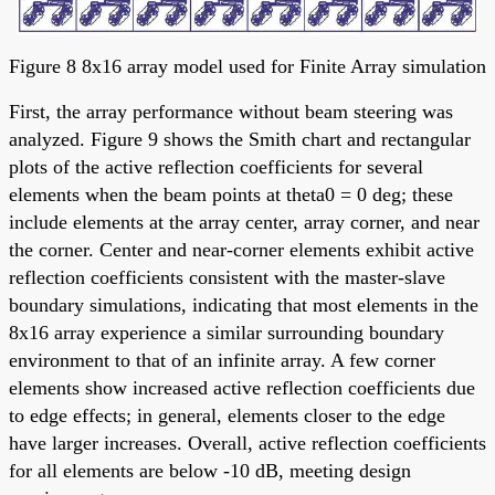
Figure 8 8x16 array model used for Finite Array simulation
First, the array performance without beam steering was
analyzed. Figure 9 shows the Smith chart and rectangular
plots of the active reflection coefficients for several
elements when the beam points at theta0 = 0 deg; these
include elements at the array center, array corner, and near
the corner. Center and near-corner elements exhibit active
reflection coefficients consistent with the master-slave
boundary simulations, indicating that most elements in the
8x16 array experience a similar surrounding boundary
environment to that of an infinite array. A few corner
elements show increased active reflection coefficients due
to edge effects; in general, elements closer to the edge
have larger increases. Overall, active reflection coefficients
for all elements are below -10 dB, meeting design