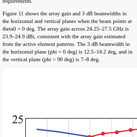
requirements.
Figure 11 shows the array gain and 3 dB beamwidths in
the horizontal and vertical planes when the beam points at
theta0 = 0 deg. The array gain across 24.25–27.5 GHz is
23.9–24.9 dBi, consistent with the array gain estimated
from the active element patterns. The 3 dB beamwidth in
the horizontal plane (phi = 0 deg) is 12.5–14.2 deg, and in
the vertical plane (phi = 90 deg) is 7–8 deg.