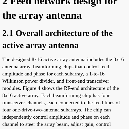
2 Feed network design for
the array antenna
2.1 Overall architecture of the
active array antenna
The designed 8x16 active array antenna includes the 8x16
antenna array, beamforming chips that control feed
amplitude and phase for each subarray, a 1-to-16
Wilkinson power divider, and front-end transceiver
modules. Figure 4 shows the RF-end architecture of the
8x16 active array. Each beamforming chip has four
transceiver channels, each connected to the feed lines of
four one-drive-two-antenna subarrays. The chip can
independently control amplitude and phase on each
channel to steer the array beam, adjust gain, control