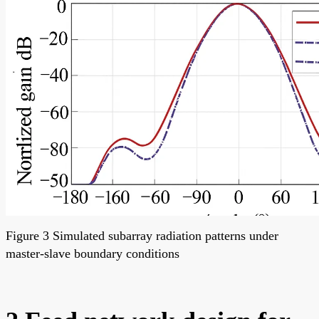
Figure 3 Simulated subarray radiation patterns under
master-slave boundary conditions