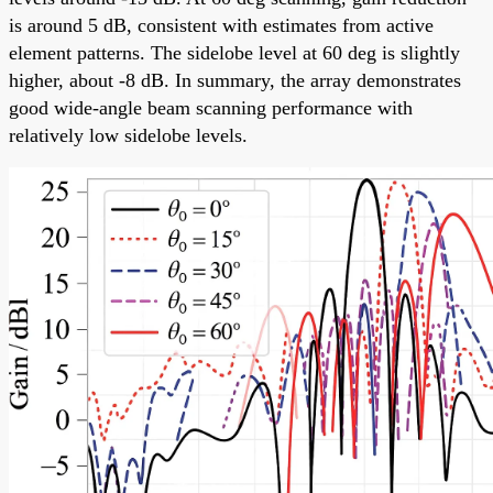
is around 5 dB, consistent with estimates from active
element patterns. The sidelobe level at 60 deg is slightly
higher, about -8 dB. In summary, the array demonstrates
good wide-angle beam scanning performance with
relatively low sidelobe levels.