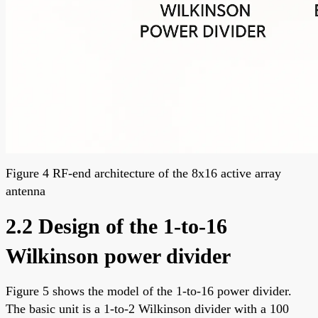
Figure 4 RF-end architecture of the 8x16 active array
antenna
2.2 Design of the 1-to-16
Wilkinson power divider
Figure 5 shows the model of the 1-to-16 power divider.
The basic unit is a 1-to-2 Wilkinson divider with a 100