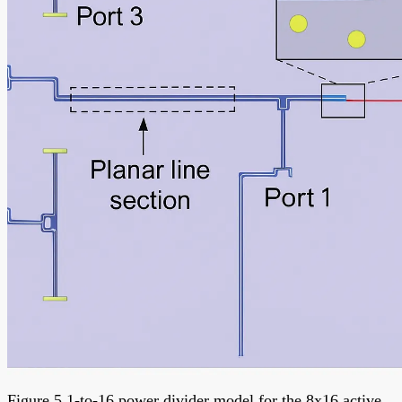
Figure 5 1-to-16 power divider model for the 8x16 active