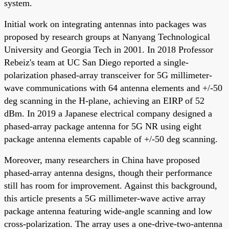
system.
Initial work on integrating antennas into packages was
proposed by research groups at Nanyang Technological
University and Georgia Tech in 2001. In 2018 Professor
Rebeiz's team at UC San Diego reported a single-
polarization phased-array transceiver for 5G millimeter-
wave communications with 64 antenna elements and +/-50
deg scanning in the H-plane, achieving an EIRP of 52
dBm. In 2019 a Japanese electrical company designed a
phased-array package antenna for 5G NR using eight
package antenna elements capable of +/-50 deg scanning.
Moreover, many researchers in China have proposed
phased-array antenna designs, though their performance
still has room for improvement. Against this background,
this article presents a 5G millimeter-wave active array
package antenna featuring wide-angle scanning and low
cross-polarization. The array uses a one-drive-two-antenna