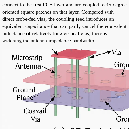
connect to the first PCB layer and are coupled to 45-degree
oriented square patches on that layer. Compared with
direct probe-fed vias, the coupling feed introduces an
equivalent capacitance that can partly cancel the equivalent
inductance of relatively long vertical vias, thereby
widening the antenna impedance bandwidth.