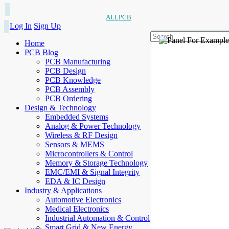
ALLPCB
Log In
Sign Up
Home
PCB Blog
PCB Manufacturing
PCB Design
PCB Knowledge
PCB Assembly
PCB Ordering
Design & Technology
Embedded Systems
Analog & Power Technology
Wireless & RF Design
Sensors & MEMS
Microcontrollers & Control
Memory & Storage Technology
EMC/EMI & Signal Integrity
EDA & IC Design
Industry & Applications
Automotive Electronics
Medical Electronics
Industrial Automation & Control
Smart Grid & New Energy