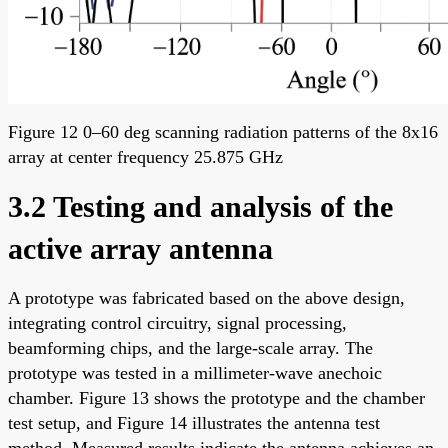
Figure 12 0–60 deg scanning radiation patterns of the 8x16
array at center frequency 25.875 GHz
3.2 Testing and analysis of the
active array antenna
A prototype was fabricated based on the above design,
integrating control circuitry, signal processing,
beamforming chips, and the large-scale array. The
prototype was tested in a millimeter-wave anechoic
chamber. Figure 13 shows the prototype and the chamber
test setup, and Figure 14 illustrates the antenna test
method. Measured results indicate the antenna achieves an