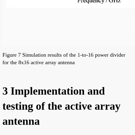
Figure 7 Simulation results of the 1-to-16 power divider
for the 8x16 active array antenna
3 Implementation and
testing of the active array
antenna