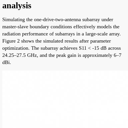
analysis
Simulating the one-drive-two-antenna subarray under
master-slave boundary conditions effectively models the
radiation performance of subarrays in a large-scale array.
Figure 2 shows the simulated results after parameter
optimization. The subarray achieves S11 < -15 dB across
24.25–27.5 GHz, and the peak gain is approximately 6–7
dBi.