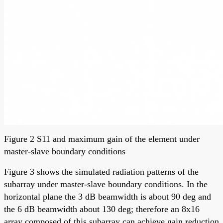
Figure 2 S11 and maximum gain of the element under
master-slave boundary conditions
Figure 3 shows the simulated radiation patterns of the
subarray under master-slave boundary conditions. In the
horizontal plane the 3 dB beamwidth is about 90 deg and
the 6 dB beamwidth about 130 deg; therefore an 8x16
array composed of this subarray can achieve gain reduction