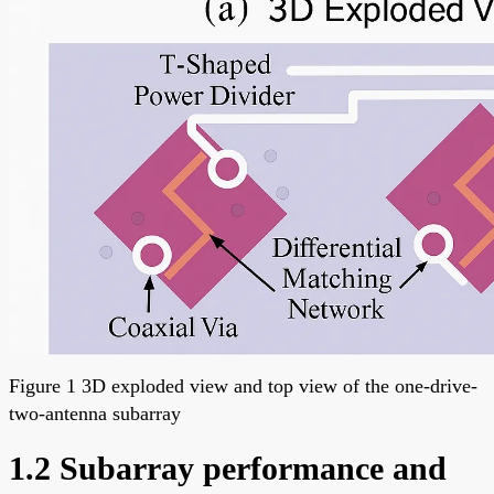
Figure 1 3D exploded view and top view of the one-drive-
two-antenna subarray
1.2 Subarray performance and