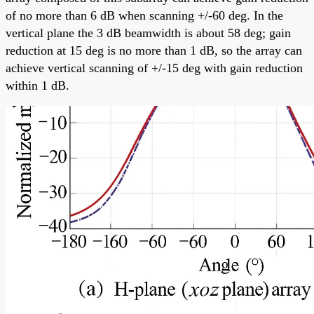
of no more than 6 dB when scanning +/-60 deg. In the
vertical plane the 3 dB beamwidth is about 58 deg; gain
reduction at 15 deg is no more than 1 dB, so the array can
achieve vertical scanning of +/-15 deg with gain reduction
within 1 dB.