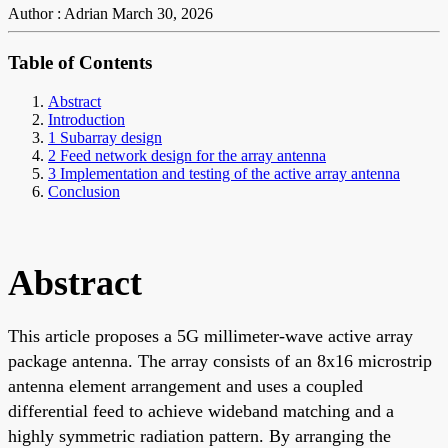
Author : Adrian
March 30, 2026
Table of Contents
Abstract
Introduction
1 Subarray design
2 Feed network design for the array antenna
3 Implementation and testing of the active array antenna
Conclusion
Abstract
This article proposes a 5G millimeter-wave active array
package antenna. The array consists of an 8x16 microstrip
antenna element arrangement and uses a coupled
differential feed to achieve wideband matching and a
highly symmetric radiation pattern. By arranging the