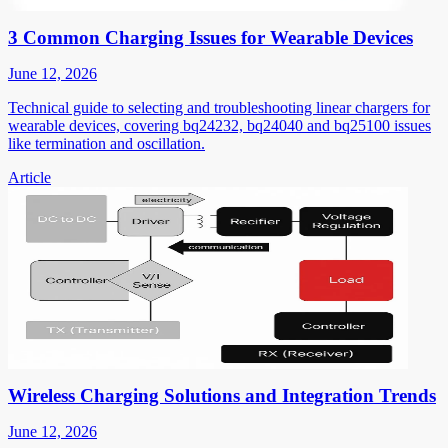
3 Common Charging Issues for Wearable Devices
June 12, 2026
Technical guide to selecting and troubleshooting linear chargers for
wearable devices, covering bq24232, bq24040 and bq25100 issues
like termination and oscillation.
Article
Wireless Charging Solutions and Integration Trends
June 12, 2026