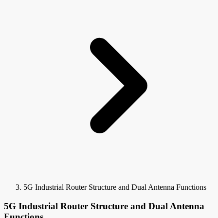
5G Industrial Router Structure and Dual Antenna Functions
5G Industrial Router Structure and Dual Antenna
Functions