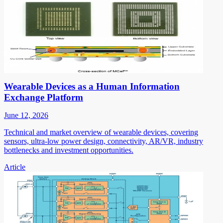
Wearable Devices as a Human Information
Exchange Platform
June 12, 2026
Technical and market overview of wearable devices, covering
sensors, ultra-low power design, connectivity, AR/VR, industry
bottlenecks and investment opportunities.
Article