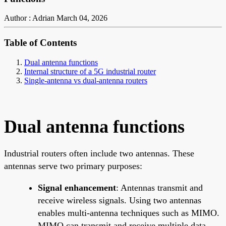
Author : Adrian
March 04, 2026
Table of Contents
Dual antenna functions
Internal structure of a 5G industrial router
Single-antenna vs dual-antenna routers
Dual antenna functions
Industrial routers often include two antennas. These
antennas serve two primary purposes:
Signal enhancement
: Antennas transmit and
receive wireless signals. Using two antennas
enables multi-antenna techniques such as MIMO.
MIMO can transmit and receive multiple data