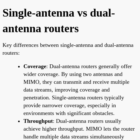
Single-antenna vs dual-
antenna routers
Key differences between single-antenna and dual-antenna
routers:
Coverage
: Dual-antenna routers generally offer
wider coverage. By using two antennas and
MIMO, they can transmit and receive multiple
data streams, improving coverage and
penetration. Single-antenna routers typically
provide narrower coverage, especially in
environments with significant obstacles.
Throughput
: Dual-antenna routers usually
achieve higher throughput. MIMO lets the router
handle multiple data streams simultaneously