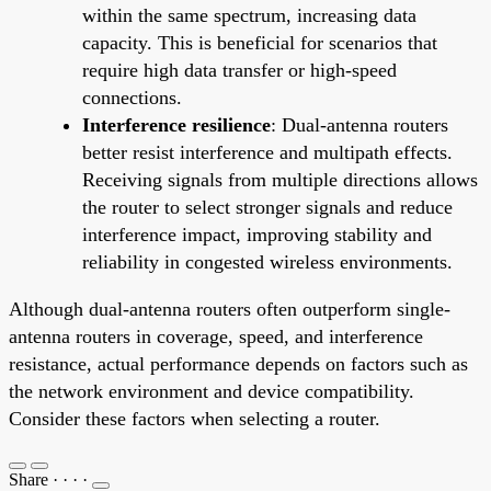
within the same spectrum, increasing data
capacity. This is beneficial for scenarios that
require high data transfer or high-speed
connections.
Interference resilience
: Dual-antenna routers
better resist interference and multipath effects.
Receiving signals from multiple directions allows
the router to select stronger signals and reduce
interference impact, improving stability and
reliability in congested wireless environments.
Although dual-antenna routers often outperform single-
antenna routers in coverage, speed, and interference
resistance, actual performance depends on factors such as
the network environment and device compatibility.
Consider these factors when selecting a router.
Share
·
·
·
·