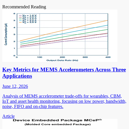
Recommended Reading
Key Metrics for MEMS Accelerometers Across Three
Applications
June 12, 2026
Analysis of MEMS accelerometer trade-offs for wearables, CBM,
IoT and asset health monitoring, focusing on low power, bandwidth,
noise, FIFO and on-chip features.
Article