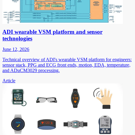
ADI wearable VSM platform and sensor
technologies
June 12, 2026
Technical overview of ADI's wearable VSM platform for engineers:
sensor stack, PPG and ECG front ends, motion, EDA, temperature,
and ADuCM3029 processing.
Article