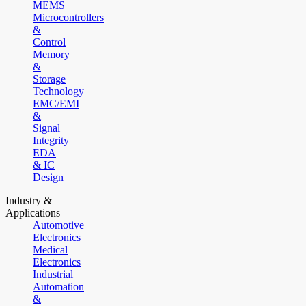
MEMS
Microcontrollers
&
Control
Memory
&
Storage
Technology
EMC/EMI
&
Signal
Integrity
EDA
& IC
Design
Industry &
Applications
Automotive
Electronics
Medical
Electronics
Industrial
Automation
&