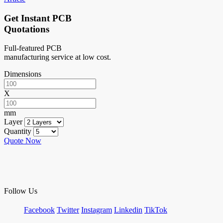
Get Instant PCB
Quotations
Full-featured PCB
manufacturing service at low cost.
Dimensions
X
mm
Layer
Quantity
Quote Now
Follow Us
Facebook
Twitter
Instagram
Linkedin
TikTok