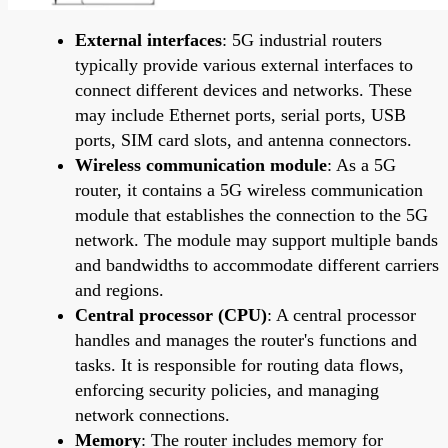
External interfaces
: 5G industrial routers
typically provide various external interfaces to
connect different devices and networks. These
may include Ethernet ports, serial ports, USB
ports, SIM card slots, and antenna connectors.
Wireless communication module
: As a 5G
router, it contains a 5G wireless communication
module that establishes the connection to the 5G
network. The module may support multiple bands
and bandwidths to accommodate different carriers
and regions.
Central processor (CPU)
: A central processor
handles and manages the router's functions and
tasks. It is responsible for routing data flows,
enforcing security policies, and managing
network connections.
Memory
: The router includes memory for