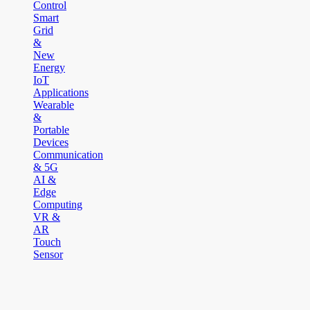
Control
Smart
Grid
&
New
Energy
IoT
Applications
Wearable
&
Portable
Devices
Communication
& 5G
AI &
Edge
Computing
VR &
AR
Touch
Sensor