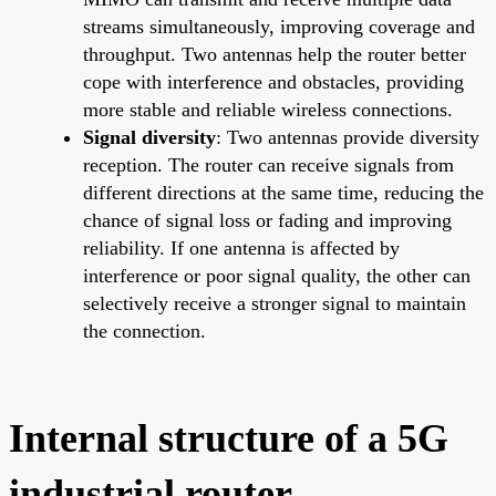
streams simultaneously, improving coverage and
throughput. Two antennas help the router better
cope with interference and obstacles, providing
more stable and reliable wireless connections.
Signal diversity
: Two antennas provide diversity
reception. The router can receive signals from
different directions at the same time, reducing the
chance of signal loss or fading and improving
reliability. If one antenna is affected by
interference or poor signal quality, the other can
selectively receive a stronger signal to maintain
the connection.
Internal structure of a 5G
industrial router