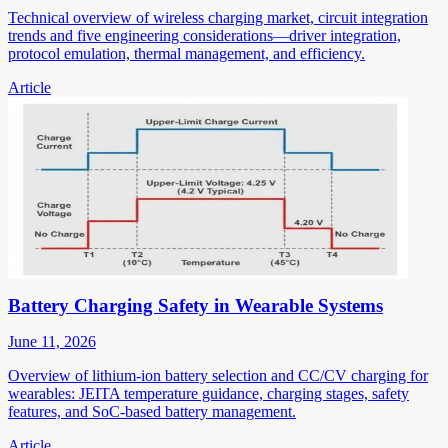
Technical overview of wireless charging market, circuit integration
trends and five engineering considerations—driver integration,
protocol emulation, thermal management, and efficiency.
Article
Battery Charging Safety in Wearable Systems
June 11, 2026
Overview of lithium-ion battery selection and CC/CV charging for
wearables: JEITA temperature guidance, charging stages, safety
features, and SoC-based battery management.
Article