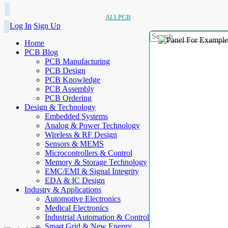
ALLPCB
Log In
Sign Up
Home
PCB Blog
PCB Manufacturing
PCB Design
PCB Knowledge
PCB Assembly
PCB Ordering
Design & Technology
Embedded Systems
Analog & Power Technology
Wireless & RF Design
Sensors & MEMS
Microcontrollers & Control
Memory & Storage Technology
EMC/EMI & Signal Integrity
EDA & IC Design
Industry & Applications
Automotive Electronics
Medical Electronics
Industrial Automation & Control
Smart Grid & New Energy