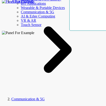
AllElectroHub
IoT Applications
Wearable & Portable Devices
Communication & 5G
AI & Edge Computing
VR & AR
Touch Sensor
Communication & 5G