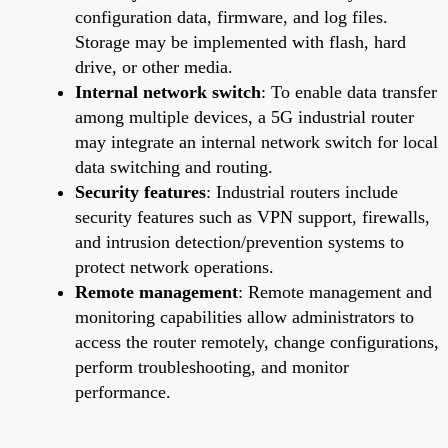
configuration data, firmware, and log files.
Storage may be implemented with flash, hard
drive, or other media.
Internal network switch
: To enable data transfer
among multiple devices, a 5G industrial router
may integrate an internal network switch for local
data switching and routing.
Security features
: Industrial routers include
security features such as VPN support, firewalls,
and intrusion detection/prevention systems to
protect network operations.
Remote management
: Remote management and
monitoring capabilities allow administrators to
access the router remotely, change configurations,
perform troubleshooting, and monitor
performance.