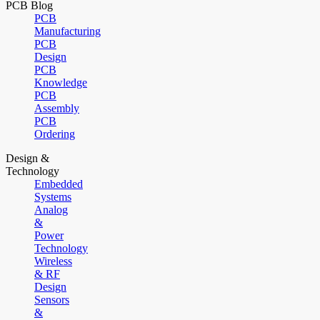
PCB Blog
PCB
Manufacturing
PCB
Design
PCB
Knowledge
PCB
Assembly
PCB
Ordering
Design &
Technology
Embedded
Systems
Analog
&
Power
Technology
Wireless
& RF
Design
Sensors
&