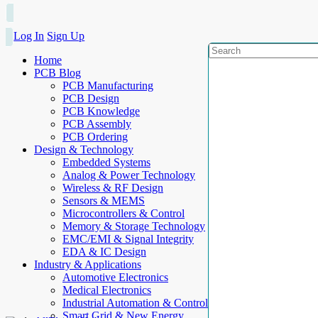
Log In
Sign Up
Home
PCB Blog
PCB Manufacturing
PCB Design
PCB Knowledge
PCB Assembly
PCB Ordering
Design & Technology
Embedded Systems
Analog & Power Technology
Wireless & RF Design
Sensors & MEMS
Microcontrollers & Control
Memory & Storage Technology
EMC/EMI & Signal Integrity
EDA & IC Design
Industry & Applications
Automotive Electronics
Medical Electronics
Industrial Automation & Control
Smart Grid & New Energy