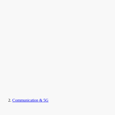
Communication & 5G