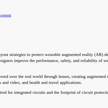
acement
ayout strategies to protect wearable augmented reality (AR) de
esigners improve the performance, safety, and reliability of 
yered over the real world through lenses, creating augmented 
os and video, and health and travel applications.
ed for integrated circuits and the footprint of circuit protec