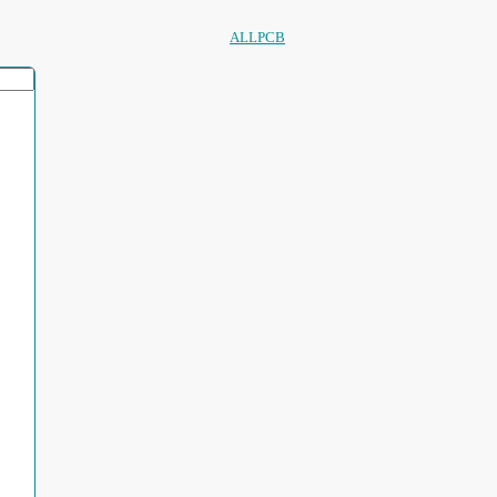
ALLPCB