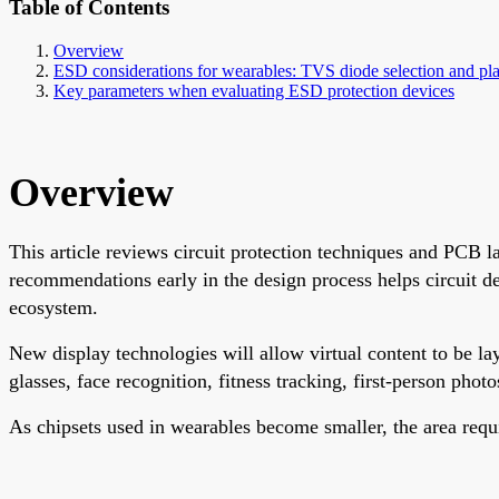
Table of Contents
Overview
ESD considerations for wearables: TVS diode selection and pl
Key parameters when evaluating ESD protection devices
Overview
This article reviews circuit protection techniques and PCB l
recommendations early in the design process helps circuit d
ecosystem.
New display technologies will allow virtual content to be la
glasses, face recognition, fitness tracking, first-person phot
As chipsets used in wearables become smaller, the area requir