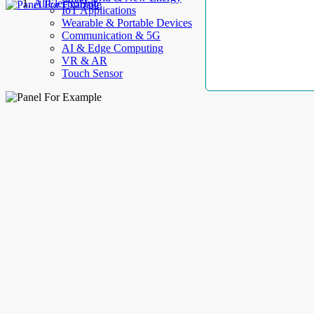
AllElectroHub
IoT Applications
Wearable & Portable Devices
Communication & 5G
AI & Edge Computing
VR & AR
Touch Sensor