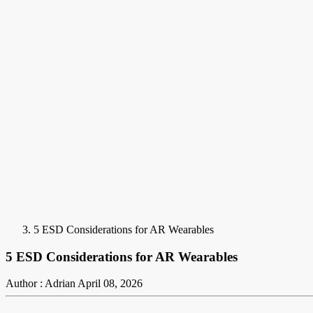
5 ESD Considerations for AR Wearables
5 ESD Considerations for AR Wearables
Author : Adrian
April 08, 2026