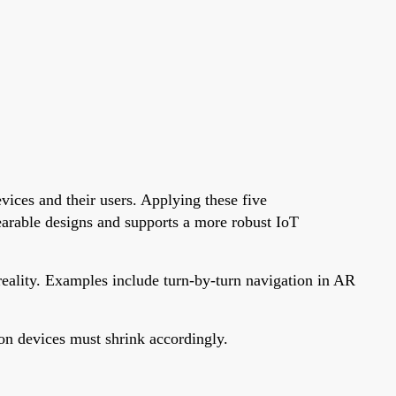
vices and their users. Applying these five
wearable designs and supports a more robust IoT
reality. Examples include turn-by-turn navigation in AR
tion devices must shrink accordingly.