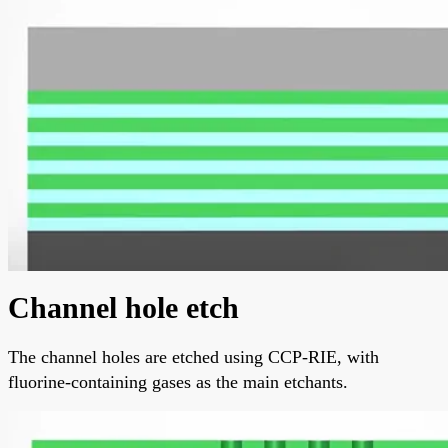
Channel hole etch
The channel holes are etched using CCP-RIE, with
fluorine-containing gases as the main etchants.