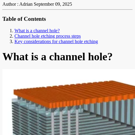
Author : Adrian
September 09, 2025
Table of Contents
What is a channel hole?
Channel hole etching process steps
Key considerations for channel hole etching
What is a channel hole?