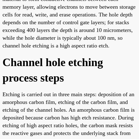
memory layer, allowing electrons to move between storage
cells for read, write, and erase operations. The hole depth
depends on the number of control gate layers; for stacks
exceeding 400 layers the depth is around 10 micrometers,
while the hole diameter is typically about 100 nm, so
channel hole etching is a high aspect ratio etch.
Channel hole etching
process steps
Etching is carried out in three main steps: deposition of an
amorphous carbon film, etching of the carbon film, and
etching of the channel holes. An amorphous carbon film is
deposited because carbon has high etch resistance. During
etching of high aspect ratio holes, the carbon mask resists
the reactive gases and protects the underlying stack from