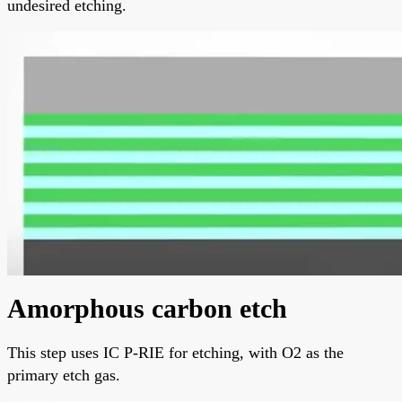
undesired etching.
Amorphous carbon etch
This step uses IC P-RIE for etching, with O2 as the
primary etch gas.