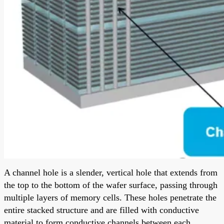
A channel hole is a slender, vertical hole that extends from
the top to the bottom of the wafer surface, passing through
multiple layers of memory cells. These holes penetrate the
entire stacked structure and are filled with conductive
material to form conductive channels between each