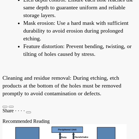
same depth to guarantee uniform and reliable
storage layers.
Mask erosion: Use a hard mask with sufficient
durability to avoid erosion during prolonged
etching.
Feature distortion: Prevent bending, twisting, or
tilting of holes caused by stress.
Cleaning and residue removal: During etching, etch
products at the bottom of the holes must be removed
promptly to avoid contamination or defects.
Share
·
·
·
·
Recommended Reading