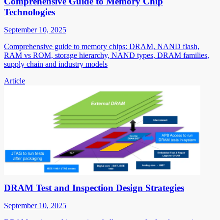
Comprehensive Guide to Memory Chip
Technologies
September 10, 2025
Comprehensive guide to memory chips: DRAM, NAND flash,
RAM vs ROM, storage hierarchy, NAND types, DRAM families,
supply chain and industry models
Article
DRAM Test and Inspection Design Strategies
September 10, 2025