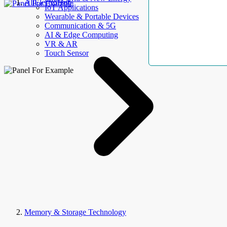
AllElectroHub
IoT Applications
Wearable & Portable Devices
Communication & 5G
AI & Edge Computing
VR & AR
Touch Sensor
Memory & Storage Technology