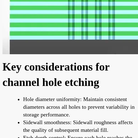
Key considerations for
channel hole etching
Hole diameter uniformity: Maintain consistent
diameters across all holes to prevent variability in
storage performance.
Sidewall smoothness: Sidewall roughness affects
the quality of subsequent material fill.
Etch depth control: Ensure each hole reaches the