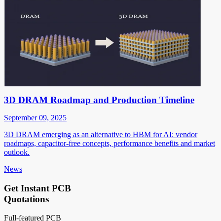
3D DRAM Roadmap and Production Timeline
September 09, 2025
3D DRAM emerging as an alternative to HBM for AI: vendor
roadmaps, capacitor-free concepts, performance benefits and market
outlook.
News
Get Instant PCB
Quotations
Full-featured PCB