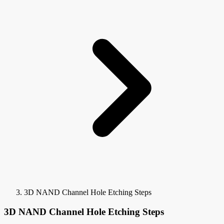
3D NAND Channel Hole Etching Steps
3D NAND Channel Hole Etching Steps