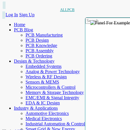
ALLPCB
Log In
Sign Up
Home
PCB Blog
PCB Manufacturing
PCB Design
PCB Knowledge
PCB Assembly
PCB Ordering
Design & Technology
Embedded Systems
Analog & Power Technology
Wireless & RF Design
Sensors & MEMS
Microcontrollers & Control
Memory & Storage Technology
EMC/EMI & Signal Integrity
EDA & IC Design
Industry & Applications
Automotive Electronics
Medical Electronics
Industrial Automation & Control
Smart Grid & New Energy