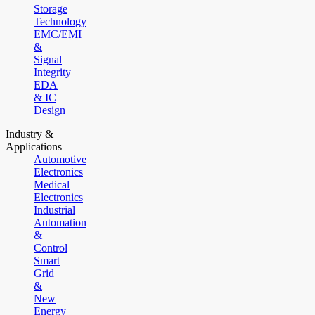
Storage
Technology
EMC/EMI
&
Signal
Integrity
EDA
& IC
Design
Industry &
Applications
Automotive
Electronics
Medical
Electronics
Industrial
Automation
&
Control
Smart
Grid
&
New
Energy