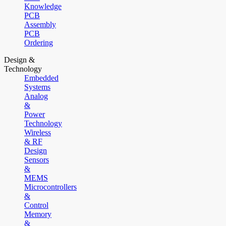
Knowledge
PCB
Assembly
PCB
Ordering
Design &
Technology
Embedded
Systems
Analog
&
Power
Technology
Wireless
& RF
Design
Sensors
&
MEMS
Microcontrollers
&
Control
Memory
&