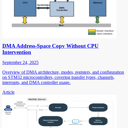
DMA Address-Space Copy Without CPU
Intervention
September 24, 2025
Overview of DMA architecture, modes, registers, and configuration
on STM32 microcontrollers, covering transfer types, channels,
interrupts, and DMA controller usage.
Article