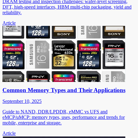
DRAM testing and inspection challenges: wafer-level screening,
DFT, high-speed interfaces, HBM multi-chip packaging, yield and
reliability.
Article
Common Memory Types and Their Applications
September 10, 2025
Guide to NAND, DDR/LPDDR, eMMC vs UFS and
eMCP/uMCP: memory types, uses, performance and trends for
mobile, enterprise and storage.
Article