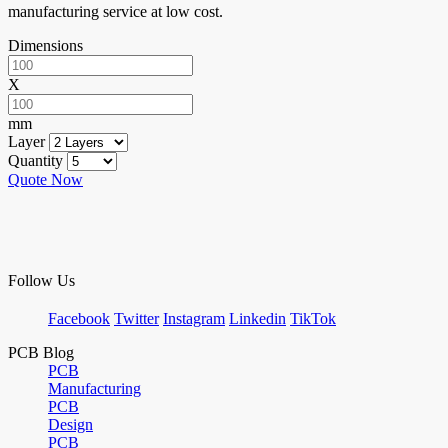
manufacturing service at low cost.
Dimensions
X
mm
Layer
Quantity
Quote Now
Follow Us
Facebook
Twitter
Instagram
Linkedin
TikTok
PCB Blog
PCB
Manufacturing
PCB
Design
PCB