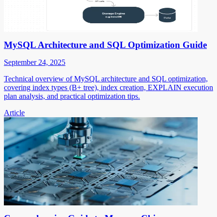
MySQL Architecture and SQL Optimization Guide
September 24, 2025
Technical overview of MySQL architecture and SQL optimization,
covering index types (B+ tree), index creation, EXPLAIN execution
plan analysis, and practical optimization tips.
Article