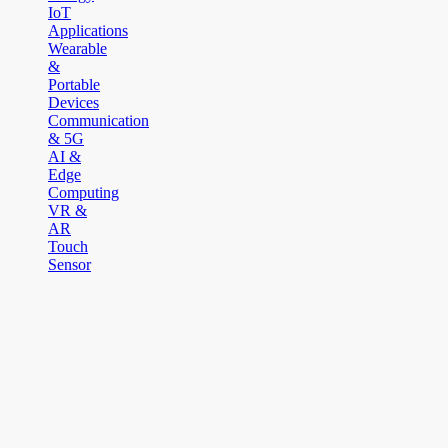
IoT
Applications
Wearable
&
Portable
Devices
Communication
& 5G
AI &
Edge
Computing
VR &
AR
Touch
Sensor