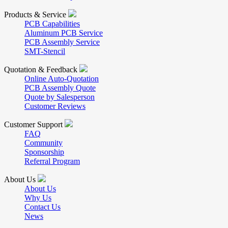
Products & Service
PCB Capabilities
Aluminum PCB Service
PCB Assembly Service
SMT-Stencil
Quotation & Feedback
Online Auto-Quotation
PCB Assembly Quote
Quote by Salesperson
Customer Reviews
Customer Support
FAQ
Community
Sponsorship
Referral Program
About Us
About Us
Why Us
Contact Us
News