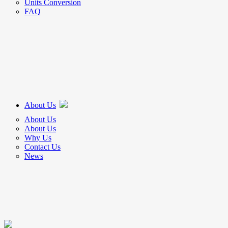
Units Conversion
FAQ
About Us
About Us
About Us
Why Us
Contact Us
News