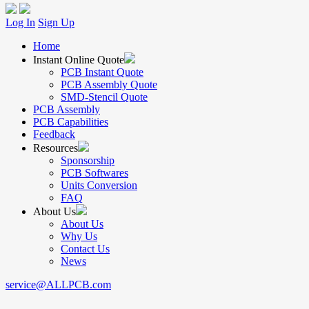
Log In
Sign Up
Home
Instant Online Quote
PCB Instant Quote
PCB Assembly Quote
SMD-Stencil Quote
PCB Assembly
PCB Capabilities
Feedback
Resources
Sponsorship
PCB Softwares
Units Conversion
FAQ
About Us
About Us
Why Us
Contact Us
News
service@ALLPCB.com