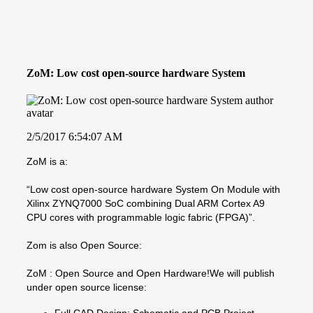
ZoM: Low cost open-source hardware System
2/5/2017 6:54:07 AM
ZoM is a:
“Low cost open-source hardware System On Module with
Xilinx ZYNQ7000 SoC combining Dual ARM Cortex A9
CPU cores with programmable logic fabric (FPGA)”.
Zom is also Open Source:
ZoM : Open Source and Open Hardware!We will publish
under open source license:
Full CAD Design: Schematic and PCB Project