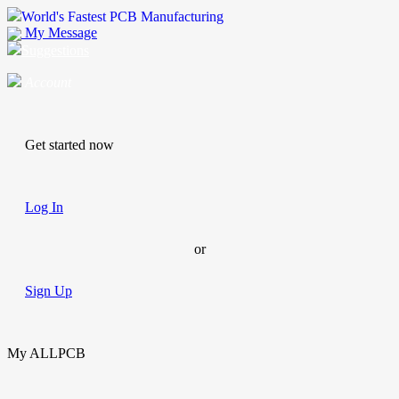
World's Fastest PCB Manufacturing
My Message
Suggestions
Account
Get started now
Log In
or
Sign Up
My ALLPCB