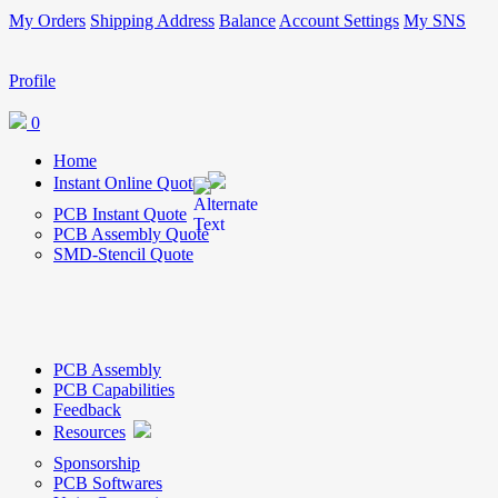
My Orders
Shipping Address
Balance
Account Settings
My SNS
Profile
0
Home
Instant Online Quote
PCB Instant Quote
PCB Assembly Quote
SMD-Stencil Quote
PCB Assembly
PCB Capabilities
Feedback
Resources
Sponsorship
PCB Softwares