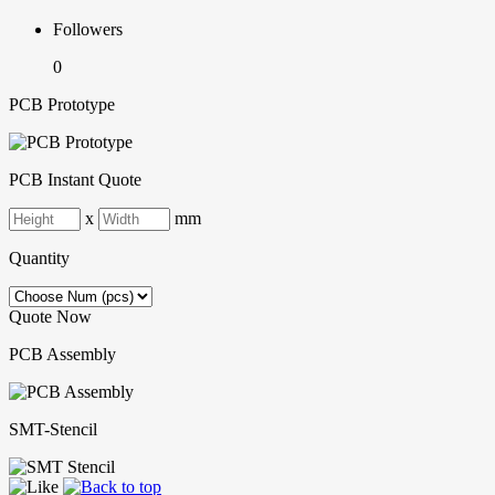
Followers
0
PCB Prototype
PCB Instant Quote
x
mm
Quantity
Quote Now
PCB Assembly
SMT-Stencil