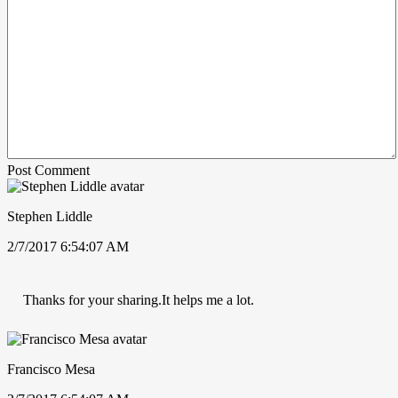
Post Comment
Stephen Liddle
2/7/2017 6:54:07 AM
Thanks for your sharing.It helps me a lot.
Francisco Mesa