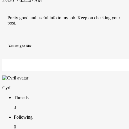
2/7/2017 6:54:07 AM
Pretty good and useful info to my job. Keep on checking your
post.
You might like
Cyril
Threads
3
Following
0