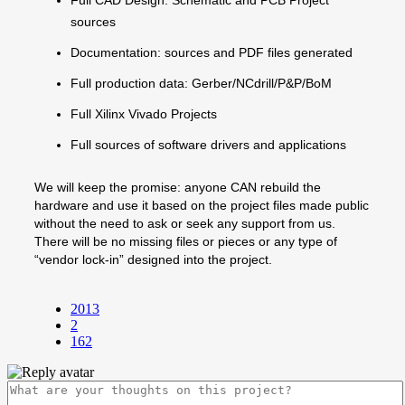
sources
Documentation: sources and PDF files generated
Full production data: Gerber/NCdrill/P&P/BoM
Full Xilinx Vivado Projects
Full sources of software drivers and applications
We will keep the promise: anyone CAN rebuild the
hardware and use it based on the project files made public
without the need to ask or seek any support from us.
There will be no missing files or pieces or any type of
“vendor lock-in” designed into the project.
2013
2
162