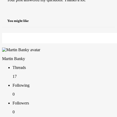
You might like
Martin Banky
Threads
17
Following
0
Followers
0