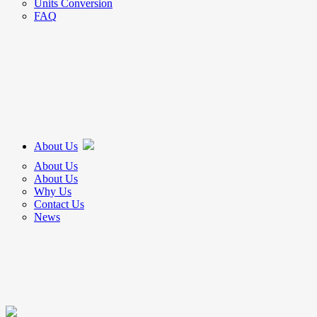
Units Conversion
FAQ
About Us
About Us
About Us
Why Us
Contact Us
News