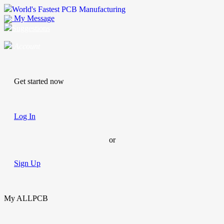
World's Fastest PCB Manufacturing
My Message
Suggestions
Account
Get started now
Log In
or
Sign Up
My ALLPCB