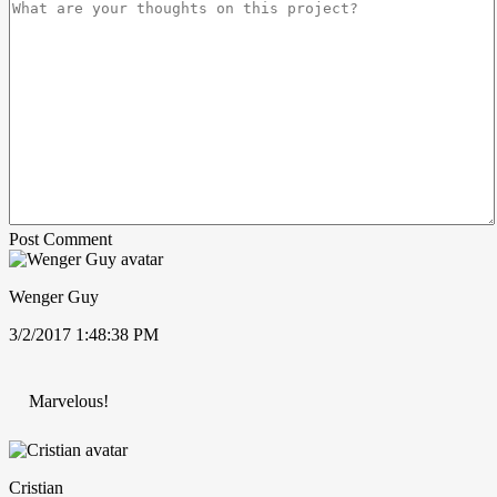
Post Comment
Wenger Guy
3/2/2017 1:48:38 PM
Marvelous!
Cristian