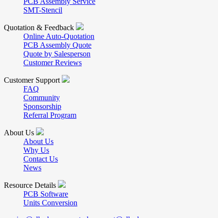
PCB Assembly Service
SMT-Stencil
Quotation & Feedback
Online Auto-Quotation
PCB Assembly Quote
Quote by Salesperson
Customer Reviews
Customer Support
FAQ
Community
Sponsorship
Referral Program
About Us
About Us
Why Us
Contact Us
News
Resource Details
PCB Software
Units Conversion