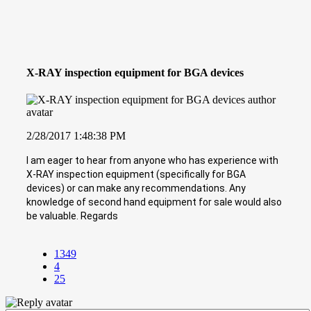
X-RAY inspection equipment for BGA devices
2/28/2017 1:48:38 PM
I am eager to hear from anyone who has experience with
X-RAY inspection equipment (specifically for BGA
devices) or can make any recommendations. Any
knowledge of second hand equipment for sale would also
be valuable. Regards
1349
4
25