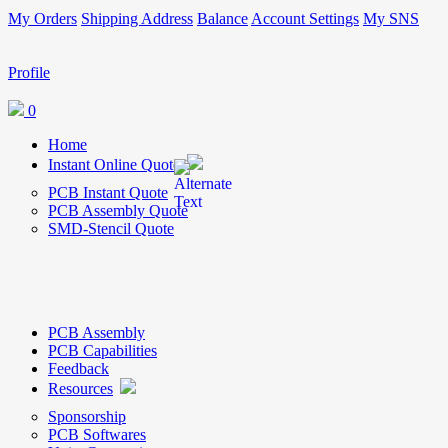
My Orders
Shipping Address
Balance
Account Settings
My SNS
Profile
0
Home
Instant Online Quote
PCB Instant Quote
PCB Assembly Quote
SMD-Stencil Quote
PCB Assembly
PCB Capabilities
Feedback
Resources
Sponsorship
PCB Softwares