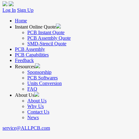
Log In
Sign Up
Home
Instant Online Quote
PCB Instant Quote
PCB Assembly Quote
SMD-Stencil Quote
PCB Assembly
PCB Capabilities
Feedback
Resources
Sponsorship
PCB Softwares
Units Conversion
FAQ
About Us
About Us
Why Us
Contact Us
News
service@ALLPCB.com