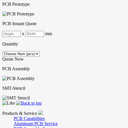
PCB Prototype
PCB Instant Quote
x
mm
Quantity
Quote Now
PCB Assembly
SMT-Stencil
Products & Service
PCB Capabilities
Aluminum PCB Service