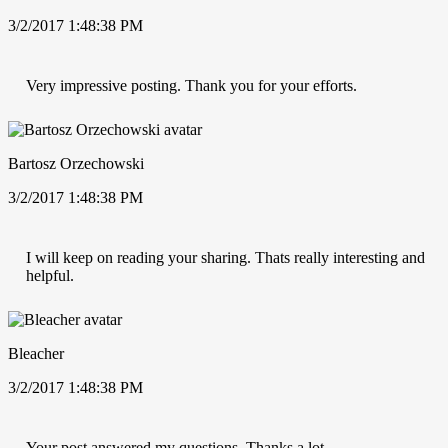
3/2/2017 1:48:38 PM
Very impressive posting. Thank you for your efforts.
Bartosz Orzechowski
3/2/2017 1:48:38 PM
I will keep on reading your sharing. Thats really interesting and
helpful.
Bleacher
3/2/2017 1:48:38 PM
Your post answered my questions. Thanks a lot.