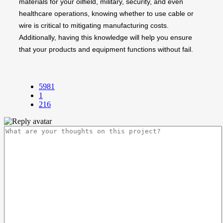
materials for your oilfield, military, security, and even
healthcare operations, knowing whether to use cable or
wire is critical to mitigating manufacturing costs.
Additionally, having this knowledge will help you ensure
that your products and equipment functions without fail.
5981
1
216