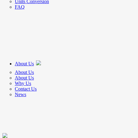
Units Conversion
FAQ
About Us
About Us
About Us
Why Us
Contact Us
News