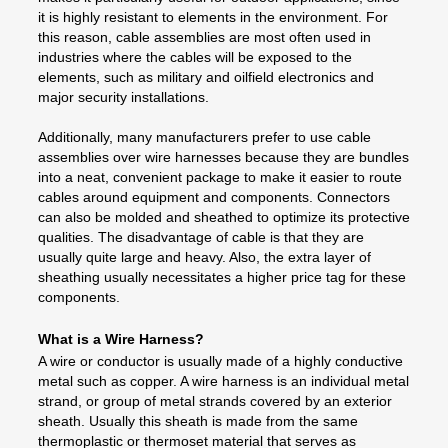
it is highly resistant to elements in the environment. For
this reason, cable assemblies are most often used in
industries where the cables will be exposed to the
elements, such as military and oilfield electronics and
major security installations.
Additionally, many manufacturers prefer to use cable
assemblies over wire harnesses because they are bundles
into a neat, convenient package to make it easier to route
cables around equipment and components. Connectors
can also be molded and sheathed to optimize its protective
qualities. The disadvantage of cable is that they are
usually quite large and heavy. Also, the extra layer of
sheathing usually necessitates a higher price tag for these
components.
What is a Wire Harness?
A wire or conductor is usually made of a highly conductive
metal such as copper. A wire harness is an individual metal
strand, or group of metal strands covered by an exterior
sheath. Usually this sheath is made from the same
thermoplastic or thermoset material that serves as