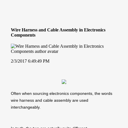
Wire Harness and Cable Assembly in Electronics
Components
2/3/2017 6:49:49 PM
Often when sourcing electronics components, the words
wire harness and cable assembly are used
interchangeably.