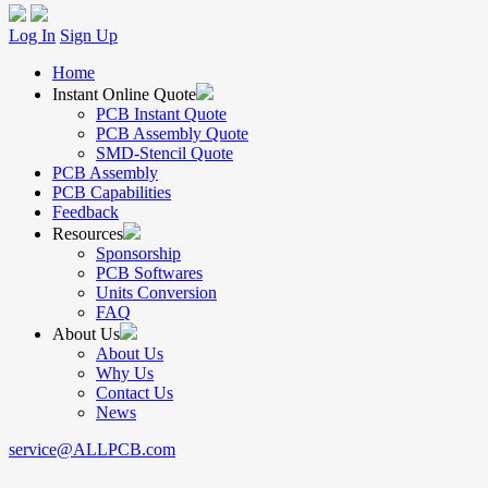
Log In
Sign Up
Home
Instant Online Quote
PCB Instant Quote
PCB Assembly Quote
SMD-Stencil Quote
PCB Assembly
PCB Capabilities
Feedback
Resources
Sponsorship
PCB Softwares
Units Conversion
FAQ
About Us
About Us
Why Us
Contact Us
News
service@ALLPCB.com