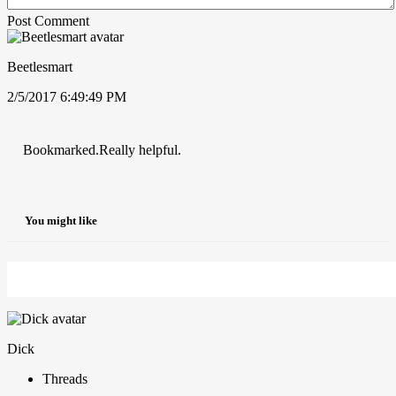
Post Comment
Beetlesmart
2/5/2017 6:49:49 PM
Bookmarked.Really helpful.
You might like
Dick
Threads