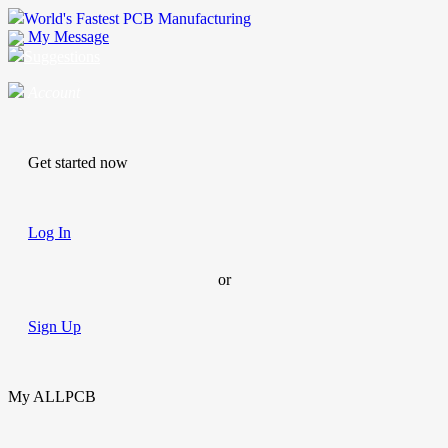
World's Fastest PCB Manufacturing
My Message
Suggestions
Account
Get started now
Log In
or
Sign Up
My ALLPCB