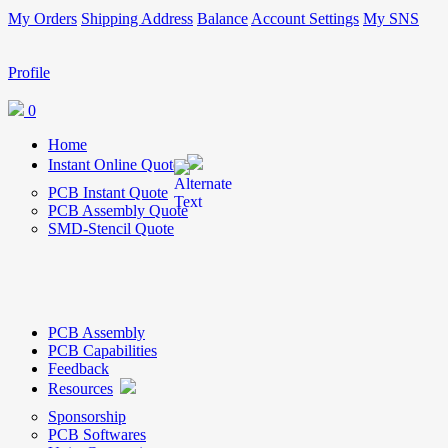
My Orders
Shipping Address
Balance
Account Settings
My SNS
Profile
0
Home
Instant Online Quote
PCB Instant Quote
PCB Assembly Quote
SMD-Stencil Quote
PCB Assembly
PCB Capabilities
Feedback
Resources
Sponsorship
PCB Softwares