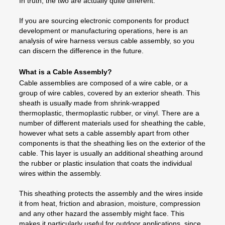
In truth, the two are actually quite different.
If you are sourcing electronic components for product
development or manufacturing operations, here is an
analysis of wire harness versus cable assembly, so you
can discern the difference in the future.
What is a Cable Assembly?
Cable assemblies are composed of a wire cable, or a
group of wire cables, covered by an exterior sheath. This
sheath is usually made from shrink-wrapped
thermoplastic, thermoplastic rubber, or vinyl. There are a
number of different materials used for sheathing the cable,
however what sets a cable assembly apart from other
components is that the sheathing lies on the exterior of the
cable. This layer is usually an additional sheathing around
the rubber or plastic insulation that coats the individual
wires within the assembly.
This sheathing protects the assembly and the wires inside
it from heat, friction and abrasion, moisture, compression
and any other hazard the assembly might face. This
makes it particularly useful for outdoor applications, since