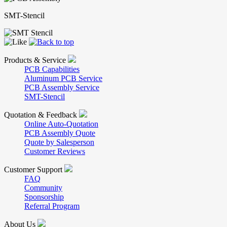
SMT-Stencil
Products & Service
PCB Capabilities
Aluminum PCB Service
PCB Assembly Service
SMT-Stencil
Quotation & Feedback
Online Auto-Quotation
PCB Assembly Quote
Quote by Salesperson
Customer Reviews
Customer Support
FAQ
Community
Sponsorship
Referral Program
About Us