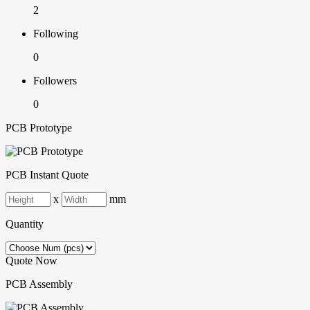
2
Following
0
Followers
0
PCB Prototype
PCB Instant Quote
x
mm
Quantity
Quote Now
PCB Assembly