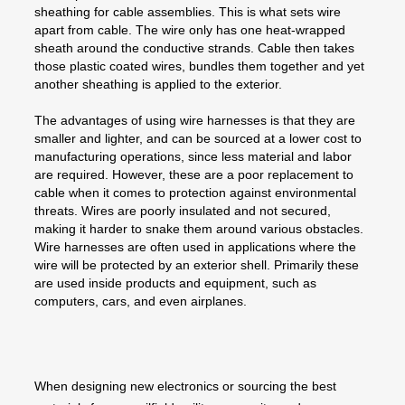
sheathing for cable assemblies. This is what sets wire
apart from cable. The wire only has one heat-wrapped
sheath around the conductive strands. Cable then takes
those plastic coated wires, bundles them together and yet
another sheathing is applied to the exterior.
The advantages of using wire harnesses is that they are
smaller and lighter, and can be sourced at a lower cost to
manufacturing operations, since less material and labor
are required. However, these are a poor replacement to
cable when it comes to protection against environmental
threats. Wires are poorly insulated and not secured,
making it harder to snake them around various obstacles.
Wire harnesses are often used in applications where the
wire will be protected by an exterior shell. Primarily these
are used inside products and equipment, such as
computers, cars, and even airplanes.
When designing new electronics or sourcing the best