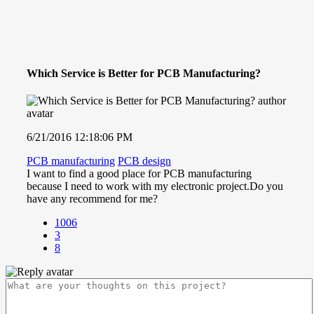
Which Service is Better for PCB Manufacturing?
6/21/2016 12:18:06 PM
PCB manufacturing
PCB design
I want to find a good place for PCB manufacturing
because I need to work with my electronic project.Do you
have any recommend for me?
1006
3
8