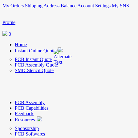
My Orders
Shipping Address
Balance
Account Settings
My SNS
Profile
0
Home
Instant Online Quote
PCB Instant Quote
PCB Assembly Quote
SMD-Stencil Quote
PCB Assembly
PCB Capabilities
Feedback
Resources
Sponsorship
PCB Softwares