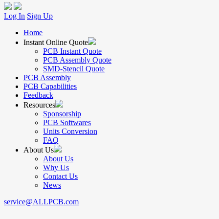
Log In
Sign Up
Home
Instant Online Quote
PCB Instant Quote
PCB Assembly Quote
SMD-Stencil Quote
PCB Assembly
PCB Capabilities
Feedback
Resources
Sponsorship
PCB Softwares
Units Conversion
FAQ
About Us
About Us
Why Us
Contact Us
News
service@ALLPCB.com