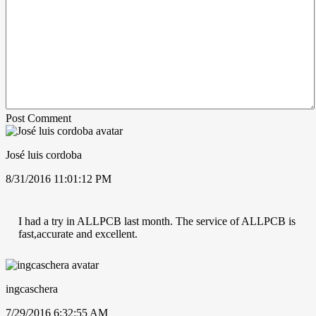
Post Comment
José luis cordoba
8/31/2016 11:01:12 PM
I had a try in ALLPCB last month. The service of ALLPCB is
fast,accurate and excellent.
ingcaschera
7/29/2016 6:32:55 AM