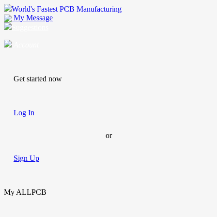
World's Fastest PCB Manufacturing
My Message
Suggestions
Account
Get started now
Log In
or
Sign Up
My ALLPCB