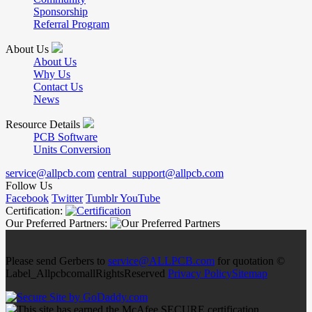
Sponsorship
Referral Program
About Us
About Us
Why Us
Contact Us
News
Resource Details
PCB Software
Units Conversion
service@allpcb.com
central_support@allpcb.com
Follow Us
Facebook
Twitter
Tumblr
YouTube
Certification:
Our Preferred Partners:
Please send Gerbers to
service@ALLPCB.com
for quotation ©
Label_AllpcbcomallRightsReserved
Privacy Policy
Sitemap