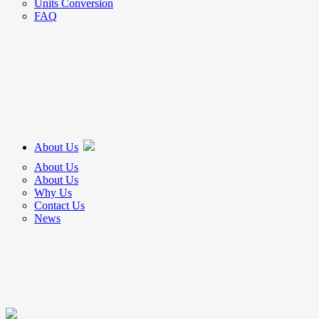
Units Conversion
FAQ
About Us
About Us
About Us
Why Us
Contact Us
News