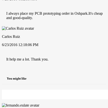
I always place my PCB prototyping order in Oshpark.It's cheap
and good-quality.
Carlos Ruiz
6/23/2016 12:18:06 PM
It help me a lot. Thank you.
You might like