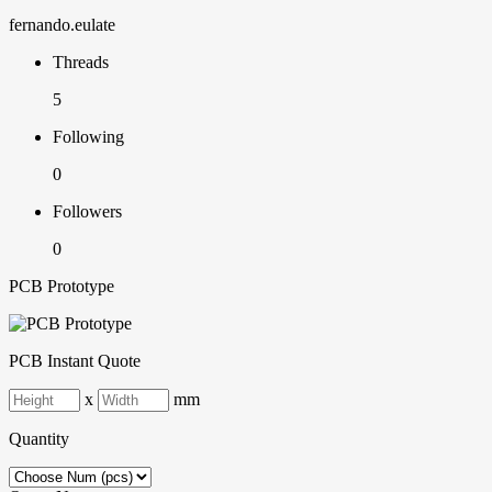
fernando.eulate
Threads
5
Following
0
Followers
0
PCB Prototype
PCB Instant Quote
x
mm
Quantity