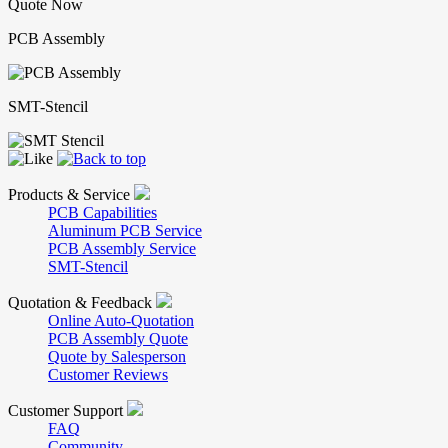
Quote Now
PCB Assembly
SMT-Stencil
Products & Service
PCB Capabilities
Aluminum PCB Service
PCB Assembly Service
SMT-Stencil
Quotation & Feedback
Online Auto-Quotation
PCB Assembly Quote
Quote by Salesperson
Customer Reviews
Customer Support
FAQ
Community