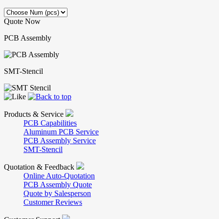
Quote Now
PCB Assembly
SMT-Stencil
Products & Service
PCB Capabilities
Aluminum PCB Service
PCB Assembly Service
SMT-Stencil
Quotation & Feedback
Online Auto-Quotation
PCB Assembly Quote
Quote by Salesperson
Customer Reviews