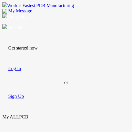
World's Fastest PCB Manufacturing
My Message
Suggestions
Account
Get started now
Log In
or
Sign Up
My ALLPCB