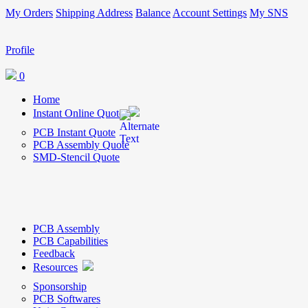
My Orders
Shipping Address
Balance
Account Settings
My SNS
Profile
0
Home
Instant Online Quote
PCB Instant Quote
PCB Assembly Quote
SMD-Stencil Quote
PCB Assembly
PCB Capabilities
Feedback
Resources
Sponsorship
PCB Softwares