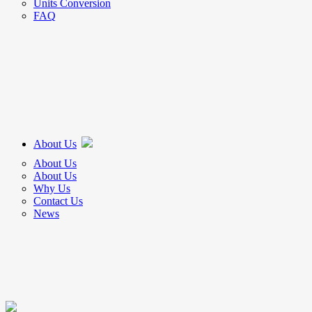
Units Conversion
FAQ
About Us
About Us
About Us
Why Us
Contact Us
News