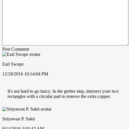
Post Comment
Earl Swope
12/18/2016 10:14:04 PM
It's not hard to go fancy. In the gerber step, intersect your two
rectangles with a circular pad to remove the extra copper.
Setyawan P. Sakti
9/14/2016 3:03:42 AM