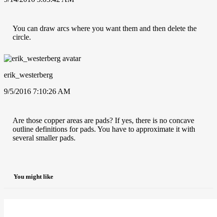
You can draw arcs where you want them and then delete the
circle.
erik_westerberg
9/5/2016 7:10:26 AM
Are those copper areas are pads? If yes, there is no concave
outline definitions for pads. You have to approximate it with
several smaller pads.
You might like