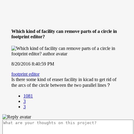
Which kind of facility can remove parts of a circle in
footprint editor?
8/20/2016 8:40:59 PM
footprint editor
Is there some kind of eraser facility in kicad to get rid of
the arcs of the circle between the two parallel lines？
1081
3
3