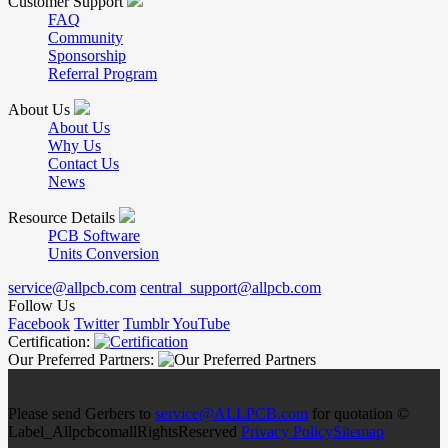
Customer Support
FAQ
Community
Sponsorship
Referral Program
About Us
About Us
Why Us
Contact Us
News
Resource Details
PCB Software
Units Conversion
service@allpcb.com
central_support@allpcb.com
Follow Us
Facebook
Twitter
Tumblr
YouTube
Certification:
Our Preferred Partners:
Please send Gerbers to
service@ALLPCB.com
for quotation ©
Label_AllpcbcomallRightsReserved
Privacy Policy
Sitemap