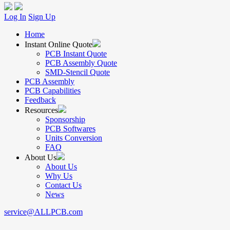
Log In
Sign Up
Home
Instant Online Quote
PCB Instant Quote
PCB Assembly Quote
SMD-Stencil Quote
PCB Assembly
PCB Capabilities
Feedback
Resources
Sponsorship
PCB Softwares
Units Conversion
FAQ
About Us
About Us
Why Us
Contact Us
News
service@ALLPCB.com