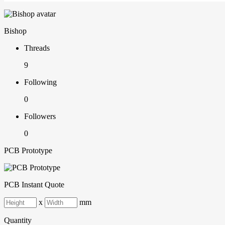
Bishop
Threads
9
Following
0
Followers
0
PCB Prototype
PCB Instant Quote
x
mm
Quantity