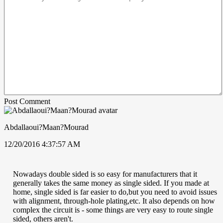
Post Comment
Abdallaoui?Maan?Mourad
12/20/2016 4:37:57 AM
Nowadays double sided is so easy for manufacturers that it
generally takes the same money as single sided. If you made at
home, single sided is far easier to do,but you need to avoid issues
with alignment, through-hole plating,etc. It also depends on how
complex the circuit is - some things are very easy to route single
sided, others aren't.