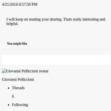
4/21/2016 6:57:50 PM
I will keep on reading your sharing. Thats really interesting and
helpful.
You might like
Giovanni Pelliccioni
Threads
6
Following