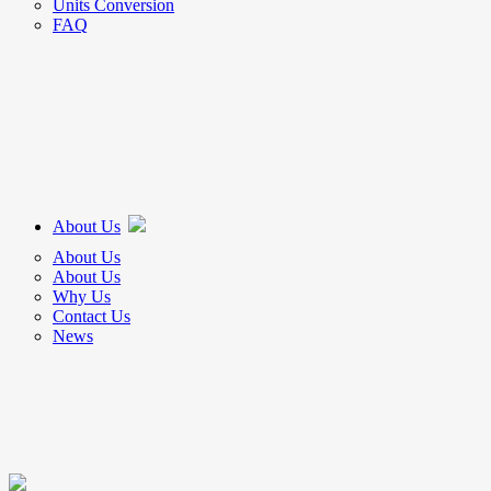
Units Conversion
FAQ
About Us
About Us
About Us
Why Us
Contact Us
News