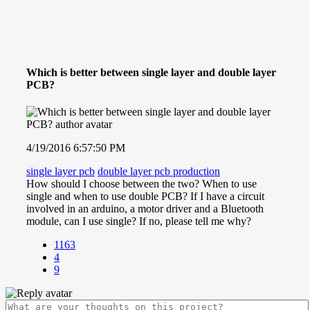
Which is better between single layer and double layer
PCB?
4/19/2016 6:57:50 PM
single layer pcb
double layer pcb production
How should I choose between the two? When to use
single and when to use double PCB? If I have a circuit
involved in an arduino, a motor driver and a Bluetooth
module, can I use single? If no, please tell me why?
1163
4
9