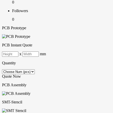
0
Followers
0
PCB Prototype
PCB Instant Quote
x
mm
Quantity
Quote Now
PCB Assembly
SMT-Stencil