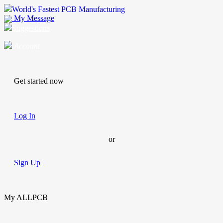
World's Fastest PCB Manufacturing
My Message
Suggestions
Account
Get started now
Log In
or
Sign Up
My ALLPCB