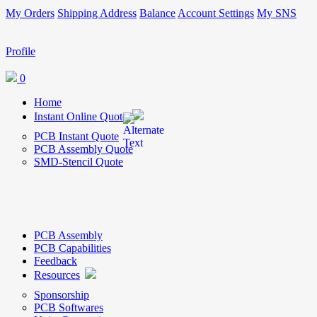
My Orders
Shipping Address
Balance
Account Settings
My SNS
Profile
0
Home
Instant Online Quote
PCB Instant Quote
PCB Assembly Quote
SMD-Stencil Quote
PCB Assembly
PCB Capabilities
Feedback
Resources
Sponsorship
PCB Softwares