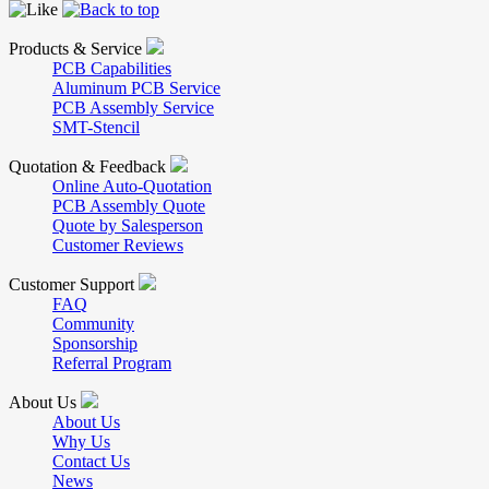
Products & Service
PCB Capabilities
Aluminum PCB Service
PCB Assembly Service
SMT-Stencil
Quotation & Feedback
Online Auto-Quotation
PCB Assembly Quote
Quote by Salesperson
Customer Reviews
Customer Support
FAQ
Community
Sponsorship
Referral Program
About Us
About Us
Why Us
Contact Us
News