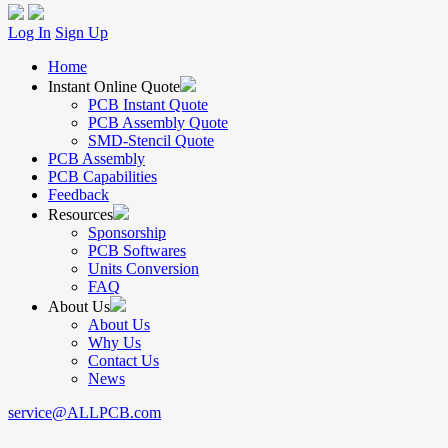
Log In
Sign Up
Home
Instant Online Quote
PCB Instant Quote
PCB Assembly Quote
SMD-Stencil Quote
PCB Assembly
PCB Capabilities
Feedback
Resources
Sponsorship
PCB Softwares
Units Conversion
FAQ
About Us
About Us
Why Us
Contact Us
News
service@ALLPCB.com