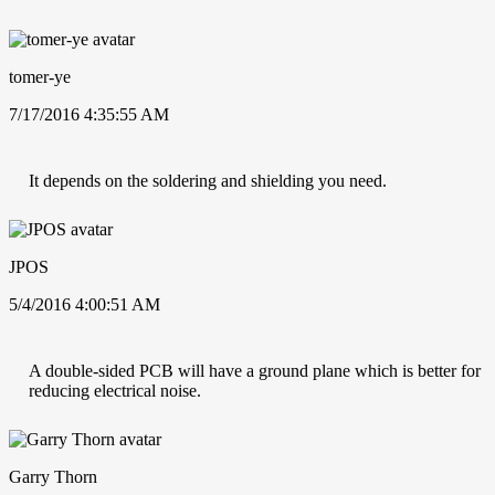
tomer-ye
7/17/2016 4:35:55 AM
It depends on the soldering and shielding you need.
JPOS
5/4/2016 4:00:51 AM
A double-sided PCB will have a ground plane which is better for
reducing electrical noise.
Garry Thorn