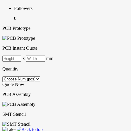
Followers
0
PCB Prototype
PCB Instant Quote
x
mm
Quantity
Quote Now
PCB Assembly
SMT-Stencil