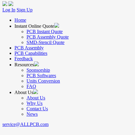
Log In
Sign Up
Home
Instant Online Quote
PCB Instant Quote
PCB Assembly Quote
SMD-Stencil Quote
PCB Assembly
PCB Capabilities
Feedback
Resources
Sponsorship
PCB Softwares
Units Conversion
FAQ
About Us
About Us
Why Us
Contact Us
News
service@ALLPCB.com