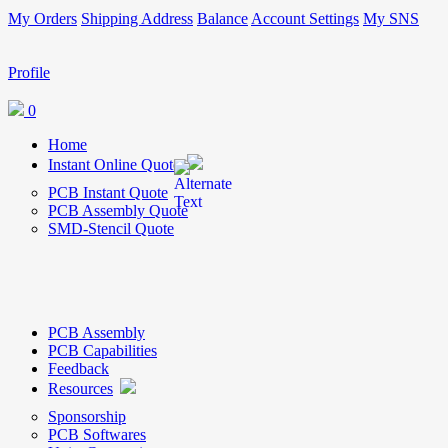
My Orders
Shipping Address
Balance
Account Settings
My SNS
Profile
0
Home
Instant Online Quote
PCB Instant Quote
PCB Assembly Quote
SMD-Stencil Quote
PCB Assembly
PCB Capabilities
Feedback
Resources
Sponsorship
PCB Softwares