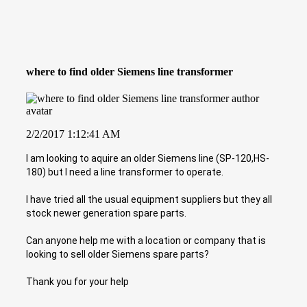
where to find older Siemens line transformer
2/2/2017 1:12:41 AM
I am looking to aquire an older Siemens line (SP-120,HS-
180) but I need a line transformer to operate.
I have tried all the usual equipment suppliers but they all
stock newer generation spare parts.
Can anyone help me with a location or company that is
looking to sell older Siemens spare parts?
Thank you for your help