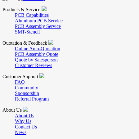
Products & Service
PCB Capabilities
Aluminum PCB Service
PCB Assembly Service
SMT-Stencil
Quotation & Feedback
Online Auto-Quotation
PCB Assembly Quote
Quote by Salesperson
Customer Reviews
Customer Support
FAQ
Community
Sponsorship
Referral Program
About Us
About Us
Why Us
Contact Us
News