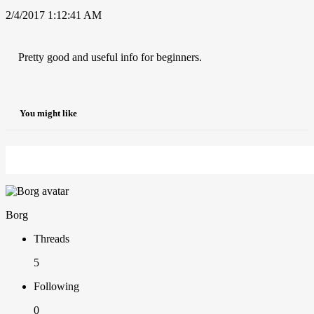
2/4/2017 1:12:41 AM
Pretty good and useful info for beginners.
You might like
Borg
Threads
5
Following
0