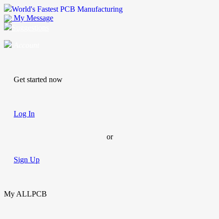
World's Fastest PCB Manufacturing
My Message
Suggestions
Account
Get started now
Log In
or
Sign Up
My ALLPCB