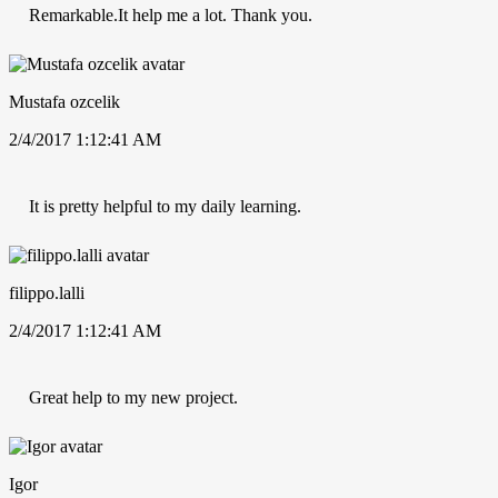
Remarkable.It help me a lot. Thank you.
Mustafa ozcelik
2/4/2017 1:12:41 AM
It is pretty helpful to my daily learning.
filippo.lalli
2/4/2017 1:12:41 AM
Great help to my new project.
Igor