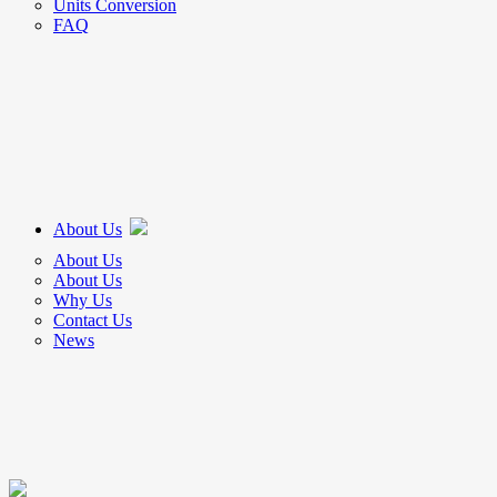
Units Conversion
FAQ
About Us
About Us
About Us
Why Us
Contact Us
News