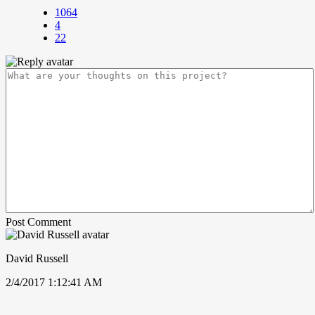
1064
4
22
Post Comment
David Russell
2/4/2017 1:12:41 AM