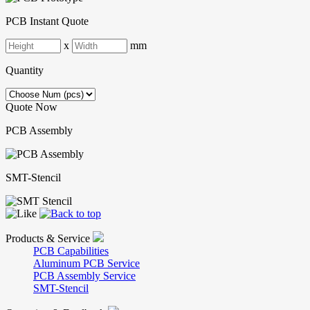
PCB Instant Quote
x
mm
Quantity
Quote Now
PCB Assembly
SMT-Stencil
Products & Service
PCB Capabilities
Aluminum PCB Service
PCB Assembly Service
SMT-Stencil