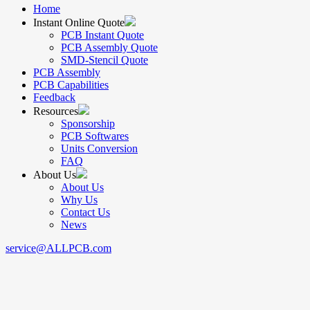
Home
Instant Online Quote
PCB Instant Quote
PCB Assembly Quote
SMD-Stencil Quote
PCB Assembly
PCB Capabilities
Feedback
Resources
Sponsorship
PCB Softwares
Units Conversion
FAQ
About Us
About Us
Why Us
Contact Us
News
service@ALLPCB.com