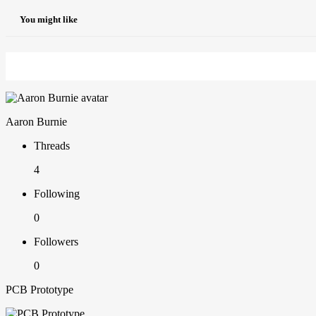
You might like
Aaron Burnie
Threads
4
Following
0
Followers
0
PCB Prototype