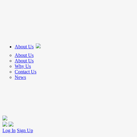
About Us
About Us
About Us
Why Us
Contact Us
News
Log In
Sign Up