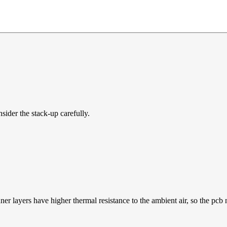
sider the stack-up carefully.
nner layers have higher thermal resistance to the ambient air, so the pc