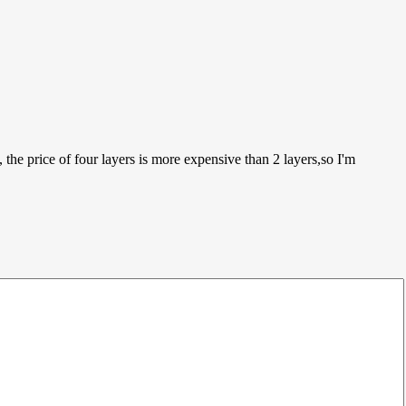
 the price of four layers is more expensive than 2 layers,so I'm