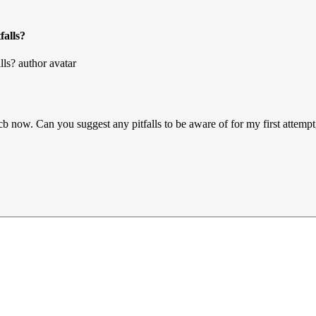
falls?
cb now. Can you suggest any pitfalls to be aware of for my first attempt,