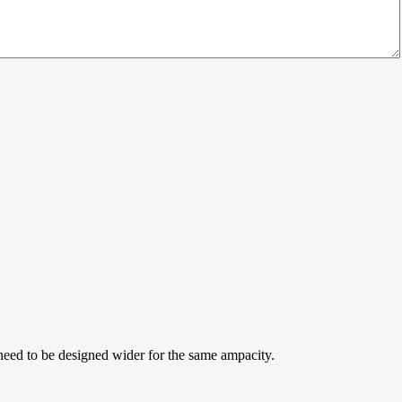
b need to be designed wider for the same ampacity.