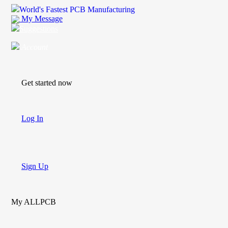
World's Fastest PCB Manufacturing
My Message
Suggestions
Account
Get started now
Log In
Sign Up
My ALLPCB