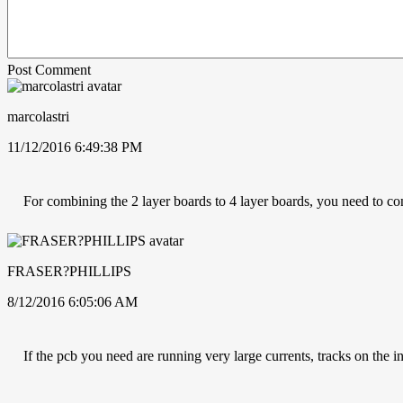
Post Comment
marcolastri
11/12/2016 6:49:38 PM
For combining the 2 layer boards to 4 layer boards, you need to con
FRASER?PHILLIPS
8/12/2016 6:05:06 AM
If the pcb you need are running very large currents, tracks on the i