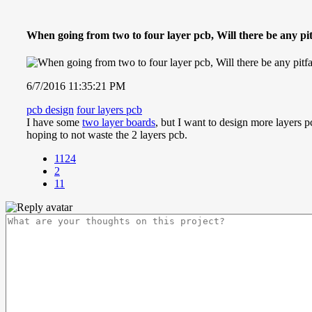
When going from two to four layer pcb, Will there be any pit
6/7/2016 11:35:21 PM
pcb design
four layers pcb
I have some
two layer boards
, but I want to design more layers p
hoping to not waste the 2 layers pcb.
1124
2
11