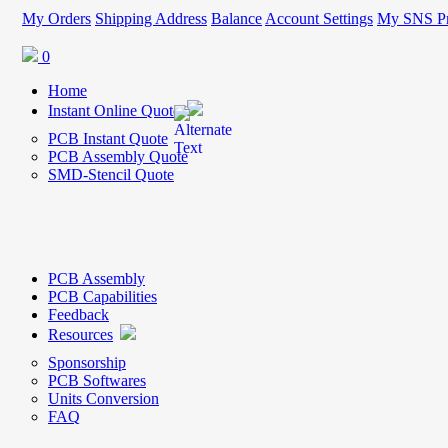
My Orders
Shipping Address
Balance
Account Settings
My SNS Pr
0
Home
Instant Online Quote
PCB Instant Quote
PCB Assembly Quote
SMD-Stencil Quote
PCB Assembly
PCB Capabilities
Feedback
Resources
Sponsorship
PCB Softwares
Units Conversion
FAQ