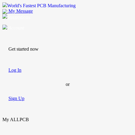
World's Fastest PCB Manufacturing
My Message
Suggestions
Account
Get started now
Log In
or
Sign Up
My ALLPCB