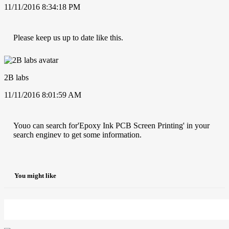
11/11/2016 8:34:18 PM
Please keep us up to date like this.
2B labs
11/11/2016 8:01:59 AM
Youo can search for'Epoxy Ink PCB Screen Printing' in your
search enginev to get some information.
You might like