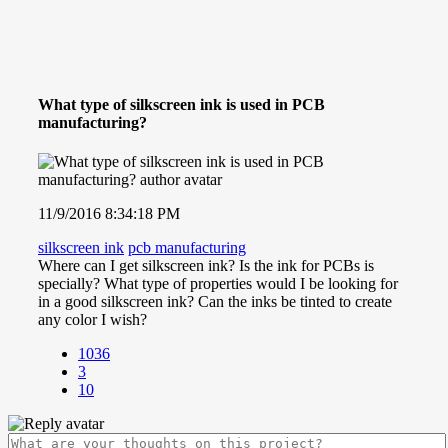
What type of silkscreen ink is used in PCB
manufacturing?
11/9/2016 8:34:18 PM
silkscreen ink
pcb manufacturing
Where can I get silkscreen ink? Is the ink for PCBs is
specially? What type of properties would I be looking for
in a good silkscreen ink? Can the inks be tinted to create
any color I wish?
1036
3
10