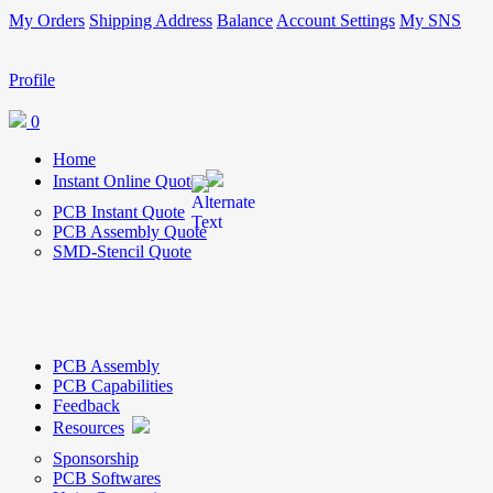
My Orders
Shipping Address
Balance
Account Settings
My SNS
Profile
0
Home
Instant Online Quote
PCB Instant Quote
PCB Assembly Quote
SMD-Stencil Quote
PCB Assembly
PCB Capabilities
Feedback
Resources
Sponsorship
PCB Softwares