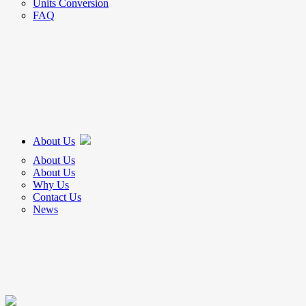
Units Conversion
FAQ
About Us
About Us
About Us
Why Us
Contact Us
News