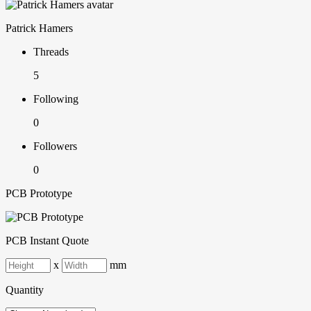
Patrick Hamers
Threads
5
Following
0
Followers
0
PCB Prototype
PCB Instant Quote
x
mm
Quantity