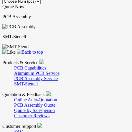
Quote Now
PCB Assembly
SMT-Stencil
Products & Service
PCB Capabilities
Aluminum PCB Service
PCB Assembly Service
SMT-Stencil
Quotation & Feedback
Online Auto-Quotation
PCB Assembly Quote
Quote by Salesperson
Customer Reviews
Customer Support
FAQ