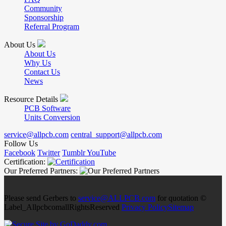
Community
Sponsorship
Referral Program
About Us
About Us
Why Us
Contact Us
News
Resource Details
PCB Software
Units Conversion
service@allpcb.com
central_support@allpcb.com
Follow Us
Facebook
Twitter
Tumblr
YouTube
Certification:
Our Preferred Partners:
Please send Gerbers to
service@ALLPCB.com
for quotation ©
Label_AllpcbcomallRightsReserved
Privacy Policy
Sitemap