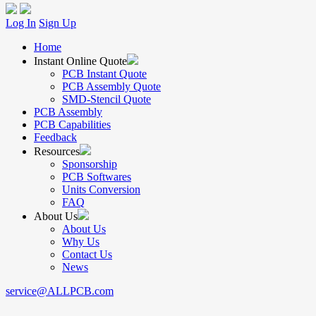
Log In
Sign Up
Home
Instant Online Quote
PCB Instant Quote
PCB Assembly Quote
SMD-Stencil Quote
PCB Assembly
PCB Capabilities
Feedback
Resources
Sponsorship
PCB Softwares
Units Conversion
FAQ
About Us
About Us
Why Us
Contact Us
News
service@ALLPCB.com