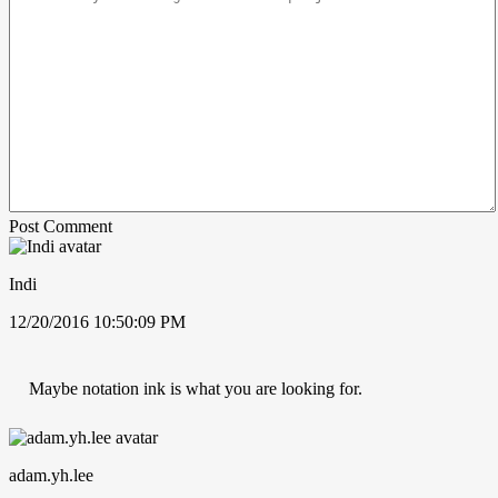
Post Comment
Indi
12/20/2016 10:50:09 PM
Maybe notation ink is what you are looking for.
adam.yh.lee